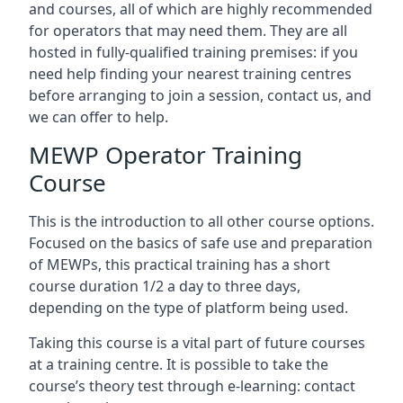
and courses, all of which are highly recommended
for operators that may need them. They are all
hosted in fully-qualified training premises: if you
need help finding your nearest training centres
before arranging to join a session, contact us, and
we can offer to help.
MEWP Operator Training
Course
This is the introduction to all other course options.
Focused on the basics of safe use and preparation
of MEWPs, this practical training has a short
course duration 1/2 a day to three days,
depending on the type of platform being used.
Taking this course is a vital part of future courses
at a training centre. It is possible to take the
course’s theory test through e-learning: contact