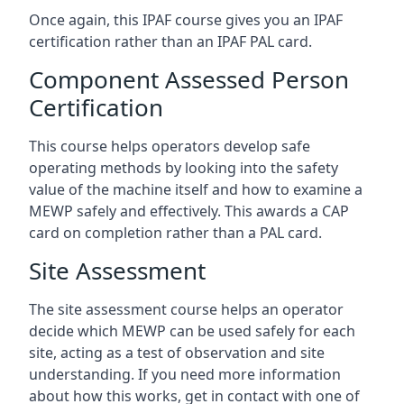
Once again, this IPAF course gives you an IPAF
certification rather than an IPAF PAL card.
Component Assessed Person
Certification
This course helps operators develop safe
operating methods by looking into the safety
value of the machine itself and how to examine a
MEWP safely and effectively. This awards a CAP
card on completion rather than a PAL card.
Site Assessment
The site assessment course helps an operator
decide which MEWP can be used safely for each
site, acting as a test of observation and site
understanding. If you need more information
about how this works, get in contact with one of