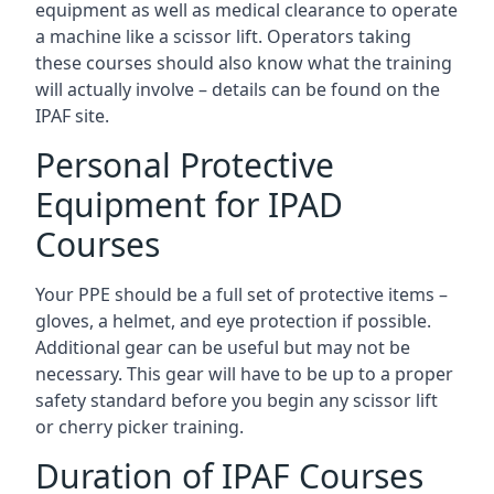
equipment as well as medical clearance to operate
a machine like a scissor lift. Operators taking
these courses should also know what the training
will actually involve – details can be found on the
IPAF site.
Personal Protective
Equipment for IPAD
Courses
Your PPE should be a full set of protective items –
gloves, a helmet, and eye protection if possible.
Additional gear can be useful but may not be
necessary. This gear will have to be up to a proper
safety standard before you begin any scissor lift
or cherry picker training.
Duration of IPAF Courses