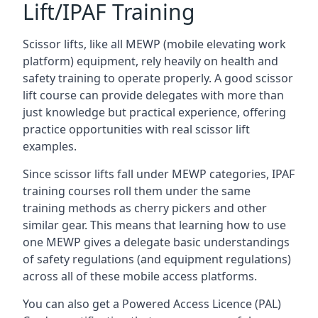
Lift/IPAF Training
Scissor lifts, like all MEWP (mobile elevating work
platform) equipment, rely heavily on health and
safety training to operate properly. A good scissor
lift course can provide delegates with more than
just knowledge but practical experience, offering
practice opportunities with real scissor lift
examples.
Since scissor lifts fall under MEWP categories, IPAF
training courses roll them under the same
training methods as cherry pickers and other
similar gear. This means that learning how to use
one MEWP gives a delegate basic understandings
of safety regulations (and equipment regulations)
across all of these mobile access platforms.
You can also get a Powered Access Licence (PAL)