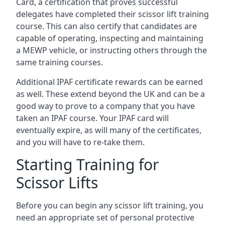
Card, a certification that proves successful
delegates have completed their scissor lift training
course. This can also certify that candidates are
capable of operating, inspecting and maintaining
a MEWP vehicle, or instructing others through the
same training courses.
Additional IPAF certificate rewards can be earned
as well. These extend beyond the UK and can be a
good way to prove to a company that you have
taken an IPAF course. Your IPAF card will
eventually expire, as will many of the certificates,
and you will have to re-take them.
Starting Training for
Scissor Lifts
Before you can begin any scissor lift training, you
need an appropriate set of personal protective