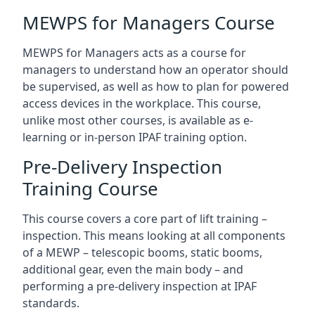
MEWPS for Managers Course
MEWPS for Managers acts as a course for
managers to understand how an operator should
be supervised, as well as how to plan for powered
access devices in the workplace. This course,
unlike most other courses, is available as e-
learning or in-person IPAF training option.
Pre-Delivery Inspection
Training Course
This course covers a core part of lift training –
inspection. This means looking at all components
of a MEWP – telescopic booms, static booms,
additional gear, even the main body – and
performing a pre-delivery inspection at IPAF
standards.