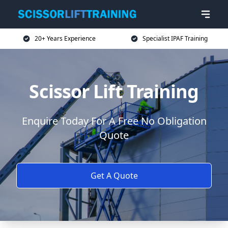
20+ Years Experience
Specialist IPAF Training
Scissor Lift Training
Enquire Today For A Free No Obligation
Quote
Get A Quote