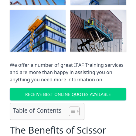
We offer a number of great IPAF Training services
and are more than happy in assisting you on
anything you need more information on.
RECEIVE BEST ONLINE QUOTES AVAILABLE
Table of Contents
The Benefits of Scissor