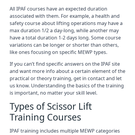
All IPAF courses have an expected duration
associated with them. For example, a health and
safety course about lifting operations may have a
max duration 1/2 a day-long, while another may
have a total duration 1-2 days long. Some course
variations can be longer or shorter than others,
like ones focusing on specific MEWP types.
If you can’t find specific answers on the IPAF site
and want more info about a certain element of the
practical or theory training, get in contact and let
us know. Understanding the basics of the training
is important, no matter your skill level.
Types of Scissor Lift
Training Courses
IPAF training includes multiple MEWP categories