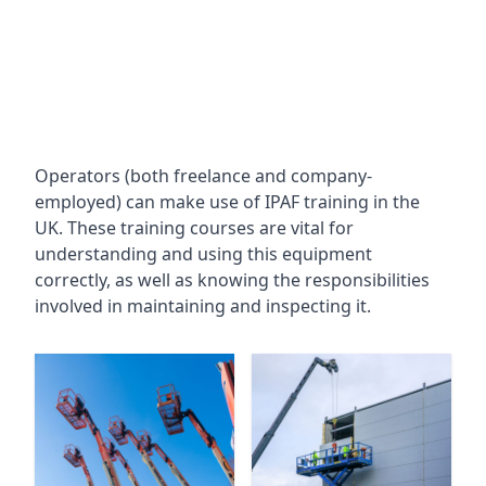
Operators (both freelance and company-
employed) can make use of IPAF training in the
UK. These training courses are vital for
understanding and using this equipment
correctly, as well as knowing the responsibilities
involved in maintaining and inspecting it.