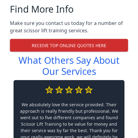
Find More Info
Make sure you contact us today for a number of
great scissor lift training services.
RECEIVE TOP ONLINE QUOTES HERE
What Others Say About
Our Services
We absolutely love the service provided. Their
approach is really friendly but professional. We
went out to five different companies and found
Scissor Lift Training to be value for money and
their service was by far the best. Thank you for
your really awesome work, we will definitely be