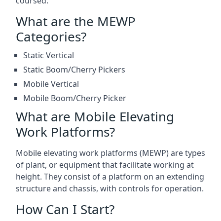
coursed.
What are the MEWP
Categories?
Static Vertical
Static Boom/Cherry Pickers
Mobile Vertical
Mobile Boom/Cherry Picker
What are Mobile Elevating
Work Platforms?
Mobile elevating work platforms (MEWP) are types
of plant, or equipment that facilitate working at
height. They consist of a platform on an extending
structure and chassis, with controls for operation.
How Can I Start?