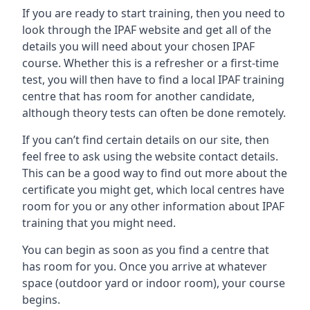
If you are ready to start training, then you need to
look through the IPAF website and get all of the
details you will need about your chosen IPAF
course. Whether this is a refresher or a first-time
test, you will then have to find a local IPAF training
centre that has room for another candidate,
although theory tests can often be done remotely.
If you can’t find certain details on our site, then
feel free to ask using the website contact details.
This can be a good way to find out more about the
certificate you might get, which local centres have
room for you or any other information about IPAF
training that you might need.
You can begin as soon as you find a centre that
has room for you. Once you arrive at whatever
space (outdoor yard or indoor room), your course
begins.