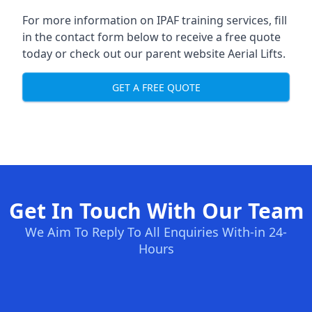
For more information on IPAF training services, fill
in the contact form below to receive a free quote
today or check out our parent website
Aerial Lifts
.
GET A FREE QUOTE
Get In Touch With Our Team
We Aim To Reply To All Enquiries With-in 24-
Hours