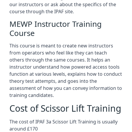
our instructors or ask about the specifics of the
course through the IPAF site.
MEWP Instructor Training
Course
This course is meant to create new instructors
from operators who feel like they can teach
others through the same courses. It helps an
instructor understand how powered access tools
function at various levels, explains how to conduct
theory test attempts, and goes into the
assessment of how you can convey information to
training candidates.
Cost of Scissor Lift Training
The cost of IPAF 3a Scissor Lift Training is usually
around £170