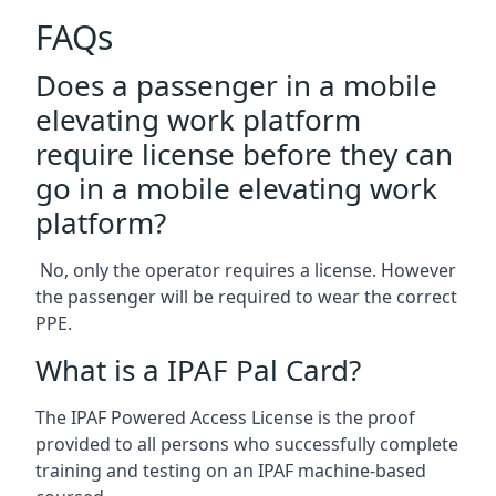
FAQs
Does a passenger in a mobile
elevating work platform
require license before they can
go in a mobile elevating work
platform?
No, only the operator requires a license. However
the passenger will be required to wear the correct
PPE.
What is a IPAF Pal Card?
The IPAF Powered Access License is the proof
provided to all persons who successfully complete
training and testing on an IPAF machine-based