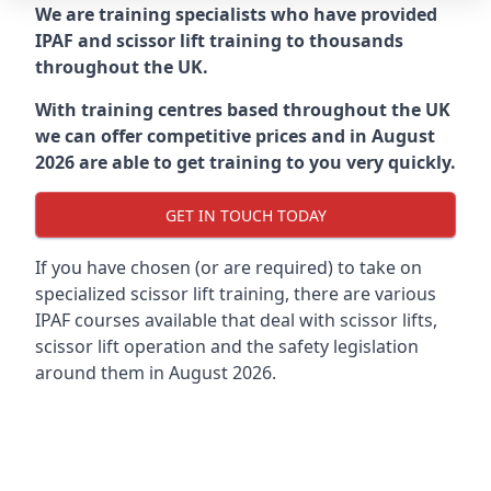
We are training specialists who have provided
IPAF and scissor lift training to thousands
throughout the UK.
With training centres based throughout the UK
we can offer competitive prices and in August
2026 are able to get training to you very quickly.
GET IN TOUCH TODAY
If you have chosen (or are required) to take on
specialized scissor lift training, there are various
IPAF courses available that deal with scissor lifts,
scissor lift operation and the safety legislation
around them in August 2026.