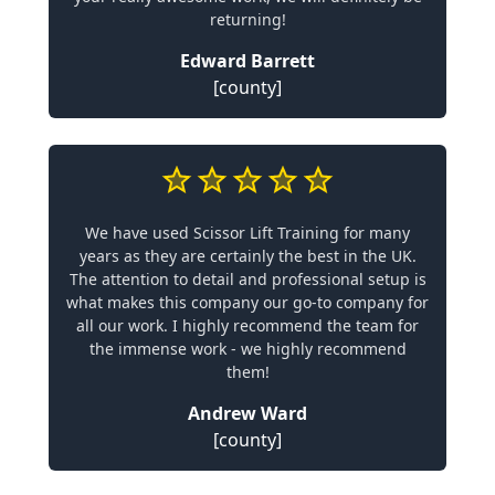
returning!
Edward Barrett
[county]
We have used Scissor Lift Training for many
years as they are certainly the best in the UK.
The attention to detail and professional setup is
what makes this company our go-to company for
all our work. I highly recommend the team for
the immense work - we highly recommend
them!
Andrew Ward
[county]