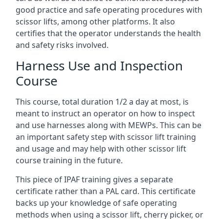
good practice and safe operating procedures with
scissor lifts, among other platforms. It also
certifies that the operator understands the health
and safety risks involved.
Harness Use and Inspection
Course
This course, total duration 1/2 a day at most, is
meant to instruct an operator on how to inspect
and use harnesses along with MEWPs. This can be
an important safety step with scissor lift training
and usage and may help with other scissor lift
course training in the future.
This piece of IPAF training gives a separate
certificate rather than a PAL card. This certificate
backs up your knowledge of safe operating
methods when using a scissor lift, cherry picker, or