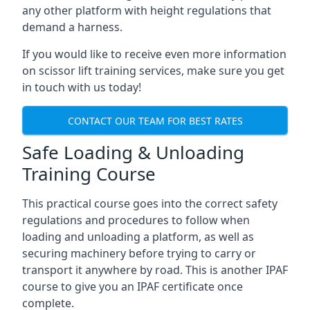
any other platform with height regulations that
demand a harness.
If you would like to receive even more information
on scissor lift training services, make sure you get
in touch with us today!
CONTACT OUR TEAM FOR BEST RATES
Safe Loading & Unloading
Training Course
This practical course goes into the correct safety
regulations and procedures to follow when
loading and unloading a platform, as well as
securing machinery before trying to carry or
transport it anywhere by road. This is another IPAF
course to give you an IPAF certificate once
complete.