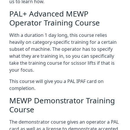
us to learn how.
PAL+ Advanced MEWP
Operator Training Course
With a duration 1 day long, this course relies
heavily on category-specific training for a certain
subset of machine. The operator has to specify
what they are training in, so you can specifically
take the training course for scissor lifts if that is
your focus.
This course will give you a PAL IPAF card on
completion.
MEWP Demonstrator Training
Course
The demonstrator course gives an operator a PAL
card as well as a license to demonstrate accepted