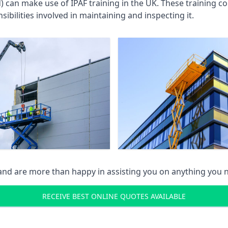
an make use of IPAF training in the UK. These training cou
ibilities involved in maintaining and inspecting it.
 and are more than happy in assisting you on anything you
RECEIVE BEST ONLINE QUOTES AVAILABLE