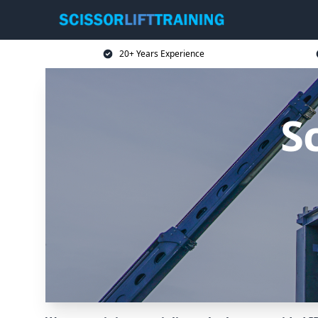
20+ Years Experience
Sc