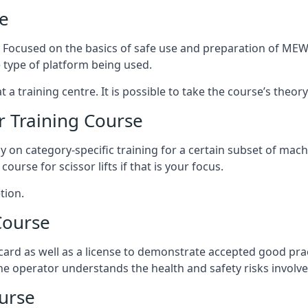
e
s. Focused on the basics of safe use and preparation of MEWP
 type of platform being used.
at a training centre. It is possible to take the course’s theo
 Training Course
ily on category-specific training for a certain subset of mac
course for scissor lifts if that is your focus.
tion.
Course
ard as well as a license to demonstrate accepted good pra
 the operator understands the health and safety risks involve
urse