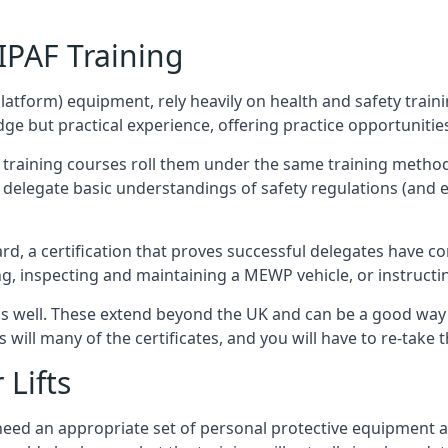
/IPAF Training
platform) equipment, rely heavily on health and safety traini
 but practical experience, offering practice opportunities 
F training courses roll them under the same training method
elegate basic understandings of safety regulations (and e
d, a certification that proves successful delegates have com
ing, inspecting and maintaining a MEWP vehicle, or instruct
 as well. These extend beyond the UK and can be a good wa
s will many of the certificates, and you will have to re-take 
 Lifts
u need an appropriate set of personal protective equipment 