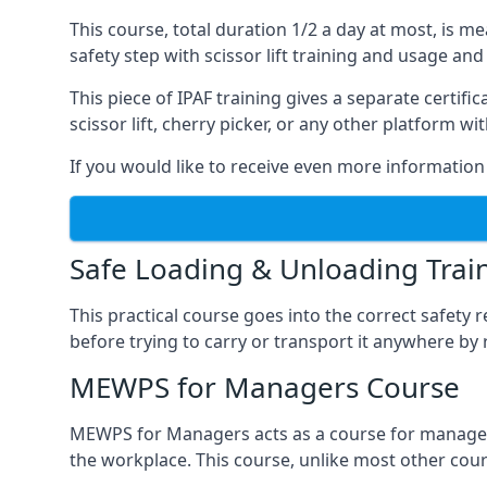
This course, total duration 1/2 a day at most, is 
safety step with scissor lift training and usage and
This piece of IPAF training gives a separate certi
scissor lift, cherry picker, or any other platform 
If you would like to receive even more information 
Safe Loading & Unloading Trai
This practical course goes into the correct safety
before trying to carry or transport it anywhere by 
MEWPS for Managers Course
MEWPS for Managers acts as a course for managers
the workplace. This course, unlike most other cours