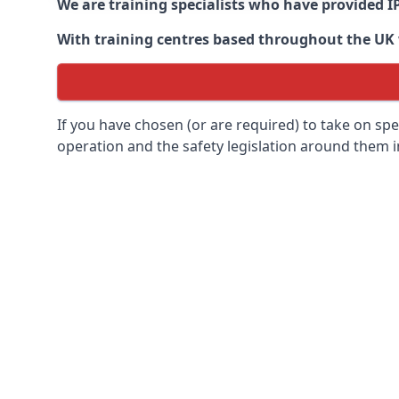
We are training specialists who have provided I
With training centres based throughout the UK we
If you have chosen (or are required) to take on specia
operation and the safety legislation around them 