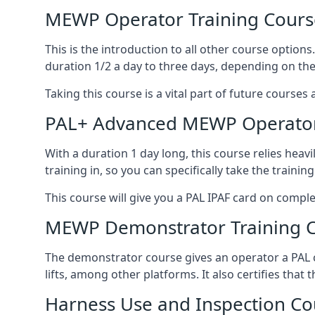
MEWP Operator Training Cours
This is the introduction to all other course option
duration 1/2 a day to three days, depending on the
Taking this course is a vital part of future courses 
PAL+ Advanced MEWP Operator
With a duration 1 day long, this course relies heav
training in, so you can specifically take the training 
This course will give you a PAL IPAF card on comple
MEWP Demonstrator Training 
The demonstrator course gives an operator a PAL c
lifts, among other platforms. It also certifies that
Harness Use and Inspection Co