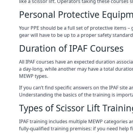
like a scissor lift. Operators taking these courses 
Personal Protective Equipm
Your PPE should be a full set of protective items –
gear will have to be up to a proper safety standard 
Duration of IPAF Courses
All IPAF courses have an expected duration associ
a day-long, while another may have a total duratio
MEWP types.
If you can’t find specific answers on the IPAF site 
Understanding the basics of the training is importan
Types of Scissor Lift Traini
IPAF training includes multiple MEWP categories a
fully-qualified training premises: if you need help 