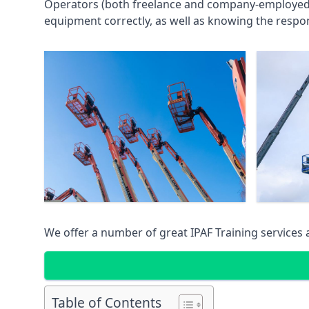
Operators (both freelance and company-employed) c
equipment correctly, as well as knowing the respons
We offer a number of great IPAF Training services
Table of Contents