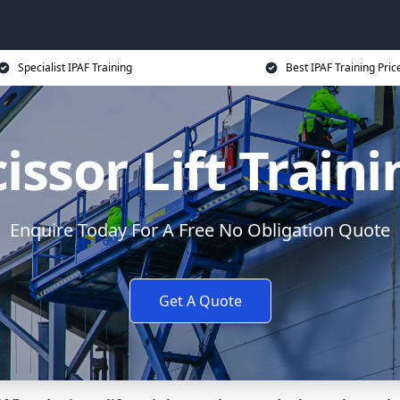
Specialist IPAF Training
Best IPAF Training Pric
issor Lift Train
Enquire Today For A Free No Obligation Quote
Get A Quote