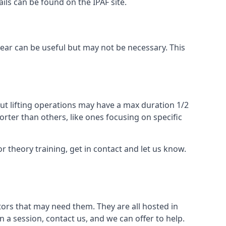
ails can be found on the IPAF site.
 gear can be useful but may not be necessary. This
ut lifting operations may have a max duration 1/2
rter than others, like ones focusing on specific
or theory training, get in contact and let us know.
ors that may need them. They are all hosted in
n a session, contact us, and we can offer to help.