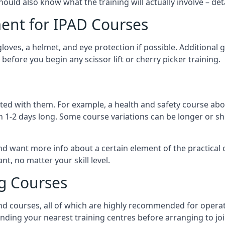
should also know what the training will actually involve – det
ent for IPAD Courses
 gloves, a helmet, and eye protection if possible. Additional
before you begin any scissor lift or cherry picker training.
ated with them. For example, a health and safety course abo
n 1-2 days long. Some course variations can be longer or sho
and want more info about a certain element of the practical 
t, no matter your skill level.
ng Courses
nd courses, all of which are highly recommended for operat
finding your nearest training centres before arranging to joi