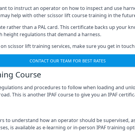
meant to instruct an operator on how to inspect and use ha
 may help with other scissor lift course training in the futur
ficate rather than a PAL card. This certificate backs up you
with height regulations that demand a harness.
on scissor lift training services, make sure you get in touch
CONTACT OUR TEAM FOR BEST RATES
ning Course
 regulations and procedures to follow when loading and unl
road. This is another IPAF course to give you an IPAF certif
 to understand how an operator should be supervised, as 
es, is available as e-learning or in-person IPAF training opt