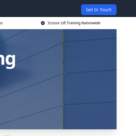
Get In Touch
es
Scissor Lift Training Nationwide
ing