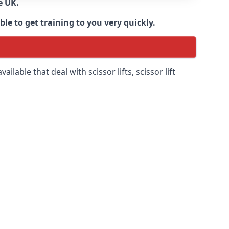
e UK.
e to get training to you very quickly.
ilable that deal with scissor lifts, scissor lift