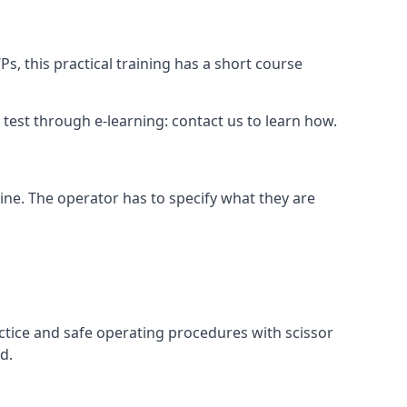
s, this practical training has a short course
ry test through e-learning: contact us to learn how.
hine. The operator has to specify what they are
ctice and safe operating procedures with scissor
d.