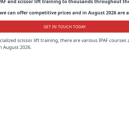
PAF and scissor lift training to thousands throughout th
 can offer competitive prices and in August 2026 are abl
GET IN TOUCH TODAY
lized scissor lift training, there are various IPAF courses ava
in August 2026.