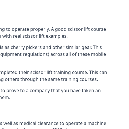
ng to operate properly. A good scissor lift course
with real scissor lift examples.
s as cherry pickers and other similar gear. This
quipment regulations) across all of these mobile
pleted their scissor lift training course. This can
ing others through the same training courses.
y to prove to a company that you have taken an
them.
as well as medical clearance to operate a machine