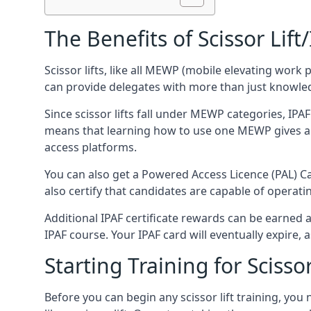
The Benefits of Scissor Lift
Scissor lifts, like all MEWP (mobile elevating work 
can provide delegates with more than just knowledge
Since scissor lifts fall under MEWP categories, IPA
means that learning how to use one MEWP gives a d
access platforms.
You can also get a Powered Access Licence (PAL) Car
also certify that candidates are capable of operat
Additional IPAF certificate rewards can be earned
IPAF course. Your IPAF card will eventually expire, a
Starting Training for Scissor
Before you can begin any scissor lift training, yo