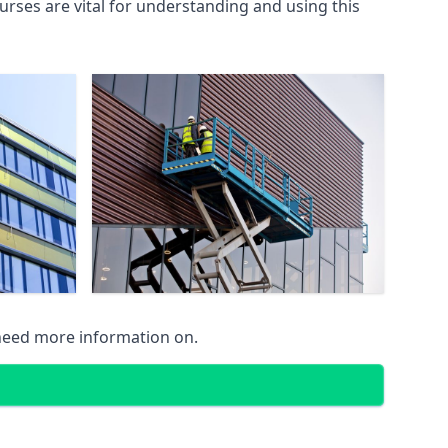
rses are vital for understanding and using this
 need more information on.