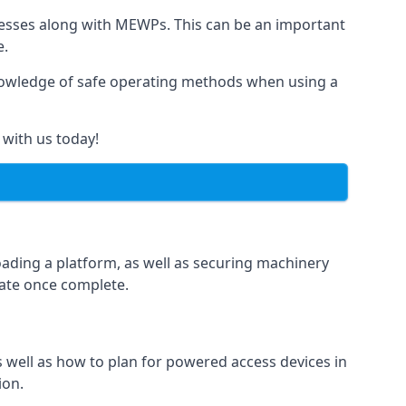
rnesses along with MEWPs. This can be an important
e.
r knowledge of safe operating methods when using a
 with us today!
oading a platform, as well as securing machinery
icate once complete.
well as how to plan for powered access devices in
ion.