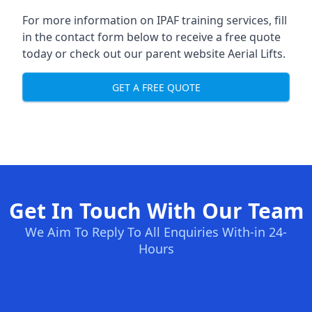
For more information on IPAF training services, fill
in the contact form below to receive a free quote
today or check out our parent website
Aerial Lifts
.
GET A FREE QUOTE
Get In Touch With Our Team
We Aim To Reply To All Enquiries With-in 24-
Hours