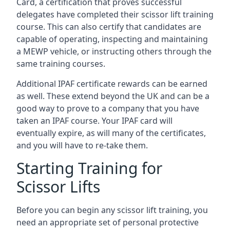
Card, a certification that proves successful
delegates have completed their scissor lift training
course. This can also certify that candidates are
capable of operating, inspecting and maintaining
a MEWP vehicle, or instructing others through the
same training courses.
Additional IPAF certificate rewards can be earned
as well. These extend beyond the UK and can be a
good way to prove to a company that you have
taken an IPAF course. Your IPAF card will
eventually expire, as will many of the certificates,
and you will have to re-take them.
Starting Training for
Scissor Lifts
Before you can begin any scissor lift training, you
need an appropriate set of personal protective