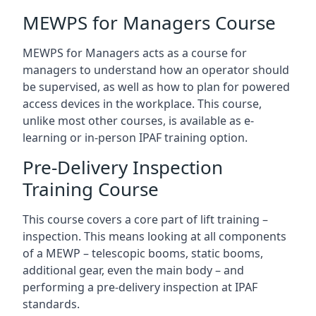
MEWPS for Managers Course
MEWPS for Managers acts as a course for
managers to understand how an operator should
be supervised, as well as how to plan for powered
access devices in the workplace. This course,
unlike most other courses, is available as e-
learning or in-person IPAF training option.
Pre-Delivery Inspection
Training Course
This course covers a core part of lift training –
inspection. This means looking at all components
of a MEWP – telescopic booms, static booms,
additional gear, even the main body – and
performing a pre-delivery inspection at IPAF
standards.