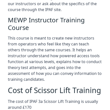
our instructors or ask about the specifics of the
course through the IPAF site.
MEWP Instructor Training
Course
This course is meant to create new instructors
from operators who feel like they can teach
others through the same courses. It helps an
instructor understand how powered access tools
function at various levels, explains how to conduct
theory test attempts, and goes into the
assessment of how you can convey information to
training candidates.
Cost of Scissor Lift Training
The cost of IPAF 3a Scissor Lift Training is usually
around £170