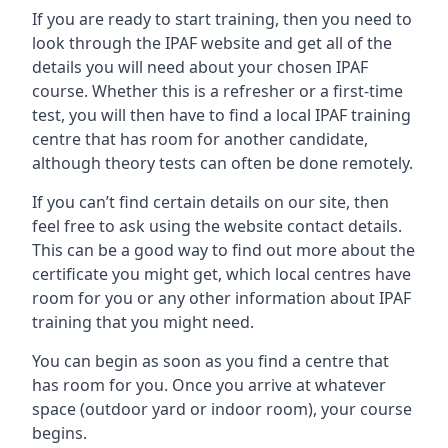
If you are ready to start training, then you need to
look through the IPAF website and get all of the
details you will need about your chosen IPAF
course. Whether this is a refresher or a first-time
test, you will then have to find a local IPAF training
centre that has room for another candidate,
although theory tests can often be done remotely.
If you can’t find certain details on our site, then
feel free to ask using the website contact details.
This can be a good way to find out more about the
certificate you might get, which local centres have
room for you or any other information about IPAF
training that you might need.
You can begin as soon as you find a centre that
has room for you. Once you arrive at whatever
space (outdoor yard or indoor room), your course
begins.