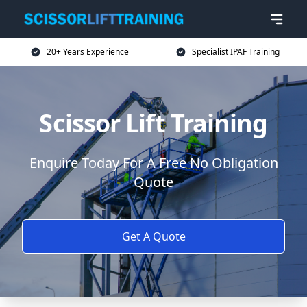
20+ Years Experience
Specialist IPAF Training
Scissor Lift Training
Enquire Today For A Free No Obligation
Quote
Get A Quote