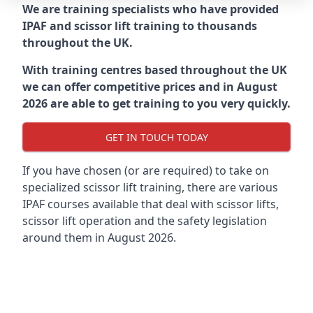
We are training specialists who have provided
IPAF and scissor lift training to thousands
throughout the UK.
With training centres based throughout the UK
we can offer competitive prices and in August
2026 are able to get training to you very quickly.
GET IN TOUCH TODAY
If you have chosen (or are required) to take on
specialized scissor lift training, there are various
IPAF courses available that deal with scissor lifts,
scissor lift operation and the safety legislation
around them in August 2026.