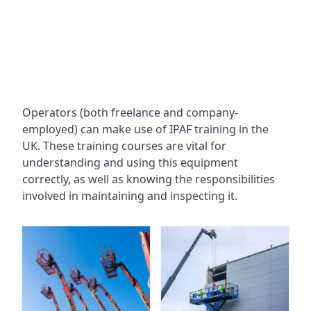
Operators (both freelance and company-
employed) can make use of IPAF training in the
UK. These training courses are vital for
understanding and using this equipment
correctly, as well as knowing the responsibilities
involved in maintaining and inspecting it.