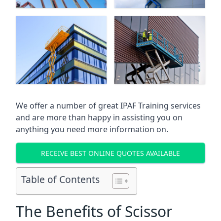
We offer a number of great IPAF Training services
and are more than happy in assisting you on
anything you need more information on.
RECEIVE BEST ONLINE QUOTES AVAILABLE
Table of Contents
The Benefits of Scissor