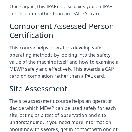
Once again, this IPAF course gives you an IPAF
certification rather than an IPAF PAL card.
Component Assessed Person
Certification
This course helps operators develop safe
operating methods by looking into the safety
value of the machine itself and how to examine a
MEWP safely and effectively. This awards a CAP
card on completion rather than a PAL card.
Site Assessment
The site assessment course helps an operator
decide which MEWP can be used safely for each
site, acting as a test of observation and site
understanding. If you need more information
about how this works, get in contact with one of