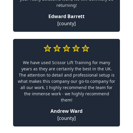
returning!
Edward Barrett
[county]
We have used Scissor Lift Training for many
years as they are certainly the best in the UK.
The attention to detail and professional setup is
what makes this company our go-to company for
all our work. I highly recommend the team for
the immense work - we highly recommend
them!
Andrew Ward
[county]