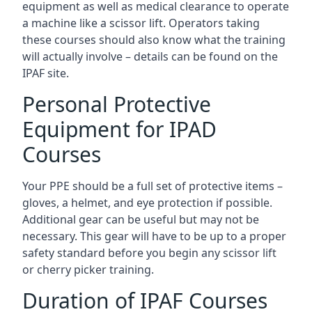
equipment as well as medical clearance to operate
a machine like a scissor lift. Operators taking
these courses should also know what the training
will actually involve – details can be found on the
IPAF site.
Personal Protective
Equipment for IPAD
Courses
Your PPE should be a full set of protective items –
gloves, a helmet, and eye protection if possible.
Additional gear can be useful but may not be
necessary. This gear will have to be up to a proper
safety standard before you begin any scissor lift
or cherry picker training.
Duration of IPAF Courses