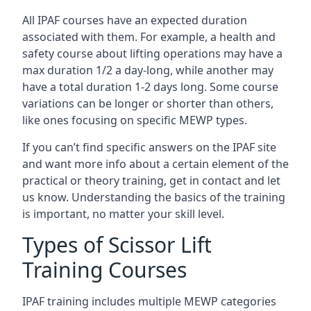
All IPAF courses have an expected duration
associated with them. For example, a health and
safety course about lifting operations may have a
max duration 1/2 a day-long, while another may
have a total duration 1-2 days long. Some course
variations can be longer or shorter than others,
like ones focusing on specific MEWP types.
If you can’t find specific answers on the IPAF site
and want more info about a certain element of the
practical or theory training, get in contact and let
us know. Understanding the basics of the training
is important, no matter your skill level.
Types of Scissor Lift
Training Courses
IPAF training includes multiple MEWP categories