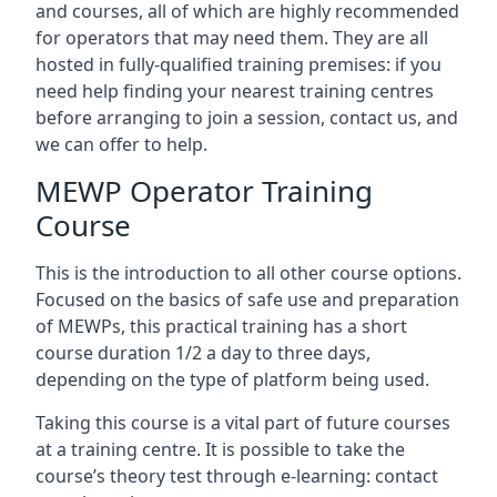
and courses, all of which are highly recommended
for operators that may need them. They are all
hosted in fully-qualified training premises: if you
need help finding your nearest training centres
before arranging to join a session, contact us, and
we can offer to help.
MEWP Operator Training
Course
This is the introduction to all other course options.
Focused on the basics of safe use and preparation
of MEWPs, this practical training has a short
course duration 1/2 a day to three days,
depending on the type of platform being used.
Taking this course is a vital part of future courses
at a training centre. It is possible to take the
course’s theory test through e-learning: contact