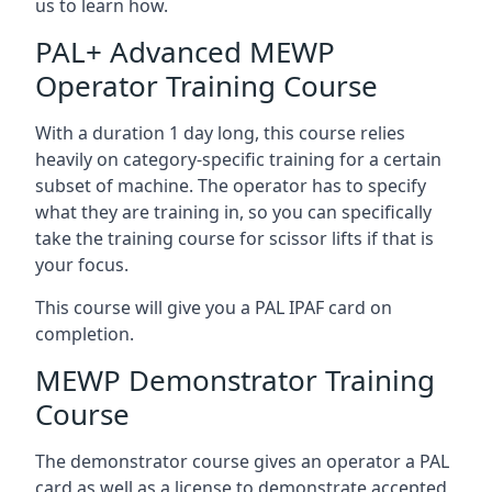
us to learn how.
PAL+ Advanced MEWP
Operator Training Course
With a duration 1 day long, this course relies
heavily on category-specific training for a certain
subset of machine. The operator has to specify
what they are training in, so you can specifically
take the training course for scissor lifts if that is
your focus.
This course will give you a PAL IPAF card on
completion.
MEWP Demonstrator Training
Course
The demonstrator course gives an operator a PAL
card as well as a license to demonstrate accepted