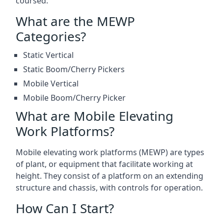
coursed.
What are the MEWP
Categories?
Static Vertical
Static Boom/Cherry Pickers
Mobile Vertical
Mobile Boom/Cherry Picker
What are Mobile Elevating
Work Platforms?
Mobile elevating work platforms (MEWP) are types
of plant, or equipment that facilitate working at
height. They consist of a platform on an extending
structure and chassis, with controls for operation.
How Can I Start?