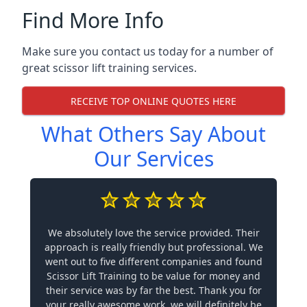
Find More Info
Make sure you contact us today for a number of
great scissor lift training services.
RECEIVE TOP ONLINE QUOTES HERE
What Others Say About
Our Services
We absolutely love the service provided. Their
approach is really friendly but professional. We
went out to five different companies and found
Scissor Lift Training to be value for money and
their service was by far the best. Thank you for
your really awesome work, we will definitely be