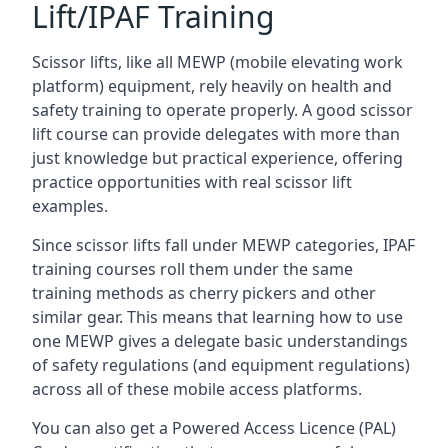
Lift/IPAF Training
Scissor lifts, like all MEWP (mobile elevating work
platform) equipment, rely heavily on health and
safety training to operate properly. A good scissor
lift course can provide delegates with more than
just knowledge but practical experience, offering
practice opportunities with real scissor lift
examples.
Since scissor lifts fall under MEWP categories, IPAF
training courses roll them under the same
training methods as cherry pickers and other
similar gear. This means that learning how to use
one MEWP gives a delegate basic understandings
of safety regulations (and equipment regulations)
across all of these mobile access platforms.
You can also get a Powered Access Licence (PAL)