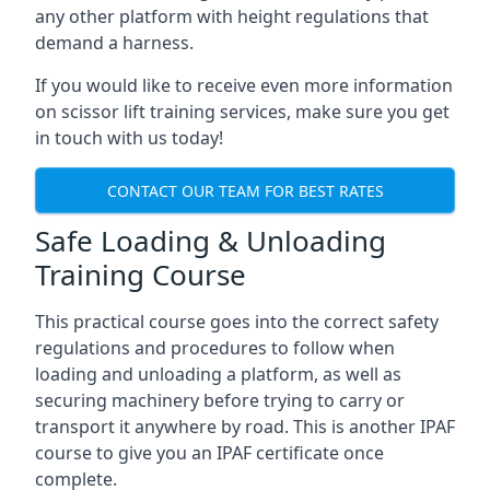
any other platform with height regulations that
demand a harness.
If you would like to receive even more information
on scissor lift training services, make sure you get
in touch with us today!
CONTACT OUR TEAM FOR BEST RATES
Safe Loading & Unloading
Training Course
This practical course goes into the correct safety
regulations and procedures to follow when
loading and unloading a platform, as well as
securing machinery before trying to carry or
transport it anywhere by road. This is another IPAF
course to give you an IPAF certificate once
complete.