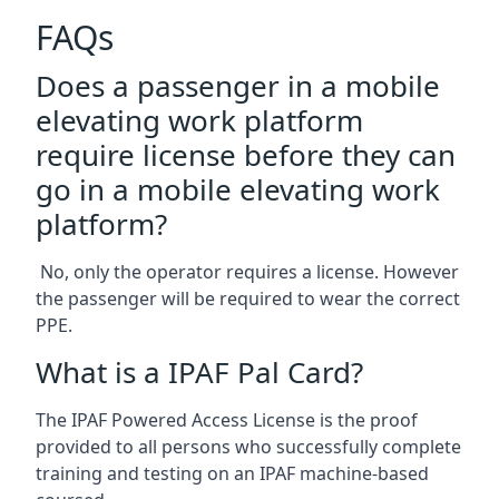
FAQs
Does a passenger in a mobile
elevating work platform
require license before they can
go in a mobile elevating work
platform?
No, only the operator requires a license. However
the passenger will be required to wear the correct
PPE.
What is a IPAF Pal Card?
The IPAF Powered Access License is the proof
provided to all persons who successfully complete
training and testing on an IPAF machine-based