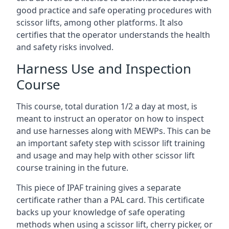
good practice and safe operating procedures with
scissor lifts, among other platforms. It also
certifies that the operator understands the health
and safety risks involved.
Harness Use and Inspection
Course
This course, total duration 1/2 a day at most, is
meant to instruct an operator on how to inspect
and use harnesses along with MEWPs. This can be
an important safety step with scissor lift training
and usage and may help with other scissor lift
course training in the future.
This piece of IPAF training gives a separate
certificate rather than a PAL card. This certificate
backs up your knowledge of safe operating
methods when using a scissor lift, cherry picker, or