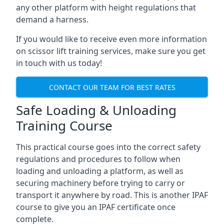
any other platform with height regulations that
demand a harness.
If you would like to receive even more information
on scissor lift training services, make sure you get
in touch with us today!
CONTACT OUR TEAM FOR BEST RATES
Safe Loading & Unloading
Training Course
This practical course goes into the correct safety
regulations and procedures to follow when
loading and unloading a platform, as well as
securing machinery before trying to carry or
transport it anywhere by road. This is another IPAF
course to give you an IPAF certificate once
complete.