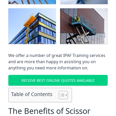
We offer a number of great IPAF Training services
and are more than happy in assisting you on
anything you need more information on.
RECEIVE BEST ONLINE QUOTES AVAILABLE
Table of Contents
The Benefits of Scissor