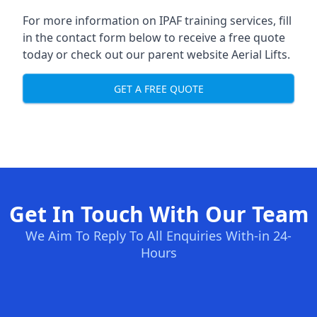
For more information on IPAF training services, fill
in the contact form below to receive a free quote
today or check out our parent website
Aerial Lifts
.
GET A FREE QUOTE
Get In Touch With Our Team
We Aim To Reply To All Enquiries With-in 24-
Hours