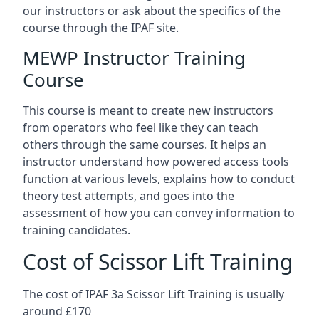
our instructors or ask about the specifics of the
course through the IPAF site.
MEWP Instructor Training
Course
This course is meant to create new instructors
from operators who feel like they can teach
others through the same courses. It helps an
instructor understand how powered access tools
function at various levels, explains how to conduct
theory test attempts, and goes into the
assessment of how you can convey information to
training candidates.
Cost of Scissor Lift Training
The cost of IPAF 3a Scissor Lift Training is usually
around £170