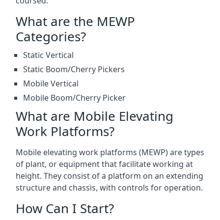
coursed.
What are the MEWP
Categories?
Static Vertical
Static Boom/Cherry Pickers
Mobile Vertical
Mobile Boom/Cherry Picker
What are Mobile Elevating
Work Platforms?
Mobile elevating work platforms (MEWP) are types
of plant, or equipment that facilitate working at
height. They consist of a platform on an extending
structure and chassis, with controls for operation.
How Can I Start?