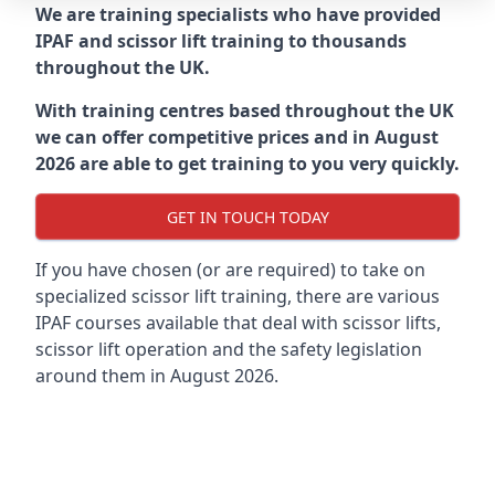
We are training specialists who have provided
IPAF and scissor lift training to thousands
throughout the UK.
With training centres based throughout the UK
we can offer competitive prices and in August
2026 are able to get training to you very quickly.
GET IN TOUCH TODAY
If you have chosen (or are required) to take on
specialized scissor lift training, there are various
IPAF courses available that deal with scissor lifts,
scissor lift operation and the safety legislation
around them in August 2026.