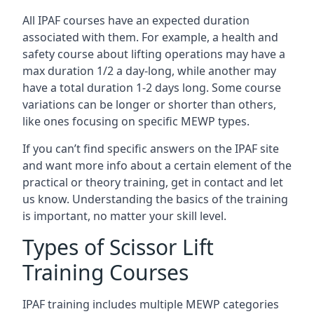
All IPAF courses have an expected duration
associated with them. For example, a health and
safety course about lifting operations may have a
max duration 1/2 a day-long, while another may
have a total duration 1-2 days long. Some course
variations can be longer or shorter than others,
like ones focusing on specific MEWP types.
If you can’t find specific answers on the IPAF site
and want more info about a certain element of the
practical or theory training, get in contact and let
us know. Understanding the basics of the training
is important, no matter your skill level.
Types of Scissor Lift
Training Courses
IPAF training includes multiple MEWP categories