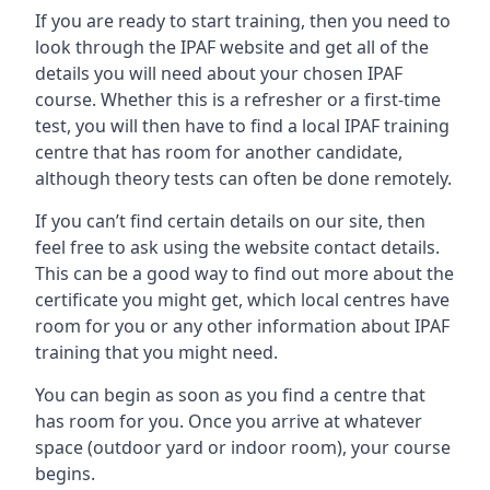
If you are ready to start training, then you need to
look through the IPAF website and get all of the
details you will need about your chosen IPAF
course. Whether this is a refresher or a first-time
test, you will then have to find a local IPAF training
centre that has room for another candidate,
although theory tests can often be done remotely.
If you can’t find certain details on our site, then
feel free to ask using the website contact details.
This can be a good way to find out more about the
certificate you might get, which local centres have
room for you or any other information about IPAF
training that you might need.
You can begin as soon as you find a centre that
has room for you. Once you arrive at whatever
space (outdoor yard or indoor room), your course
begins.