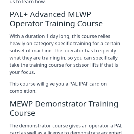
us to learn how.
PAL+ Advanced MEWP
Operator Training Course
With a duration 1 day long, this course relies
heavily on category-specific training for a certain
subset of machine. The operator has to specify
what they are training in, so you can specifically
take the training course for scissor lifts if that is
your focus.
This course will give you a PAL IPAF card on
completion.
MEWP Demonstrator Training
Course
The demonstrator course gives an operator a PAL
card as well as a license to demonstrate accepted