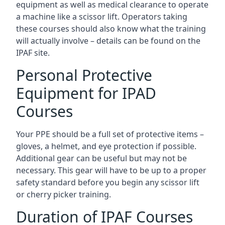
equipment as well as medical clearance to operate
a machine like a scissor lift. Operators taking
these courses should also know what the training
will actually involve – details can be found on the
IPAF site.
Personal Protective
Equipment for IPAD
Courses
Your PPE should be a full set of protective items –
gloves, a helmet, and eye protection if possible.
Additional gear can be useful but may not be
necessary. This gear will have to be up to a proper
safety standard before you begin any scissor lift
or cherry picker training.
Duration of IPAF Courses