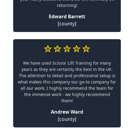
returning!
Edward Barrett
[county]
We have used Scissor Lift Training for many
years as they are certainly the best in the UK.
The attention to detail and professional setup is
what makes this company our go-to company for
all our work. I highly recommend the team for
the immense work - we highly recommend
them!
Andrew Ward
[county]