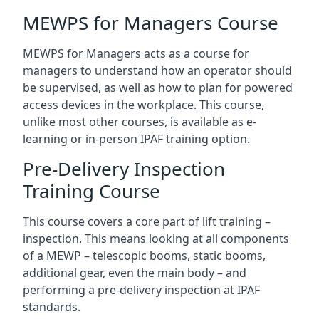
MEWPS for Managers Course
MEWPS for Managers acts as a course for
managers to understand how an operator should
be supervised, as well as how to plan for powered
access devices in the workplace. This course,
unlike most other courses, is available as e-
learning or in-person IPAF training option.
Pre-Delivery Inspection
Training Course
This course covers a core part of lift training –
inspection. This means looking at all components
of a MEWP – telescopic booms, static booms,
additional gear, even the main body – and
performing a pre-delivery inspection at IPAF
standards.