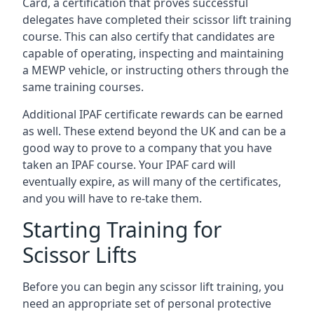
Card, a certification that proves successful
delegates have completed their scissor lift training
course. This can also certify that candidates are
capable of operating, inspecting and maintaining
a MEWP vehicle, or instructing others through the
same training courses.
Additional IPAF certificate rewards can be earned
as well. These extend beyond the UK and can be a
good way to prove to a company that you have
taken an IPAF course. Your IPAF card will
eventually expire, as will many of the certificates,
and you will have to re-take them.
Starting Training for
Scissor Lifts
Before you can begin any scissor lift training, you
need an appropriate set of personal protective