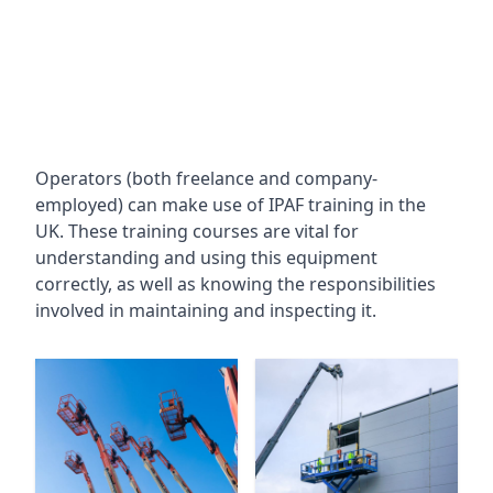
Operators (both freelance and company-
employed) can make use of IPAF training in the
UK. These training courses are vital for
understanding and using this equipment
correctly, as well as knowing the responsibilities
involved in maintaining and inspecting it.