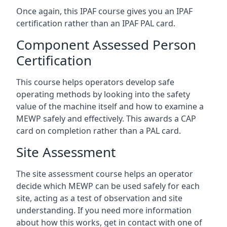
Once again, this IPAF course gives you an IPAF
certification rather than an IPAF PAL card.
Component Assessed Person
Certification
This course helps operators develop safe
operating methods by looking into the safety
value of the machine itself and how to examine a
MEWP safely and effectively. This awards a CAP
card on completion rather than a PAL card.
Site Assessment
The site assessment course helps an operator
decide which MEWP can be used safely for each
site, acting as a test of observation and site
understanding. If you need more information
about how this works, get in contact with one of