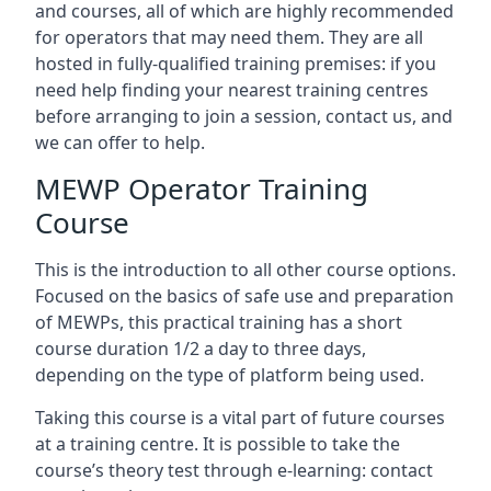
and courses, all of which are highly recommended
for operators that may need them. They are all
hosted in fully-qualified training premises: if you
need help finding your nearest training centres
before arranging to join a session, contact us, and
we can offer to help.
MEWP Operator Training
Course
This is the introduction to all other course options.
Focused on the basics of safe use and preparation
of MEWPs, this practical training has a short
course duration 1/2 a day to three days,
depending on the type of platform being used.
Taking this course is a vital part of future courses
at a training centre. It is possible to take the
course’s theory test through e-learning: contact