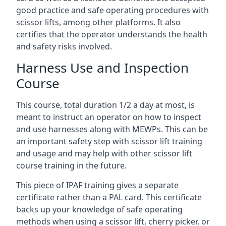
good practice and safe operating procedures with
scissor lifts, among other platforms. It also
certifies that the operator understands the health
and safety risks involved.
Harness Use and Inspection
Course
This course, total duration 1/2 a day at most, is
meant to instruct an operator on how to inspect
and use harnesses along with MEWPs. This can be
an important safety step with scissor lift training
and usage and may help with other scissor lift
course training in the future.
This piece of IPAF training gives a separate
certificate rather than a PAL card. This certificate
backs up your knowledge of safe operating
methods when using a scissor lift, cherry picker, or