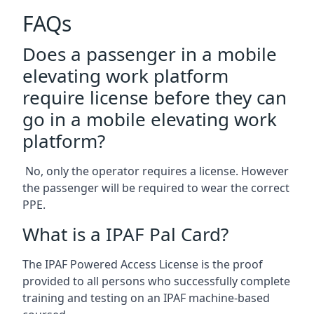
FAQs
Does a passenger in a mobile
elevating work platform
require license before they can
go in a mobile elevating work
platform?
No, only the operator requires a license. However
the passenger will be required to wear the correct
PPE.
What is a IPAF Pal Card?
The IPAF Powered Access License is the proof
provided to all persons who successfully complete
training and testing on an IPAF machine-based