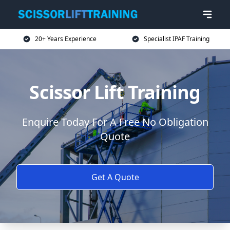
20+ Years Experience
Specialist IPAF Training
Scissor Lift Training
Enquire Today For A Free No Obligation
Quote
Get A Quote