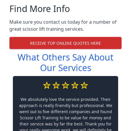
Find More Info
Make sure you contact us today for a number of
great scissor lift training services.
RECEIVE TOP ONLINE QUOTES HERE
What Others Say About
Our Services
We absolutely love the service provided. Their
approach is really friendly but professional. We
went out to five different companies and found
Scissor Lift Training to be value for money and
their service was by far the best. Thank you for
your really awesome work, we will definitely be