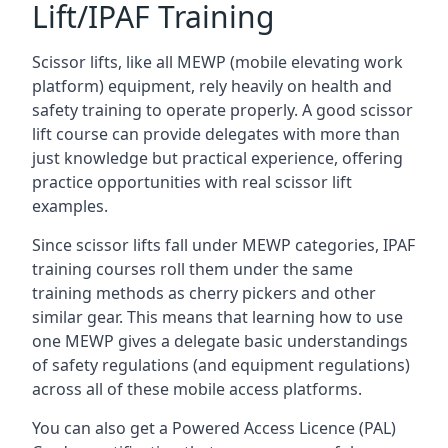
Lift/IPAF Training
Scissor lifts, like all MEWP (mobile elevating work
platform) equipment, rely heavily on health and
safety training to operate properly. A good scissor
lift course can provide delegates with more than
just knowledge but practical experience, offering
practice opportunities with real scissor lift
examples.
Since scissor lifts fall under MEWP categories, IPAF
training courses roll them under the same
training methods as cherry pickers and other
similar gear. This means that learning how to use
one MEWP gives a delegate basic understandings
of safety regulations (and equipment regulations)
across all of these mobile access platforms.
You can also get a Powered Access Licence (PAL)