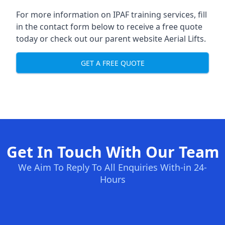
For more information on IPAF training services, fill
in the contact form below to receive a free quote
today or check out our parent website
Aerial Lifts
.
GET A FREE QUOTE
Get In Touch With Our Team
We Aim To Reply To All Enquiries With-in 24-
Hours