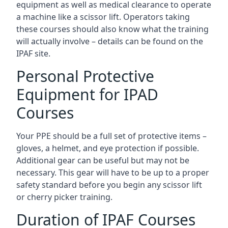
equipment as well as medical clearance to operate
a machine like a scissor lift. Operators taking
these courses should also know what the training
will actually involve – details can be found on the
IPAF site.
Personal Protective
Equipment for IPAD
Courses
Your PPE should be a full set of protective items –
gloves, a helmet, and eye protection if possible.
Additional gear can be useful but may not be
necessary. This gear will have to be up to a proper
safety standard before you begin any scissor lift
or cherry picker training.
Duration of IPAF Courses