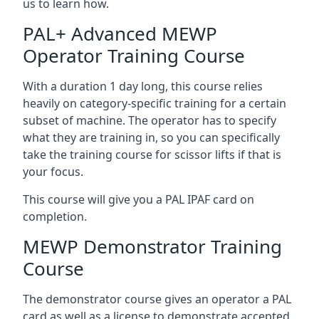
us to learn how.
PAL+ Advanced MEWP
Operator Training Course
With a duration 1 day long, this course relies
heavily on category-specific training for a certain
subset of machine. The operator has to specify
what they are training in, so you can specifically
take the training course for scissor lifts if that is
your focus.
This course will give you a PAL IPAF card on
completion.
MEWP Demonstrator Training
Course
The demonstrator course gives an operator a PAL
card as well as a license to demonstrate accepted