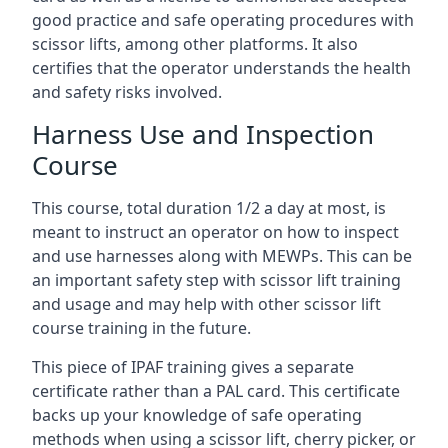
good practice and safe operating procedures with
scissor lifts, among other platforms. It also
certifies that the operator understands the health
and safety risks involved.
Harness Use and Inspection
Course
This course, total duration 1/2 a day at most, is
meant to instruct an operator on how to inspect
and use harnesses along with MEWPs. This can be
an important safety step with scissor lift training
and usage and may help with other scissor lift
course training in the future.
This piece of IPAF training gives a separate
certificate rather than a PAL card. This certificate
backs up your knowledge of safe operating
methods when using a scissor lift, cherry picker, or