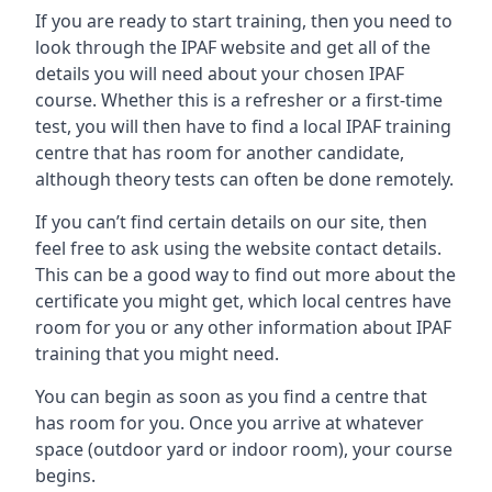
If you are ready to start training, then you need to
look through the IPAF website and get all of the
details you will need about your chosen IPAF
course. Whether this is a refresher or a first-time
test, you will then have to find a local IPAF training
centre that has room for another candidate,
although theory tests can often be done remotely.
If you can’t find certain details on our site, then
feel free to ask using the website contact details.
This can be a good way to find out more about the
certificate you might get, which local centres have
room for you or any other information about IPAF
training that you might need.
You can begin as soon as you find a centre that
has room for you. Once you arrive at whatever
space (outdoor yard or indoor room), your course
begins.