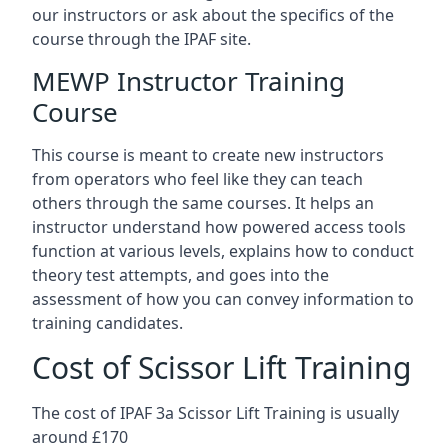
our instructors or ask about the specifics of the
course through the IPAF site.
MEWP Instructor Training
Course
This course is meant to create new instructors
from operators who feel like they can teach
others through the same courses. It helps an
instructor understand how powered access tools
function at various levels, explains how to conduct
theory test attempts, and goes into the
assessment of how you can convey information to
training candidates.
Cost of Scissor Lift Training
The cost of IPAF 3a Scissor Lift Training is usually
around £170