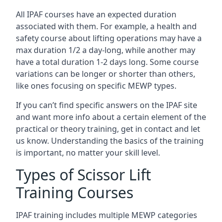
All IPAF courses have an expected duration
associated with them. For example, a health and
safety course about lifting operations may have a
max duration 1/2 a day-long, while another may
have a total duration 1-2 days long. Some course
variations can be longer or shorter than others,
like ones focusing on specific MEWP types.
If you can’t find specific answers on the IPAF site
and want more info about a certain element of the
practical or theory training, get in contact and let
us know. Understanding the basics of the training
is important, no matter your skill level.
Types of Scissor Lift
Training Courses
IPAF training includes multiple MEWP categories