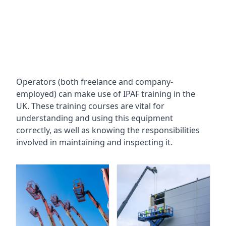
Operators (both freelance and company-
employed) can make use of IPAF training in the
UK. These training courses are vital for
understanding and using this equipment
correctly, as well as knowing the responsibilities
involved in maintaining and inspecting it.