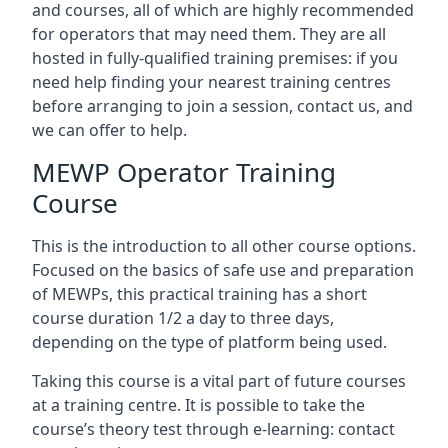
and courses, all of which are highly recommended
for operators that may need them. They are all
hosted in fully-qualified training premises: if you
need help finding your nearest training centres
before arranging to join a session, contact us, and
we can offer to help.
MEWP Operator Training
Course
This is the introduction to all other course options.
Focused on the basics of safe use and preparation
of MEWPs, this practical training has a short
course duration 1/2 a day to three days,
depending on the type of platform being used.
Taking this course is a vital part of future courses
at a training centre. It is possible to take the
course’s theory test through e-learning: contact