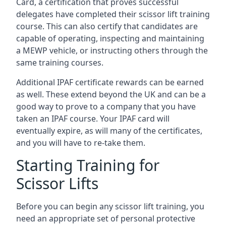
Card, a certification that proves successful
delegates have completed their scissor lift training
course. This can also certify that candidates are
capable of operating, inspecting and maintaining
a MEWP vehicle, or instructing others through the
same training courses.
Additional IPAF certificate rewards can be earned
as well. These extend beyond the UK and can be a
good way to prove to a company that you have
taken an IPAF course. Your IPAF card will
eventually expire, as will many of the certificates,
and you will have to re-take them.
Starting Training for
Scissor Lifts
Before you can begin any scissor lift training, you
need an appropriate set of personal protective