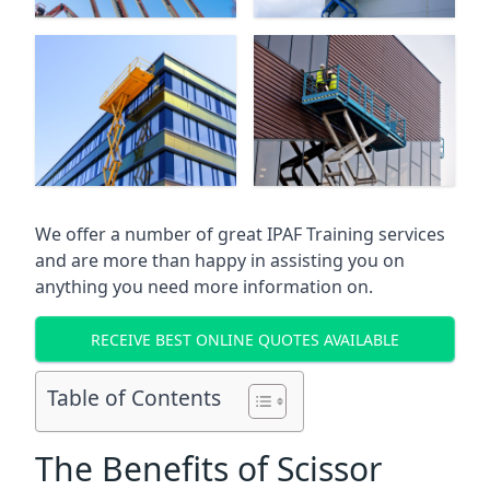
We offer a number of great IPAF Training services
and are more than happy in assisting you on
anything you need more information on.
RECEIVE BEST ONLINE QUOTES AVAILABLE
Table of Contents
The Benefits of Scissor