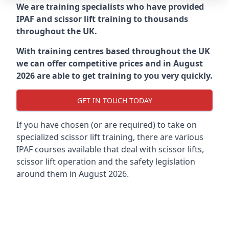
We are training specialists who have provided
IPAF and scissor lift training to thousands
throughout the UK.
With training centres based throughout the UK
we can offer competitive prices and in August
2026 are able to get training to you very quickly.
GET IN TOUCH TODAY
If you have chosen (or are required) to take on
specialized scissor lift training, there are various
IPAF courses available that deal with scissor lifts,
scissor lift operation and the safety legislation
around them in August 2026.