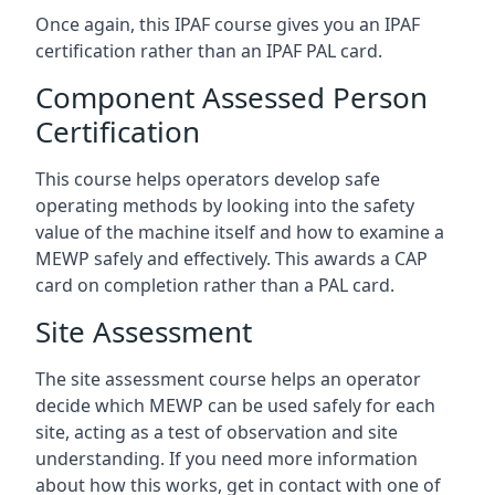
Once again, this IPAF course gives you an IPAF
certification rather than an IPAF PAL card.
Component Assessed Person
Certification
This course helps operators develop safe
operating methods by looking into the safety
value of the machine itself and how to examine a
MEWP safely and effectively. This awards a CAP
card on completion rather than a PAL card.
Site Assessment
The site assessment course helps an operator
decide which MEWP can be used safely for each
site, acting as a test of observation and site
understanding. If you need more information
about how this works, get in contact with one of