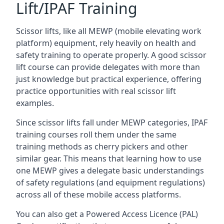
Lift/IPAF Training
Scissor lifts, like all MEWP (mobile elevating work
platform) equipment, rely heavily on health and
safety training to operate properly. A good scissor
lift course can provide delegates with more than
just knowledge but practical experience, offering
practice opportunities with real scissor lift
examples.
Since scissor lifts fall under MEWP categories, IPAF
training courses roll them under the same
training methods as cherry pickers and other
similar gear. This means that learning how to use
one MEWP gives a delegate basic understandings
of safety regulations (and equipment regulations)
across all of these mobile access platforms.
You can also get a Powered Access Licence (PAL)