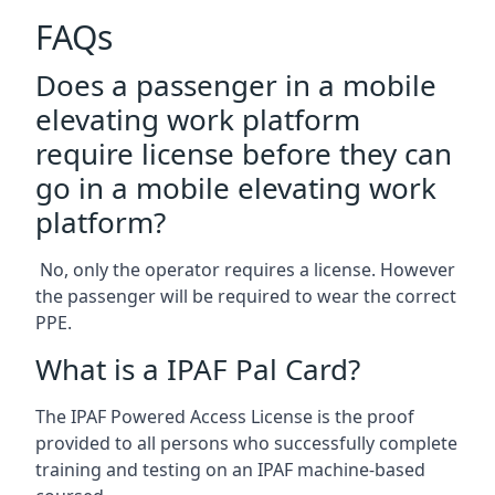
FAQs
Does a passenger in a mobile
elevating work platform
require license before they can
go in a mobile elevating work
platform?
No, only the operator requires a license. However
the passenger will be required to wear the correct
PPE.
What is a IPAF Pal Card?
The IPAF Powered Access License is the proof
provided to all persons who successfully complete
training and testing on an IPAF machine-based