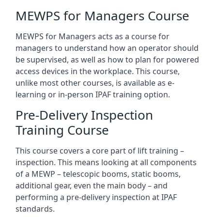
MEWPS for Managers Course
MEWPS for Managers acts as a course for
managers to understand how an operator should
be supervised, as well as how to plan for powered
access devices in the workplace. This course,
unlike most other courses, is available as e-
learning or in-person IPAF training option.
Pre-Delivery Inspection
Training Course
This course covers a core part of lift training –
inspection. This means looking at all components
of a MEWP – telescopic booms, static booms,
additional gear, even the main body – and
performing a pre-delivery inspection at IPAF
standards.