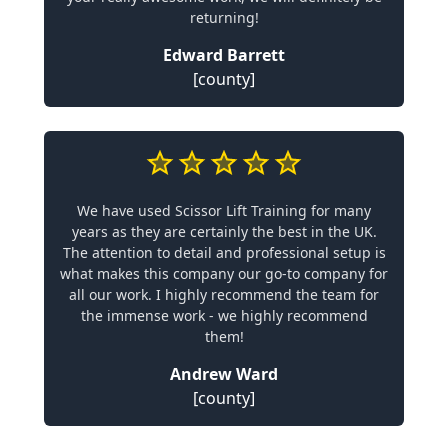
returning!
Edward Barrett
[county]
We have used Scissor Lift Training for many
years as they are certainly the best in the UK.
The attention to detail and professional setup is
what makes this company our go-to company for
all our work. I highly recommend the team for
the immense work - we highly recommend
them!
Andrew Ward
[county]