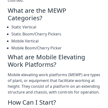
coursed.
What are the MEWP
Categories?
Static Vertical
Static Boom/Cherry Pickers
Mobile Vertical
Mobile Boom/Cherry Picker
What are Mobile Elevating
Work Platforms?
Mobile elevating work platforms (MEWP) are types
of plant, or equipment that facilitate working at
height. They consist of a platform on an extending
structure and chassis, with controls for operation.
How Can I Start?