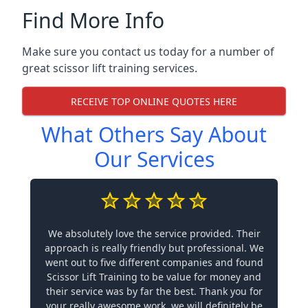
Find More Info
Make sure you contact us today for a number of
great scissor lift training services.
RECEIVE TOP ONLINE QUOTES HERE
What Others Say About
Our Services
We absolutely love the service provided. Their
approach is really friendly but professional. We
went out to five different companies and found
Scissor Lift Training to be value for money and
their service was by far the best. Thank you for
your really awesome work, we will definitely be