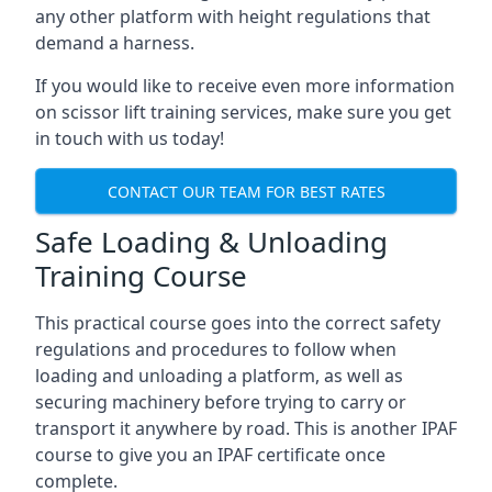
any other platform with height regulations that
demand a harness.
If you would like to receive even more information
on scissor lift training services, make sure you get
in touch with us today!
CONTACT OUR TEAM FOR BEST RATES
Safe Loading & Unloading
Training Course
This practical course goes into the correct safety
regulations and procedures to follow when
loading and unloading a platform, as well as
securing machinery before trying to carry or
transport it anywhere by road. This is another IPAF
course to give you an IPAF certificate once
complete.