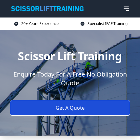
20+ Years Experience
Specialist IPAF Training
Scissor Lift Training
Enquire Today For A Free No Obligation
Quote
Get A Quote