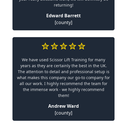
returning!
Edward Barrett
[county]
We have used Scissor Lift Training for many
years as they are certainly the best in the UK.
The attention to detail and professional setup is
what makes this company our go-to company for
all our work. I highly recommend the team for
the immense work - we highly recommend
them!
Andrew Ward
[county]