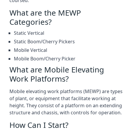
coursed.
What are the MEWP
Categories?
Static Vertical
Static Boom/Cherry Pickers
Mobile Vertical
Mobile Boom/Cherry Picker
What are Mobile Elevating
Work Platforms?
Mobile elevating work platforms (MEWP) are types
of plant, or equipment that facilitate working at
height. They consist of a platform on an extending
structure and chassis, with controls for operation.
How Can I Start?