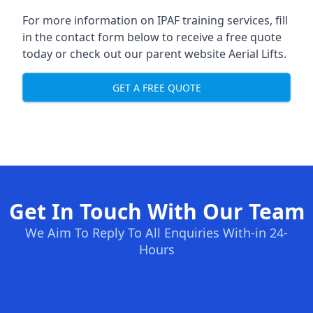
For more information on IPAF training services, fill
in the contact form below to receive a free quote
today or check out our parent website
Aerial Lifts
.
GET A FREE QUOTE
Get In Touch With Our Team
We Aim To Reply To All Enquiries With-in 24-
Hours