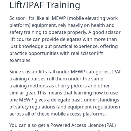
Lift/IPAF Training
Scissor lifts, like all MEWP (mobile elevating work
platform) equipment, rely heavily on health and
safety training to operate properly. A good scissor
lift course can provide delegates with more than
just knowledge but practical experience, offering
practice opportunities with real scissor lift
examples.
Since scissor lifts fall under MEWP categories, IPAF
training courses roll them under the same
training methods as cherry pickers and other
similar gear. This means that learning how to use
one MEWP gives a delegate basic understandings
of safety regulations (and equipment regulations)
across all of these mobile access platforms.
You can also get a Powered Access Licence (PAL)