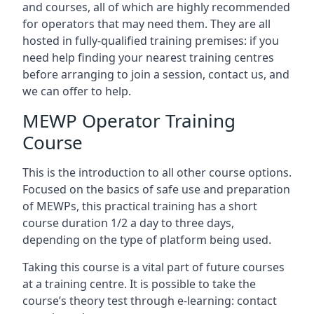
and courses, all of which are highly recommended
for operators that may need them. They are all
hosted in fully-qualified training premises: if you
need help finding your nearest training centres
before arranging to join a session, contact us, and
we can offer to help.
MEWP Operator Training
Course
This is the introduction to all other course options.
Focused on the basics of safe use and preparation
of MEWPs, this practical training has a short
course duration 1/2 a day to three days,
depending on the type of platform being used.
Taking this course is a vital part of future courses
at a training centre. It is possible to take the
course’s theory test through e-learning: contact