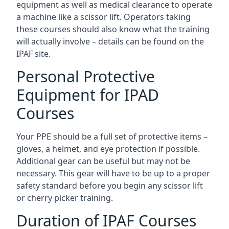
equipment as well as medical clearance to operate
a machine like a scissor lift. Operators taking
these courses should also know what the training
will actually involve – details can be found on the
IPAF site.
Personal Protective
Equipment for IPAD
Courses
Your PPE should be a full set of protective items –
gloves, a helmet, and eye protection if possible.
Additional gear can be useful but may not be
necessary. This gear will have to be up to a proper
safety standard before you begin any scissor lift
or cherry picker training.
Duration of IPAF Courses