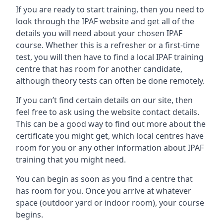
If you are ready to start training, then you need to
look through the IPAF website and get all of the
details you will need about your chosen IPAF
course. Whether this is a refresher or a first-time
test, you will then have to find a local IPAF training
centre that has room for another candidate,
although theory tests can often be done remotely.
If you can’t find certain details on our site, then
feel free to ask using the website contact details.
This can be a good way to find out more about the
certificate you might get, which local centres have
room for you or any other information about IPAF
training that you might need.
You can begin as soon as you find a centre that
has room for you. Once you arrive at whatever
space (outdoor yard or indoor room), your course
begins.