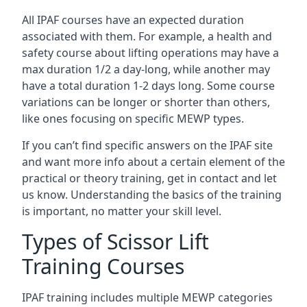
All IPAF courses have an expected duration
associated with them. For example, a health and
safety course about lifting operations may have a
max duration 1/2 a day-long, while another may
have a total duration 1-2 days long. Some course
variations can be longer or shorter than others,
like ones focusing on specific MEWP types.
If you can’t find specific answers on the IPAF site
and want more info about a certain element of the
practical or theory training, get in contact and let
us know. Understanding the basics of the training
is important, no matter your skill level.
Types of Scissor Lift
Training Courses
IPAF training includes multiple MEWP categories