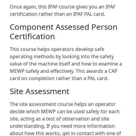
Once again, this IPAF course gives you an IPAF
certification rather than an IPAF PAL card.
Component Assessed Person
Certification
This course helps operators develop safe
operating methods by looking into the safety
value of the machine itself and how to examine a
MEWP safely and effectively. This awards a CAP
card on completion rather than a PAL card.
Site Assessment
The site assessment course helps an operator
decide which MEWP can be used safely for each
site, acting as a test of observation and site
understanding. If you need more information
about how this works, get in contact with one of