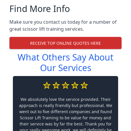
Find More Info
Make sure you contact us today for a number of
great scissor lift training services.
RECEIVE TOP ONLINE QUOTES HERE
What Others Say About
Our Services
We absolutely love the service provided. Their
approach is really friendly but professional. We
went out to five different companies and found
Scissor Lift Training to be value for money and
their service was by far the best. Thank you for
your really awesome work, we will definitely be