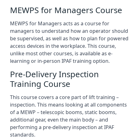
MEWPS for Managers Course
MEWPS for Managers acts as a course for
managers to understand how an operator should
be supervised, as well as how to plan for powered
access devices in the workplace. This course,
unlike most other courses, is available as e-
learning or in-person IPAF training option.
Pre-Delivery Inspection
Training Course
This course covers a core part of lift training –
inspection. This means looking at all components
of a MEWP – telescopic booms, static booms,
additional gear, even the main body – and
performing a pre-delivery inspection at IPAF
standards.