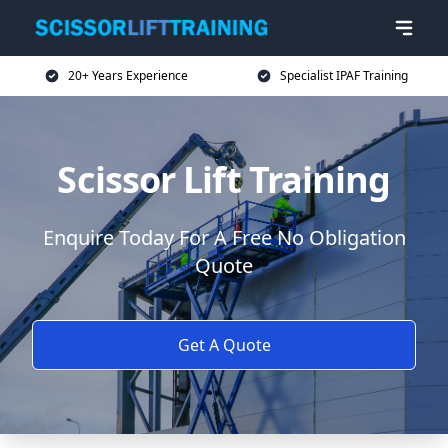
20+ Years Experience
Specialist IPAF Training
Scissor Lift Training
Enquire Today For A Free No Obligation
Quote
Get A Quote