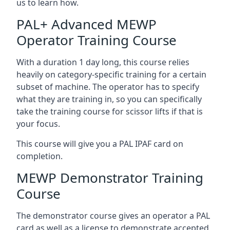
us to learn how.
PAL+ Advanced MEWP
Operator Training Course
With a duration 1 day long, this course relies
heavily on category-specific training for a certain
subset of machine. The operator has to specify
what they are training in, so you can specifically
take the training course for scissor lifts if that is
your focus.
This course will give you a PAL IPAF card on
completion.
MEWP Demonstrator Training
Course
The demonstrator course gives an operator a PAL
card as well as a license to demonstrate accepted