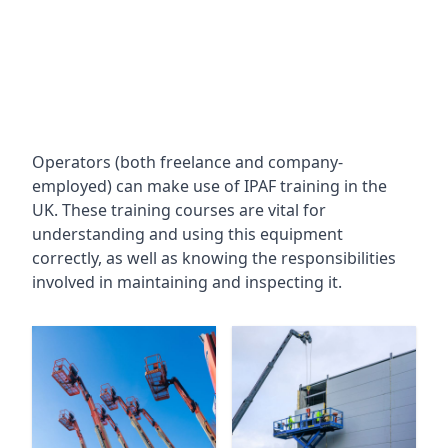
Operators (both freelance and company-
employed) can make use of IPAF training in the
UK. These training courses are vital for
understanding and using this equipment
correctly, as well as knowing the responsibilities
involved in maintaining and inspecting it.