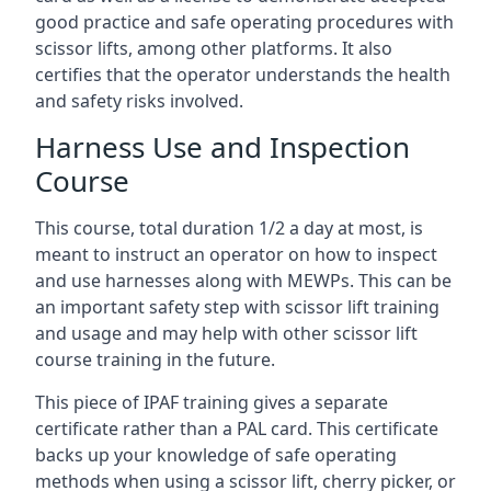
good practice and safe operating procedures with
scissor lifts, among other platforms. It also
certifies that the operator understands the health
and safety risks involved.
Harness Use and Inspection
Course
This course, total duration 1/2 a day at most, is
meant to instruct an operator on how to inspect
and use harnesses along with MEWPs. This can be
an important safety step with scissor lift training
and usage and may help with other scissor lift
course training in the future.
This piece of IPAF training gives a separate
certificate rather than a PAL card. This certificate
backs up your knowledge of safe operating
methods when using a scissor lift, cherry picker, or