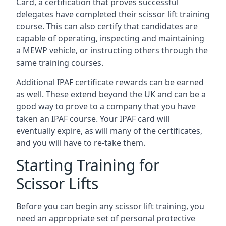
Card, a certification that proves successful
delegates have completed their scissor lift training
course. This can also certify that candidates are
capable of operating, inspecting and maintaining
a MEWP vehicle, or instructing others through the
same training courses.
Additional IPAF certificate rewards can be earned
as well. These extend beyond the UK and can be a
good way to prove to a company that you have
taken an IPAF course. Your IPAF card will
eventually expire, as will many of the certificates,
and you will have to re-take them.
Starting Training for
Scissor Lifts
Before you can begin any scissor lift training, you
need an appropriate set of personal protective