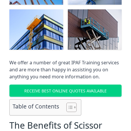
We offer a number of great IPAF Training services
and are more than happy in assisting you on
anything you need more information on.
RECEIVE BEST ONLINE QUOTES AVAILABLE
Table of Contents
The Benefits of Scissor