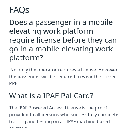
FAQs
Does a passenger in a mobile
elevating work platform
require license before they can
go in a mobile elevating work
platform?
No, only the operator requires a license. However
the passenger will be required to wear the correct
PPE.
What is a IPAF Pal Card?
The IPAF Powered Access License is the proof
provided to all persons who successfully complete
training and testing on an IPAF machine-based