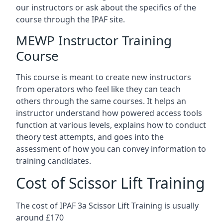
our instructors or ask about the specifics of the
course through the IPAF site.
MEWP Instructor Training
Course
This course is meant to create new instructors
from operators who feel like they can teach
others through the same courses. It helps an
instructor understand how powered access tools
function at various levels, explains how to conduct
theory test attempts, and goes into the
assessment of how you can convey information to
training candidates.
Cost of Scissor Lift Training
The cost of IPAF 3a Scissor Lift Training is usually
around £170