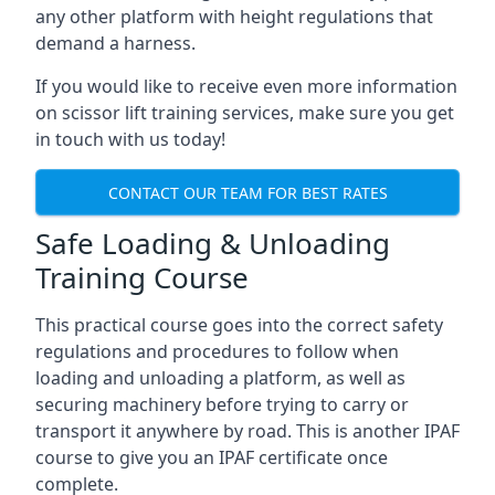
any other platform with height regulations that
demand a harness.
If you would like to receive even more information
on scissor lift training services, make sure you get
in touch with us today!
CONTACT OUR TEAM FOR BEST RATES
Safe Loading & Unloading
Training Course
This practical course goes into the correct safety
regulations and procedures to follow when
loading and unloading a platform, as well as
securing machinery before trying to carry or
transport it anywhere by road. This is another IPAF
course to give you an IPAF certificate once
complete.