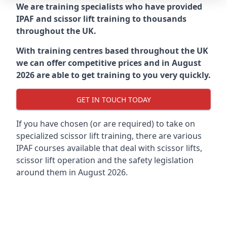
We are training specialists who have provided
IPAF and scissor lift training to thousands
throughout the UK.
With training centres based throughout the UK
we can offer competitive prices and in August
2026 are able to get training to you very quickly.
GET IN TOUCH TODAY
If you have chosen (or are required) to take on
specialized scissor lift training, there are various
IPAF courses available that deal with scissor lifts,
scissor lift operation and the safety legislation
around them in August 2026.