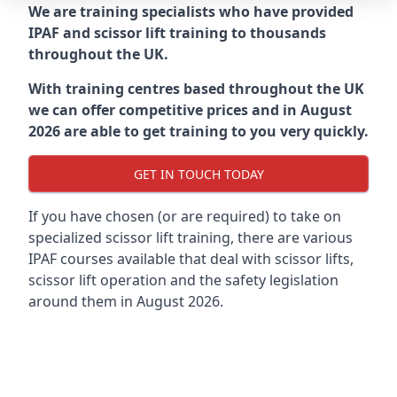
We are training specialists who have provided
IPAF and scissor lift training to thousands
throughout the UK.
With training centres based throughout the UK
we can offer competitive prices and in August
2026 are able to get training to you very quickly.
GET IN TOUCH TODAY
If you have chosen (or are required) to take on
specialized scissor lift training, there are various
IPAF courses available that deal with scissor lifts,
scissor lift operation and the safety legislation
around them in August 2026.