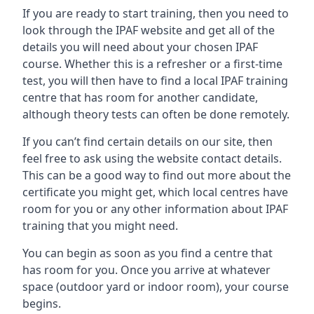
If you are ready to start training, then you need to
look through the IPAF website and get all of the
details you will need about your chosen IPAF
course. Whether this is a refresher or a first-time
test, you will then have to find a local IPAF training
centre that has room for another candidate,
although theory tests can often be done remotely.
If you can’t find certain details on our site, then
feel free to ask using the website contact details.
This can be a good way to find out more about the
certificate you might get, which local centres have
room for you or any other information about IPAF
training that you might need.
You can begin as soon as you find a centre that
has room for you. Once you arrive at whatever
space (outdoor yard or indoor room), your course
begins.