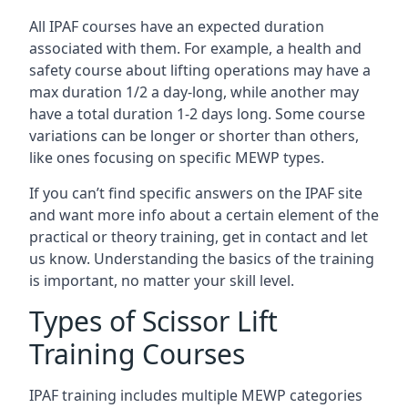
All IPAF courses have an expected duration
associated with them. For example, a health and
safety course about lifting operations may have a
max duration 1/2 a day-long, while another may
have a total duration 1-2 days long. Some course
variations can be longer or shorter than others,
like ones focusing on specific MEWP types.
If you can’t find specific answers on the IPAF site
and want more info about a certain element of the
practical or theory training, get in contact and let
us know. Understanding the basics of the training
is important, no matter your skill level.
Types of Scissor Lift
Training Courses
IPAF training includes multiple MEWP categories