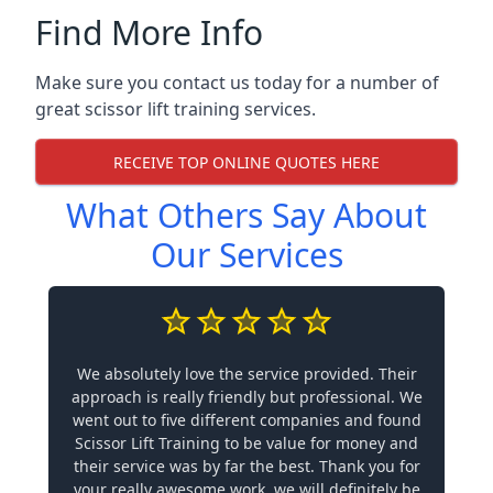
Find More Info
Make sure you contact us today for a number of
great scissor lift training services.
RECEIVE TOP ONLINE QUOTES HERE
What Others Say About
Our Services
We absolutely love the service provided. Their
approach is really friendly but professional. We
went out to five different companies and found
Scissor Lift Training to be value for money and
their service was by far the best. Thank you for
your really awesome work, we will definitely be