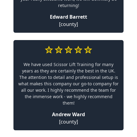
returning!
Edward Barrett
[county]
We have used Scissor Lift Training for many
years as they are certainly the best in the UK.
The attention to detail and professional setup is
what makes this company our go-to company for
all our work. I highly recommend the team for
the immense work - we highly recommend
them!
Andrew Ward
[county]