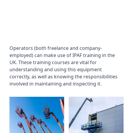
Operators (both freelance and company-
employed) can make use of IPAF training in the
UK. These training courses are vital for
understanding and using this equipment
correctly, as well as knowing the responsibilities
involved in maintaining and inspecting it.