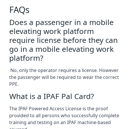
FAQs
Does a passenger in a mobile
elevating work platform
require license before they can
go in a mobile elevating work
platform?
No, only the operator requires a license. However
the passenger will be required to wear the correct
PPE.
What is a IPAF Pal Card?
The IPAF Powered Access License is the proof
provided to all persons who successfully complete
training and testing on an IPAF machine-based