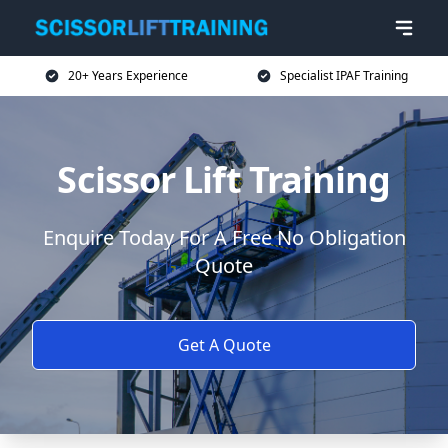
20+ Years Experience
Specialist IPAF Training
Scissor Lift Training
Enquire Today For A Free No Obligation
Quote
Get A Quote