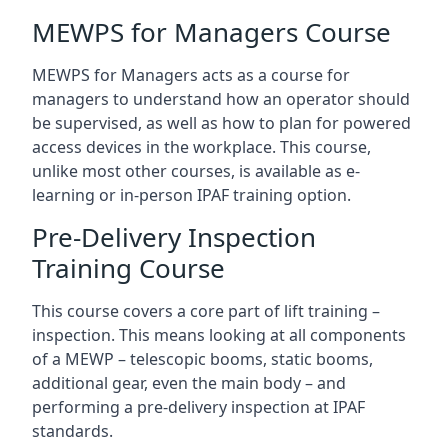
MEWPS for Managers Course
MEWPS for Managers acts as a course for
managers to understand how an operator should
be supervised, as well as how to plan for powered
access devices in the workplace. This course,
unlike most other courses, is available as e-
learning or in-person IPAF training option.
Pre-Delivery Inspection
Training Course
This course covers a core part of lift training –
inspection. This means looking at all components
of a MEWP – telescopic booms, static booms,
additional gear, even the main body – and
performing a pre-delivery inspection at IPAF
standards.