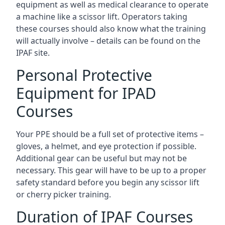
equipment as well as medical clearance to operate
a machine like a scissor lift. Operators taking
these courses should also know what the training
will actually involve – details can be found on the
IPAF site.
Personal Protective
Equipment for IPAD
Courses
Your PPE should be a full set of protective items –
gloves, a helmet, and eye protection if possible.
Additional gear can be useful but may not be
necessary. This gear will have to be up to a proper
safety standard before you begin any scissor lift
or cherry picker training.
Duration of IPAF Courses