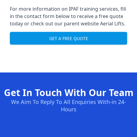
For more information on IPAF training services, fill
in the contact form below to receive a free quote
today or check out our parent website
Aerial Lifts
.
GET A FREE QUOTE
Get In Touch With Our Team
We Aim To Reply To All Enquiries With-in 24-
Hours