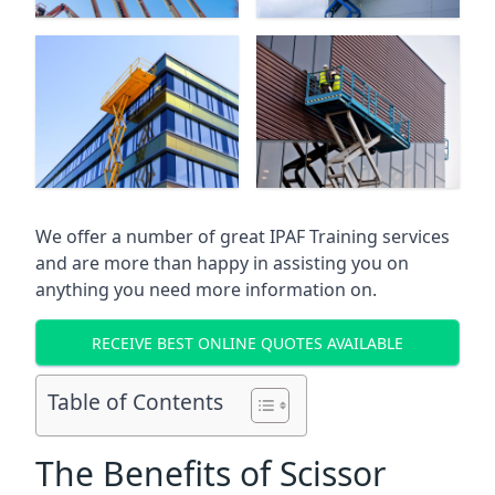
We offer a number of great IPAF Training services
and are more than happy in assisting you on
anything you need more information on.
RECEIVE BEST ONLINE QUOTES AVAILABLE
Table of Contents
The Benefits of Scissor