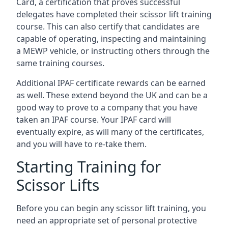
Card, a certification that proves successful
delegates have completed their scissor lift training
course. This can also certify that candidates are
capable of operating, inspecting and maintaining
a MEWP vehicle, or instructing others through the
same training courses.
Additional IPAF certificate rewards can be earned
as well. These extend beyond the UK and can be a
good way to prove to a company that you have
taken an IPAF course. Your IPAF card will
eventually expire, as will many of the certificates,
and you will have to re-take them.
Starting Training for
Scissor Lifts
Before you can begin any scissor lift training, you
need an appropriate set of personal protective