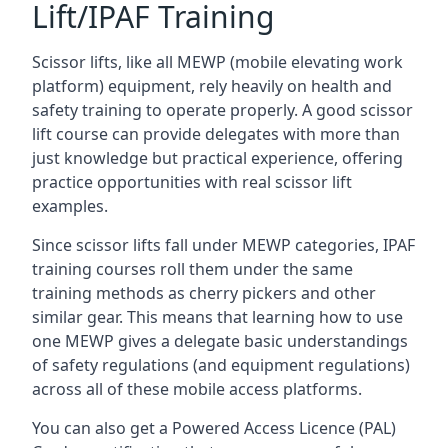
Lift/IPAF Training
Scissor lifts, like all MEWP (mobile elevating work
platform) equipment, rely heavily on health and
safety training to operate properly. A good scissor
lift course can provide delegates with more than
just knowledge but practical experience, offering
practice opportunities with real scissor lift
examples.
Since scissor lifts fall under MEWP categories, IPAF
training courses roll them under the same
training methods as cherry pickers and other
similar gear. This means that learning how to use
one MEWP gives a delegate basic understandings
of safety regulations (and equipment regulations)
across all of these mobile access platforms.
You can also get a Powered Access Licence (PAL)