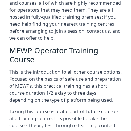
and courses, all of which are highly recommended
for operators that may need them. They are all
hosted in fully-qualified training premises: if you
need help finding your nearest training centres
before arranging to join a session, contact us, and
we can offer to help.
MEWP Operator Training
Course
This is the introduction to all other course options.
Focused on the basics of safe use and preparation
of MEWPs, this practical training has a short
course duration 1/2 a day to three days,
depending on the type of platform being used.
Taking this course is a vital part of future courses
at a training centre. It is possible to take the
course’s theory test through e-learning: contact