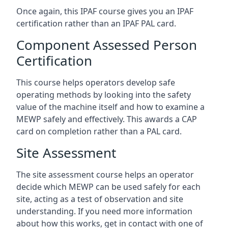
Once again, this IPAF course gives you an IPAF
certification rather than an IPAF PAL card.
Component Assessed Person
Certification
This course helps operators develop safe
operating methods by looking into the safety
value of the machine itself and how to examine a
MEWP safely and effectively. This awards a CAP
card on completion rather than a PAL card.
Site Assessment
The site assessment course helps an operator
decide which MEWP can be used safely for each
site, acting as a test of observation and site
understanding. If you need more information
about how this works, get in contact with one of