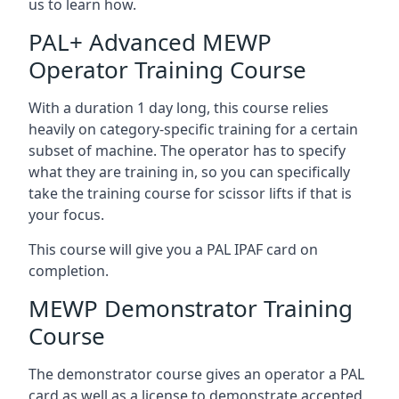
us to learn how.
PAL+ Advanced MEWP
Operator Training Course
With a duration 1 day long, this course relies
heavily on category-specific training for a certain
subset of machine. The operator has to specify
what they are training in, so you can specifically
take the training course for scissor lifts if that is
your focus.
This course will give you a PAL IPAF card on
completion.
MEWP Demonstrator Training
Course
The demonstrator course gives an operator a PAL
card as well as a license to demonstrate accepted