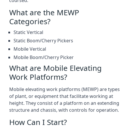
coursed.
What are the MEWP
Categories?
Static Vertical
Static Boom/Cherry Pickers
Mobile Vertical
Mobile Boom/Cherry Picker
What are Mobile Elevating
Work Platforms?
Mobile elevating work platforms (MEWP) are types
of plant, or equipment that facilitate working at
height. They consist of a platform on an extending
structure and chassis, with controls for operation.
How Can I Start?