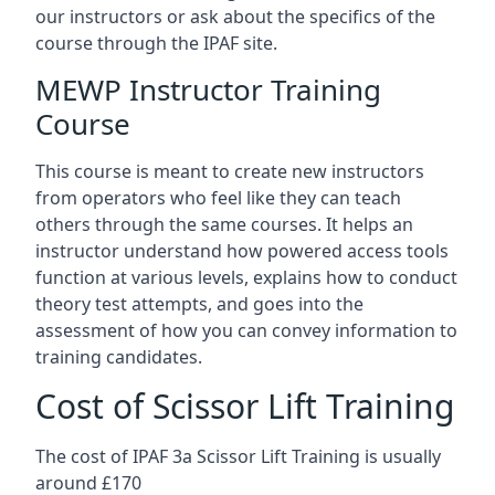
our instructors or ask about the specifics of the
course through the IPAF site.
MEWP Instructor Training
Course
This course is meant to create new instructors
from operators who feel like they can teach
others through the same courses. It helps an
instructor understand how powered access tools
function at various levels, explains how to conduct
theory test attempts, and goes into the
assessment of how you can convey information to
training candidates.
Cost of Scissor Lift Training
The cost of IPAF 3a Scissor Lift Training is usually
around £170