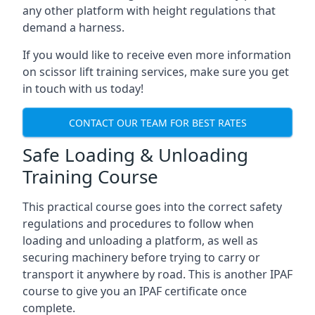
any other platform with height regulations that
demand a harness.
If you would like to receive even more information
on scissor lift training services, make sure you get
in touch with us today!
CONTACT OUR TEAM FOR BEST RATES
Safe Loading & Unloading
Training Course
This practical course goes into the correct safety
regulations and procedures to follow when
loading and unloading a platform, as well as
securing machinery before trying to carry or
transport it anywhere by road. This is another IPAF
course to give you an IPAF certificate once
complete.