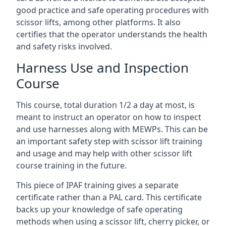
good practice and safe operating procedures with
scissor lifts, among other platforms. It also
certifies that the operator understands the health
and safety risks involved.
Harness Use and Inspection
Course
This course, total duration 1/2 a day at most, is
meant to instruct an operator on how to inspect
and use harnesses along with MEWPs. This can be
an important safety step with scissor lift training
and usage and may help with other scissor lift
course training in the future.
This piece of IPAF training gives a separate
certificate rather than a PAL card. This certificate
backs up your knowledge of safe operating
methods when using a scissor lift, cherry picker, or