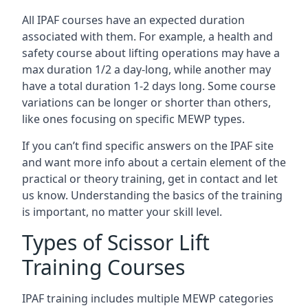
All IPAF courses have an expected duration
associated with them. For example, a health and
safety course about lifting operations may have a
max duration 1/2 a day-long, while another may
have a total duration 1-2 days long. Some course
variations can be longer or shorter than others,
like ones focusing on specific MEWP types.
If you can’t find specific answers on the IPAF site
and want more info about a certain element of the
practical or theory training, get in contact and let
us know. Understanding the basics of the training
is important, no matter your skill level.
Types of Scissor Lift
Training Courses
IPAF training includes multiple MEWP categories