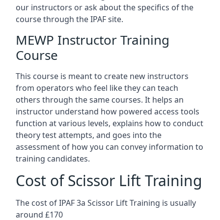
our instructors or ask about the specifics of the
course through the IPAF site.
MEWP Instructor Training
Course
This course is meant to create new instructors
from operators who feel like they can teach
others through the same courses. It helps an
instructor understand how powered access tools
function at various levels, explains how to conduct
theory test attempts, and goes into the
assessment of how you can convey information to
training candidates.
Cost of Scissor Lift Training
The cost of IPAF 3a Scissor Lift Training is usually
around £170