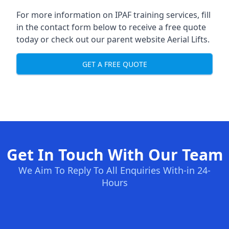
For more information on IPAF training services, fill
in the contact form below to receive a free quote
today or check out our parent website
Aerial Lifts
.
GET A FREE QUOTE
Get In Touch With Our Team
We Aim To Reply To All Enquiries With-in 24-
Hours