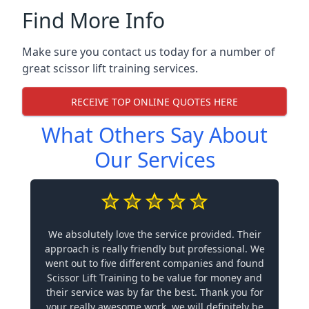
Find More Info
Make sure you contact us today for a number of
great scissor lift training services.
RECEIVE TOP ONLINE QUOTES HERE
What Others Say About
Our Services
We absolutely love the service provided. Their
approach is really friendly but professional. We
went out to five different companies and found
Scissor Lift Training to be value for money and
their service was by far the best. Thank you for
your really awesome work, we will definitely be