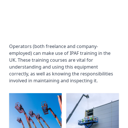
Operators (both freelance and company-
employed) can make use of IPAF training in the
UK. These training courses are vital for
understanding and using this equipment
correctly, as well as knowing the responsibilities
involved in maintaining and inspecting it.