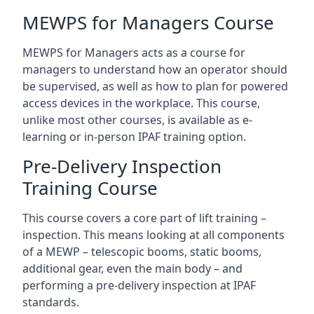
MEWPS for Managers Course
MEWPS for Managers acts as a course for
managers to understand how an operator should
be supervised, as well as how to plan for powered
access devices in the workplace. This course,
unlike most other courses, is available as e-
learning or in-person IPAF training option.
Pre-Delivery Inspection
Training Course
This course covers a core part of lift training –
inspection. This means looking at all components
of a MEWP – telescopic booms, static booms,
additional gear, even the main body – and
performing a pre-delivery inspection at IPAF
standards.