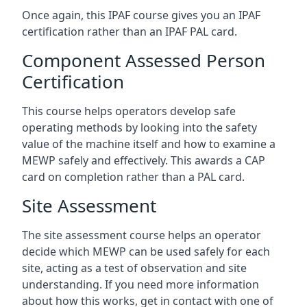
Once again, this IPAF course gives you an IPAF
certification rather than an IPAF PAL card.
Component Assessed Person
Certification
This course helps operators develop safe
operating methods by looking into the safety
value of the machine itself and how to examine a
MEWP safely and effectively. This awards a CAP
card on completion rather than a PAL card.
Site Assessment
The site assessment course helps an operator
decide which MEWP can be used safely for each
site, acting as a test of observation and site
understanding. If you need more information
about how this works, get in contact with one of