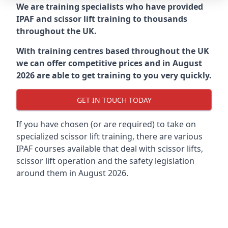
We are training specialists who have provided
IPAF and scissor lift training to thousands
throughout the UK.
With training centres based throughout the UK
we can offer competitive prices and in August
2026 are able to get training to you very quickly.
GET IN TOUCH TODAY
If you have chosen (or are required) to take on
specialized scissor lift training, there are various
IPAF courses available that deal with scissor lifts,
scissor lift operation and the safety legislation
around them in August 2026.