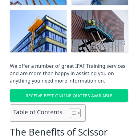
We offer a number of great IPAF Training services
and are more than happy in assisting you on
anything you need more information on.
RECEIVE BEST ONLINE QUOTES AVAILABLE
Table of Contents
The Benefits of Scissor