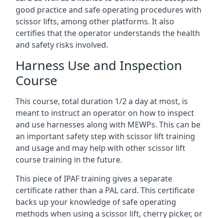
good practice and safe operating procedures with
scissor lifts, among other platforms. It also
certifies that the operator understands the health
and safety risks involved.
Harness Use and Inspection
Course
This course, total duration 1/2 a day at most, is
meant to instruct an operator on how to inspect
and use harnesses along with MEWPs. This can be
an important safety step with scissor lift training
and usage and may help with other scissor lift
course training in the future.
This piece of IPAF training gives a separate
certificate rather than a PAL card. This certificate
backs up your knowledge of safe operating
methods when using a scissor lift, cherry picker, or