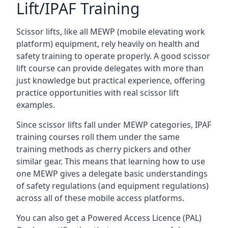
Lift/IPAF Training
Scissor lifts, like all MEWP (mobile elevating work
platform) equipment, rely heavily on health and
safety training to operate properly. A good scissor
lift course can provide delegates with more than
just knowledge but practical experience, offering
practice opportunities with real scissor lift
examples.
Since scissor lifts fall under MEWP categories, IPAF
training courses roll them under the same
training methods as cherry pickers and other
similar gear. This means that learning how to use
one MEWP gives a delegate basic understandings
of safety regulations (and equipment regulations)
across all of these mobile access platforms.
You can also get a Powered Access Licence (PAL)