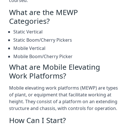
coursed.
What are the MEWP
Categories?
Static Vertical
Static Boom/Cherry Pickers
Mobile Vertical
Mobile Boom/Cherry Picker
What are Mobile Elevating
Work Platforms?
Mobile elevating work platforms (MEWP) are types
of plant, or equipment that facilitate working at
height. They consist of a platform on an extending
structure and chassis, with controls for operation.
How Can I Start?