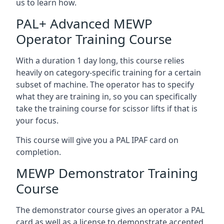
us to learn how.
PAL+ Advanced MEWP
Operator Training Course
With a duration 1 day long, this course relies
heavily on category-specific training for a certain
subset of machine. The operator has to specify
what they are training in, so you can specifically
take the training course for scissor lifts if that is
your focus.
This course will give you a PAL IPAF card on
completion.
MEWP Demonstrator Training
Course
The demonstrator course gives an operator a PAL
card as well as a license to demonstrate accepted