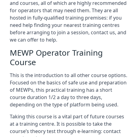
and courses, all of which are highly recommended
for operators that may need them. They are all
hosted in fully-qualified training premises: if you
need help finding your nearest training centres
before arranging to join a session, contact us, and
we can offer to help.
MEWP Operator Training
Course
This is the introduction to all other course options.
Focused on the basics of safe use and preparation
of MEWPs, this practical training has a short
course duration 1/2 a day to three days,
depending on the type of platform being used.
Taking this course is a vital part of future courses
at a training centre. It is possible to take the
course’s theory test through e-learning: contact