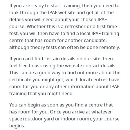
If you are ready to start training, then you need to
look through the IPAF website and get all of the
details you will need about your chosen IPAF
course. Whether this is a refresher or a first-time
test, you will then have to find a local IPAF training
centre that has room for another candidate,
although theory tests can often be done remotely.
If you can’t find certain details on our site, then
feel free to ask using the website contact details.
This can be a good way to find out more about the
certificate you might get, which local centres have
room for you or any other information about IPAF
training that you might need.
You can begin as soon as you find a centre that
has room for you. Once you arrive at whatever
space (outdoor yard or indoor room), your course
begins.