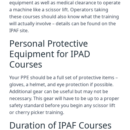
equipment as well as medical clearance to operate
a machine like a scissor lift. Operators taking
these courses should also know what the training
will actually involve – details can be found on the
IPAF site.
Personal Protective
Equipment for IPAD
Courses
Your PPE should be a full set of protective items –
gloves, a helmet, and eye protection if possible.
Additional gear can be useful but may not be
necessary. This gear will have to be up to a proper
safety standard before you begin any scissor lift
or cherry picker training.
Duration of IPAF Courses