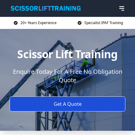
20+ Years Experience
Specialist IPAF Training
Scissor Lift Training
Enquire Today For A Free No Obligation
Quote
Get A Quote