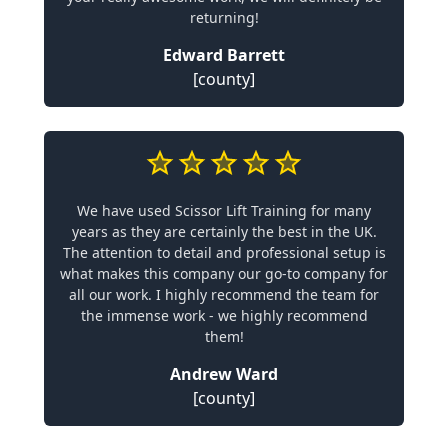
returning!
Edward Barrett
[county]
We have used Scissor Lift Training for many
years as they are certainly the best in the UK.
The attention to detail and professional setup is
what makes this company our go-to company for
all our work. I highly recommend the team for
the immense work - we highly recommend
them!
Andrew Ward
[county]