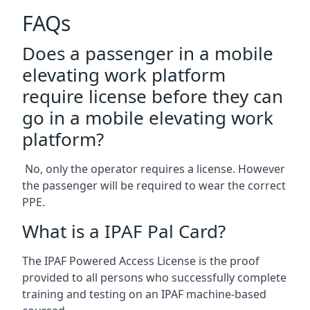
FAQs
Does a passenger in a mobile
elevating work platform
require license before they can
go in a mobile elevating work
platform?
No, only the operator requires a license. However
the passenger will be required to wear the correct
PPE.
What is a IPAF Pal Card?
The IPAF Powered Access License is the proof
provided to all persons who successfully complete
training and testing on an IPAF machine-based