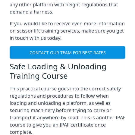
any other platform with height regulations that
demand a harness.
If you would like to receive even more information
on scissor lift training services, make sure you get
in touch with us today!
CONTACT OUR TEAM FOR BEST RATES
Safe Loading & Unloading
Training Course
This practical course goes into the correct safety
regulations and procedures to follow when
loading and unloading a platform, as well as
securing machinery before trying to carry or
transport it anywhere by road. This is another IPAF
course to give you an IPAF certificate once
complete.