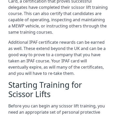
Card, a certification that proves successful
delegates have completed their scissor lift training
course. This can also certify that candidates are
capable of operating, inspecting and maintaining
a MEWP vehicle, or instructing others through the
same training courses.
Additional IPAF certificate rewards can be earned
as well. These extend beyond the UK and can be a
good way to prove to a company that you have
taken an IPAF course. Your IPAF card will
eventually expire, as will many of the certificates,
and you will have to re-take them.
Starting Training for
Scissor Lifts
Before you can begin any scissor lift training, you
need an appropriate set of personal protective