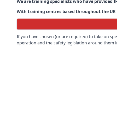
We are training specialists who have provided I
With training centres based throughout the UK we
If you have chosen (or are required) to take on specia
operation and the safety legislation around them 