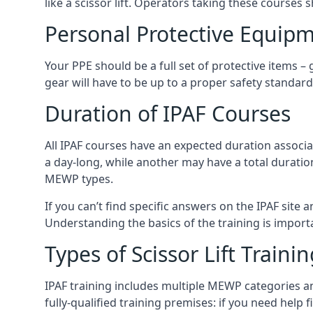
like a scissor lift. Operators taking these courses 
Personal Protective Equipm
Your PPE should be a full set of protective items –
gear will have to be up to a proper safety standard 
Duration of IPAF Courses
All IPAF courses have an expected duration associ
a day-long, while another may have a total duratio
MEWP types.
If you can’t find specific answers on the IPAF site 
Understanding the basics of the training is importan
Types of Scissor Lift Traini
IPAF training includes multiple MEWP categories a
fully-qualified training premises: if you need help 