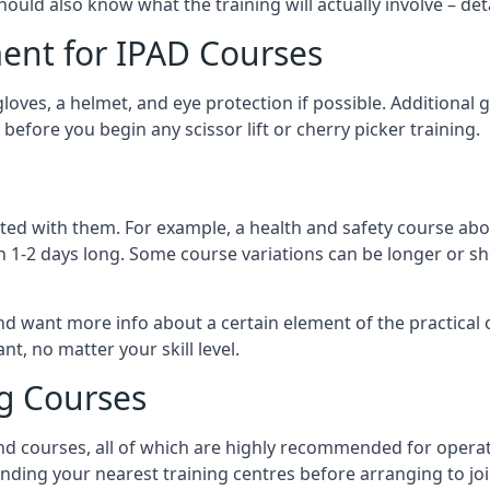
should also know what the training will actually involve – det
ent for IPAD Courses
 gloves, a helmet, and eye protection if possible. Additional
before you begin any scissor lift or cherry picker training.
ated with them. For example, a health and safety course abo
n 1-2 days long. Some course variations can be longer or sho
and want more info about a certain element of the practical 
t, no matter your skill level.
ng Courses
nd courses, all of which are highly recommended for operat
finding your nearest training centres before arranging to joi