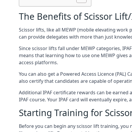
The Benefits of Scissor Lift
Scissor lifts, like all MEWP (mobile elevating work 
can provide delegates with more than just knowledge
Since scissor lifts fall under MEWP categories, IPA
means that learning how to use one MEWP gives a d
access platforms.
You can also get a Powered Access Licence (PAL) Car
also certify that candidates are capable of operat
Additional IPAF certificate rewards can be earned
IPAF course. Your IPAF card will eventually expire, a
Starting Training for Scissor
Before you can begin any scissor lift training, yo