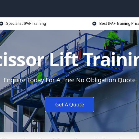
Specialist IPAF Training
Best IPAF Training Pric
issor Lift Train
Enquire Today For A Free No Obligation Quote
Get A Quote