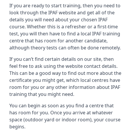
If you are ready to start training, then you need to
look through the IPAF website and get all of the
details you will need about your chosen IPAF
course. Whether this is a refresher or a first-time
test, you will then have to find a local IPAF training
centre that has room for another candidate,
although theory tests can often be done remotely.
If you can’t find certain details on our site, then
feel free to ask using the website contact details.
This can be a good way to find out more about the
certificate you might get, which local centres have
room for you or any other information about IPAF
training that you might need.
You can begin as soon as you find a centre that
has room for you. Once you arrive at whatever
space (outdoor yard or indoor room), your course
begins.