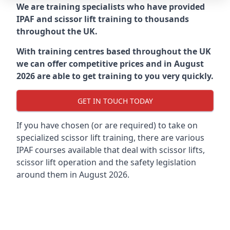
We are training specialists who have provided
IPAF and scissor lift training to thousands
throughout the UK.
With training centres based throughout the UK
we can offer competitive prices and in August
2026 are able to get training to you very quickly.
GET IN TOUCH TODAY
If you have chosen (or are required) to take on
specialized scissor lift training, there are various
IPAF courses available that deal with scissor lifts,
scissor lift operation and the safety legislation
around them in August 2026.