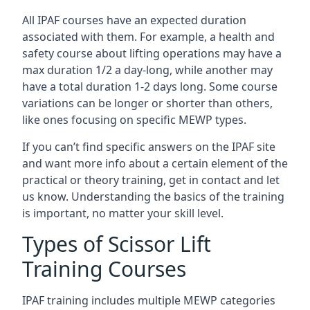
All IPAF courses have an expected duration
associated with them. For example, a health and
safety course about lifting operations may have a
max duration 1/2 a day-long, while another may
have a total duration 1-2 days long. Some course
variations can be longer or shorter than others,
like ones focusing on specific MEWP types.
If you can’t find specific answers on the IPAF site
and want more info about a certain element of the
practical or theory training, get in contact and let
us know. Understanding the basics of the training
is important, no matter your skill level.
Types of Scissor Lift
Training Courses
IPAF training includes multiple MEWP categories