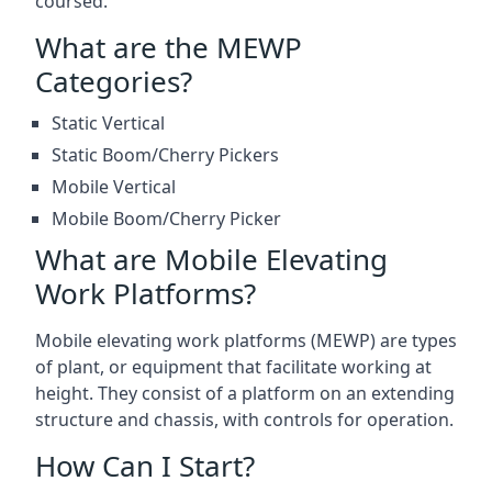
coursed.
What are the MEWP
Categories?
Static Vertical
Static Boom/Cherry Pickers
Mobile Vertical
Mobile Boom/Cherry Picker
What are Mobile Elevating
Work Platforms?
Mobile elevating work platforms (MEWP) are types
of plant, or equipment that facilitate working at
height. They consist of a platform on an extending
structure and chassis, with controls for operation.
How Can I Start?