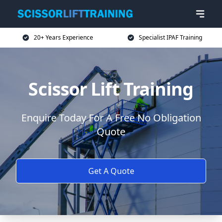
20+ Years Experience
Specialist IPAF Training
Scissor Lift Training
Enquire Today For A Free No Obligation
Quote
Get A Quote