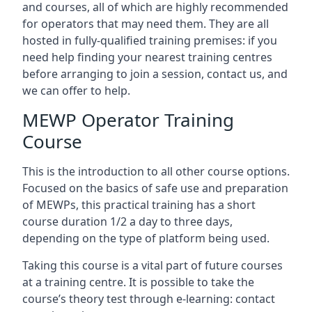
and courses, all of which are highly recommended
for operators that may need them. They are all
hosted in fully-qualified training premises: if you
need help finding your nearest training centres
before arranging to join a session, contact us, and
we can offer to help.
MEWP Operator Training
Course
This is the introduction to all other course options.
Focused on the basics of safe use and preparation
of MEWPs, this practical training has a short
course duration 1/2 a day to three days,
depending on the type of platform being used.
Taking this course is a vital part of future courses
at a training centre. It is possible to take the
course’s theory test through e-learning: contact