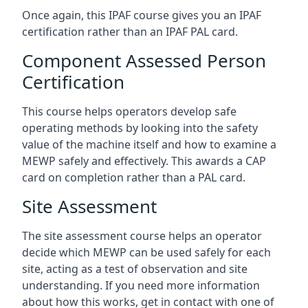
Once again, this IPAF course gives you an IPAF
certification rather than an IPAF PAL card.
Component Assessed Person
Certification
This course helps operators develop safe
operating methods by looking into the safety
value of the machine itself and how to examine a
MEWP safely and effectively. This awards a CAP
card on completion rather than a PAL card.
Site Assessment
The site assessment course helps an operator
decide which MEWP can be used safely for each
site, acting as a test of observation and site
understanding. If you need more information
about how this works, get in contact with one of