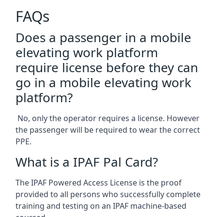
FAQs
Does a passenger in a mobile
elevating work platform
require license before they can
go in a mobile elevating work
platform?
No, only the operator requires a license. However
the passenger will be required to wear the correct
PPE.
What is a IPAF Pal Card?
The IPAF Powered Access License is the proof
provided to all persons who successfully complete
training and testing on an IPAF machine-based