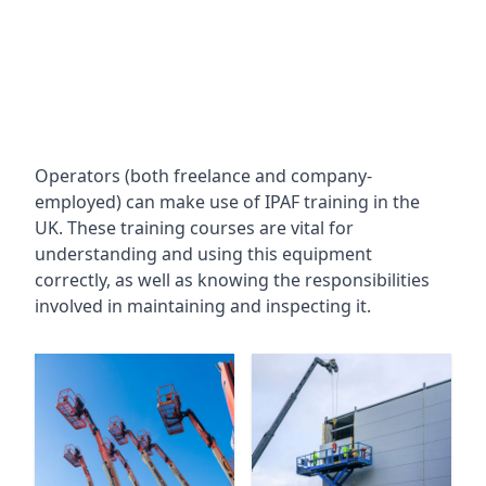
Operators (both freelance and company-
employed) can make use of IPAF training in the
UK. These training courses are vital for
understanding and using this equipment
correctly, as well as knowing the responsibilities
involved in maintaining and inspecting it.