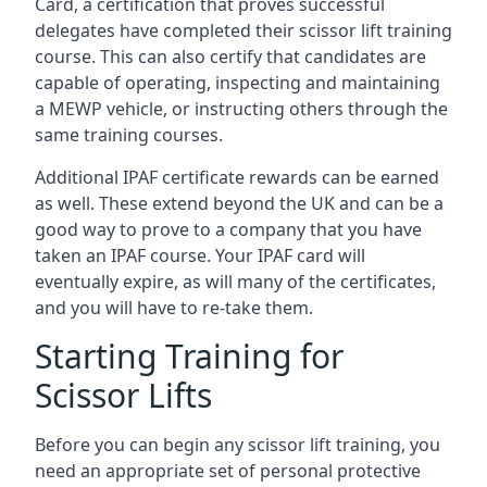
Card, a certification that proves successful
delegates have completed their scissor lift training
course. This can also certify that candidates are
capable of operating, inspecting and maintaining
a MEWP vehicle, or instructing others through the
same training courses.
Additional IPAF certificate rewards can be earned
as well. These extend beyond the UK and can be a
good way to prove to a company that you have
taken an IPAF course. Your IPAF card will
eventually expire, as will many of the certificates,
and you will have to re-take them.
Starting Training for
Scissor Lifts
Before you can begin any scissor lift training, you
need an appropriate set of personal protective