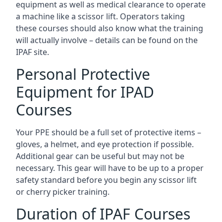
equipment as well as medical clearance to operate
a machine like a scissor lift. Operators taking
these courses should also know what the training
will actually involve – details can be found on the
IPAF site.
Personal Protective
Equipment for IPAD
Courses
Your PPE should be a full set of protective items –
gloves, a helmet, and eye protection if possible.
Additional gear can be useful but may not be
necessary. This gear will have to be up to a proper
safety standard before you begin any scissor lift
or cherry picker training.
Duration of IPAF Courses