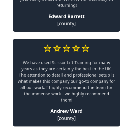
returning!
Edward Barrett
[county]
We have used Scissor Lift Training for many
years as they are certainly the best in the UK.
The attention to detail and professional setup is
what makes this company our go-to company for
all our work. I highly recommend the team for
the immense work - we highly recommend
them!
Andrew Ward
[county]