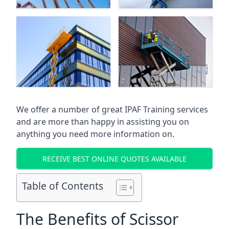
We offer a number of great IPAF Training services
and are more than happy in assisting you on
anything you need more information on.
RECEIVE BEST ONLINE QUOTES AVAILABLE
Table of Contents
The Benefits of Scissor