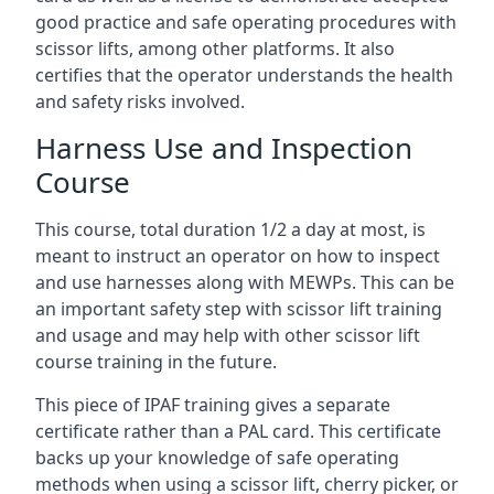
good practice and safe operating procedures with
scissor lifts, among other platforms. It also
certifies that the operator understands the health
and safety risks involved.
Harness Use and Inspection
Course
This course, total duration 1/2 a day at most, is
meant to instruct an operator on how to inspect
and use harnesses along with MEWPs. This can be
an important safety step with scissor lift training
and usage and may help with other scissor lift
course training in the future.
This piece of IPAF training gives a separate
certificate rather than a PAL card. This certificate
backs up your knowledge of safe operating
methods when using a scissor lift, cherry picker, or