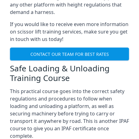
any other platform with height regulations that
demand a harness.
If you would like to receive even more information
on scissor lift training services, make sure you get
in touch with us today!
CONTACT OUR TEAM FOR BEST RATES
Safe Loading & Unloading
Training Course
This practical course goes into the correct safety
regulations and procedures to follow when
loading and unloading a platform, as well as
securing machinery before trying to carry or
transport it anywhere by road. This is another IPAF
course to give you an IPAF certificate once
complete.