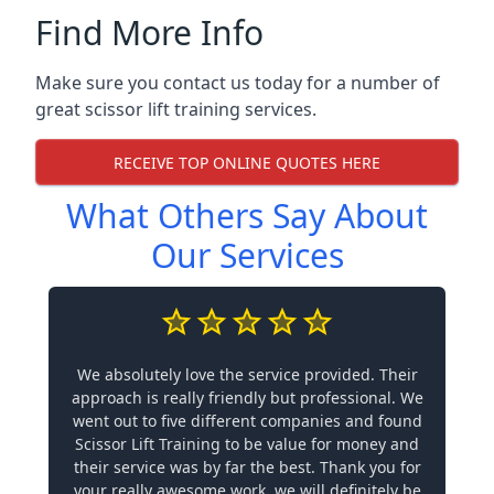
Find More Info
Make sure you contact us today for a number of
great scissor lift training services.
RECEIVE TOP ONLINE QUOTES HERE
What Others Say About
Our Services
We absolutely love the service provided. Their
approach is really friendly but professional. We
went out to five different companies and found
Scissor Lift Training to be value for money and
their service was by far the best. Thank you for
your really awesome work, we will definitely be