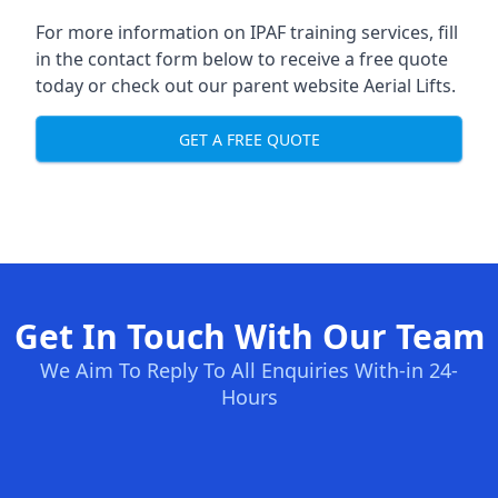
For more information on IPAF training services, fill
in the contact form below to receive a free quote
today or check out our parent website
Aerial Lifts
.
GET A FREE QUOTE
Get In Touch With Our Team
We Aim To Reply To All Enquiries With-in 24-
Hours