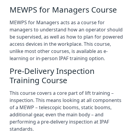
MEWPS for Managers Course
MEWPS for Managers acts as a course for
managers to understand how an operator should
be supervised, as well as how to plan for powered
access devices in the workplace. This course,
unlike most other courses, is available as e-
learning or in-person IPAF training option.
Pre-Delivery Inspection
Training Course
This course covers a core part of lift training –
inspection. This means looking at all components
of a MEWP – telescopic booms, static booms,
additional gear, even the main body – and
performing a pre-delivery inspection at IPAF
standards.