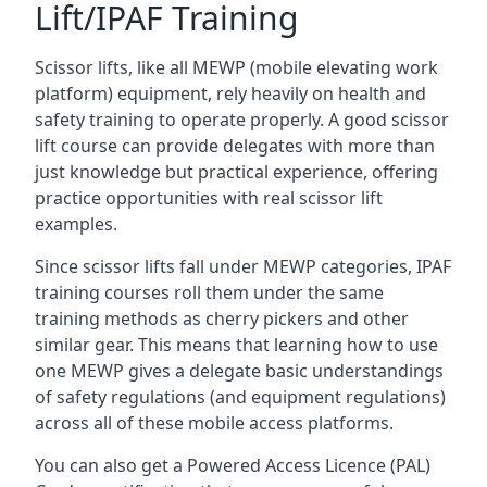
Lift/IPAF Training
Scissor lifts, like all MEWP (mobile elevating work
platform) equipment, rely heavily on health and
safety training to operate properly. A good scissor
lift course can provide delegates with more than
just knowledge but practical experience, offering
practice opportunities with real scissor lift
examples.
Since scissor lifts fall under MEWP categories, IPAF
training courses roll them under the same
training methods as cherry pickers and other
similar gear. This means that learning how to use
one MEWP gives a delegate basic understandings
of safety regulations (and equipment regulations)
across all of these mobile access platforms.
You can also get a Powered Access Licence (PAL)