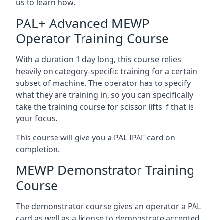
us to learn how.
PAL+ Advanced MEWP
Operator Training Course
With a duration 1 day long, this course relies
heavily on category-specific training for a certain
subset of machine. The operator has to specify
what they are training in, so you can specifically
take the training course for scissor lifts if that is
your focus.
This course will give you a PAL IPAF card on
completion.
MEWP Demonstrator Training
Course
The demonstrator course gives an operator a PAL
card as well as a license to demonstrate accepted