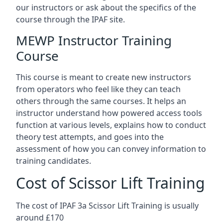
our instructors or ask about the specifics of the
course through the IPAF site.
MEWP Instructor Training
Course
This course is meant to create new instructors
from operators who feel like they can teach
others through the same courses. It helps an
instructor understand how powered access tools
function at various levels, explains how to conduct
theory test attempts, and goes into the
assessment of how you can convey information to
training candidates.
Cost of Scissor Lift Training
The cost of IPAF 3a Scissor Lift Training is usually
around £170