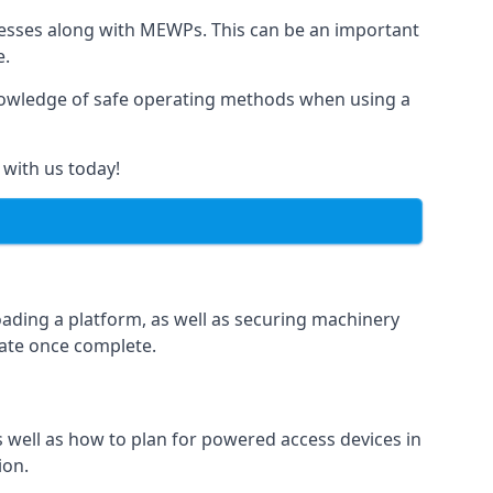
rnesses along with MEWPs. This can be an important
e.
r knowledge of safe operating methods when using a
 with us today!
oading a platform, as well as securing machinery
icate once complete.
well as how to plan for powered access devices in
ion.