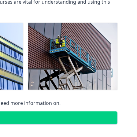
rses are vital for understanding and using this
 need more information on.