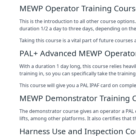
MEWP Operator Training Cours
This is the introduction to all other course option
duration 1/2 a day to three days, depending on the
Taking this course is a vital part of future courses 
PAL+ Advanced MEWP Operator
With a duration 1 day long, this course relies heav
training in, so you can specifically take the training 
This course will give you a PAL IPAF card on comple
MEWP Demonstrator Training 
The demonstrator course gives an operator a PAL c
lifts, among other platforms. It also certifies that
Harness Use and Inspection Co