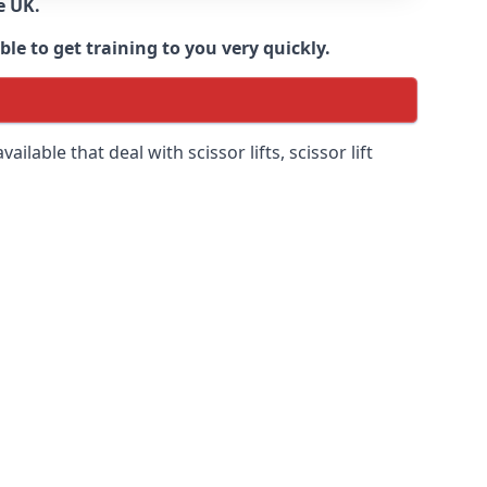
e UK.
e to get training to you very quickly.
ilable that deal with scissor lifts, scissor lift