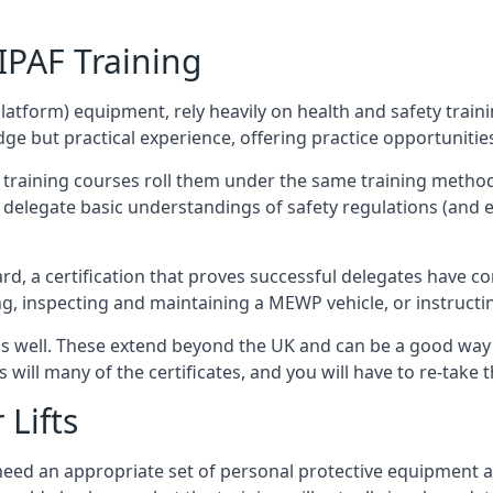
/IPAF Training
platform) equipment, rely heavily on health and safety traini
 but practical experience, offering practice opportunities 
F training courses roll them under the same training method
elegate basic understandings of safety regulations (and e
d, a certification that proves successful delegates have com
ing, inspecting and maintaining a MEWP vehicle, or instruct
 as well. These extend beyond the UK and can be a good wa
s will many of the certificates, and you will have to re-take 
 Lifts
u need an appropriate set of personal protective equipment 