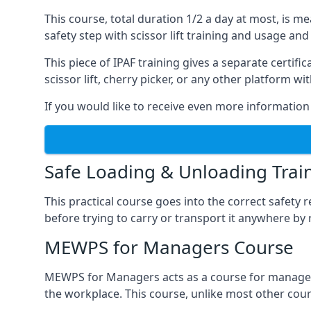
This course, total duration 1/2 a day at most, is 
safety step with scissor lift training and usage and
This piece of IPAF training gives a separate certi
scissor lift, cherry picker, or any other platform 
If you would like to receive even more information 
Safe Loading & Unloading Trai
This practical course goes into the correct safety
before trying to carry or transport it anywhere by 
MEWPS for Managers Course
MEWPS for Managers acts as a course for managers
the workplace. This course, unlike most other cours