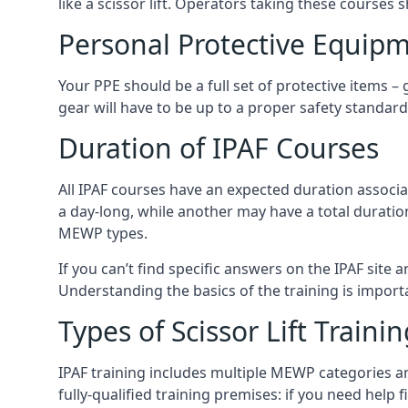
like a scissor lift. Operators taking these courses 
Personal Protective Equipm
Your PPE should be a full set of protective items –
gear will have to be up to a proper safety standard 
Duration of IPAF Courses
All IPAF courses have an expected duration associ
a day-long, while another may have a total duratio
MEWP types.
If you can’t find specific answers on the IPAF site 
Understanding the basics of the training is importan
Types of Scissor Lift Traini
IPAF training includes multiple MEWP categories a
fully-qualified training premises: if you need help 