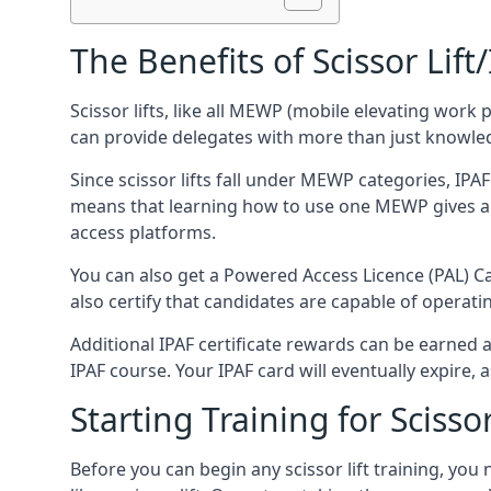
The Benefits of Scissor Lift
Scissor lifts, like all MEWP (mobile elevating work 
can provide delegates with more than just knowledge
Since scissor lifts fall under MEWP categories, IPA
means that learning how to use one MEWP gives a d
access platforms.
You can also get a Powered Access Licence (PAL) Car
also certify that candidates are capable of operat
Additional IPAF certificate rewards can be earned
IPAF course. Your IPAF card will eventually expire, a
Starting Training for Scissor
Before you can begin any scissor lift training, yo