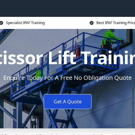
Specialist IPAF Training
Best IPAF Training Pric
issor Lift Train
Enquire Today For A Free No Obligation Quote
Get A Quote