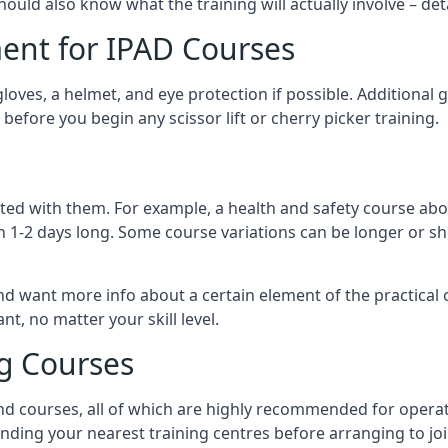
should also know what the training will actually involve – det
ent for IPAD Courses
 gloves, a helmet, and eye protection if possible. Additional
before you begin any scissor lift or cherry picker training.
ated with them. For example, a health and safety course abo
n 1-2 days long. Some course variations can be longer or sho
and want more info about a certain element of the practical 
t, no matter your skill level.
ng Courses
nd courses, all of which are highly recommended for operat
finding your nearest training centres before arranging to joi