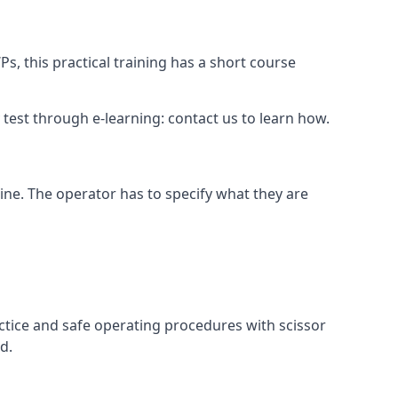
s, this practical training has a short course
ry test through e-learning: contact us to learn how.
hine. The operator has to specify what they are
ctice and safe operating procedures with scissor
d.