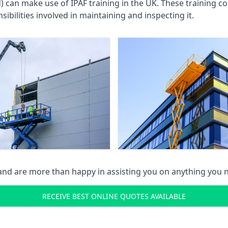
an make use of IPAF training in the UK. These training cou
ibilities involved in maintaining and inspecting it.
 and are more than happy in assisting you on anything you
RECEIVE BEST ONLINE QUOTES AVAILABLE