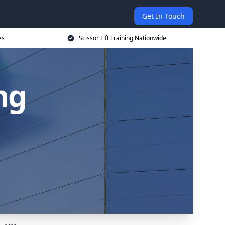
Get In Touch
es
Scissor Lift Training Nationwide
ing