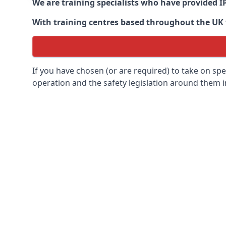
We are training specialists who have provided I
With training centres based throughout the UK we
If you have chosen (or are required) to take on specia
operation and the safety legislation around them 