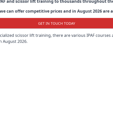
PAF and scissor lift training to thousands throughout th
 can offer competitive prices and in August 2026 are abl
GET IN TOUCH TODAY
lized scissor lift training, there are various IPAF courses ava
in August 2026.