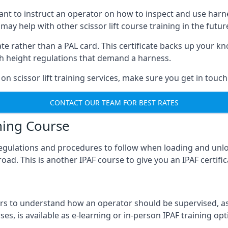
meant to instruct an operator on how to inspect and use ha
 may help with other scissor lift course training in the futur
ficate rather than a PAL card. This certificate backs up you
with height regulations that demand a harness.
on scissor lift training services, make sure you get in touch
CONTACT OUR TEAM FOR BEST RATES
ning Course
 regulations and procedures to follow when loading and unl
road. This is another IPAF course to give you an IPAF certif
 to understand how an operator should be supervised, as 
es, is available as e-learning or in-person IPAF training opt