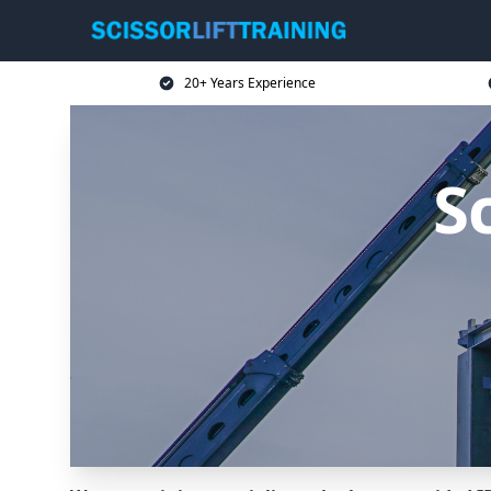
20+ Years Experience
Sc