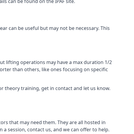
ails can be found on the IPAF site.
 gear can be useful but may not be necessary. This
ut lifting operations may have a max duration 1/2
rter than others, like ones focusing on specific
or theory training, get in contact and let us know.
ors that may need them. They are all hosted in
n a session, contact us, and we can offer to help.