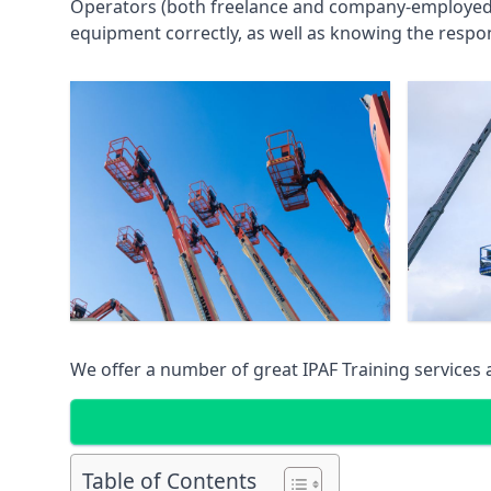
Operators (both freelance and company-employed) c
equipment correctly, as well as knowing the respons
We offer a number of great IPAF Training services
Table of Contents