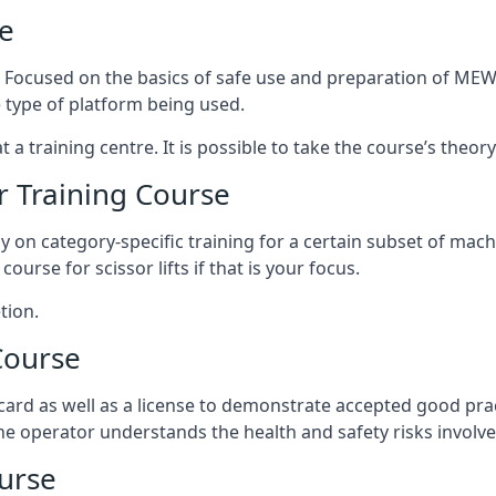
e
s. Focused on the basics of safe use and preparation of MEWP
 type of platform being used.
at a training centre. It is possible to take the course’s theo
 Training Course
ily on category-specific training for a certain subset of mac
course for scissor lifts if that is your focus.
tion.
Course
ard as well as a license to demonstrate accepted good pra
 the operator understands the health and safety risks involve
urse