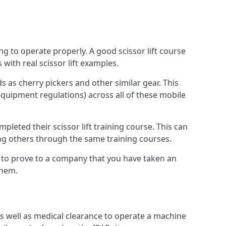
ng to operate properly. A good scissor lift course
with real scissor lift examples.
s as cherry pickers and other similar gear. This
quipment regulations) across all of these mobile
pleted their scissor lift training course. This can
ing others through the same training courses.
y to prove to a company that you have taken an
them.
as well as medical clearance to operate a machine