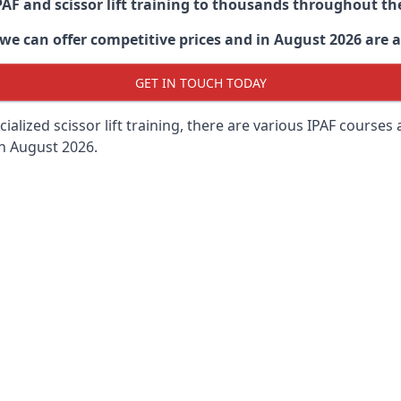
PAF and scissor lift training to thousands throughout th
 can offer competitive prices and in August 2026 are abl
GET IN TOUCH TODAY
lized scissor lift training, there are various IPAF courses ava
in August 2026.