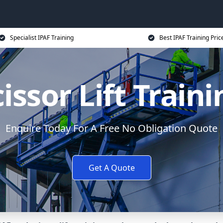
Specialist IPAF Training
Best IPAF Training Pric
issor Lift Train
Enquire Today For A Free No Obligation Quote
Get A Quote