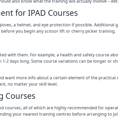
should also know what the training will actually involve – det
ent for IPAD Courses
 gloves, a helmet, and eye protection if possible. Additional
before you begin any scissor lift or cherry picker training.
ated with them. For example, a health and safety course abo
n 1-2 days long. Some course variations can be longer or sho
and want more info about a certain element of the practical 
t, no matter your skill level.
ng Courses
nd courses, all of which are highly recommended for operat
finding your nearest training centres before arranging to joi