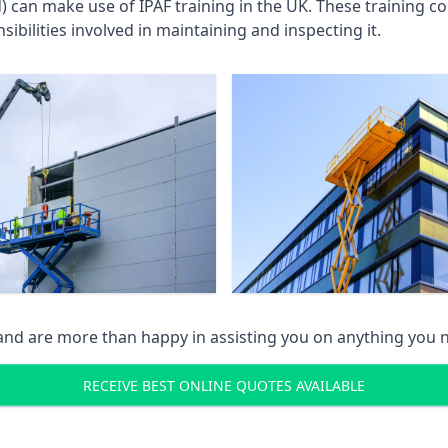
an make use of IPAF training in the UK. These training cou
ibilities involved in maintaining and inspecting it.
 and are more than happy in assisting you on anything you
RECEIVE BEST ONLINE QUOTES AVAILABLE