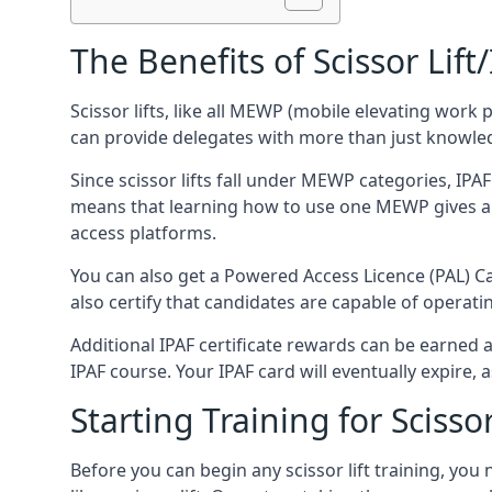
The Benefits of Scissor Lift
Scissor lifts, like all MEWP (mobile elevating work 
can provide delegates with more than just knowledge
Since scissor lifts fall under MEWP categories, IPA
means that learning how to use one MEWP gives a d
access platforms.
You can also get a Powered Access Licence (PAL) Car
also certify that candidates are capable of operat
Additional IPAF certificate rewards can be earned
IPAF course. Your IPAF card will eventually expire, a
Starting Training for Scissor
Before you can begin any scissor lift training, yo