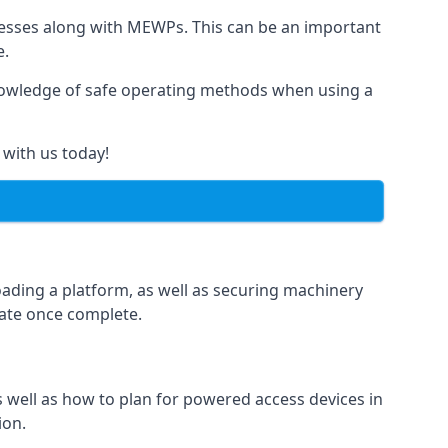
rnesses along with MEWPs. This can be an important
e.
r knowledge of safe operating methods when using a
 with us today!
oading a platform, as well as securing machinery
icate once complete.
well as how to plan for powered access devices in
ion.