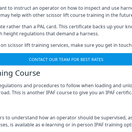
meant to instruct an operator on how to inspect and use ha
 may help with other scissor lift course training in the futur
ficate rather than a PAL card. This certificate backs up you
with height regulations that demand a harness.
on scissor lift training services, make sure you get in touch
CONTACT OUR TEAM FOR BEST RATES
ning Course
 regulations and procedures to follow when loading and unl
road. This is another IPAF course to give you an IPAF certif
 to understand how an operator should be supervised, as 
es, is available as e-learning or in-person IPAF training opt