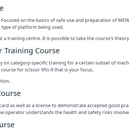
e
s. Focused on the basics of safe use and preparation of MEWP
 type of platform being used.
at a training centre. It is possible to take the course’s theo
 Training Course
ily on category-specific training for a certain subset of mac
course for scissor lifts if that is your focus.
tion.
Course
ard as well as a license to demonstrate accepted good pra
 the operator understands the health and safety risks involve
urse