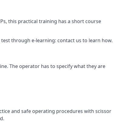
s, this practical training has a short course
ry test through e-learning: contact us to learn how.
hine. The operator has to specify what they are
ctice and safe operating procedures with scissor
d.