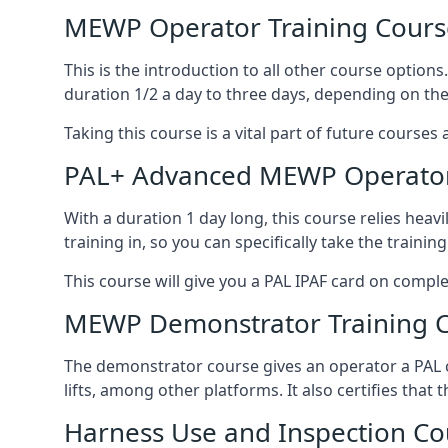
MEWP Operator Training Cours
This is the introduction to all other course option
duration 1/2 a day to three days, depending on the
Taking this course is a vital part of future courses 
PAL+ Advanced MEWP Operator
With a duration 1 day long, this course relies heav
training in, so you can specifically take the training 
This course will give you a PAL IPAF card on comple
MEWP Demonstrator Training 
The demonstrator course gives an operator a PAL c
lifts, among other platforms. It also certifies that
Harness Use and Inspection Co