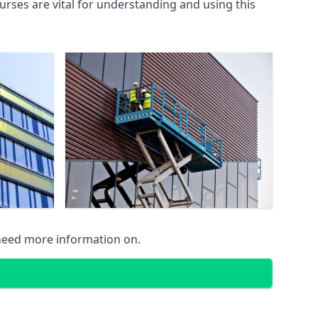
rses are vital for understanding and using this
 need more information on.