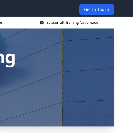
Get In Touch
es
Scissor Lift Training Nationwide
ing