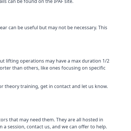
ails can be found on the IPAF site.
 gear can be useful but may not be necessary. This
ut lifting operations may have a max duration 1/2
rter than others, like ones focusing on specific
or theory training, get in contact and let us know.
ors that may need them. They are all hosted in
n a session, contact us, and we can offer to help.