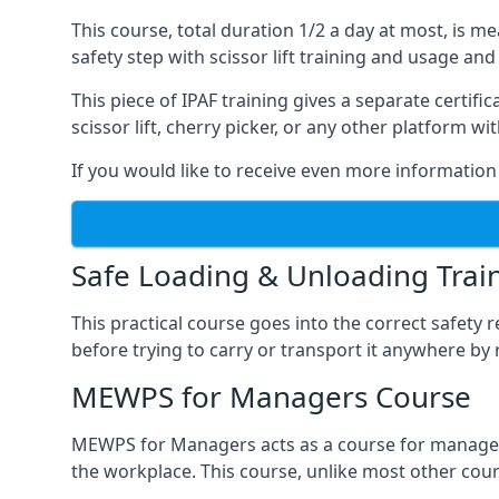
This course, total duration 1/2 a day at most, is 
safety step with scissor lift training and usage and
This piece of IPAF training gives a separate certi
scissor lift, cherry picker, or any other platform 
If you would like to receive even more information 
Safe Loading & Unloading Trai
This practical course goes into the correct safety
before trying to carry or transport it anywhere by 
MEWPS for Managers Course
MEWPS for Managers acts as a course for managers
the workplace. This course, unlike most other cours