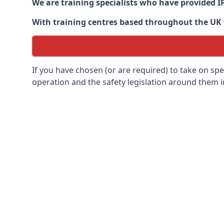
We are training specialists who have provided I
With training centres based throughout the UK we
If you have chosen (or are required) to take on specia
operation and the safety legislation around them 