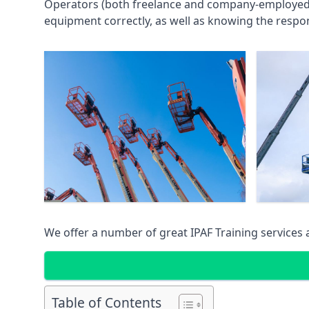
Operators (both freelance and company-employed) c
equipment correctly, as well as knowing the respons
We offer a number of great IPAF Training services
Table of Contents