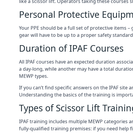
like a scissor lift. Operators taking these courses 
Personal Protective Equipm
Your PPE should be a full set of protective items –
gear will have to be up to a proper safety standard 
Duration of IPAF Courses
All IPAF courses have an expected duration associ
a day-long, while another may have a total duratio
MEWP types.
If you can’t find specific answers on the IPAF site 
Understanding the basics of the training is importan
Types of Scissor Lift Traini
IPAF training includes multiple MEWP categories a
fully-qualified training premises: if you need help 