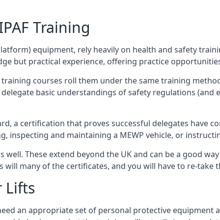
/IPAF Training
platform) equipment, rely heavily on health and safety traini
 but practical experience, offering practice opportunities 
F training courses roll them under the same training method
elegate basic understandings of safety regulations (and e
d, a certification that proves successful delegates have com
ing, inspecting and maintaining a MEWP vehicle, or instruct
 as well. These extend beyond the UK and can be a good wa
s will many of the certificates, and you will have to re-take 
 Lifts
u need an appropriate set of personal protective equipment 