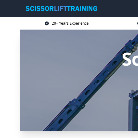
20+ Years Experience
Sc