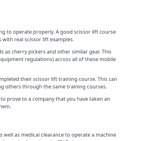
ng to operate properly. A good scissor lift course
with real scissor lift examples.
s as cherry pickers and other similar gear. This
quipment regulations) across all of these mobile
pleted their scissor lift training course. This can
ing others through the same training courses.
y to prove to a company that you have taken an
them.
as well as medical clearance to operate a machine