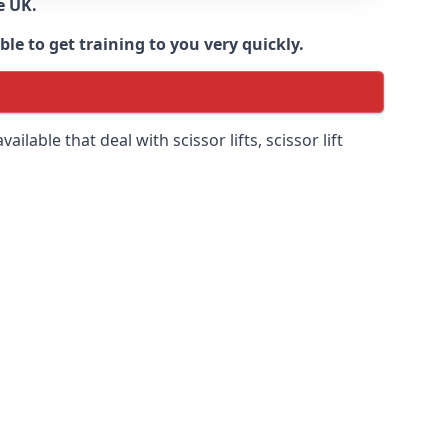
e UK.
e to get training to you very quickly.
ilable that deal with scissor lifts, scissor lift