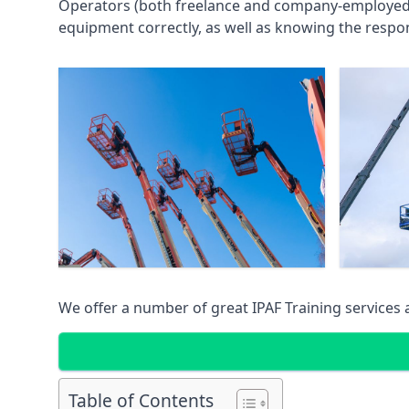
Operators (both freelance and company-employed) c
equipment correctly, as well as knowing the respons
We offer a number of great IPAF Training services
Table of Contents