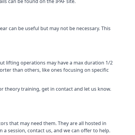
ails can be found on the IPAF site.
 gear can be useful but may not be necessary. This
ut lifting operations may have a max duration 1/2
rter than others, like ones focusing on specific
or theory training, get in contact and let us know.
ors that may need them. They are all hosted in
n a session, contact us, and we can offer to help.