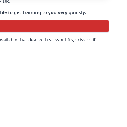
e UK.
e to get training to you very quickly.
ilable that deal with scissor lifts, scissor lift