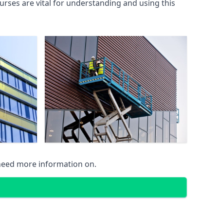
rses are vital for understanding and using this
 need more information on.