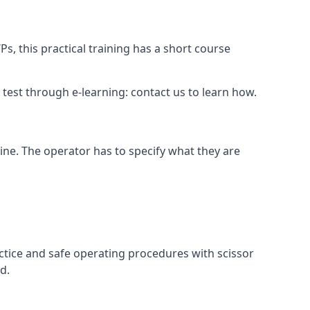
s, this practical training has a short course
ry test through e-learning: contact us to learn how.
hine. The operator has to specify what they are
ctice and safe operating procedures with scissor
d.