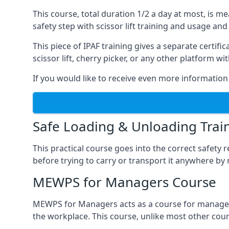
This course, total duration 1/2 a day at most, is 
safety step with scissor lift training and usage and
This piece of IPAF training gives a separate certi
scissor lift, cherry picker, or any other platform 
If you would like to receive even more information 
Safe Loading & Unloading Trai
This practical course goes into the correct safety
before trying to carry or transport it anywhere by 
MEWPS for Managers Course
MEWPS for Managers acts as a course for managers
the workplace. This course, unlike most other cours