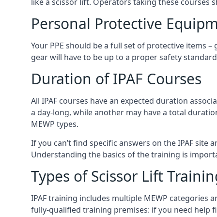
like a scissor lift. Operators taking these courses 
Personal Protective Equipm
Your PPE should be a full set of protective items –
gear will have to be up to a proper safety standard 
Duration of IPAF Courses
All IPAF courses have an expected duration associ
a day-long, while another may have a total duratio
MEWP types.
If you can’t find specific answers on the IPAF site 
Understanding the basics of the training is importan
Types of Scissor Lift Traini
IPAF training includes multiple MEWP categories a
fully-qualified training premises: if you need help 