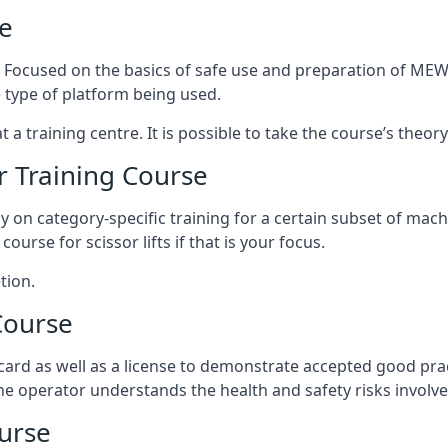
e
s. Focused on the basics of safe use and preparation of MEWP
 type of platform being used.
at a training centre. It is possible to take the course’s theo
 Training Course
ily on category-specific training for a certain subset of mac
course for scissor lifts if that is your focus.
tion.
Course
ard as well as a license to demonstrate accepted good pra
 the operator understands the health and safety risks involve
urse