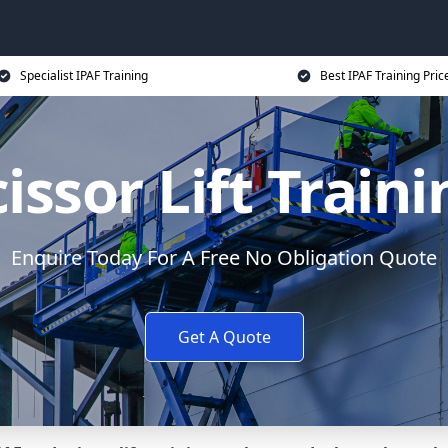
Specialist IPAF Training
Best IPAF Training Pric
issor Lift Train
Enquire Today For A Free No Obligation Quote
Get A Quote