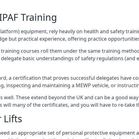
/IPAF Training
platform) equipment, rely heavily on health and safety traini
 but practical experience, offering practice opportunities 
F training courses roll them under the same training method
elegate basic understandings of safety regulations (and e
d, a certification that proves successful delegates have com
ing, inspecting and maintaining a MEWP vehicle, or instruct
 as well. These extend beyond the UK and can be a good wa
s will many of the certificates, and you will have to re-take 
 Lifts
u need an appropriate set of personal protective equipment 