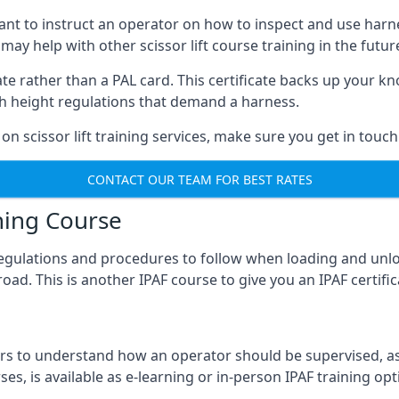
meant to instruct an operator on how to inspect and use ha
 may help with other scissor lift course training in the futur
ficate rather than a PAL card. This certificate backs up you
with height regulations that demand a harness.
on scissor lift training services, make sure you get in touch
CONTACT OUR TEAM FOR BEST RATES
ning Course
 regulations and procedures to follow when loading and unl
road. This is another IPAF course to give you an IPAF certif
 to understand how an operator should be supervised, as 
es, is available as e-learning or in-person IPAF training opt