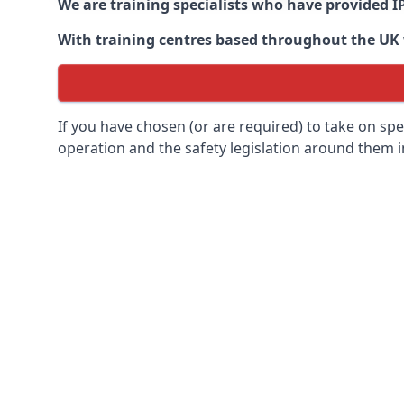
We are training specialists who have provided I
With training centres based throughout the UK we
If you have chosen (or are required) to take on specia
operation and the safety legislation around them 