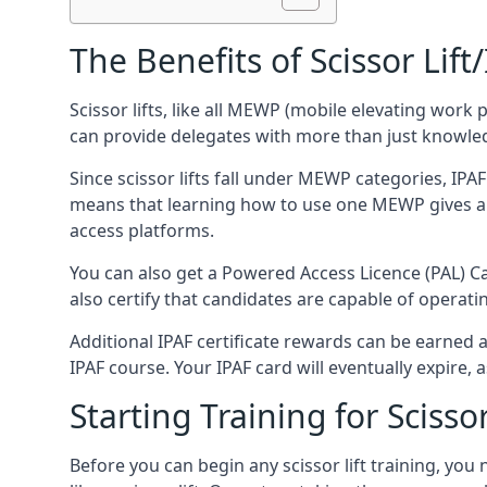
The Benefits of Scissor Lift
Scissor lifts, like all MEWP (mobile elevating work 
can provide delegates with more than just knowledge
Since scissor lifts fall under MEWP categories, IPA
means that learning how to use one MEWP gives a d
access platforms.
You can also get a Powered Access Licence (PAL) Car
also certify that candidates are capable of operat
Additional IPAF certificate rewards can be earned
IPAF course. Your IPAF card will eventually expire, a
Starting Training for Scissor
Before you can begin any scissor lift training, yo