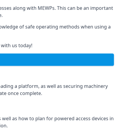
rnesses along with MEWPs. This can be an important
e.
r knowledge of safe operating methods when using a
 with us today!
oading a platform, as well as securing machinery
icate once complete.
well as how to plan for powered access devices in
ion.