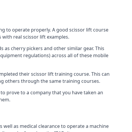
ng to operate properly. A good scissor lift course
with real scissor lift examples.
s as cherry pickers and other similar gear. This
quipment regulations) across all of these mobile
pleted their scissor lift training course. This can
ing others through the same training courses.
y to prove to a company that you have taken an
them.
as well as medical clearance to operate a machine