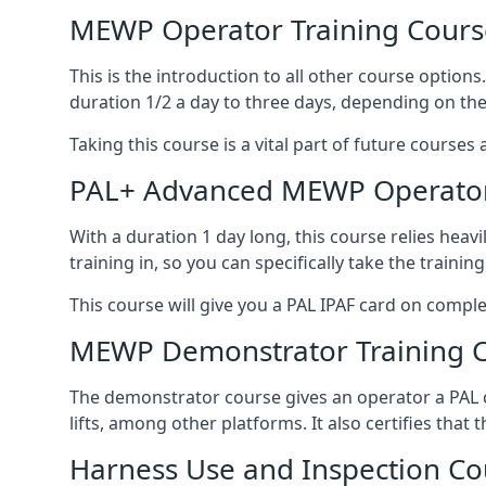
MEWP Operator Training Cours
This is the introduction to all other course option
duration 1/2 a day to three days, depending on the
Taking this course is a vital part of future courses 
PAL+ Advanced MEWP Operator
With a duration 1 day long, this course relies heav
training in, so you can specifically take the training 
This course will give you a PAL IPAF card on comple
MEWP Demonstrator Training 
The demonstrator course gives an operator a PAL c
lifts, among other platforms. It also certifies that
Harness Use and Inspection Co