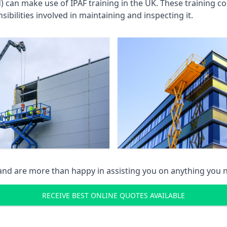
an make use of IPAF training in the UK. These training cou
ibilities involved in maintaining and inspecting it.
 and are more than happy in assisting you on anything you
RECEIVE BEST ONLINE QUOTES AVAILABLE