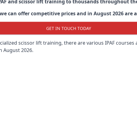
PAF and scissor lift training to thousands throughout th
 can offer competitive prices and in August 2026 are abl
GET IN TOUCH TODAY
lized scissor lift training, there are various IPAF courses ava
in August 2026.