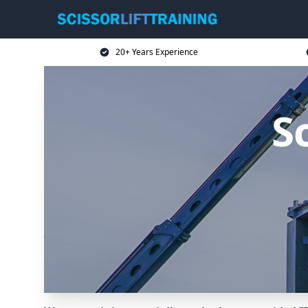
20+ Years Experience
Sc