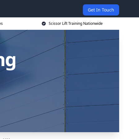
Get In Touch
es
Scissor Lift Training Nationwide
ing