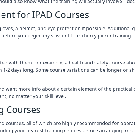
should also know what the training will actually involve – det
ent for IPAD Courses
 gloves, a helmet, and eye protection if possible. Additional
before you begin any scissor lift or cherry picker training.
ated with them. For example, a health and safety course abo
n 1-2 days long. Some course variations can be longer or sho
and want more info about a certain element of the practical 
t, no matter your skill level.
ng Courses
nd courses, all of which are highly recommended for operat
finding your nearest training centres before arranging to joi