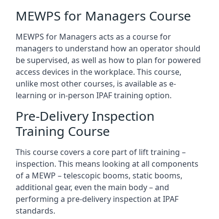
MEWPS for Managers Course
MEWPS for Managers acts as a course for
managers to understand how an operator should
be supervised, as well as how to plan for powered
access devices in the workplace. This course,
unlike most other courses, is available as e-
learning or in-person IPAF training option.
Pre-Delivery Inspection
Training Course
This course covers a core part of lift training –
inspection. This means looking at all components
of a MEWP – telescopic booms, static booms,
additional gear, even the main body – and
performing a pre-delivery inspection at IPAF
standards.