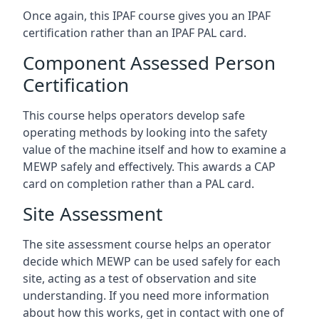
Once again, this IPAF course gives you an IPAF
certification rather than an IPAF PAL card.
Component Assessed Person
Certification
This course helps operators develop safe
operating methods by looking into the safety
value of the machine itself and how to examine a
MEWP safely and effectively. This awards a CAP
card on completion rather than a PAL card.
Site Assessment
The site assessment course helps an operator
decide which MEWP can be used safely for each
site, acting as a test of observation and site
understanding. If you need more information
about how this works, get in contact with one of