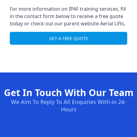
For more information on IPAF training services, fill
in the contact form below to receive a free quote
today or check out our parent website
Aerial Lifts
.
GET A FREE QUOTE
Get In Touch With Our Team
We Aim To Reply To All Enquiries With-in 24-
Hours