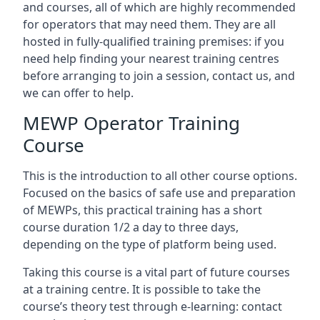
and courses, all of which are highly recommended
for operators that may need them. They are all
hosted in fully-qualified training premises: if you
need help finding your nearest training centres
before arranging to join a session, contact us, and
we can offer to help.
MEWP Operator Training
Course
This is the introduction to all other course options.
Focused on the basics of safe use and preparation
of MEWPs, this practical training has a short
course duration 1/2 a day to three days,
depending on the type of platform being used.
Taking this course is a vital part of future courses
at a training centre. It is possible to take the
course’s theory test through e-learning: contact