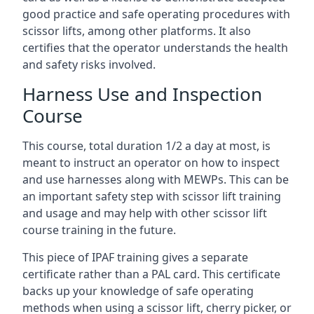
good practice and safe operating procedures with
scissor lifts, among other platforms. It also
certifies that the operator understands the health
and safety risks involved.
Harness Use and Inspection
Course
This course, total duration 1/2 a day at most, is
meant to instruct an operator on how to inspect
and use harnesses along with MEWPs. This can be
an important safety step with scissor lift training
and usage and may help with other scissor lift
course training in the future.
This piece of IPAF training gives a separate
certificate rather than a PAL card. This certificate
backs up your knowledge of safe operating
methods when using a scissor lift, cherry picker, or