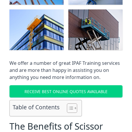
We offer a number of great IPAF Training services
and are more than happy in assisting you on
anything you need more information on.
RECEIVE BEST ONLINE QUOTES AVAILABLE
Table of Contents
The Benefits of Scissor