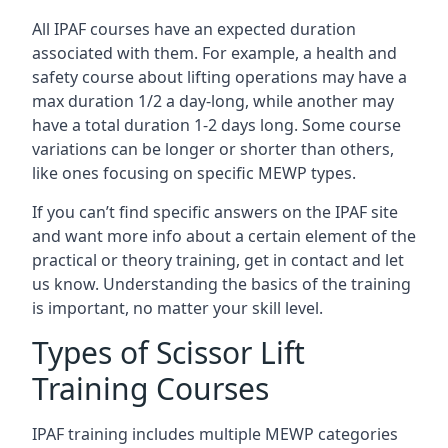
All IPAF courses have an expected duration
associated with them. For example, a health and
safety course about lifting operations may have a
max duration 1/2 a day-long, while another may
have a total duration 1-2 days long. Some course
variations can be longer or shorter than others,
like ones focusing on specific MEWP types.
If you can’t find specific answers on the IPAF site
and want more info about a certain element of the
practical or theory training, get in contact and let
us know. Understanding the basics of the training
is important, no matter your skill level.
Types of Scissor Lift
Training Courses
IPAF training includes multiple MEWP categories