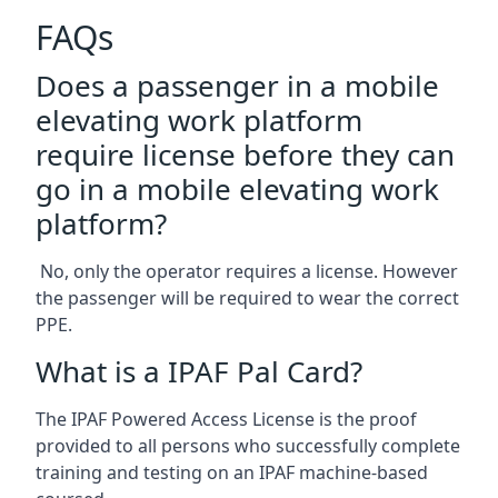
FAQs
Does a passenger in a mobile
elevating work platform
require license before they can
go in a mobile elevating work
platform?
No, only the operator requires a license. However
the passenger will be required to wear the correct
PPE.
What is a IPAF Pal Card?
The IPAF Powered Access License is the proof
provided to all persons who successfully complete
training and testing on an IPAF machine-based