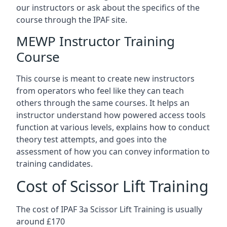
our instructors or ask about the specifics of the
course through the IPAF site.
MEWP Instructor Training
Course
This course is meant to create new instructors
from operators who feel like they can teach
others through the same courses. It helps an
instructor understand how powered access tools
function at various levels, explains how to conduct
theory test attempts, and goes into the
assessment of how you can convey information to
training candidates.
Cost of Scissor Lift Training
The cost of IPAF 3a Scissor Lift Training is usually
around £170