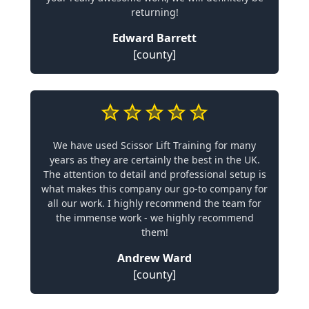
returning!
Edward Barrett
[county]
We have used Scissor Lift Training for many
years as they are certainly the best in the UK.
The attention to detail and professional setup is
what makes this company our go-to company for
all our work. I highly recommend the team for
the immense work - we highly recommend
them!
Andrew Ward
[county]