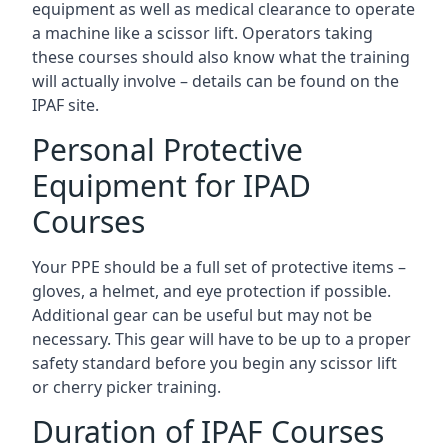
equipment as well as medical clearance to operate
a machine like a scissor lift. Operators taking
these courses should also know what the training
will actually involve – details can be found on the
IPAF site.
Personal Protective
Equipment for IPAD
Courses
Your PPE should be a full set of protective items –
gloves, a helmet, and eye protection if possible.
Additional gear can be useful but may not be
necessary. This gear will have to be up to a proper
safety standard before you begin any scissor lift
or cherry picker training.
Duration of IPAF Courses