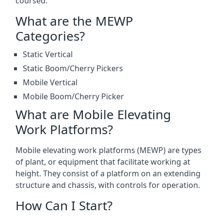
coursed.
What are the MEWP
Categories?
Static Vertical
Static Boom/Cherry Pickers
Mobile Vertical
Mobile Boom/Cherry Picker
What are Mobile Elevating
Work Platforms?
Mobile elevating work platforms (MEWP) are types
of plant, or equipment that facilitate working at
height. They consist of a platform on an extending
structure and chassis, with controls for operation.
How Can I Start?