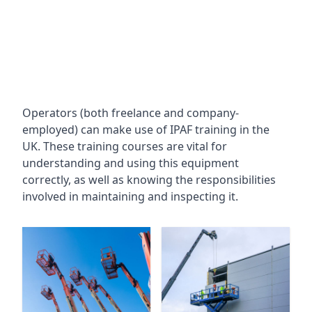
Operators (both freelance and company-
employed) can make use of IPAF training in the
UK. These training courses are vital for
understanding and using this equipment
correctly, as well as knowing the responsibilities
involved in maintaining and inspecting it.