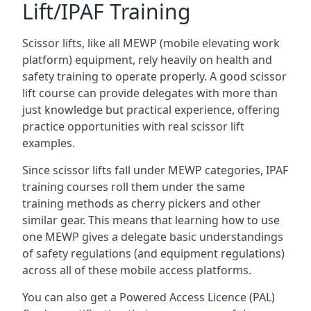
Lift/IPAF Training
Scissor lifts, like all MEWP (mobile elevating work
platform) equipment, rely heavily on health and
safety training to operate properly. A good scissor
lift course can provide delegates with more than
just knowledge but practical experience, offering
practice opportunities with real scissor lift
examples.
Since scissor lifts fall under MEWP categories, IPAF
training courses roll them under the same
training methods as cherry pickers and other
similar gear. This means that learning how to use
one MEWP gives a delegate basic understandings
of safety regulations (and equipment regulations)
across all of these mobile access platforms.
You can also get a Powered Access Licence (PAL)