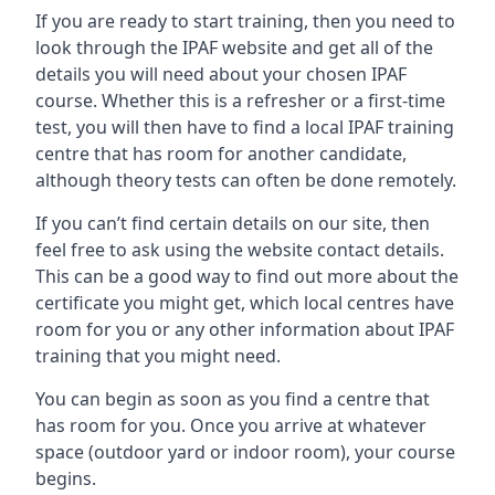
If you are ready to start training, then you need to
look through the IPAF website and get all of the
details you will need about your chosen IPAF
course. Whether this is a refresher or a first-time
test, you will then have to find a local IPAF training
centre that has room for another candidate,
although theory tests can often be done remotely.
If you can’t find certain details on our site, then
feel free to ask using the website contact details.
This can be a good way to find out more about the
certificate you might get, which local centres have
room for you or any other information about IPAF
training that you might need.
You can begin as soon as you find a centre that
has room for you. Once you arrive at whatever
space (outdoor yard or indoor room), your course
begins.