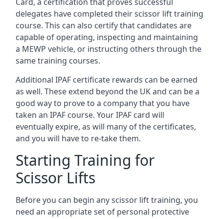
Card, a certification that proves successful
delegates have completed their scissor lift training
course. This can also certify that candidates are
capable of operating, inspecting and maintaining
a MEWP vehicle, or instructing others through the
same training courses.
Additional IPAF certificate rewards can be earned
as well. These extend beyond the UK and can be a
good way to prove to a company that you have
taken an IPAF course. Your IPAF card will
eventually expire, as will many of the certificates,
and you will have to re-take them.
Starting Training for
Scissor Lifts
Before you can begin any scissor lift training, you
need an appropriate set of personal protective