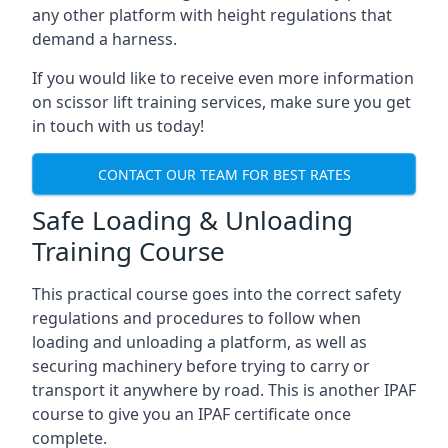
any other platform with height regulations that
demand a harness.
If you would like to receive even more information
on scissor lift training services, make sure you get
in touch with us today!
CONTACT OUR TEAM FOR BEST RATES
Safe Loading & Unloading
Training Course
This practical course goes into the correct safety
regulations and procedures to follow when
loading and unloading a platform, as well as
securing machinery before trying to carry or
transport it anywhere by road. This is another IPAF
course to give you an IPAF certificate once
complete.