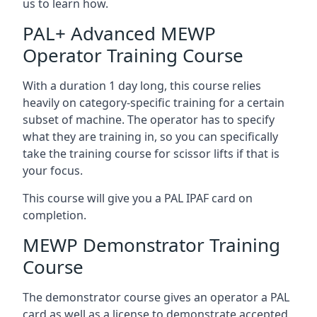
us to learn how.
PAL+ Advanced MEWP
Operator Training Course
With a duration 1 day long, this course relies
heavily on category-specific training for a certain
subset of machine. The operator has to specify
what they are training in, so you can specifically
take the training course for scissor lifts if that is
your focus.
This course will give you a PAL IPAF card on
completion.
MEWP Demonstrator Training
Course
The demonstrator course gives an operator a PAL
card as well as a license to demonstrate accepted