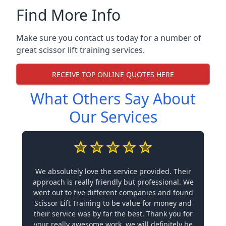
Find More Info
Make sure you contact us today for a number of
great scissor lift training services.
RECEIVE TOP ONLINE QUOTES HERE
What Others Say About
Our Services
We absolutely love the service provided. Their
approach is really friendly but professional. We
went out to five different companies and found
Scissor Lift Training to be value for money and
their service was by far the best. Thank you for
your really awesome work, we will definitely be