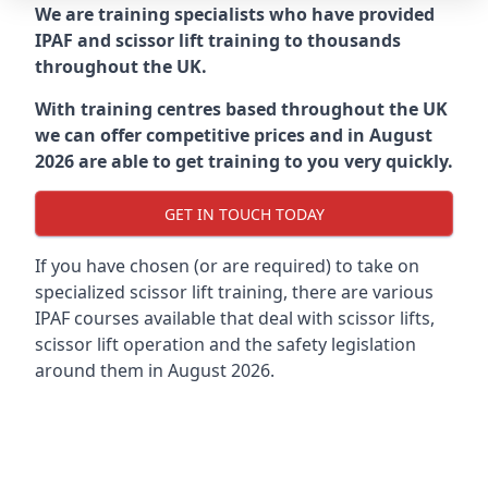
We are training specialists who have provided
IPAF and scissor lift training to thousands
throughout the UK.
With training centres based throughout the UK
we can offer competitive prices and in August
2026 are able to get training to you very quickly.
GET IN TOUCH TODAY
If you have chosen (or are required) to take on
specialized scissor lift training, there are various
IPAF courses available that deal with scissor lifts,
scissor lift operation and the safety legislation
around them in August 2026.