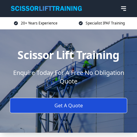
20+ Years Experience
Specialist IPAF Training
Scissor Lift Training
Enquire Today For A Free No Obligation
Quote
Get A Quote