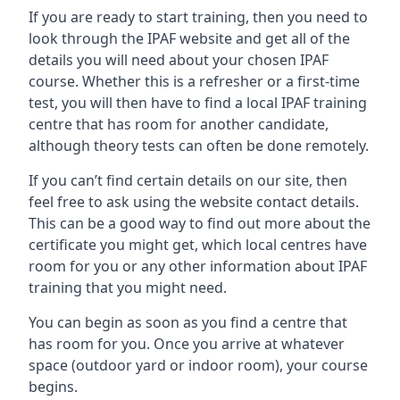
If you are ready to start training, then you need to
look through the IPAF website and get all of the
details you will need about your chosen IPAF
course. Whether this is a refresher or a first-time
test, you will then have to find a local IPAF training
centre that has room for another candidate,
although theory tests can often be done remotely.
If you can’t find certain details on our site, then
feel free to ask using the website contact details.
This can be a good way to find out more about the
certificate you might get, which local centres have
room for you or any other information about IPAF
training that you might need.
You can begin as soon as you find a centre that
has room for you. Once you arrive at whatever
space (outdoor yard or indoor room), your course
begins.