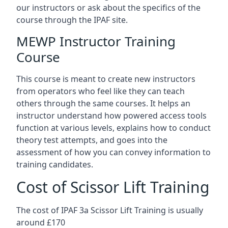
our instructors or ask about the specifics of the
course through the IPAF site.
MEWP Instructor Training
Course
This course is meant to create new instructors
from operators who feel like they can teach
others through the same courses. It helps an
instructor understand how powered access tools
function at various levels, explains how to conduct
theory test attempts, and goes into the
assessment of how you can convey information to
training candidates.
Cost of Scissor Lift Training
The cost of IPAF 3a Scissor Lift Training is usually
around £170