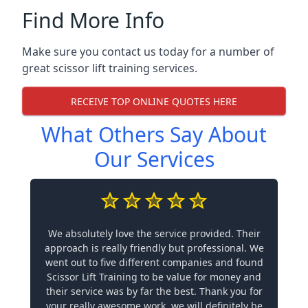
Find More Info
Make sure you contact us today for a number of
great scissor lift training services.
RECEIVE TOP ONLINE QUOTES HERE
What Others Say About
Our Services
We absolutely love the service provided. Their
approach is really friendly but professional. We
went out to five different companies and found
Scissor Lift Training to be value for money and
their service was by far the best. Thank you for
your really awesome work, we will definitely be