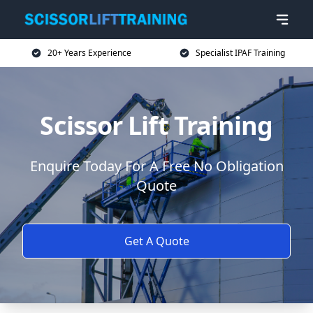
20+ Years Experience
Specialist IPAF Training
Scissor Lift Training
Enquire Today For A Free No Obligation
Quote
Get A Quote