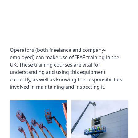
Operators (both freelance and company-
employed) can make use of IPAF training in the
UK. These training courses are vital for
understanding and using this equipment
correctly, as well as knowing the responsibilities
involved in maintaining and inspecting it.