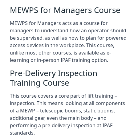
MEWPS for Managers Course
MEWPS for Managers acts as a course for
managers to understand how an operator should
be supervised, as well as how to plan for powered
access devices in the workplace. This course,
unlike most other courses, is available as e-
learning or in-person IPAF training option.
Pre-Delivery Inspection
Training Course
This course covers a core part of lift training –
inspection. This means looking at all components
of a MEWP – telescopic booms, static booms,
additional gear, even the main body – and
performing a pre-delivery inspection at IPAF
standards.