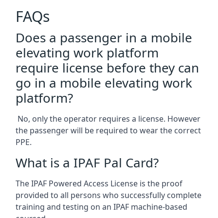
FAQs
Does a passenger in a mobile
elevating work platform
require license before they can
go in a mobile elevating work
platform?
No, only the operator requires a license. However
the passenger will be required to wear the correct
PPE.
What is a IPAF Pal Card?
The IPAF Powered Access License is the proof
provided to all persons who successfully complete
training and testing on an IPAF machine-based