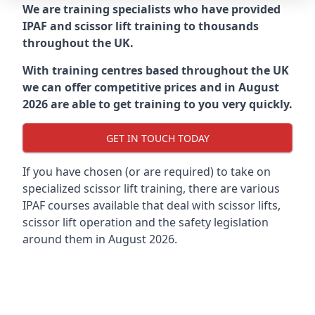
We are training specialists who have provided
IPAF and scissor lift training to thousands
throughout the UK.
With training centres based throughout the UK
we can offer competitive prices and in August
2026 are able to get training to you very quickly.
GET IN TOUCH TODAY
If you have chosen (or are required) to take on
specialized scissor lift training, there are various
IPAF courses available that deal with scissor lifts,
scissor lift operation and the safety legislation
around them in August 2026.