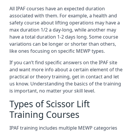
All IPAF courses have an expected duration
associated with them. For example, a health and
safety course about lifting operations may have a
max duration 1/2 a day-long, while another may
have a total duration 1-2 days long. Some course
variations can be longer or shorter than others,
like ones focusing on specific MEWP types.
If you can’t find specific answers on the IPAF site
and want more info about a certain element of the
practical or theory training, get in contact and let
us know. Understanding the basics of the training
is important, no matter your skill level.
Types of Scissor Lift
Training Courses
IPAF training includes multiple MEWP categories