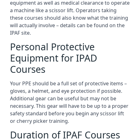
equipment as well as medical clearance to operate
a machine like a scissor lift. Operators taking
these courses should also know what the training
will actually involve – details can be found on the
IPAF site.
Personal Protective
Equipment for IPAD
Courses
Your PPE should be a full set of protective items –
gloves, a helmet, and eye protection if possible.
Additional gear can be useful but may not be
necessary. This gear will have to be up to a proper
safety standard before you begin any scissor lift
or cherry picker training.
Duration of IPAF Courses