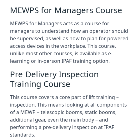
MEWPS for Managers Course
MEWPS for Managers acts as a course for
managers to understand how an operator should
be supervised, as well as how to plan for powered
access devices in the workplace. This course,
unlike most other courses, is available as e-
learning or in-person IPAF training option.
Pre-Delivery Inspection
Training Course
This course covers a core part of lift training –
inspection. This means looking at all components
of a MEWP – telescopic booms, static booms,
additional gear, even the main body – and
performing a pre-delivery inspection at IPAF
standards.