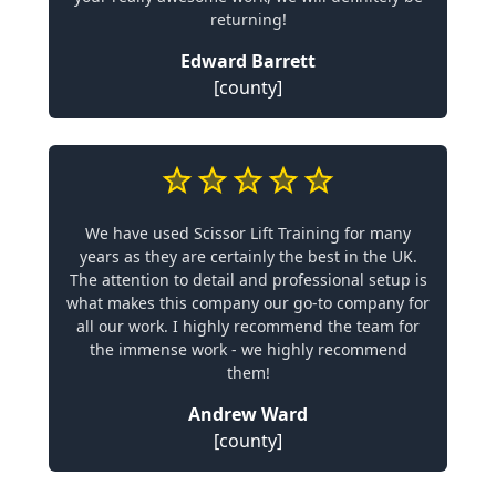
returning!
Edward Barrett
[county]
We have used Scissor Lift Training for many
years as they are certainly the best in the UK.
The attention to detail and professional setup is
what makes this company our go-to company for
all our work. I highly recommend the team for
the immense work - we highly recommend
them!
Andrew Ward
[county]