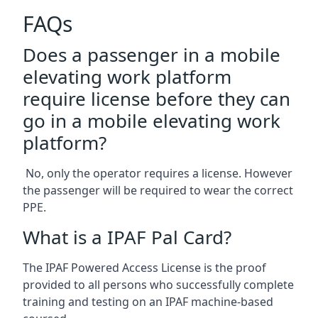
FAQs
Does a passenger in a mobile
elevating work platform
require license before they can
go in a mobile elevating work
platform?
No, only the operator requires a license. However
the passenger will be required to wear the correct
PPE.
What is a IPAF Pal Card?
The IPAF Powered Access License is the proof
provided to all persons who successfully complete
training and testing on an IPAF machine-based