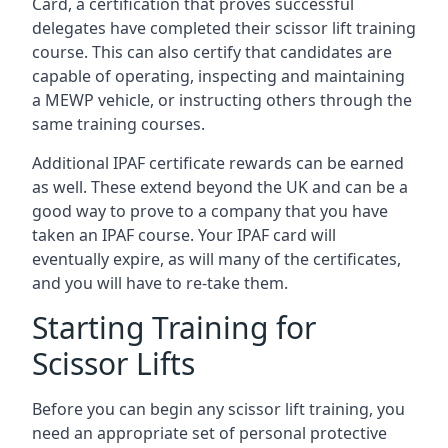
Card, a certification that proves successful
delegates have completed their scissor lift training
course. This can also certify that candidates are
capable of operating, inspecting and maintaining
a MEWP vehicle, or instructing others through the
same training courses.
Additional IPAF certificate rewards can be earned
as well. These extend beyond the UK and can be a
good way to prove to a company that you have
taken an IPAF course. Your IPAF card will
eventually expire, as will many of the certificates,
and you will have to re-take them.
Starting Training for
Scissor Lifts
Before you can begin any scissor lift training, you
need an appropriate set of personal protective