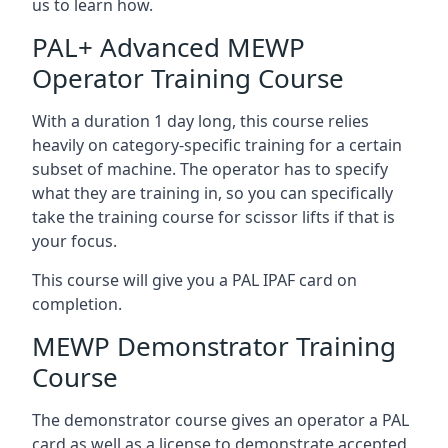
us to learn how.
PAL+ Advanced MEWP
Operator Training Course
With a duration 1 day long, this course relies
heavily on category-specific training for a certain
subset of machine. The operator has to specify
what they are training in, so you can specifically
take the training course for scissor lifts if that is
your focus.
This course will give you a PAL IPAF card on
completion.
MEWP Demonstrator Training
Course
The demonstrator course gives an operator a PAL
card as well as a license to demonstrate accepted