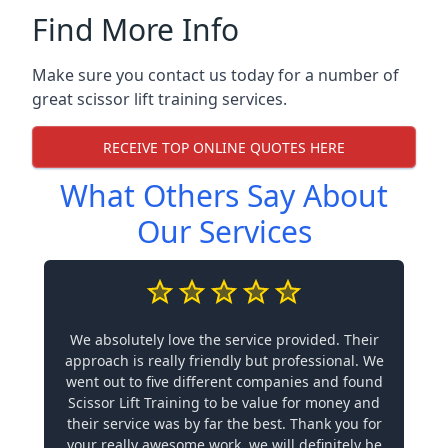
Find More Info
Make sure you contact us today for a number of
great scissor lift training services.
RECEIVE TOP ONLINE QUOTES HERE
What Others Say About
Our Services
We absolutely love the service provided. Their
approach is really friendly but professional. We
went out to five different companies and found
Scissor Lift Training to be value for money and
their service was by far the best. Thank you for
your really awesome work, we will definitely be