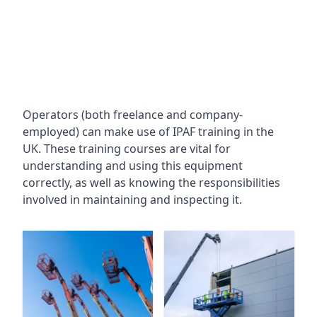
Operators (both freelance and company-
employed) can make use of IPAF training in the
UK. These training courses are vital for
understanding and using this equipment
correctly, as well as knowing the responsibilities
involved in maintaining and inspecting it.