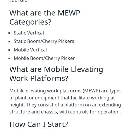
coursed.
What are the MEWP
Categories?
Static Vertical
Static Boom/Cherry Pickers
Mobile Vertical
Mobile Boom/Cherry Picker
What are Mobile Elevating
Work Platforms?
Mobile elevating work platforms (MEWP) are types
of plant, or equipment that facilitate working at
height. They consist of a platform on an extending
structure and chassis, with controls for operation.
How Can I Start?