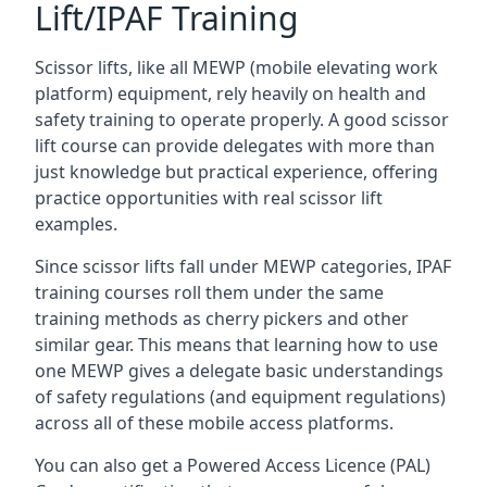
Lift/IPAF Training
Scissor lifts, like all MEWP (mobile elevating work
platform) equipment, rely heavily on health and
safety training to operate properly. A good scissor
lift course can provide delegates with more than
just knowledge but practical experience, offering
practice opportunities with real scissor lift
examples.
Since scissor lifts fall under MEWP categories, IPAF
training courses roll them under the same
training methods as cherry pickers and other
similar gear. This means that learning how to use
one MEWP gives a delegate basic understandings
of safety regulations (and equipment regulations)
across all of these mobile access platforms.
You can also get a Powered Access Licence (PAL)