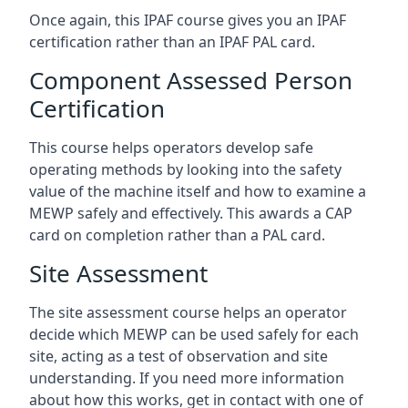
Once again, this IPAF course gives you an IPAF
certification rather than an IPAF PAL card.
Component Assessed Person
Certification
This course helps operators develop safe
operating methods by looking into the safety
value of the machine itself and how to examine a
MEWP safely and effectively. This awards a CAP
card on completion rather than a PAL card.
Site Assessment
The site assessment course helps an operator
decide which MEWP can be used safely for each
site, acting as a test of observation and site
understanding. If you need more information
about how this works, get in contact with one of