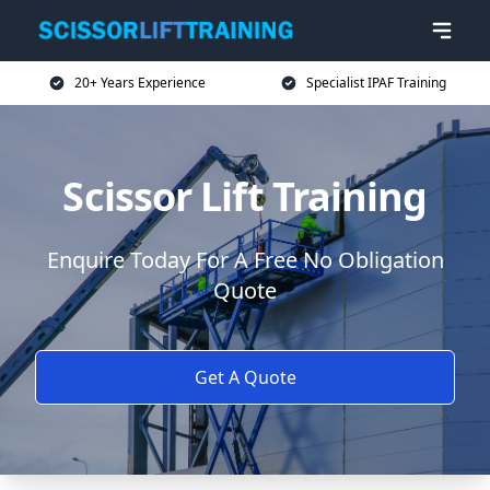
20+ Years Experience
Specialist IPAF Training
Scissor Lift Training
Enquire Today For A Free No Obligation
Quote
Get A Quote