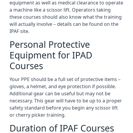
equipment as well as medical clearance to operate
a machine like a scissor lift. Operators taking
these courses should also know what the training
will actually involve – details can be found on the
IPAF site.
Personal Protective
Equipment for IPAD
Courses
Your PPE should be a full set of protective items –
gloves, a helmet, and eye protection if possible.
Additional gear can be useful but may not be
necessary. This gear will have to be up to a proper
safety standard before you begin any scissor lift
or cherry picker training.
Duration of IPAF Courses