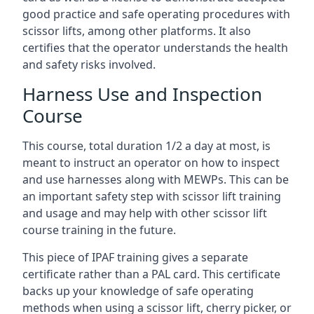
good practice and safe operating procedures with
scissor lifts, among other platforms. It also
certifies that the operator understands the health
and safety risks involved.
Harness Use and Inspection
Course
This course, total duration 1/2 a day at most, is
meant to instruct an operator on how to inspect
and use harnesses along with MEWPs. This can be
an important safety step with scissor lift training
and usage and may help with other scissor lift
course training in the future.
This piece of IPAF training gives a separate
certificate rather than a PAL card. This certificate
backs up your knowledge of safe operating
methods when using a scissor lift, cherry picker, or