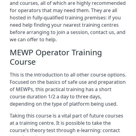
and courses, all of which are highly recommended
for operators that may need them. They are all
hosted in fully-qualified training premises: if you
need help finding your nearest training centres
before arranging to join a session, contact us, and
we can offer to help.
MEWP Operator Training
Course
This is the introduction to all other course options.
Focused on the basics of safe use and preparation
of MEWPs, this practical training has a short
course duration 1/2 a day to three days,
depending on the type of platform being used.
Taking this course is a vital part of future courses
at a training centre. It is possible to take the
course’s theory test through e-learning: contact