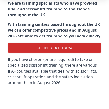
We are training specialists who have provided
IPAF and scissor lift training to thousands
throughout the UK.
With training centres based throughout the UK
we can offer competitive prices and in August
2026 are able to get training to you very quickly.
GET IN TOUCH TODAY
If you have chosen (or are required) to take on
specialized scissor lift training, there are various
IPAF courses available that deal with scissor lifts,
scissor lift operation and the safety legislation
around them in August 2026.