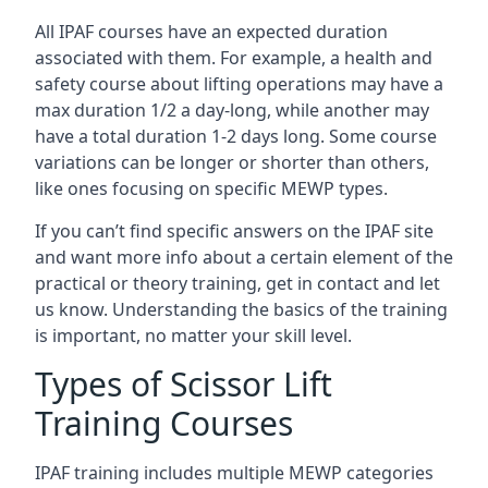
All IPAF courses have an expected duration
associated with them. For example, a health and
safety course about lifting operations may have a
max duration 1/2 a day-long, while another may
have a total duration 1-2 days long. Some course
variations can be longer or shorter than others,
like ones focusing on specific MEWP types.
If you can’t find specific answers on the IPAF site
and want more info about a certain element of the
practical or theory training, get in contact and let
us know. Understanding the basics of the training
is important, no matter your skill level.
Types of Scissor Lift
Training Courses
IPAF training includes multiple MEWP categories