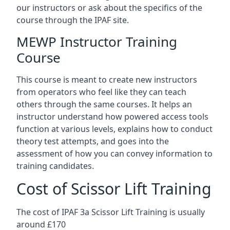
our instructors or ask about the specifics of the
course through the IPAF site.
MEWP Instructor Training
Course
This course is meant to create new instructors
from operators who feel like they can teach
others through the same courses. It helps an
instructor understand how powered access tools
function at various levels, explains how to conduct
theory test attempts, and goes into the
assessment of how you can convey information to
training candidates.
Cost of Scissor Lift Training
The cost of IPAF 3a Scissor Lift Training is usually
around £170