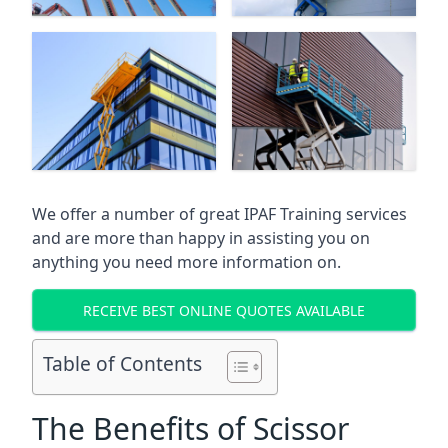
We offer a number of great IPAF Training services
and are more than happy in assisting you on
anything you need more information on.
RECEIVE BEST ONLINE QUOTES AVAILABLE
Table of Contents
The Benefits of Scissor