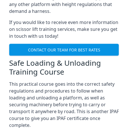
any other platform with height regulations that
demand a harness.
If you would like to receive even more information
on scissor lift training services, make sure you get
in touch with us today!
CONTACT OUR TEAM FOR BEST RATES
Safe Loading & Unloading
Training Course
This practical course goes into the correct safety
regulations and procedures to follow when
loading and unloading a platform, as well as
securing machinery before trying to carry or
transport it anywhere by road. This is another IPAF
course to give you an IPAF certificate once
complete.