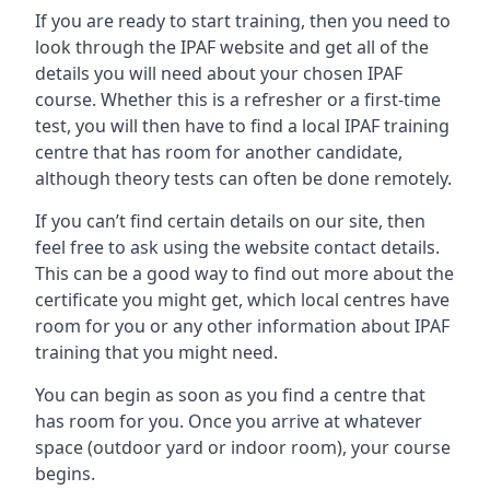
If you are ready to start training, then you need to
look through the IPAF website and get all of the
details you will need about your chosen IPAF
course. Whether this is a refresher or a first-time
test, you will then have to find a local IPAF training
centre that has room for another candidate,
although theory tests can often be done remotely.
If you can’t find certain details on our site, then
feel free to ask using the website contact details.
This can be a good way to find out more about the
certificate you might get, which local centres have
room for you or any other information about IPAF
training that you might need.
You can begin as soon as you find a centre that
has room for you. Once you arrive at whatever
space (outdoor yard or indoor room), your course
begins.