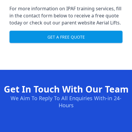
For more information on IPAF training services, fill
in the contact form below to receive a free quote
today or check out our parent website
Aerial Lifts
.
GET A FREE QUOTE
Get In Touch With Our Team
We Aim To Reply To All Enquiries With-in 24-
Hours