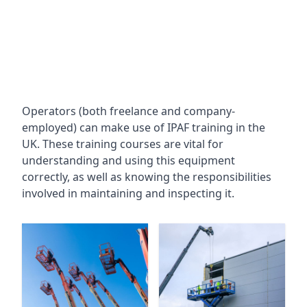
Operators (both freelance and company-
employed) can make use of IPAF training in the
UK. These training courses are vital for
understanding and using this equipment
correctly, as well as knowing the responsibilities
involved in maintaining and inspecting it.