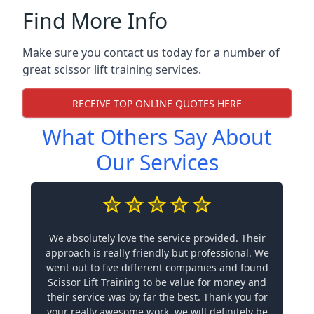
Find More Info
Make sure you contact us today for a number of
great scissor lift training services.
RECEIVE TOP ONLINE QUOTES HERE
What Others Say About
Our Services
We absolutely love the service provided. Their
approach is really friendly but professional. We
went out to five different companies and found
Scissor Lift Training to be value for money and
their service was by far the best. Thank you for
your really awesome work, we will definitely be