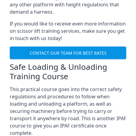
any other platform with height regulations that
demand a harness.
If you would like to receive even more information
on scissor lift training services, make sure you get
in touch with us today!
CONTACT OUR TEAM FOR BEST RATES
Safe Loading & Unloading
Training Course
This practical course goes into the correct safety
regulations and procedures to follow when
loading and unloading a platform, as well as
securing machinery before trying to carry or
transport it anywhere by road. This is another IPAF
course to give you an IPAF certificate once
complete.