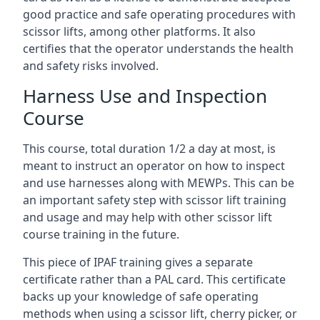
good practice and safe operating procedures with
scissor lifts, among other platforms. It also
certifies that the operator understands the health
and safety risks involved.
Harness Use and Inspection
Course
This course, total duration 1/2 a day at most, is
meant to instruct an operator on how to inspect
and use harnesses along with MEWPs. This can be
an important safety step with scissor lift training
and usage and may help with other scissor lift
course training in the future.
This piece of IPAF training gives a separate
certificate rather than a PAL card. This certificate
backs up your knowledge of safe operating
methods when using a scissor lift, cherry picker, or