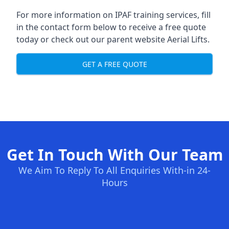
For more information on IPAF training services, fill
in the contact form below to receive a free quote
today or check out our parent website
Aerial Lifts
.
GET A FREE QUOTE
Get In Touch With Our Team
We Aim To Reply To All Enquiries With-in 24-
Hours