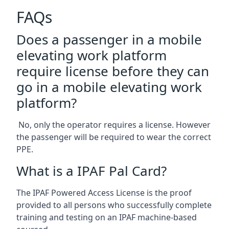
FAQs
Does a passenger in a mobile
elevating work platform
require license before they can
go in a mobile elevating work
platform?
No, only the operator requires a license. However
the passenger will be required to wear the correct
PPE.
What is a IPAF Pal Card?
The IPAF Powered Access License is the proof
provided to all persons who successfully complete
training and testing on an IPAF machine-based