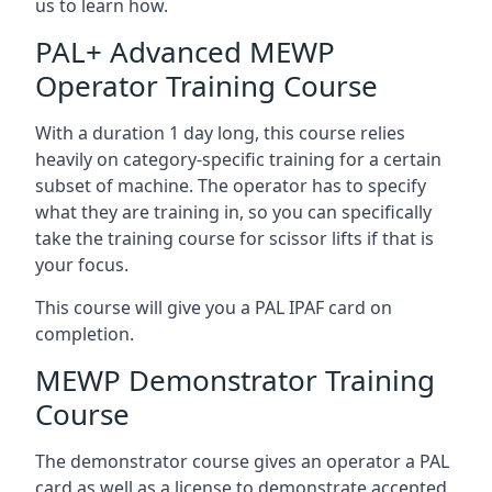
us to learn how.
PAL+ Advanced MEWP
Operator Training Course
With a duration 1 day long, this course relies
heavily on category-specific training for a certain
subset of machine. The operator has to specify
what they are training in, so you can specifically
take the training course for scissor lifts if that is
your focus.
This course will give you a PAL IPAF card on
completion.
MEWP Demonstrator Training
Course
The demonstrator course gives an operator a PAL
card as well as a license to demonstrate accepted