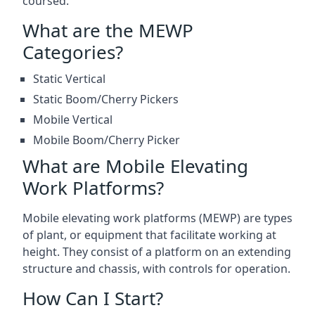
coursed.
What are the MEWP
Categories?
Static Vertical
Static Boom/Cherry Pickers
Mobile Vertical
Mobile Boom/Cherry Picker
What are Mobile Elevating
Work Platforms?
Mobile elevating work platforms (MEWP) are types
of plant, or equipment that facilitate working at
height. They consist of a platform on an extending
structure and chassis, with controls for operation.
How Can I Start?