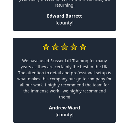
returning!
Edward Barrett
[county]
We have used Scissor Lift Training for many
years as they are certainly the best in the UK.
The attention to detail and professional setup is
what makes this company our go-to company for
all our work. I highly recommend the team for
the immense work - we highly recommend
them!
Andrew Ward
[county]