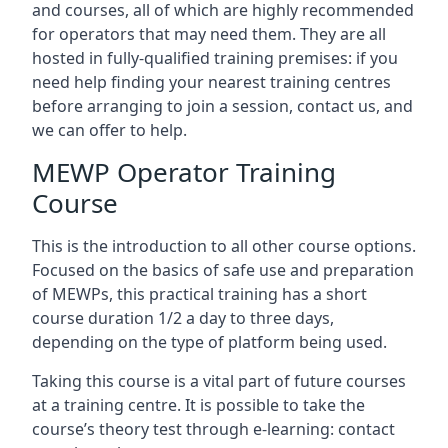
and courses, all of which are highly recommended
for operators that may need them. They are all
hosted in fully-qualified training premises: if you
need help finding your nearest training centres
before arranging to join a session, contact us, and
we can offer to help.
MEWP Operator Training
Course
This is the introduction to all other course options.
Focused on the basics of safe use and preparation
of MEWPs, this practical training has a short
course duration 1/2 a day to three days,
depending on the type of platform being used.
Taking this course is a vital part of future courses
at a training centre. It is possible to take the
course’s theory test through e-learning: contact