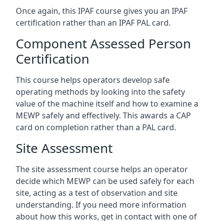
Once again, this IPAF course gives you an IPAF
certification rather than an IPAF PAL card.
Component Assessed Person
Certification
This course helps operators develop safe
operating methods by looking into the safety
value of the machine itself and how to examine a
MEWP safely and effectively. This awards a CAP
card on completion rather than a PAL card.
Site Assessment
The site assessment course helps an operator
decide which MEWP can be used safely for each
site, acting as a test of observation and site
understanding. If you need more information
about how this works, get in contact with one of