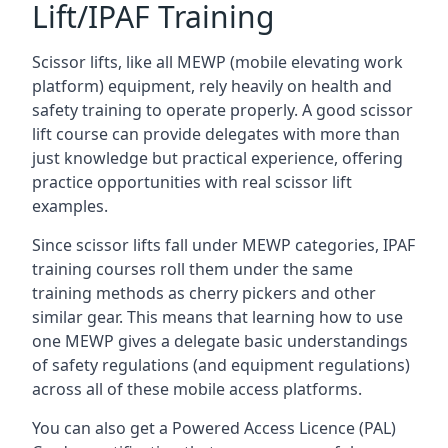
Lift/IPAF Training
Scissor lifts, like all MEWP (mobile elevating work
platform) equipment, rely heavily on health and
safety training to operate properly. A good scissor
lift course can provide delegates with more than
just knowledge but practical experience, offering
practice opportunities with real scissor lift
examples.
Since scissor lifts fall under MEWP categories, IPAF
training courses roll them under the same
training methods as cherry pickers and other
similar gear. This means that learning how to use
one MEWP gives a delegate basic understandings
of safety regulations (and equipment regulations)
across all of these mobile access platforms.
You can also get a Powered Access Licence (PAL)