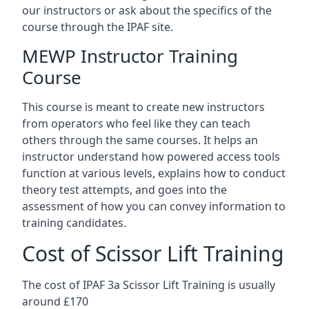
our instructors or ask about the specifics of the
course through the IPAF site.
MEWP Instructor Training
Course
This course is meant to create new instructors
from operators who feel like they can teach
others through the same courses. It helps an
instructor understand how powered access tools
function at various levels, explains how to conduct
theory test attempts, and goes into the
assessment of how you can convey information to
training candidates.
Cost of Scissor Lift Training
The cost of IPAF 3a Scissor Lift Training is usually
around £170