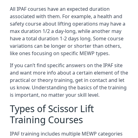
All IPAF courses have an expected duration
associated with them. For example, a health and
safety course about lifting operations may have a
max duration 1/2 a day-long, while another may
have a total duration 1-2 days long. Some course
variations can be longer or shorter than others,
like ones focusing on specific MEWP types.
If you can’t find specific answers on the IPAF site
and want more info about a certain element of the
practical or theory training, get in contact and let
us know. Understanding the basics of the training
is important, no matter your skill level.
Types of Scissor Lift
Training Courses
IPAF training includes multiple MEWP categories