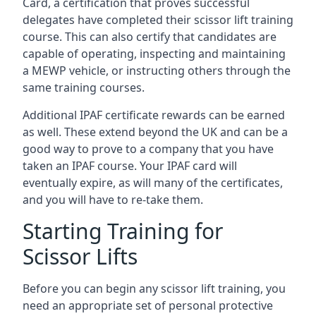
Card, a certification that proves successful
delegates have completed their scissor lift training
course. This can also certify that candidates are
capable of operating, inspecting and maintaining
a MEWP vehicle, or instructing others through the
same training courses.
Additional IPAF certificate rewards can be earned
as well. These extend beyond the UK and can be a
good way to prove to a company that you have
taken an IPAF course. Your IPAF card will
eventually expire, as will many of the certificates,
and you will have to re-take them.
Starting Training for
Scissor Lifts
Before you can begin any scissor lift training, you
need an appropriate set of personal protective