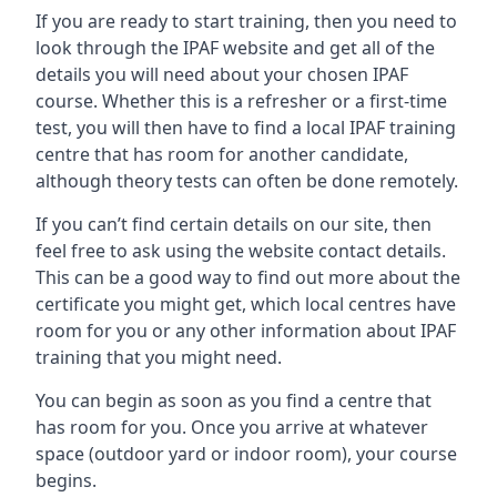
If you are ready to start training, then you need to
look through the IPAF website and get all of the
details you will need about your chosen IPAF
course. Whether this is a refresher or a first-time
test, you will then have to find a local IPAF training
centre that has room for another candidate,
although theory tests can often be done remotely.
If you can’t find certain details on our site, then
feel free to ask using the website contact details.
This can be a good way to find out more about the
certificate you might get, which local centres have
room for you or any other information about IPAF
training that you might need.
You can begin as soon as you find a centre that
has room for you. Once you arrive at whatever
space (outdoor yard or indoor room), your course
begins.