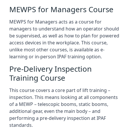
MEWPS for Managers Course
MEWPS for Managers acts as a course for
managers to understand how an operator should
be supervised, as well as how to plan for powered
access devices in the workplace. This course,
unlike most other courses, is available as e-
learning or in-person IPAF training option.
Pre-Delivery Inspection
Training Course
This course covers a core part of lift training –
inspection. This means looking at all components
of a MEWP – telescopic booms, static booms,
additional gear, even the main body – and
performing a pre-delivery inspection at IPAF
standards.