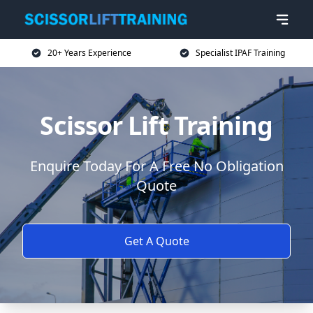
20+ Years Experience
Specialist IPAF Training
Scissor Lift Training
Enquire Today For A Free No Obligation
Quote
Get A Quote