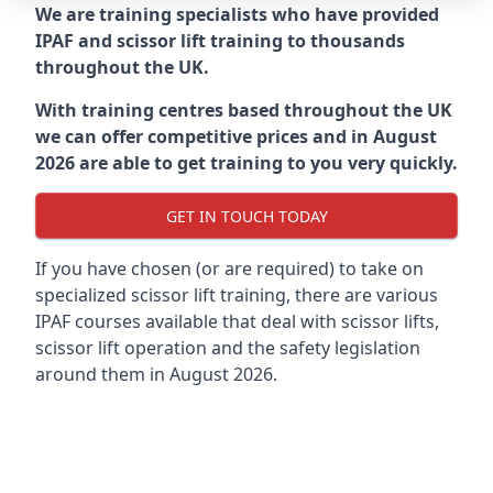
We are training specialists who have provided
IPAF and scissor lift training to thousands
throughout the UK.
With training centres based throughout the UK
we can offer competitive prices and in August
2026 are able to get training to you very quickly.
GET IN TOUCH TODAY
If you have chosen (or are required) to take on
specialized scissor lift training, there are various
IPAF courses available that deal with scissor lifts,
scissor lift operation and the safety legislation
around them in August 2026.