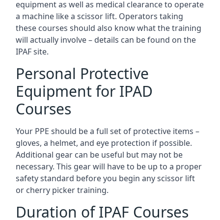
equipment as well as medical clearance to operate
a machine like a scissor lift. Operators taking
these courses should also know what the training
will actually involve – details can be found on the
IPAF site.
Personal Protective
Equipment for IPAD
Courses
Your PPE should be a full set of protective items –
gloves, a helmet, and eye protection if possible.
Additional gear can be useful but may not be
necessary. This gear will have to be up to a proper
safety standard before you begin any scissor lift
or cherry picker training.
Duration of IPAF Courses