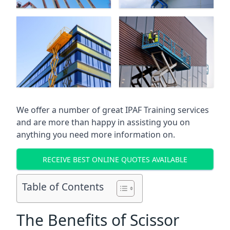
We offer a number of great IPAF Training services
and are more than happy in assisting you on
anything you need more information on.
RECEIVE BEST ONLINE QUOTES AVAILABLE
Table of Contents
The Benefits of Scissor