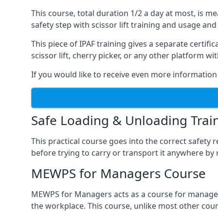
This course, total duration 1/2 a day at most, is 
safety step with scissor lift training and usage and
This piece of IPAF training gives a separate certi
scissor lift, cherry picker, or any other platform 
If you would like to receive even more information 
Safe Loading & Unloading Trai
This practical course goes into the correct safety
before trying to carry or transport it anywhere by 
MEWPS for Managers Course
MEWPS for Managers acts as a course for managers
the workplace. This course, unlike most other cours