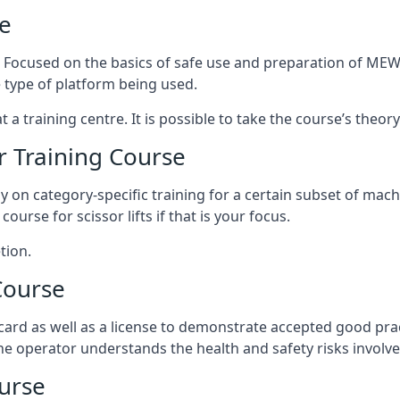
e
s. Focused on the basics of safe use and preparation of MEWP
 type of platform being used.
at a training centre. It is possible to take the course’s theo
 Training Course
ily on category-specific training for a certain subset of mac
course for scissor lifts if that is your focus.
tion.
Course
ard as well as a license to demonstrate accepted good pra
 the operator understands the health and safety risks involve
urse