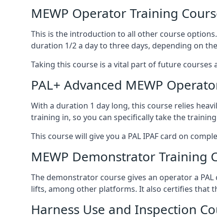
MEWP Operator Training Cours
This is the introduction to all other course option
duration 1/2 a day to three days, depending on the
Taking this course is a vital part of future courses 
PAL+ Advanced MEWP Operator
With a duration 1 day long, this course relies heav
training in, so you can specifically take the training 
This course will give you a PAL IPAF card on comple
MEWP Demonstrator Training 
The demonstrator course gives an operator a PAL c
lifts, among other platforms. It also certifies that
Harness Use and Inspection Co