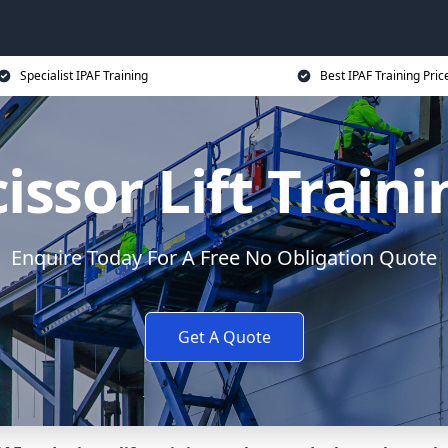
Specialist IPAF Training
Best IPAF Training Pric
issor Lift Train
Enquire Today For A Free No Obligation Quote
Get A Quote