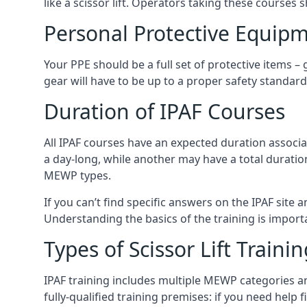
like a scissor lift. Operators taking these courses 
Personal Protective Equipm
Your PPE should be a full set of protective items –
gear will have to be up to a proper safety standard 
Duration of IPAF Courses
All IPAF courses have an expected duration associ
a day-long, while another may have a total duratio
MEWP types.
If you can’t find specific answers on the IPAF site 
Understanding the basics of the training is importan
Types of Scissor Lift Traini
IPAF training includes multiple MEWP categories a
fully-qualified training premises: if you need help 