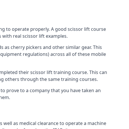
ng to operate properly. A good scissor lift course
with real scissor lift examples.
s as cherry pickers and other similar gear. This
quipment regulations) across all of these mobile
pleted their scissor lift training course. This can
ing others through the same training courses.
y to prove to a company that you have taken an
them.
as well as medical clearance to operate a machine