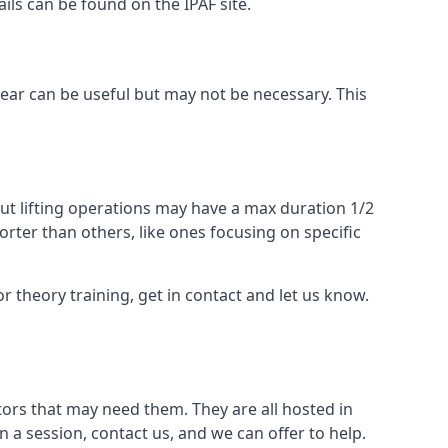
ails can be found on the IPAF site.
 gear can be useful but may not be necessary. This
ut lifting operations may have a max duration 1/2
rter than others, like ones focusing on specific
or theory training, get in contact and let us know.
ors that may need them. They are all hosted in
n a session, contact us, and we can offer to help.