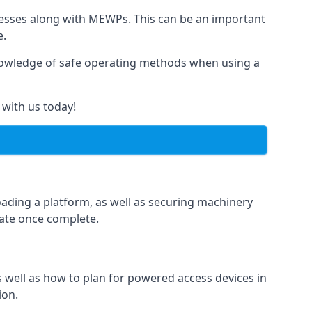
rnesses along with MEWPs. This can be an important
e.
r knowledge of safe operating methods when using a
 with us today!
oading a platform, as well as securing machinery
icate once complete.
well as how to plan for powered access devices in
ion.