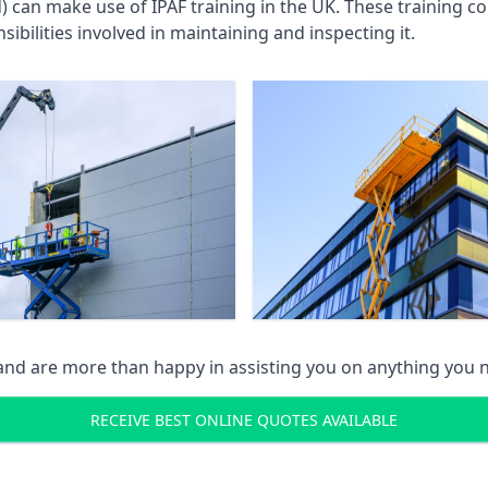
an make use of IPAF training in the UK. These training cou
ibilities involved in maintaining and inspecting it.
 and are more than happy in assisting you on anything you
RECEIVE BEST ONLINE QUOTES AVAILABLE