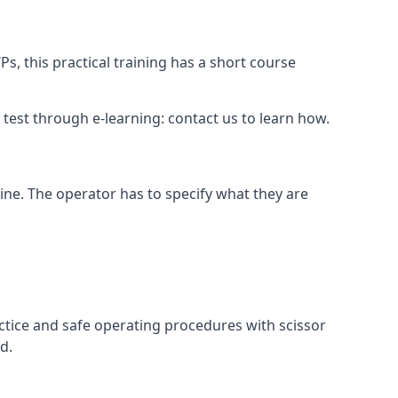
s, this practical training has a short course
ry test through e-learning: contact us to learn how.
hine. The operator has to specify what they are
ctice and safe operating procedures with scissor
d.