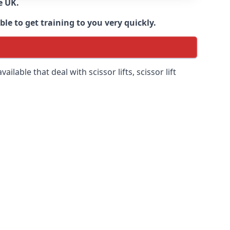
e UK.
e to get training to you very quickly.
ilable that deal with scissor lifts, scissor lift