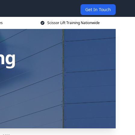
Get In Touch
es
Scissor Lift Training Nationwide
ing