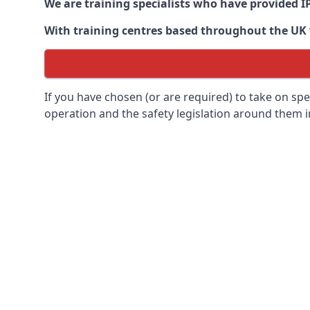
We are training specialists who have provided I
With training centres based throughout the UK we
If you have chosen (or are required) to take on specia
operation and the safety legislation around them 