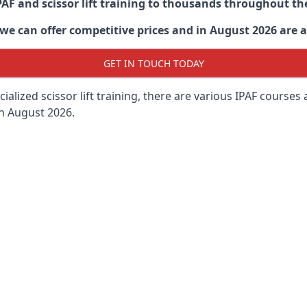
PAF and scissor lift training to thousands throughout th
 can offer competitive prices and in August 2026 are abl
GET IN TOUCH TODAY
lized scissor lift training, there are various IPAF courses ava
in August 2026.