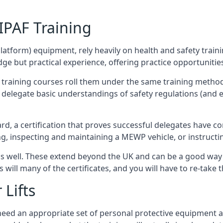
/IPAF Training
platform) equipment, rely heavily on health and safety traini
 but practical experience, offering practice opportunities 
F training courses roll them under the same training method
elegate basic understandings of safety regulations (and e
d, a certification that proves successful delegates have com
ing, inspecting and maintaining a MEWP vehicle, or instruct
 as well. These extend beyond the UK and can be a good wa
s will many of the certificates, and you will have to re-take 
 Lifts
u need an appropriate set of personal protective equipment 