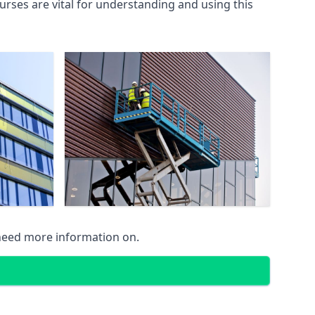
rses are vital for understanding and using this
 need more information on.