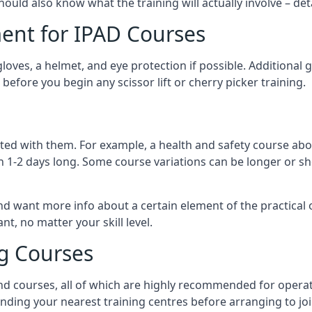
should also know what the training will actually involve – det
ent for IPAD Courses
 gloves, a helmet, and eye protection if possible. Additional
before you begin any scissor lift or cherry picker training.
ated with them. For example, a health and safety course abo
n 1-2 days long. Some course variations can be longer or sho
and want more info about a certain element of the practical 
t, no matter your skill level.
ng Courses
nd courses, all of which are highly recommended for operat
finding your nearest training centres before arranging to joi