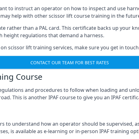
meant to instruct an operator on how to inspect and use ha
 may help with other scissor lift course training in the futur
ficate rather than a PAL card. This certificate backs up you
with height regulations that demand a harness.
on scissor lift training services, make sure you get in touch
CONTACT OUR TEAM FOR BEST RATES
ning Course
 regulations and procedures to follow when loading and unl
road. This is another IPAF course to give you an IPAF certif
 to understand how an operator should be supervised, as 
es, is available as e-learning or in-person IPAF training opt