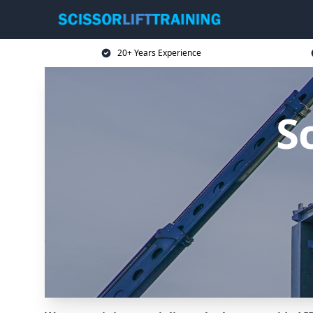
20+ Years Experience
Sc