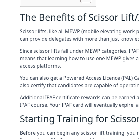
The Benefits of Scissor Lift
Scissor lifts, like all MEWP (mobile elevating work 
can provide delegates with more than just knowledge
Since scissor lifts fall under MEWP categories, IPA
means that learning how to use one MEWP gives a d
access platforms.
You can also get a Powered Access Licence (PAL) Car
also certify that candidates are capable of operat
Additional IPAF certificate rewards can be earned
IPAF course. Your IPAF card will eventually expire, a
Starting Training for Scissor
Before you can begin any scissor lift training, yo