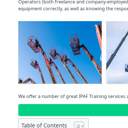
Operators (both freelance and company-employed) c
equipment correctly, as well as knowing the respons
We offer a number of great IPAF Training services
Table of Contents