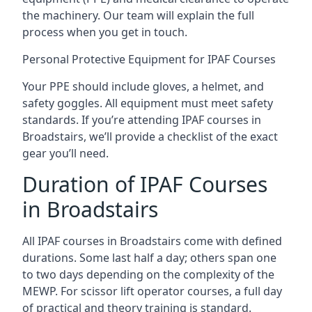
the machinery. Our team will explain the full
process when you get in touch.
Personal Protective Equipment for IPAF Courses
Your PPE should include gloves, a helmet, and
safety goggles. All equipment must meet safety
standards. If you’re attending IPAF courses in
Broadstairs, we’ll provide a checklist of the exact
gear you’ll need.
Duration of IPAF Courses
in Broadstairs
All IPAF courses in Broadstairs come with defined
durations. Some last half a day; others span one
to two days depending on the complexity of the
MEWP. For scissor lift operator courses, a full day
of practical and theory training is standard.