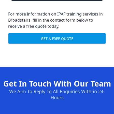
For more information on IPAF training services in
Broadstairs, fill in the contact form below to
receive a free quote today.
GET A FREE QUOTE
Get In Touch With Our Team
We Aim To Reply To All Enquiries With-in 24-
Hours