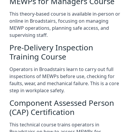
MEWPs for Managers Course
This theory-based course is available in-person or
online in Broadstairs, focusing on managing
MEWP operations, planning safe access, and
supervising staff.
Pre-Delivery Inspection
Training Course
Operators in Broadstairs learn to carry out full
inspections of MEWPs before use, checking for
faults, wear, and mechanical failure. This is a core
step in workplace safety.
Component Assessed Person
(CAP) Certification
This technical course trains operators in
Broadstairs on how to assess MEWPs for