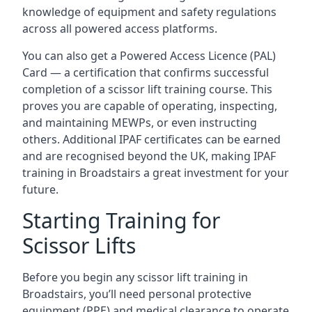
knowledge of equipment and safety regulations
across all powered access platforms.
You can also get a Powered Access Licence (PAL)
Card — a certification that confirms successful
completion of a scissor lift training course. This
proves you are capable of operating, inspecting,
and maintaining MEWPs, or even instructing
others. Additional IPAF certificates can be earned
and are recognised beyond the UK, making IPAF
training in Broadstairs a great investment for your
future.
Starting Training for
Scissor Lifts
Before you begin any scissor lift training in
Broadstairs, you’ll need personal protective
equipment (PPE) and medical clearance to operate