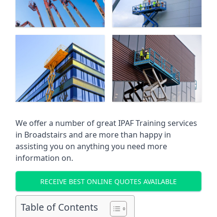
We offer a number of great IPAF Training services
in
Broadstairs
and are more than happy in
assisting you on anything you need more
information on.
RECEIVE BEST ONLINE QUOTES AVAILABLE
Table of Contents