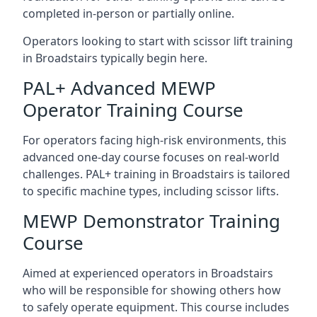
completed in-person or partially online.
Operators looking to start with scissor lift training
in Broadstairs typically begin here.
PAL+ Advanced MEWP
Operator Training Course
For operators facing high-risk environments, this
advanced one-day course focuses on real-world
challenges. PAL+ training in Broadstairs is tailored
to specific machine types, including scissor lifts.
MEWP Demonstrator Training
Course
Aimed at experienced operators in Broadstairs
who will be responsible for showing others how
to safely operate equipment. This course includes