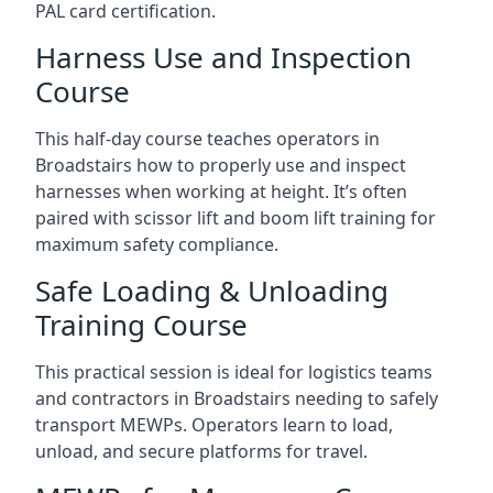
PAL card certification.
Harness Use and Inspection
Course
This half-day course teaches operators in
Broadstairs how to properly use and inspect
harnesses when working at height. It’s often
paired with scissor lift and boom lift training for
maximum safety compliance.
Safe Loading & Unloading
Training Course
This practical session is ideal for logistics teams
and contractors in Broadstairs needing to safely
transport MEWPs. Operators learn to load,
unload, and secure platforms for travel.