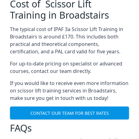
Cost of Scissor Lift
Training in Broadstairs
The typical cost of IPAF 3a Scissor Lift Training in
Broadstairs is around £170. This includes both
practical and theoretical components,
certification, and a PAL card valid for five years.
For up-to-date pricing on specialist or advanced
courses, contact our team directly.
If you would like to receive even more information
on scissor lift training services in Broadstairs,
make sure you get in touch with us today!
CONTACT OUR TEAM FOR BEST RATES
FAQs