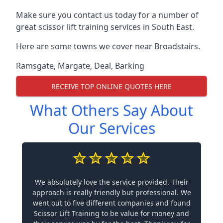
Make sure you contact us today for a number of
great scissor lift training services in South East.
Here are some towns we cover near Broadstairs.
Ramsgate
,
Margate
,
Deal
,
Barking
RECEIVE TOP ONLINE QUOTES HERE
What Others Say About
Our Services
We absolutely love the service provided. Their
approach is really friendly but professional. We
went out to five different companies and found
Scissor Lift Training to be value for money and