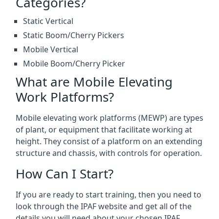
Categories?
Static Vertical
Static Boom/Cherry Pickers
Mobile Vertical
Mobile Boom/Cherry Picker
What are Mobile Elevating
Work Platforms?
Mobile elevating work platforms (MEWP) are types
of plant, or equipment that facilitate working at
height. They consist of a platform on an extending
structure and chassis, with controls for operation.
How Can I Start?
If you are ready to start training, then you need to
look through the IPAF website and get all of the
details you will need about your chosen IPAF