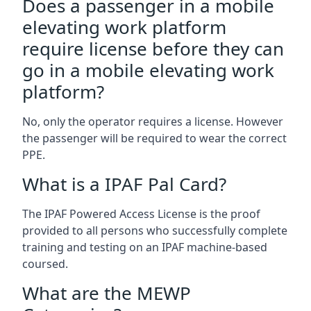
Does a passenger in a mobile
elevating work platform
require license before they can
go in a mobile elevating work
platform?
No, only the operator requires a license. However
the passenger will be required to wear the correct
PPE.
What is a IPAF Pal Card?
The IPAF Powered Access License is the proof
provided to all persons who successfully complete
training and testing on an IPAF machine-based
coursed.
What are the MEWP