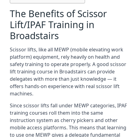
The Benefits of Scissor
Lift/IPAF Training in
Broadstairs
Scissor lifts, like all MEWP (mobile elevating work
platform) equipment, rely heavily on health and
safety training to operate properly. A good scissor
lift training course in Broadstairs can provide
delegates with more than just knowledge — it
offers hands-on experience with real scissor lift
machines.
Since scissor lifts fall under MEWP categories, IPAF
training courses roll them into the same
instruction system as cherry pickers and other
mobile access platforms. This means that learning
to use one MEWP gives a delegate fundamental