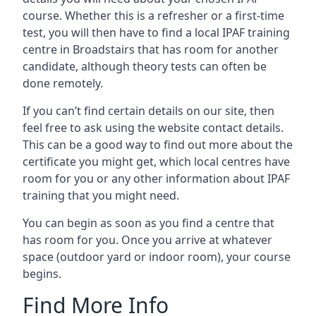
course. Whether this is a refresher or a first-time
test, you will then have to find a local IPAF training
centre in Broadstairs that has room for another
candidate, although theory tests can often be
done remotely.
If you can’t find certain details on our site, then
feel free to ask using the website contact details.
This can be a good way to find out more about the
certificate you might get, which local centres have
room for you or any other information about IPAF
training that you might need.
You can begin as soon as you find a centre that
has room for you. Once you arrive at whatever
space (outdoor yard or indoor room), your course
begins.
Find More Info