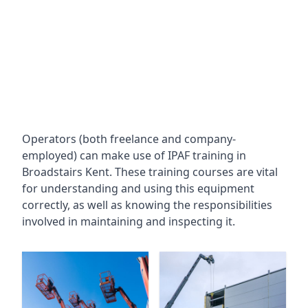
Operators (both freelance and company-
employed) can make use of IPAF training in
Broadstairs Kent
. These training courses are vital
for understanding and using this equipment
correctly, as well as knowing the responsibilities
involved in maintaining and inspecting it.