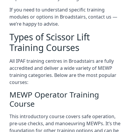
If you need to understand specific training
modules or options in Broadstairs, contact us —
we’re happy to advise.
Types of Scissor Lift
Training Courses
All IPAF training centres in Broadstairs are fully
accredited and deliver a wide variety of MEWP
training categories. Below are the most popular
courses:
MEWP Operator Training
Course
This introductory course covers safe operation,
pre-use checks, and manoeuvring MEWPs. It’s the
foundation for other training options and can be