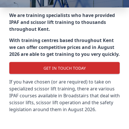
We are training specialists who have provided
IPAF and scissor lift training to thousands
throughout
Kent
.
With training centres based throughout
Kent
we can offer competitive prices and in August
2026 are able to get training to you very quickly.
GET IN TOUCH TODAY
If you have chosen (or are required) to take on
specialized scissor lift training, there are various
IPAF courses available in Broadstairs that deal with
scissor lifts, scissor lift operation and the safety
legislation around them in August 2026.