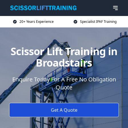
20+ Years Experience
Specialist IPAF Training
Scissor Lift Training in
Broadstairs
Enquire Today For A Free No Obligation
Quote
Get A Quote