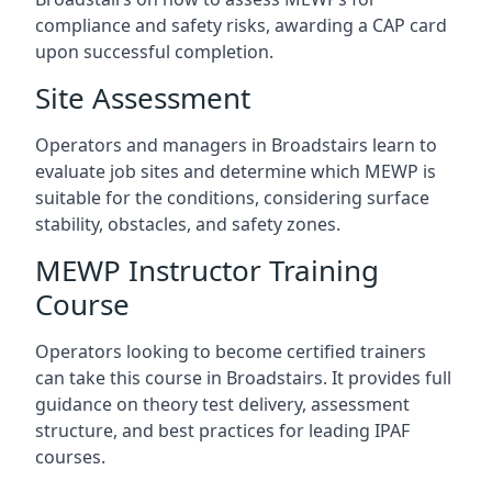
compliance and safety risks, awarding a CAP card
upon successful completion.
Site Assessment
Operators and managers in Broadstairs learn to
evaluate job sites and determine which MEWP is
suitable for the conditions, considering surface
stability, obstacles, and safety zones.
MEWP Instructor Training
Course
Operators looking to become certified trainers
can take this course in Broadstairs. It provides full
guidance on theory test delivery, assessment
structure, and best practices for leading IPAF
courses.