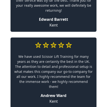
their service was by far the best. Thank you for
your really awesome work, we will definitely be
returning!
Edward Barrett
Kent
We have used Scissor Lift Training for many
years as they are certainly the best in the UK.
The attention to detail and professional setup is
what makes this company our go-to company for
all our work. I highly recommend the team for
the immense work - we highly recommend
them!
Andrew Ward
Kent