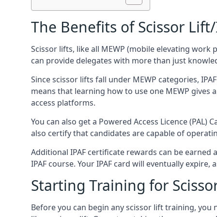
The Benefits of Scissor Lift
Scissor lifts, like all MEWP (mobile elevating work 
can provide delegates with more than just knowledge
Since scissor lifts fall under MEWP categories, IPA
means that learning how to use one MEWP gives a d
access platforms.
You can also get a Powered Access Licence (PAL) Car
also certify that candidates are capable of operat
Additional IPAF certificate rewards can be earned
IPAF course. Your IPAF card will eventually expire, a
Starting Training for Scissor
Before you can begin any scissor lift training, yo