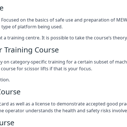
e
s. Focused on the basics of safe use and preparation of MEWP
 type of platform being used.
at a training centre. It is possible to take the course’s theo
 Training Course
ily on category-specific training for a certain subset of mac
course for scissor lifts if that is your focus.
tion.
Course
ard as well as a license to demonstrate accepted good pra
 the operator understands the health and safety risks involve
urse