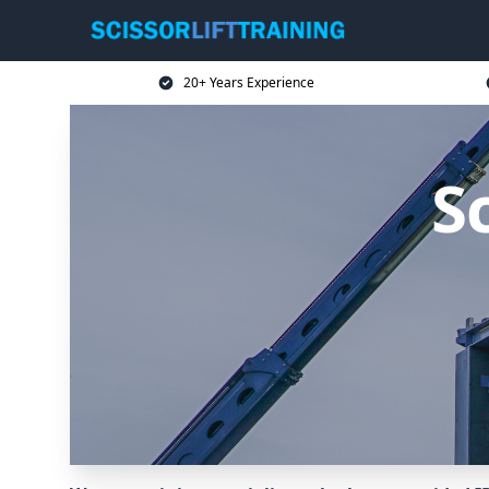
20+ Years Experience
Sc