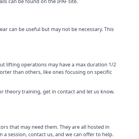
ails can be found on the IPAF site.
 gear can be useful but may not be necessary. This
ut lifting operations may have a max duration 1/2
rter than others, like ones focusing on specific
or theory training, get in contact and let us know.
ors that may need them. They are all hosted in
n a session, contact us, and we can offer to help.