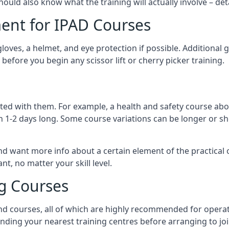
should also know what the training will actually involve – det
ent for IPAD Courses
 gloves, a helmet, and eye protection if possible. Additional
before you begin any scissor lift or cherry picker training.
ated with them. For example, a health and safety course abo
n 1-2 days long. Some course variations can be longer or sho
and want more info about a certain element of the practical 
t, no matter your skill level.
ng Courses
nd courses, all of which are highly recommended for operat
finding your nearest training centres before arranging to joi