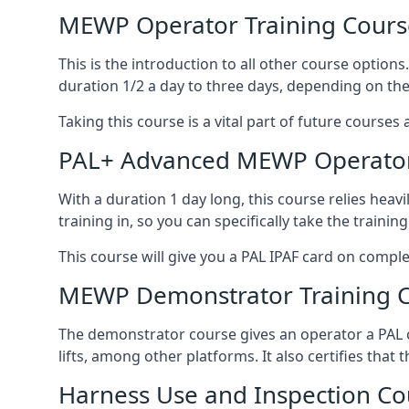
MEWP Operator Training Cours
This is the introduction to all other course option
duration 1/2 a day to three days, depending on the
Taking this course is a vital part of future courses 
PAL+ Advanced MEWP Operator
With a duration 1 day long, this course relies heav
training in, so you can specifically take the training 
This course will give you a PAL IPAF card on comple
MEWP Demonstrator Training 
The demonstrator course gives an operator a PAL c
lifts, among other platforms. It also certifies that
Harness Use and Inspection Co