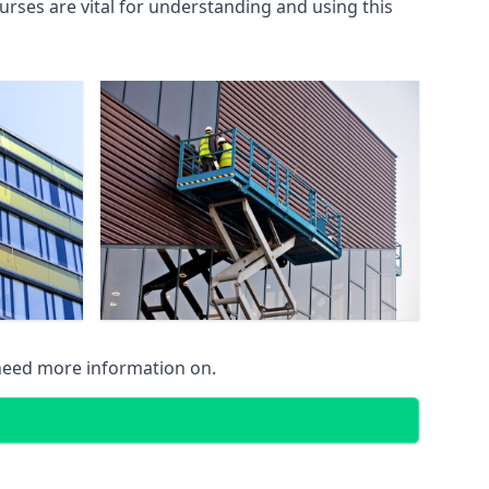
rses are vital for understanding and using this
 need more information on.