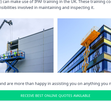
an make use of IPAF training in the UK. These training cou
ibilities involved in maintaining and inspecting it.
 and are more than happy in assisting you on anything you
RECEIVE BEST ONLINE QUOTES AVAILABLE