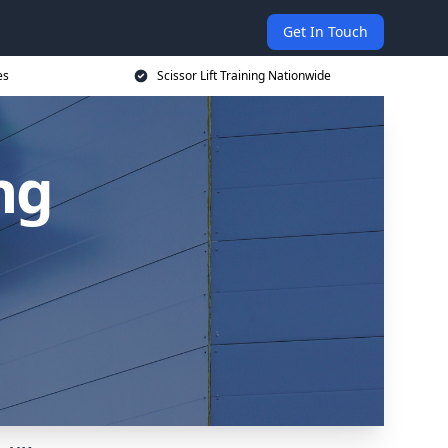
Get In Touch
es
Scissor Lift Training Nationwide
ing