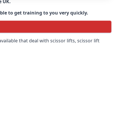
e UK.
e to get training to you very quickly.
ilable that deal with scissor lifts, scissor lift