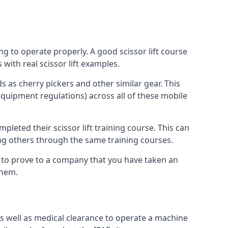
ng to operate properly. A good scissor lift course
with real scissor lift examples.
s as cherry pickers and other similar gear. This
quipment regulations) across all of these mobile
pleted their scissor lift training course. This can
ing others through the same training courses.
y to prove to a company that you have taken an
them.
as well as medical clearance to operate a machine