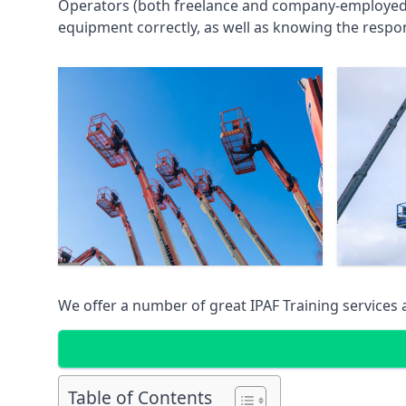
Operators (both freelance and company-employed) c
equipment correctly, as well as knowing the respons
We offer a number of great IPAF Training services
Table of Contents