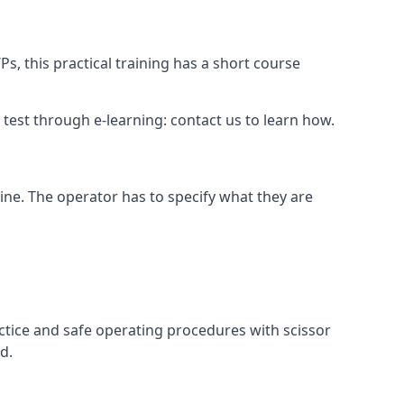
s, this practical training has a short course
ry test through e-learning: contact us to learn how.
hine. The operator has to specify what they are
ctice and safe operating procedures with scissor
d.