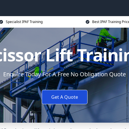
Specialist IPAF Training
Best IPAF Training Pric
issor Lift Train
Enquire Today For A Free No Obligation Quote
Get A Quote