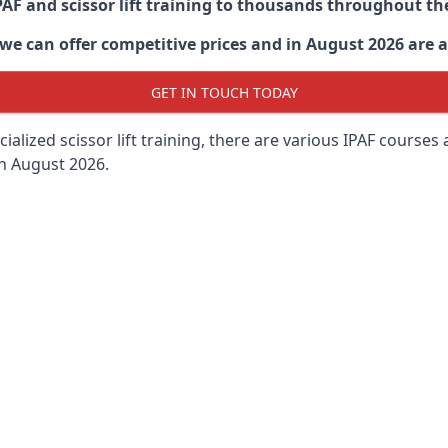
PAF and scissor lift training to thousands throughout th
 can offer competitive prices and in August 2026 are abl
GET IN TOUCH TODAY
lized scissor lift training, there are various IPAF courses ava
in August 2026.