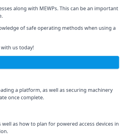
rnesses along with MEWPs. This can be an important
e.
r knowledge of safe operating methods when using a
 with us today!
oading a platform, as well as securing machinery
icate once complete.
well as how to plan for powered access devices in
ion.