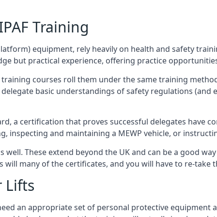
/IPAF Training
platform) equipment, rely heavily on health and safety traini
 but practical experience, offering practice opportunities 
F training courses roll them under the same training method
elegate basic understandings of safety regulations (and e
d, a certification that proves successful delegates have com
ing, inspecting and maintaining a MEWP vehicle, or instruct
 as well. These extend beyond the UK and can be a good wa
s will many of the certificates, and you will have to re-take 
 Lifts
u need an appropriate set of personal protective equipment 