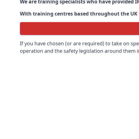
We are training specialists who have provided I
With training centres based throughout the UK we
If you have chosen (or are required) to take on specia
operation and the safety legislation around them 