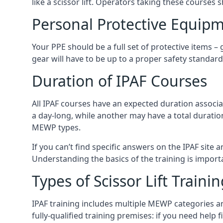
like a scissor lift. Operators taking these courses 
Personal Protective Equipm
Your PPE should be a full set of protective items –
gear will have to be up to a proper safety standard 
Duration of IPAF Courses
All IPAF courses have an expected duration associ
a day-long, while another may have a total duratio
MEWP types.
If you can’t find specific answers on the IPAF site 
Understanding the basics of the training is importan
Types of Scissor Lift Traini
IPAF training includes multiple MEWP categories a
fully-qualified training premises: if you need help 