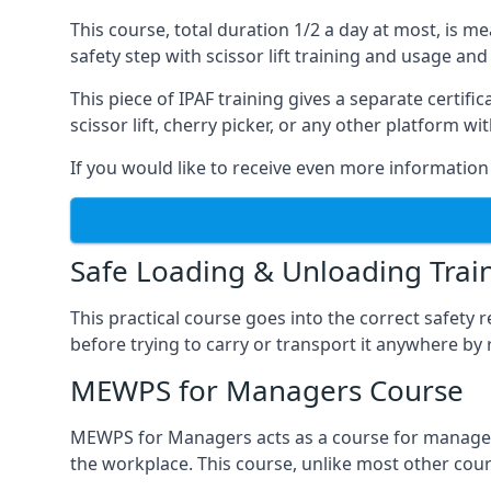
This course, total duration 1/2 a day at most, is 
safety step with scissor lift training and usage and
This piece of IPAF training gives a separate certi
scissor lift, cherry picker, or any other platform 
If you would like to receive even more information 
Safe Loading & Unloading Trai
This practical course goes into the correct safety
before trying to carry or transport it anywhere by 
MEWPS for Managers Course
MEWPS for Managers acts as a course for managers
the workplace. This course, unlike most other cours