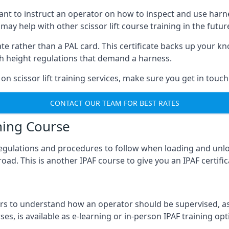
meant to instruct an operator on how to inspect and use ha
 may help with other scissor lift course training in the futur
ficate rather than a PAL card. This certificate backs up you
with height regulations that demand a harness.
on scissor lift training services, make sure you get in touch
CONTACT OUR TEAM FOR BEST RATES
ning Course
 regulations and procedures to follow when loading and unl
road. This is another IPAF course to give you an IPAF certif
 to understand how an operator should be supervised, as 
es, is available as e-learning or in-person IPAF training opt