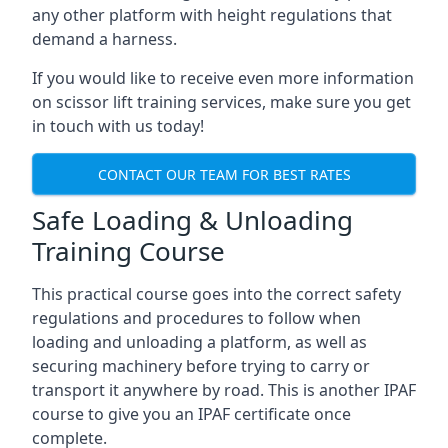
any other platform with height regulations that
demand a harness.
If you would like to receive even more information
on scissor lift training services, make sure you get
in touch with us today!
CONTACT OUR TEAM FOR BEST RATES
Safe Loading & Unloading
Training Course
This practical course goes into the correct safety
regulations and procedures to follow when
loading and unloading a platform, as well as
securing machinery before trying to carry or
transport it anywhere by road. This is another IPAF
course to give you an IPAF certificate once
complete.