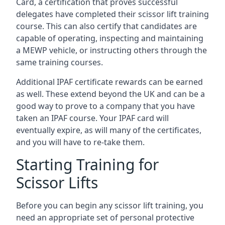
Card, a certification that proves successful
delegates have completed their scissor lift training
course. This can also certify that candidates are
capable of operating, inspecting and maintaining
a MEWP vehicle, or instructing others through the
same training courses.
Additional IPAF certificate rewards can be earned
as well. These extend beyond the UK and can be a
good way to prove to a company that you have
taken an IPAF course. Your IPAF card will
eventually expire, as will many of the certificates,
and you will have to re-take them.
Starting Training for
Scissor Lifts
Before you can begin any scissor lift training, you
need an appropriate set of personal protective