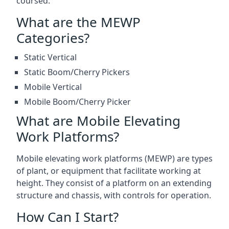
coursed.
What are the MEWP
Categories?
Static Vertical
Static Boom/Cherry Pickers
Mobile Vertical
Mobile Boom/Cherry Picker
What are Mobile Elevating
Work Platforms?
Mobile elevating work platforms (MEWP) are types
of plant, or equipment that facilitate working at
height. They consist of a platform on an extending
structure and chassis, with controls for operation.
How Can I Start?