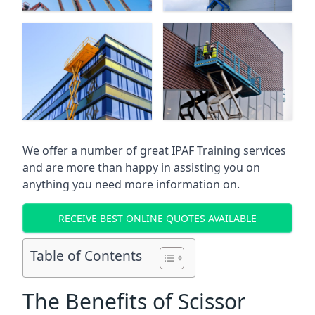
We offer a number of great IPAF Training services
and are more than happy in assisting you on
anything you need more information on.
RECEIVE BEST ONLINE QUOTES AVAILABLE
Table of Contents
The Benefits of Scissor