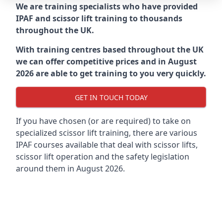
We are training specialists who have provided
IPAF and scissor lift training to thousands
throughout the UK.
With training centres based throughout the UK
we can offer competitive prices and in August
2026 are able to get training to you very quickly.
GET IN TOUCH TODAY
If you have chosen (or are required) to take on
specialized scissor lift training, there are various
IPAF courses available that deal with scissor lifts,
scissor lift operation and the safety legislation
around them in August 2026.