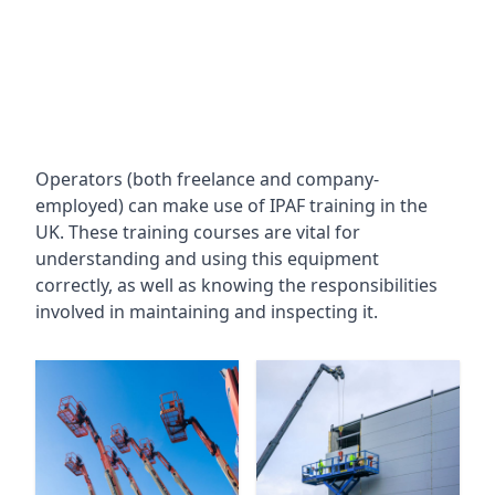
Operators (both freelance and company-
employed) can make use of IPAF training in the
UK. These training courses are vital for
understanding and using this equipment
correctly, as well as knowing the responsibilities
involved in maintaining and inspecting it.