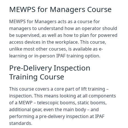
MEWPS for Managers Course
MEWPS for Managers acts as a course for
managers to understand how an operator should
be supervised, as well as how to plan for powered
access devices in the workplace. This course,
unlike most other courses, is available as e-
learning or in-person IPAF training option.
Pre-Delivery Inspection
Training Course
This course covers a core part of lift training –
inspection. This means looking at all components
of a MEWP – telescopic booms, static booms,
additional gear, even the main body – and
performing a pre-delivery inspection at IPAF
standards.