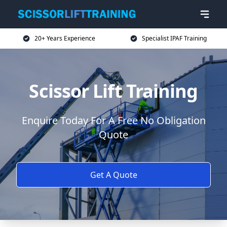
20+ Years Experience
Specialist IPAF Training
Scissor Lift Training
Enquire Today For A Free No Obligation
Quote
Get A Quote