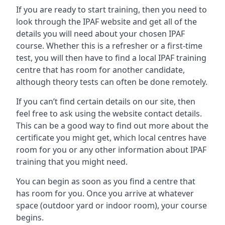
If you are ready to start training, then you need to
look through the IPAF website and get all of the
details you will need about your chosen IPAF
course. Whether this is a refresher or a first-time
test, you will then have to find a local IPAF training
centre that has room for another candidate,
although theory tests can often be done remotely.
If you can’t find certain details on our site, then
feel free to ask using the website contact details.
This can be a good way to find out more about the
certificate you might get, which local centres have
room for you or any other information about IPAF
training that you might need.
You can begin as soon as you find a centre that
has room for you. Once you arrive at whatever
space (outdoor yard or indoor room), your course
begins.