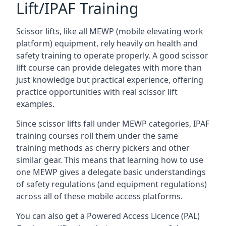
Lift/IPAF Training
Scissor lifts, like all MEWP (mobile elevating work
platform) equipment, rely heavily on health and
safety training to operate properly. A good scissor
lift course can provide delegates with more than
just knowledge but practical experience, offering
practice opportunities with real scissor lift
examples.
Since scissor lifts fall under MEWP categories, IPAF
training courses roll them under the same
training methods as cherry pickers and other
similar gear. This means that learning how to use
one MEWP gives a delegate basic understandings
of safety regulations (and equipment regulations)
across all of these mobile access platforms.
You can also get a Powered Access Licence (PAL)