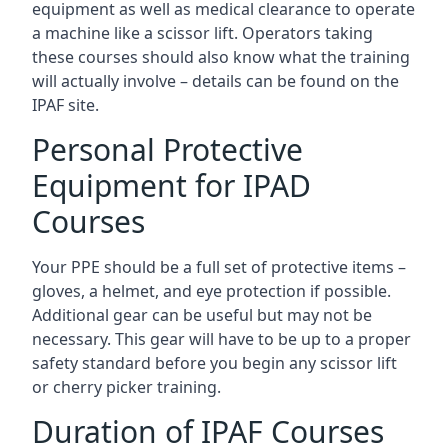
equipment as well as medical clearance to operate
a machine like a scissor lift. Operators taking
these courses should also know what the training
will actually involve – details can be found on the
IPAF site.
Personal Protective
Equipment for IPAD
Courses
Your PPE should be a full set of protective items –
gloves, a helmet, and eye protection if possible.
Additional gear can be useful but may not be
necessary. This gear will have to be up to a proper
safety standard before you begin any scissor lift
or cherry picker training.
Duration of IPAF Courses