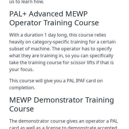
us to learn how.
PAL+ Advanced MEWP
Operator Training Course
With a duration 1 day long, this course relies
heavily on category-specific training for a certain
subset of machine. The operator has to specify
what they are training in, so you can specifically
take the training course for scissor lifts if that is
your focus.
This course will give you a PAL IPAF card on
completion.
MEWP Demonstrator Training
Course
The demonstrator course gives an operator a PAL
card as well as a license to demonstrate accepted