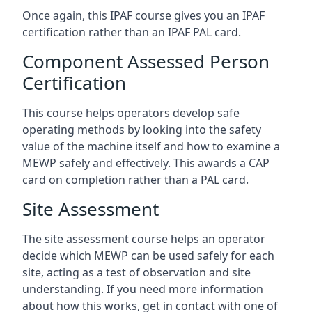
Once again, this IPAF course gives you an IPAF
certification rather than an IPAF PAL card.
Component Assessed Person
Certification
This course helps operators develop safe
operating methods by looking into the safety
value of the machine itself and how to examine a
MEWP safely and effectively. This awards a CAP
card on completion rather than a PAL card.
Site Assessment
The site assessment course helps an operator
decide which MEWP can be used safely for each
site, acting as a test of observation and site
understanding. If you need more information
about how this works, get in contact with one of