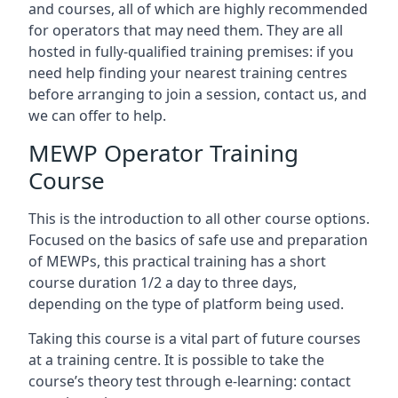
and courses, all of which are highly recommended
for operators that may need them. They are all
hosted in fully-qualified training premises: if you
need help finding your nearest training centres
before arranging to join a session, contact us, and
we can offer to help.
MEWP Operator Training
Course
This is the introduction to all other course options.
Focused on the basics of safe use and preparation
of MEWPs, this practical training has a short
course duration 1/2 a day to three days,
depending on the type of platform being used.
Taking this course is a vital part of future courses
at a training centre. It is possible to take the
course’s theory test through e-learning: contact