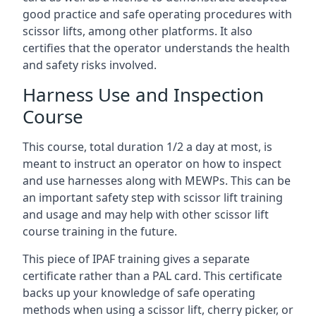
good practice and safe operating procedures with
scissor lifts, among other platforms. It also
certifies that the operator understands the health
and safety risks involved.
Harness Use and Inspection
Course
This course, total duration 1/2 a day at most, is
meant to instruct an operator on how to inspect
and use harnesses along with MEWPs. This can be
an important safety step with scissor lift training
and usage and may help with other scissor lift
course training in the future.
This piece of IPAF training gives a separate
certificate rather than a PAL card. This certificate
backs up your knowledge of safe operating
methods when using a scissor lift, cherry picker, or