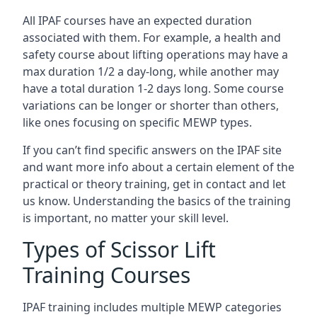
All IPAF courses have an expected duration
associated with them. For example, a health and
safety course about lifting operations may have a
max duration 1/2 a day-long, while another may
have a total duration 1-2 days long. Some course
variations can be longer or shorter than others,
like ones focusing on specific MEWP types.
If you can’t find specific answers on the IPAF site
and want more info about a certain element of the
practical or theory training, get in contact and let
us know. Understanding the basics of the training
is important, no matter your skill level.
Types of Scissor Lift
Training Courses
IPAF training includes multiple MEWP categories