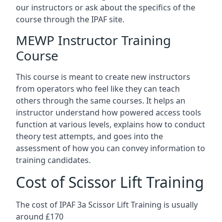
our instructors or ask about the specifics of the
course through the IPAF site.
MEWP Instructor Training
Course
This course is meant to create new instructors
from operators who feel like they can teach
others through the same courses. It helps an
instructor understand how powered access tools
function at various levels, explains how to conduct
theory test attempts, and goes into the
assessment of how you can convey information to
training candidates.
Cost of Scissor Lift Training
The cost of IPAF 3a Scissor Lift Training is usually
around £170