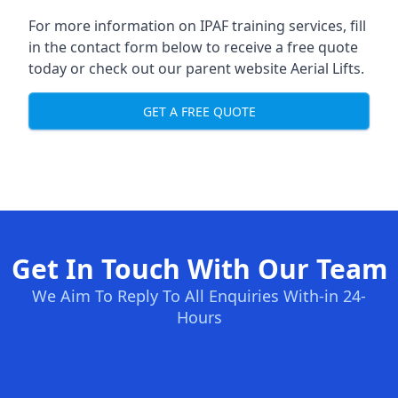
For more information on IPAF training services, fill
in the contact form below to receive a free quote
today or check out our parent website
Aerial Lifts
.
GET A FREE QUOTE
Get In Touch With Our Team
We Aim To Reply To All Enquiries With-in 24-
Hours