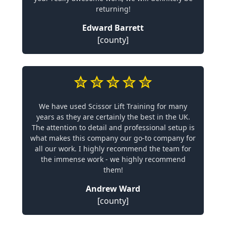
returning!
Edward Barrett
[county]
We have used Scissor Lift Training for many
years as they are certainly the best in the UK.
The attention to detail and professional setup is
what makes this company our go-to company for
all our work. I highly recommend the team for
the immense work - we highly recommend
them!
Andrew Ward
[county]