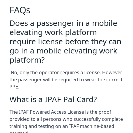
FAQs
Does a passenger in a mobile
elevating work platform
require license before they can
go in a mobile elevating work
platform?
No, only the operator requires a license. However
the passenger will be required to wear the correct
PPE.
What is a IPAF Pal Card?
The IPAF Powered Access License is the proof
provided to all persons who successfully complete
training and testing on an IPAF machine-based