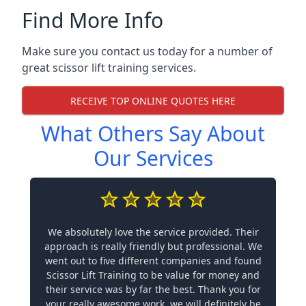
Find More Info
Make sure you contact us today for a number of
great scissor lift training services.
RECEIVE TOP ONLINE QUOTES HERE
What Others Say About
Our Services
We absolutely love the service provided. Their
approach is really friendly but professional. We
went out to five different companies and found
Scissor Lift Training to be value for money and
their service was by far the best. Thank you for
your really awesome work, we will definitely be