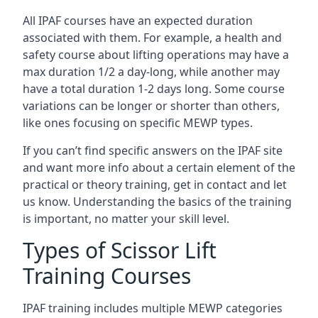
All IPAF courses have an expected duration
associated with them. For example, a health and
safety course about lifting operations may have a
max duration 1/2 a day-long, while another may
have a total duration 1-2 days long. Some course
variations can be longer or shorter than others,
like ones focusing on specific MEWP types.
If you can’t find specific answers on the IPAF site
and want more info about a certain element of the
practical or theory training, get in contact and let
us know. Understanding the basics of the training
is important, no matter your skill level.
Types of Scissor Lift
Training Courses
IPAF training includes multiple MEWP categories