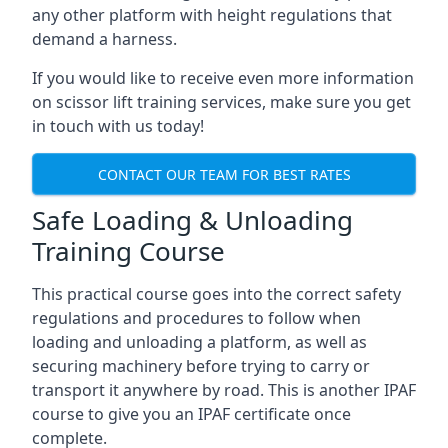
any other platform with height regulations that
demand a harness.
If you would like to receive even more information
on scissor lift training services, make sure you get
in touch with us today!
CONTACT OUR TEAM FOR BEST RATES
Safe Loading & Unloading
Training Course
This practical course goes into the correct safety
regulations and procedures to follow when
loading and unloading a platform, as well as
securing machinery before trying to carry or
transport it anywhere by road. This is another IPAF
course to give you an IPAF certificate once
complete.