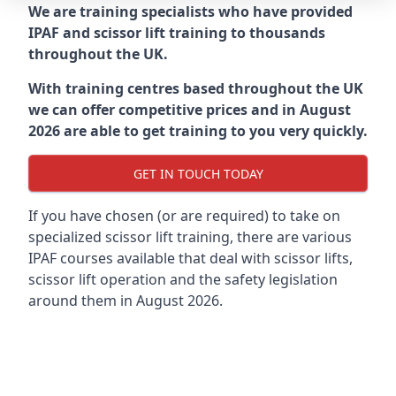
We are training specialists who have provided
IPAF and scissor lift training to thousands
throughout the UK.
With training centres based throughout the UK
we can offer competitive prices and in August
2026 are able to get training to you very quickly.
GET IN TOUCH TODAY
If you have chosen (or are required) to take on
specialized scissor lift training, there are various
IPAF courses available that deal with scissor lifts,
scissor lift operation and the safety legislation
around them in August 2026.