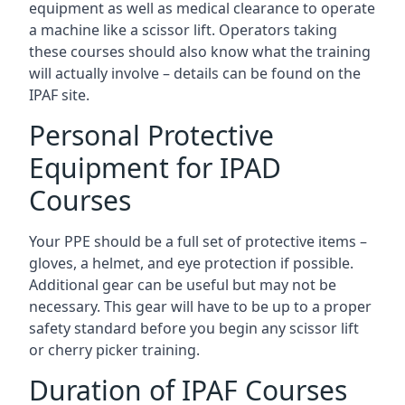
equipment as well as medical clearance to operate
a machine like a scissor lift. Operators taking
these courses should also know what the training
will actually involve – details can be found on the
IPAF site.
Personal Protective
Equipment for IPAD
Courses
Your PPE should be a full set of protective items –
gloves, a helmet, and eye protection if possible.
Additional gear can be useful but may not be
necessary. This gear will have to be up to a proper
safety standard before you begin any scissor lift
or cherry picker training.
Duration of IPAF Courses