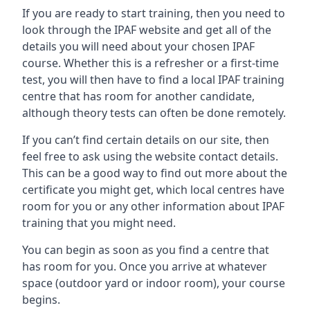
If you are ready to start training, then you need to
look through the IPAF website and get all of the
details you will need about your chosen IPAF
course. Whether this is a refresher or a first-time
test, you will then have to find a local IPAF training
centre that has room for another candidate,
although theory tests can often be done remotely.
If you can’t find certain details on our site, then
feel free to ask using the website contact details.
This can be a good way to find out more about the
certificate you might get, which local centres have
room for you or any other information about IPAF
training that you might need.
You can begin as soon as you find a centre that
has room for you. Once you arrive at whatever
space (outdoor yard or indoor room), your course
begins.