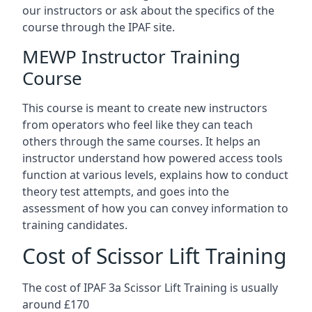
our instructors or ask about the specifics of the
course through the IPAF site.
MEWP Instructor Training
Course
This course is meant to create new instructors
from operators who feel like they can teach
others through the same courses. It helps an
instructor understand how powered access tools
function at various levels, explains how to conduct
theory test attempts, and goes into the
assessment of how you can convey information to
training candidates.
Cost of Scissor Lift Training
The cost of IPAF 3a Scissor Lift Training is usually
around £170