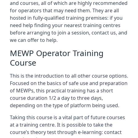
and courses, all of which are highly recommended
for operators that may need them. They are all
hosted in fully-qualified training premises: if you
need help finding your nearest training centres
before arranging to join a session, contact us, and
we can offer to help.
MEWP Operator Training
Course
This is the introduction to all other course options.
Focused on the basics of safe use and preparation
of MEWPs, this practical training has a short
course duration 1/2 a day to three days,
depending on the type of platform being used.
Taking this course is a vital part of future courses
at a training centre. It is possible to take the
course’s theory test through e-learning: contact