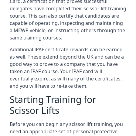
Card, a certification that proves successful
delegates have completed their scissor lift training
course. This can also certify that candidates are
capable of operating, inspecting and maintaining
a MEWP vehicle, or instructing others through the
same training courses.
Additional IPAF certificate rewards can be earned
as well. These extend beyond the UK and can be a
good way to prove to a company that you have
taken an IPAF course. Your IPAF card will
eventually expire, as will many of the certificates,
and you will have to re-take them.
Starting Training for
Scissor Lifts
Before you can begin any scissor lift training, you
need an appropriate set of personal protective