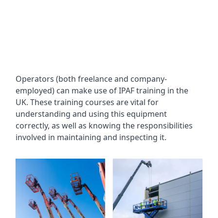
Operators (both freelance and company-
employed) can make use of IPAF training in the
UK. These training courses are vital for
understanding and using this equipment
correctly, as well as knowing the responsibilities
involved in maintaining and inspecting it.