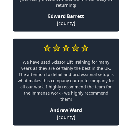
returning!
Edward Barrett
[county]
We have used Scissor Lift Training for many
years as they are certainly the best in the UK.
The attention to detail and professional setup is
what makes this company our go-to company for
all our work. I highly recommend the team for
the immense work - we highly recommend
them!
Andrew Ward
[county]