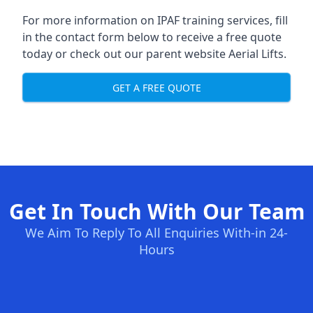
For more information on IPAF training services, fill
in the contact form below to receive a free quote
today or check out our parent website
Aerial Lifts
.
GET A FREE QUOTE
Get In Touch With Our Team
We Aim To Reply To All Enquiries With-in 24-
Hours