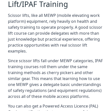
Lift/IPAF Training
Scissor lifts, like all MEWP (mobile elevating work
platform) equipment, rely heavily on health and
safety training to operate properly. A good scissor
lift course can provide delegates with more than
just knowledge but practical experience, offering
practice opportunities with real scissor lift
examples.
Since scissor lifts fall under MEWP categories, IPAF
training courses roll them under the same
training methods as cherry pickers and other
similar gear. This means that learning how to use
one MEWP gives a delegate basic understandings
of safety regulations (and equipment regulations)
across all of these mobile access platforms.
You can also get a Powered Access Licence (PAL)