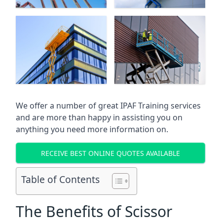
We offer a number of great IPAF Training services
and are more than happy in assisting you on
anything you need more information on.
RECEIVE BEST ONLINE QUOTES AVAILABLE
Table of Contents
The Benefits of Scissor