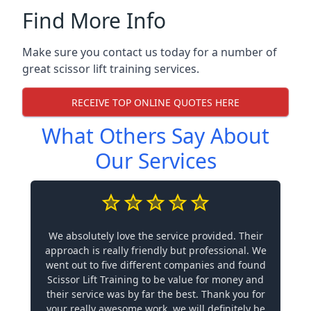
Find More Info
Make sure you contact us today for a number of
great scissor lift training services.
RECEIVE TOP ONLINE QUOTES HERE
What Others Say About
Our Services
We absolutely love the service provided. Their
approach is really friendly but professional. We
went out to five different companies and found
Scissor Lift Training to be value for money and
their service was by far the best. Thank you for
your really awesome work, we will definitely be