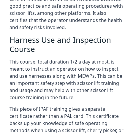
good practice and safe operating procedures with
scissor lifts, among other platforms. It also
certifies that the operator understands the health
and safety risks involved.
Harness Use and Inspection
Course
This course, total duration 1/2 a day at most, is
meant to instruct an operator on how to inspect
and use harnesses along with MEWPs. This can be
an important safety step with scissor lift training
and usage and may help with other scissor lift
course training in the future.
This piece of IPAF training gives a separate
certificate rather than a PAL card. This certificate
backs up your knowledge of safe operating
methods when using a scissor lift, cherry picker, or