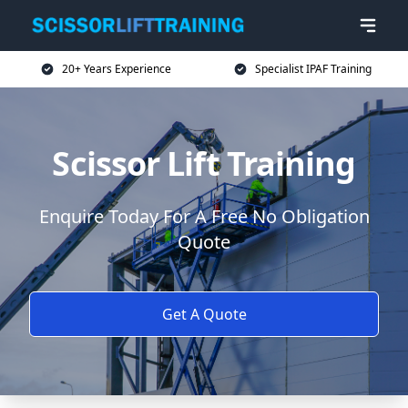
20+ Years Experience
Specialist IPAF Training
Scissor Lift Training
Enquire Today For A Free No Obligation
Quote
Get A Quote