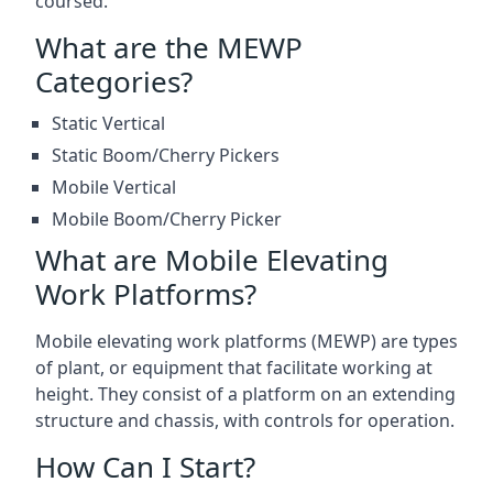
coursed.
What are the MEWP
Categories?
Static Vertical
Static Boom/Cherry Pickers
Mobile Vertical
Mobile Boom/Cherry Picker
What are Mobile Elevating
Work Platforms?
Mobile elevating work platforms (MEWP) are types
of plant, or equipment that facilitate working at
height. They consist of a platform on an extending
structure and chassis, with controls for operation.
How Can I Start?