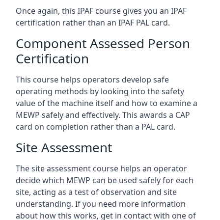
Once again, this IPAF course gives you an IPAF
certification rather than an IPAF PAL card.
Component Assessed Person
Certification
This course helps operators develop safe
operating methods by looking into the safety
value of the machine itself and how to examine a
MEWP safely and effectively. This awards a CAP
card on completion rather than a PAL card.
Site Assessment
The site assessment course helps an operator
decide which MEWP can be used safely for each
site, acting as a test of observation and site
understanding. If you need more information
about how this works, get in contact with one of