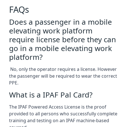
FAQs
Does a passenger in a mobile
elevating work platform
require license before they can
go in a mobile elevating work
platform?
No, only the operator requires a license. However
the passenger will be required to wear the correct
PPE.
What is a IPAF Pal Card?
The IPAF Powered Access License is the proof
provided to all persons who successfully complete
training and testing on an IPAF machine-based