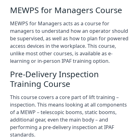
MEWPS for Managers Course
MEWPS for Managers acts as a course for
managers to understand how an operator should
be supervised, as well as how to plan for powered
access devices in the workplace. This course,
unlike most other courses, is available as e-
learning or in-person IPAF training option.
Pre-Delivery Inspection
Training Course
This course covers a core part of lift training –
inspection. This means looking at all components
of a MEWP – telescopic booms, static booms,
additional gear, even the main body – and
performing a pre-delivery inspection at IPAF
standards.