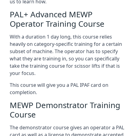
us to learn how.
PAL+ Advanced MEWP
Operator Training Course
With a duration 1 day long, this course relies
heavily on category-specific training for a certain
subset of machine. The operator has to specify
what they are training in, so you can specifically
take the training course for scissor lifts if that is
your focus.
This course will give you a PAL IPAF card on
completion.
MEWP Demonstrator Training
Course
The demonstrator course gives an operator a PAL
card as well as a license to demonstrate accepted