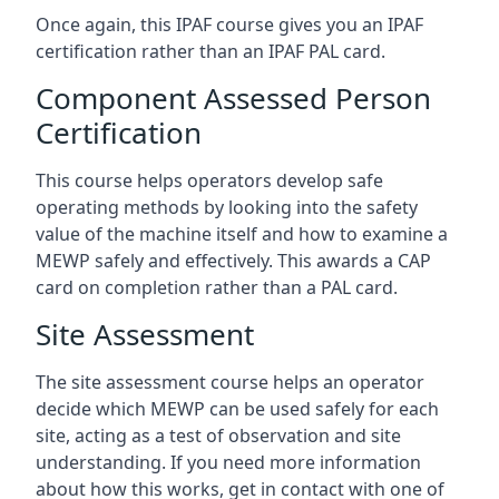
Once again, this IPAF course gives you an IPAF
certification rather than an IPAF PAL card.
Component Assessed Person
Certification
This course helps operators develop safe
operating methods by looking into the safety
value of the machine itself and how to examine a
MEWP safely and effectively. This awards a CAP
card on completion rather than a PAL card.
Site Assessment
The site assessment course helps an operator
decide which MEWP can be used safely for each
site, acting as a test of observation and site
understanding. If you need more information
about how this works, get in contact with one of