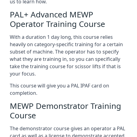
us to learn how.
PAL+ Advanced MEWP
Operator Training Course
With a duration 1 day long, this course relies
heavily on category-specific training for a certain
subset of machine. The operator has to specify
what they are training in, so you can specifically
take the training course for scissor lifts if that is
your focus.
This course will give you a PAL IPAF card on
completion.
MEWP Demonstrator Training
Course
The demonstrator course gives an operator a PAL
card as well as a license to demonstrate accepted