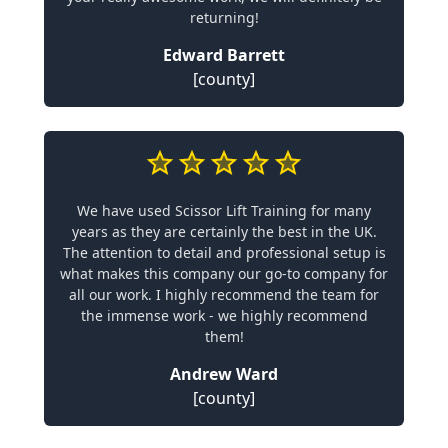
returning!
Edward Barrett
[county]
We have used Scissor Lift Training for many
years as they are certainly the best in the UK.
The attention to detail and professional setup is
what makes this company our go-to company for
all our work. I highly recommend the team for
the immense work - we highly recommend
them!
Andrew Ward
[county]