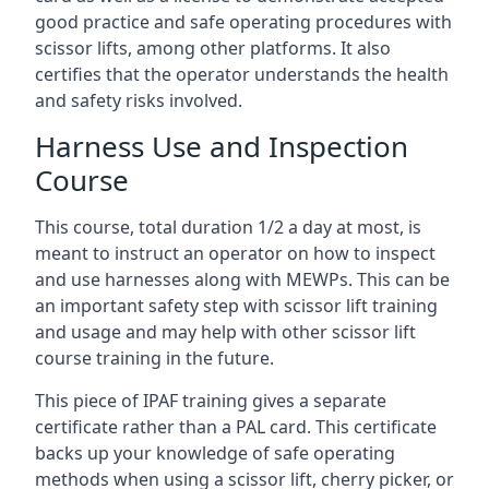
good practice and safe operating procedures with
scissor lifts, among other platforms. It also
certifies that the operator understands the health
and safety risks involved.
Harness Use and Inspection
Course
This course, total duration 1/2 a day at most, is
meant to instruct an operator on how to inspect
and use harnesses along with MEWPs. This can be
an important safety step with scissor lift training
and usage and may help with other scissor lift
course training in the future.
This piece of IPAF training gives a separate
certificate rather than a PAL card. This certificate
backs up your knowledge of safe operating
methods when using a scissor lift, cherry picker, or