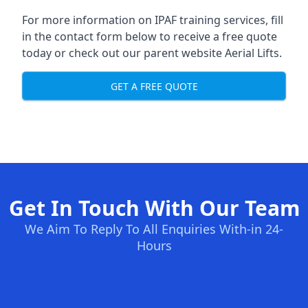
For more information on IPAF training services, fill
in the contact form below to receive a free quote
today or check out our parent website
Aerial Lifts
.
GET A FREE QUOTE
Get In Touch With Our Team
We Aim To Reply To All Enquiries With-in 24-
Hours