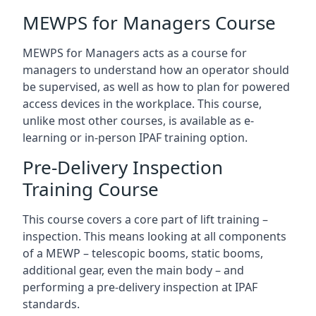
MEWPS for Managers Course
MEWPS for Managers acts as a course for
managers to understand how an operator should
be supervised, as well as how to plan for powered
access devices in the workplace. This course,
unlike most other courses, is available as e-
learning or in-person IPAF training option.
Pre-Delivery Inspection
Training Course
This course covers a core part of lift training –
inspection. This means looking at all components
of a MEWP – telescopic booms, static booms,
additional gear, even the main body – and
performing a pre-delivery inspection at IPAF
standards.