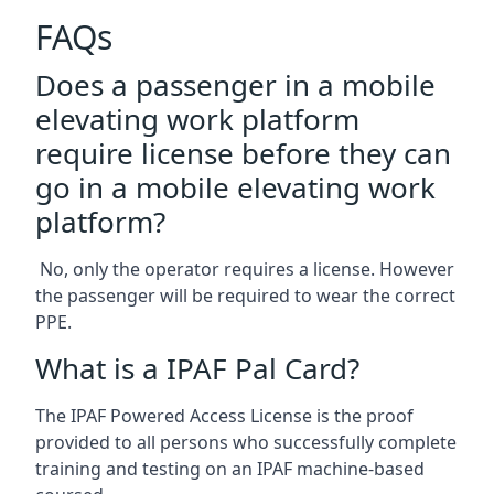
FAQs
Does a passenger in a mobile
elevating work platform
require license before they can
go in a mobile elevating work
platform?
No, only the operator requires a license. However
the passenger will be required to wear the correct
PPE.
What is a IPAF Pal Card?
The IPAF Powered Access License is the proof
provided to all persons who successfully complete
training and testing on an IPAF machine-based