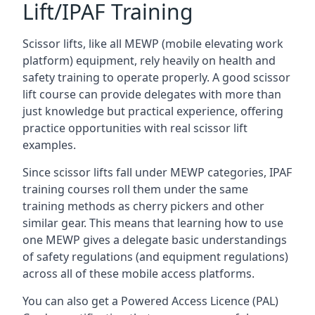
Lift/IPAF Training
Scissor lifts, like all MEWP (mobile elevating work
platform) equipment, rely heavily on health and
safety training to operate properly. A good scissor
lift course can provide delegates with more than
just knowledge but practical experience, offering
practice opportunities with real scissor lift
examples.
Since scissor lifts fall under MEWP categories, IPAF
training courses roll them under the same
training methods as cherry pickers and other
similar gear. This means that learning how to use
one MEWP gives a delegate basic understandings
of safety regulations (and equipment regulations)
across all of these mobile access platforms.
You can also get a Powered Access Licence (PAL)