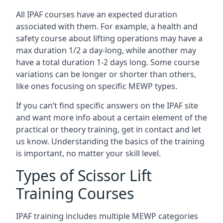
All IPAF courses have an expected duration
associated with them. For example, a health and
safety course about lifting operations may have a
max duration 1/2 a day-long, while another may
have a total duration 1-2 days long. Some course
variations can be longer or shorter than others,
like ones focusing on specific MEWP types.
If you can’t find specific answers on the IPAF site
and want more info about a certain element of the
practical or theory training, get in contact and let
us know. Understanding the basics of the training
is important, no matter your skill level.
Types of Scissor Lift
Training Courses
IPAF training includes multiple MEWP categories