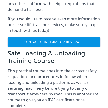
any other platform with height regulations that
demand a harness.
If you would like to receive even more information
on scissor lift training services, make sure you get
in touch with us today!
CONTACT OUR TEAM FOR BEST RATES
Safe Loading & Unloading
Training Course
This practical course goes into the correct safety
regulations and procedures to follow when
loading and unloading a platform, as well as
securing machinery before trying to carry or
transport it anywhere by road. This is another IPAF
course to give you an IPAF certificate once
complete.