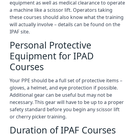
equipment as well as medical clearance to operate
a machine like a scissor lift. Operators taking
these courses should also know what the training
will actually involve – details can be found on the
IPAF site.
Personal Protective
Equipment for IPAD
Courses
Your PPE should be a full set of protective items –
gloves, a helmet, and eye protection if possible.
Additional gear can be useful but may not be
necessary. This gear will have to be up to a proper
safety standard before you begin any scissor lift
or cherry picker training.
Duration of IPAF Courses