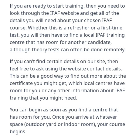
If you are ready to start training, then you need to
look through the IPAF website and get all of the
details you will need about your chosen IPAF
course. Whether this is a refresher or a first-time
test, you will then have to find a local IPAF training
centre that has room for another candidate,
although theory tests can often be done remotely.
If you can’t find certain details on our site, then
feel free to ask using the website contact details.
This can be a good way to find out more about the
certificate you might get, which local centres have
room for you or any other information about IPAF
training that you might need.
You can begin as soon as you find a centre that
has room for you. Once you arrive at whatever
space (outdoor yard or indoor room), your course
begins.