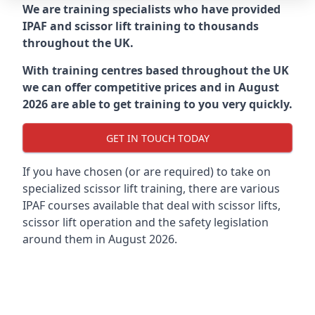
We are training specialists who have provided
IPAF and scissor lift training to thousands
throughout the UK.
With training centres based throughout the UK
we can offer competitive prices and in August
2026 are able to get training to you very quickly.
GET IN TOUCH TODAY
If you have chosen (or are required) to take on
specialized scissor lift training, there are various
IPAF courses available that deal with scissor lifts,
scissor lift operation and the safety legislation
around them in August 2026.