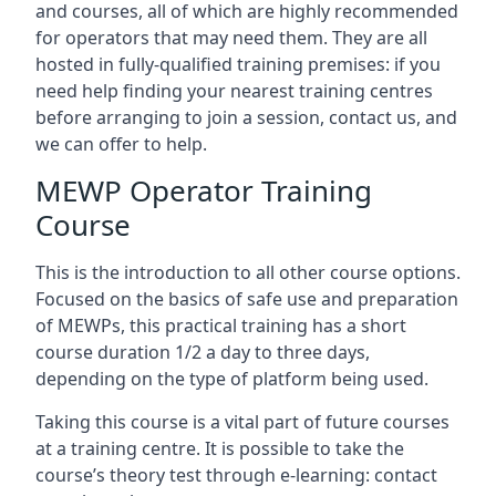
and courses, all of which are highly recommended
for operators that may need them. They are all
hosted in fully-qualified training premises: if you
need help finding your nearest training centres
before arranging to join a session, contact us, and
we can offer to help.
MEWP Operator Training
Course
This is the introduction to all other course options.
Focused on the basics of safe use and preparation
of MEWPs, this practical training has a short
course duration 1/2 a day to three days,
depending on the type of platform being used.
Taking this course is a vital part of future courses
at a training centre. It is possible to take the
course’s theory test through e-learning: contact