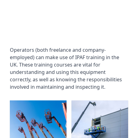
Operators (both freelance and company-
employed) can make use of IPAF training in the
UK. These training courses are vital for
understanding and using this equipment
correctly, as well as knowing the responsibilities
involved in maintaining and inspecting it.