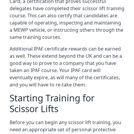
Card, a certification that proves successful
delegates have completed their scissor lift training
course. This can also certify that candidates are
capable of operating, inspecting and maintaining
a MEWP vehicle, or instructing others through the
same training courses.
Additional IPAF certificate rewards can be earned
as well. These extend beyond the UK and can be a
good way to prove to a company that you have
taken an IPAF course. Your IPAF card will
eventually expire, as will many of the certificates,
and you will have to re-take them.
Starting Training for
Scissor Lifts
Before you can begin any scissor lift training, you
need an appropriate set of personal protective