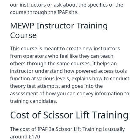
our instructors or ask about the specifics of the
course through the IPAF site.
MEWP Instructor Training
Course
This course is meant to create new instructors
from operators who feel like they can teach
others through the same courses. It helps an
instructor understand how powered access tools
function at various levels, explains how to conduct
theory test attempts, and goes into the
assessment of how you can convey information to
training candidates.
Cost of Scissor Lift Training
The cost of IPAF 3a Scissor Lift Training is usually
around £170