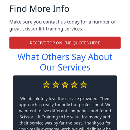
Find More Info
Make sure you contact us today for a number of
great scissor lift training services.
RECEIVE TOP ONLINE QUOTES HERE
What Others Say About
Our Services
We absolutely love the service provided. Their
approach is really friendly but professional. We
went out to five different companies and found
Scissor Lift Training to be value for money and
their service was by far the best. Thank you for
your really awesome work, we will definitely be