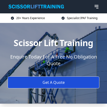
20+ Years Experience
Specialist IPAF Training
Scissor Lift Training
Enquire Today For A Free No Obligation
Quote
Get A Quote