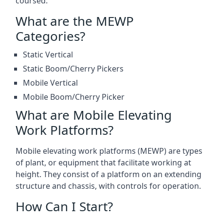
coursed.
What are the MEWP
Categories?
Static Vertical
Static Boom/Cherry Pickers
Mobile Vertical
Mobile Boom/Cherry Picker
What are Mobile Elevating
Work Platforms?
Mobile elevating work platforms (MEWP) are types
of plant, or equipment that facilitate working at
height. They consist of a platform on an extending
structure and chassis, with controls for operation.
How Can I Start?