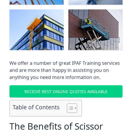
We offer a number of great IPAF Training services
and are more than happy in assisting you on
anything you need more information on.
RECEIVE BEST ONLINE QUOTES AVAILABLE
Table of Contents
The Benefits of Scissor