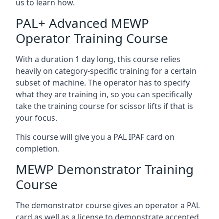
us to learn how.
PAL+ Advanced MEWP
Operator Training Course
With a duration 1 day long, this course relies
heavily on category-specific training for a certain
subset of machine. The operator has to specify
what they are training in, so you can specifically
take the training course for scissor lifts if that is
your focus.
This course will give you a PAL IPAF card on
completion.
MEWP Demonstrator Training
Course
The demonstrator course gives an operator a PAL
card as well as a license to demonstrate accepted