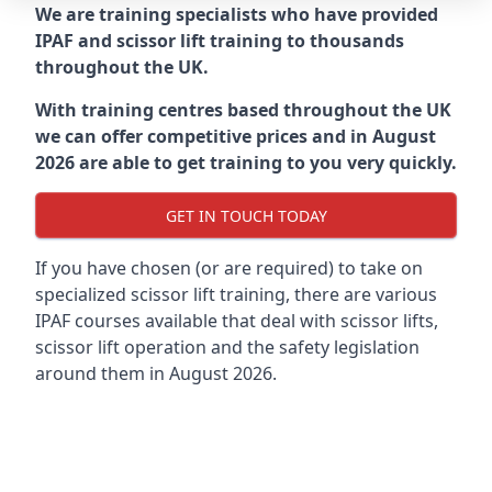
We are training specialists who have provided
IPAF and scissor lift training to thousands
throughout the UK.
With training centres based throughout the UK
we can offer competitive prices and in August
2026 are able to get training to you very quickly.
GET IN TOUCH TODAY
If you have chosen (or are required) to take on
specialized scissor lift training, there are various
IPAF courses available that deal with scissor lifts,
scissor lift operation and the safety legislation
around them in August 2026.