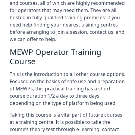
and courses, all of which are highly recommended
for operators that may need them. They are all
hosted in fully-qualified training premises: if you
need help finding your nearest training centres
before arranging to join a session, contact us, and
we can offer to help.
MEWP Operator Training
Course
This is the introduction to all other course options.
Focused on the basics of safe use and preparation
of MEWPs, this practical training has a short
course duration 1/2 a day to three days,
depending on the type of platform being used.
Taking this course is a vital part of future courses
at a training centre. It is possible to take the
course’s theory test through e-learning: contact