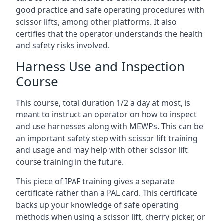
good practice and safe operating procedures with
scissor lifts, among other platforms. It also
certifies that the operator understands the health
and safety risks involved.
Harness Use and Inspection
Course
This course, total duration 1/2 a day at most, is
meant to instruct an operator on how to inspect
and use harnesses along with MEWPs. This can be
an important safety step with scissor lift training
and usage and may help with other scissor lift
course training in the future.
This piece of IPAF training gives a separate
certificate rather than a PAL card. This certificate
backs up your knowledge of safe operating
methods when using a scissor lift, cherry picker, or