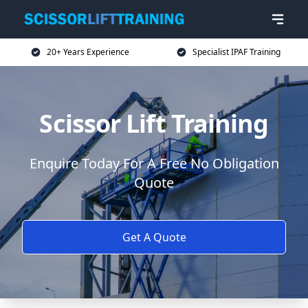
20+ Years Experience
Specialist IPAF Training
Scissor Lift Training
Enquire Today For A Free No Obligation
Quote
Get A Quote