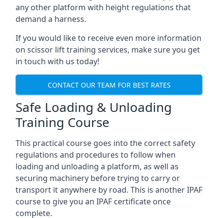
any other platform with height regulations that
demand a harness.
If you would like to receive even more information
on scissor lift training services, make sure you get
in touch with us today!
CONTACT OUR TEAM FOR BEST RATES
Safe Loading & Unloading
Training Course
This practical course goes into the correct safety
regulations and procedures to follow when
loading and unloading a platform, as well as
securing machinery before trying to carry or
transport it anywhere by road. This is another IPAF
course to give you an IPAF certificate once
complete.