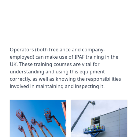
Operators (both freelance and company-
employed) can make use of IPAF training in the
UK. These training courses are vital for
understanding and using this equipment
correctly, as well as knowing the responsibilities
involved in maintaining and inspecting it.