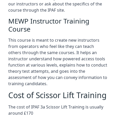
our instructors or ask about the specifics of the
course through the IPAF site.
MEWP Instructor Training
Course
This course is meant to create new instructors
from operators who feel like they can teach
others through the same courses. It helps an
instructor understand how powered access tools
function at various levels, explains how to conduct
theory test attempts, and goes into the
assessment of how you can convey information to
training candidates.
Cost of Scissor Lift Training
The cost of IPAF 3a Scissor Lift Training is usually
around £170