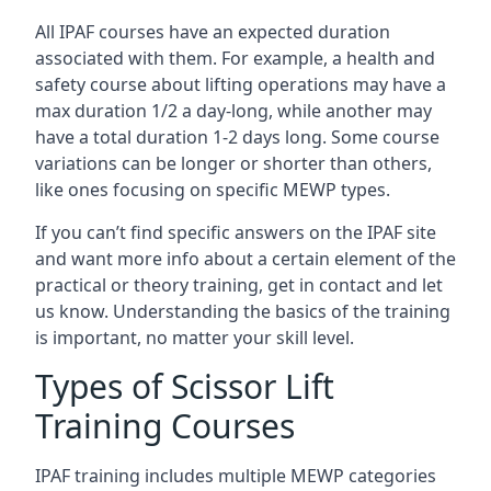
All IPAF courses have an expected duration
associated with them. For example, a health and
safety course about lifting operations may have a
max duration 1/2 a day-long, while another may
have a total duration 1-2 days long. Some course
variations can be longer or shorter than others,
like ones focusing on specific MEWP types.
If you can’t find specific answers on the IPAF site
and want more info about a certain element of the
practical or theory training, get in contact and let
us know. Understanding the basics of the training
is important, no matter your skill level.
Types of Scissor Lift
Training Courses
IPAF training includes multiple MEWP categories