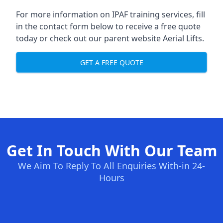
For more information on IPAF training services, fill
in the contact form below to receive a free quote
today or check out our parent website
Aerial Lifts
.
GET A FREE QUOTE
Get In Touch With Our Team
We Aim To Reply To All Enquiries With-in 24-
Hours