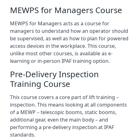
MEWPS for Managers Course
MEWPS for Managers acts as a course for
managers to understand how an operator should
be supervised, as well as how to plan for powered
access devices in the workplace. This course,
unlike most other courses, is available as e-
learning or in-person IPAF training option.
Pre-Delivery Inspection
Training Course
This course covers a core part of lift training –
inspection. This means looking at all components
of a MEWP – telescopic booms, static booms,
additional gear, even the main body – and
performing a pre-delivery inspection at IPAF
standards.