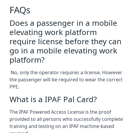
FAQs
Does a passenger in a mobile
elevating work platform
require license before they can
go in a mobile elevating work
platform?
No, only the operator requires a license. However
the passenger will be required to wear the correct
PPE.
What is a IPAF Pal Card?
The IPAF Powered Access License is the proof
provided to all persons who successfully complete
training and testing on an IPAF machine-based