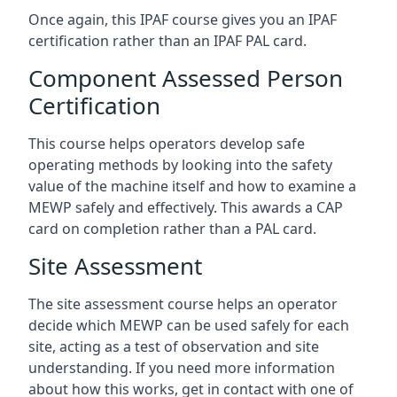
Once again, this IPAF course gives you an IPAF
certification rather than an IPAF PAL card.
Component Assessed Person
Certification
This course helps operators develop safe
operating methods by looking into the safety
value of the machine itself and how to examine a
MEWP safely and effectively. This awards a CAP
card on completion rather than a PAL card.
Site Assessment
The site assessment course helps an operator
decide which MEWP can be used safely for each
site, acting as a test of observation and site
understanding. If you need more information
about how this works, get in contact with one of