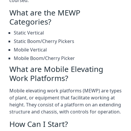
coursed.
What are the MEWP
Categories?
Static Vertical
Static Boom/Cherry Pickers
Mobile Vertical
Mobile Boom/Cherry Picker
What are Mobile Elevating
Work Platforms?
Mobile elevating work platforms (MEWP) are types
of plant, or equipment that facilitate working at
height. They consist of a platform on an extending
structure and chassis, with controls for operation.
How Can I Start?