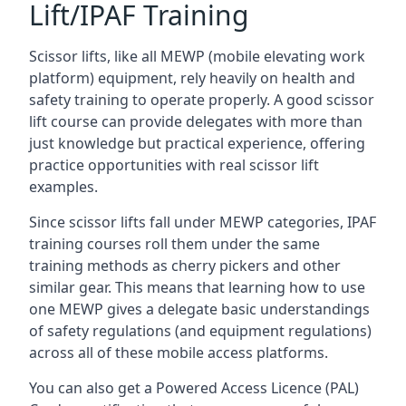
Lift/IPAF Training
Scissor lifts, like all MEWP (mobile elevating work
platform) equipment, rely heavily on health and
safety training to operate properly. A good scissor
lift course can provide delegates with more than
just knowledge but practical experience, offering
practice opportunities with real scissor lift
examples.
Since scissor lifts fall under MEWP categories, IPAF
training courses roll them under the same
training methods as cherry pickers and other
similar gear. This means that learning how to use
one MEWP gives a delegate basic understandings
of safety regulations (and equipment regulations)
across all of these mobile access platforms.
You can also get a Powered Access Licence (PAL)