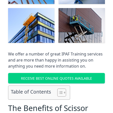
We offer a number of great IPAF Training services
and are more than happy in assisting you on
anything you need more information on.
RECEIVE BEST ONLINE QUOTES AVAILABLE
Table of Contents
The Benefits of Scissor