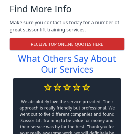
Find More Info
Make sure you contact us today for a number of
great scissor lift training services.
RECEIVE TOP ONLINE QUOTES HERE
What Others Say About
Our Services
We absolutely love the service provided. Their
approach is really friendly but professional. We
went out to five different companies and found
Scissor Lift Training to be value for money and
their service was by far the best. Thank you for
your really awesome work, we will definitely be