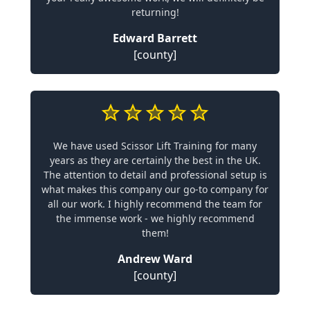
returning!
Edward Barrett
[county]
We have used Scissor Lift Training for many
years as they are certainly the best in the UK.
The attention to detail and professional setup is
what makes this company our go-to company for
all our work. I highly recommend the team for
the immense work - we highly recommend
them!
Andrew Ward
[county]