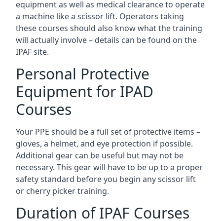
equipment as well as medical clearance to operate
a machine like a scissor lift. Operators taking
these courses should also know what the training
will actually involve – details can be found on the
IPAF site.
Personal Protective
Equipment for IPAD
Courses
Your PPE should be a full set of protective items –
gloves, a helmet, and eye protection if possible.
Additional gear can be useful but may not be
necessary. This gear will have to be up to a proper
safety standard before you begin any scissor lift
or cherry picker training.
Duration of IPAF Courses