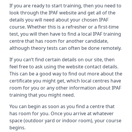
If you are ready to start training, then you need to
look through the IPAF website and get all of the
details you will need about your chosen IPAF
course. Whether this is a refresher or a first-time
test, you will then have to find a local IPAF training
centre that has room for another candidate,
although theory tests can often be done remotely.
If you can’t find certain details on our site, then
feel free to ask using the website contact details.
This can be a good way to find out more about the
certificate you might get, which local centres have
room for you or any other information about IPAF
training that you might need.
You can begin as soon as you find a centre that
has room for you. Once you arrive at whatever
space (outdoor yard or indoor room), your course
begins.