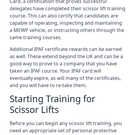
Card, a certification that proves successful
delegates have completed their scissor lift training
course. This can also certify that candidates are
capable of operating, inspecting and maintaining
a MEWP vehicle, or instructing others through the
same training courses.
Additional IPAF certificate rewards can be earned
as well. These extend beyond the UK and can be a
good way to prove to a company that you have
taken an IPAF course. Your IPAF card will
eventually expire, as will many of the certificates,
and you will have to re-take them.
Starting Training for
Scissor Lifts
Before you can begin any scissor lift training, you
need an appropriate set of personal protective