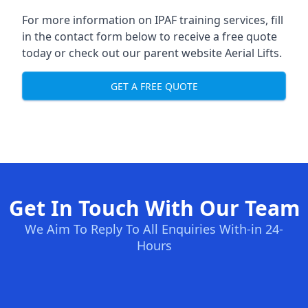
For more information on IPAF training services, fill
in the contact form below to receive a free quote
today or check out our parent website
Aerial Lifts
.
GET A FREE QUOTE
Get In Touch With Our Team
We Aim To Reply To All Enquiries With-in 24-
Hours