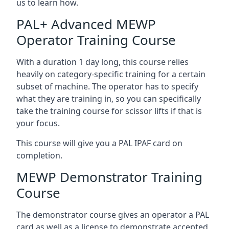
us to learn how.
PAL+ Advanced MEWP
Operator Training Course
With a duration 1 day long, this course relies
heavily on category-specific training for a certain
subset of machine. The operator has to specify
what they are training in, so you can specifically
take the training course for scissor lifts if that is
your focus.
This course will give you a PAL IPAF card on
completion.
MEWP Demonstrator Training
Course
The demonstrator course gives an operator a PAL
card as well as a license to demonstrate accepted