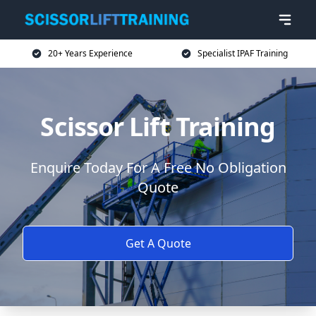
20+ Years Experience
Specialist IPAF Training
Scissor Lift Training
Enquire Today For A Free No Obligation
Quote
Get A Quote