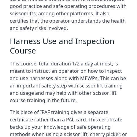
good practice and safe operating procedures with
scissor lifts, among other platforms. It also
certifies that the operator understands the health
and safety risks involved.
Harness Use and Inspection
Course
This course, total duration 1/2 a day at most, is
meant to instruct an operator on how to inspect
and use harnesses along with MEWPs. This can be
an important safety step with scissor lift training
and usage and may help with other scissor lift
course training in the future.
This piece of IPAF training gives a separate
certificate rather than a PAL card. This certificate
backs up your knowledge of safe operating
methods when using a scissor lift, cherry picker, or