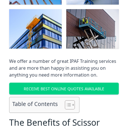
We offer a number of great IPAF Training services
and are more than happy in assisting you on
anything you need more information on.
RECEIVE BEST ONLINE QUOTES AVAILABLE
Table of Contents
The Benefits of Scissor