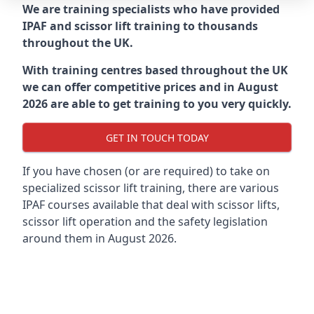
We are training specialists who have provided
IPAF and scissor lift training to thousands
throughout the UK.
With training centres based throughout the UK
we can offer competitive prices and in August
2026 are able to get training to you very quickly.
GET IN TOUCH TODAY
If you have chosen (or are required) to take on
specialized scissor lift training, there are various
IPAF courses available that deal with scissor lifts,
scissor lift operation and the safety legislation
around them in August 2026.