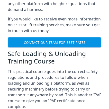
any other platform with height regulations that
demand a harness.
If you would like to receive even more information
on scissor lift training services, make sure you get
in touch with us today!
CONTACT OUR TEAM FOR BEST RATES
Safe Loading & Unloading
Training Course
This practical course goes into the correct safety
regulations and procedures to follow when
loading and unloading a platform, as well as
securing machinery before trying to carry or
transport it anywhere by road. This is another IPAF
course to give you an IPAF certificate once
complete.