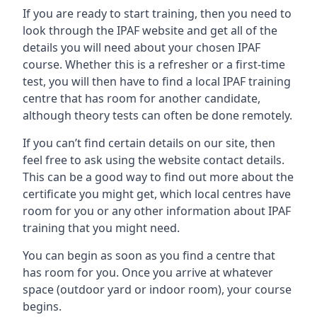
If you are ready to start training, then you need to
look through the IPAF website and get all of the
details you will need about your chosen IPAF
course. Whether this is a refresher or a first-time
test, you will then have to find a local IPAF training
centre that has room for another candidate,
although theory tests can often be done remotely.
If you can’t find certain details on our site, then
feel free to ask using the website contact details.
This can be a good way to find out more about the
certificate you might get, which local centres have
room for you or any other information about IPAF
training that you might need.
You can begin as soon as you find a centre that
has room for you. Once you arrive at whatever
space (outdoor yard or indoor room), your course
begins.