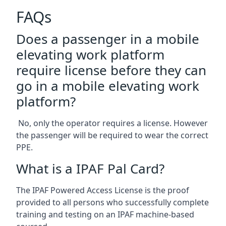
FAQs
Does a passenger in a mobile
elevating work platform
require license before they can
go in a mobile elevating work
platform?
No, only the operator requires a license. However
the passenger will be required to wear the correct
PPE.
What is a IPAF Pal Card?
The IPAF Powered Access License is the proof
provided to all persons who successfully complete
training and testing on an IPAF machine-based