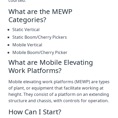
coursed.
What are the MEWP
Categories?
Static Vertical
Static Boom/Cherry Pickers
Mobile Vertical
Mobile Boom/Cherry Picker
What are Mobile Elevating
Work Platforms?
Mobile elevating work platforms (MEWP) are types
of plant, or equipment that facilitate working at
height. They consist of a platform on an extending
structure and chassis, with controls for operation.
How Can I Start?