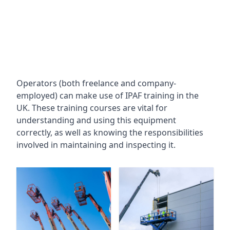
Operators (both freelance and company-
employed) can make use of IPAF training in the
UK. These training courses are vital for
understanding and using this equipment
correctly, as well as knowing the responsibilities
involved in maintaining and inspecting it.