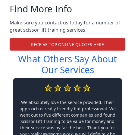
Find More Info
Make sure you contact us today for a number of
great scissor lift training services.
RECEIVE TOP ONLINE QUOTES HERE
What Others Say About
Our Services
We absolutely love the service provided. Their
approach is really friendly but professional. We
went out to five different companies and found
Scissor Lift Training to be value for money and
their service was by far the best. Thank you for
your really awesome work, we will definitely be