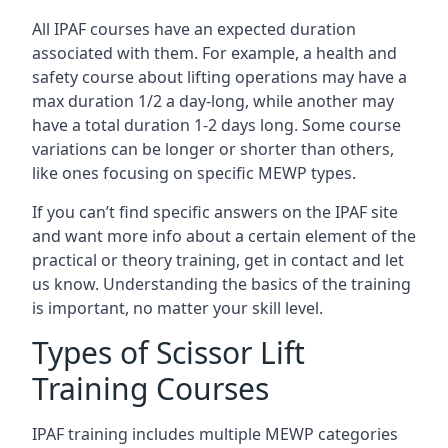
All IPAF courses have an expected duration
associated with them. For example, a health and
safety course about lifting operations may have a
max duration 1/2 a day-long, while another may
have a total duration 1-2 days long. Some course
variations can be longer or shorter than others,
like ones focusing on specific MEWP types.
If you can’t find specific answers on the IPAF site
and want more info about a certain element of the
practical or theory training, get in contact and let
us know. Understanding the basics of the training
is important, no matter your skill level.
Types of Scissor Lift
Training Courses
IPAF training includes multiple MEWP categories