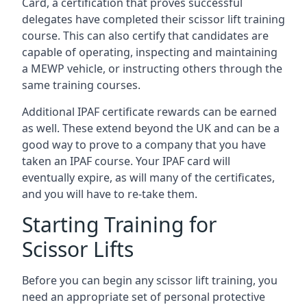
Card, a certification that proves successful
delegates have completed their scissor lift training
course. This can also certify that candidates are
capable of operating, inspecting and maintaining
a MEWP vehicle, or instructing others through the
same training courses.
Additional IPAF certificate rewards can be earned
as well. These extend beyond the UK and can be a
good way to prove to a company that you have
taken an IPAF course. Your IPAF card will
eventually expire, as will many of the certificates,
and you will have to re-take them.
Starting Training for
Scissor Lifts
Before you can begin any scissor lift training, you
need an appropriate set of personal protective