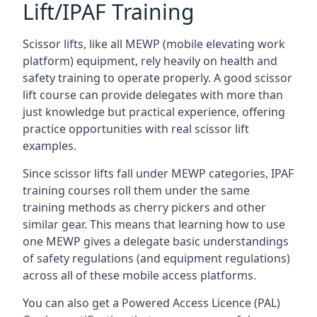
Lift/IPAF Training
Scissor lifts, like all MEWP (mobile elevating work
platform) equipment, rely heavily on health and
safety training to operate properly. A good scissor
lift course can provide delegates with more than
just knowledge but practical experience, offering
practice opportunities with real scissor lift
examples.
Since scissor lifts fall under MEWP categories, IPAF
training courses roll them under the same
training methods as cherry pickers and other
similar gear. This means that learning how to use
one MEWP gives a delegate basic understandings
of safety regulations (and equipment regulations)
across all of these mobile access platforms.
You can also get a Powered Access Licence (PAL)