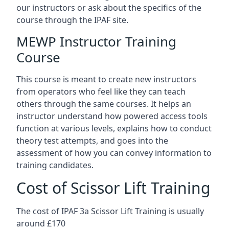
our instructors or ask about the specifics of the
course through the IPAF site.
MEWP Instructor Training
Course
This course is meant to create new instructors
from operators who feel like they can teach
others through the same courses. It helps an
instructor understand how powered access tools
function at various levels, explains how to conduct
theory test attempts, and goes into the
assessment of how you can convey information to
training candidates.
Cost of Scissor Lift Training
The cost of IPAF 3a Scissor Lift Training is usually
around £170