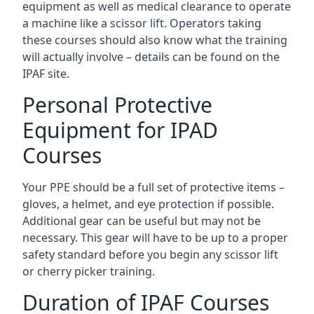
equipment as well as medical clearance to operate
a machine like a scissor lift. Operators taking
these courses should also know what the training
will actually involve – details can be found on the
IPAF site.
Personal Protective
Equipment for IPAD
Courses
Your PPE should be a full set of protective items –
gloves, a helmet, and eye protection if possible.
Additional gear can be useful but may not be
necessary. This gear will have to be up to a proper
safety standard before you begin any scissor lift
or cherry picker training.
Duration of IPAF Courses