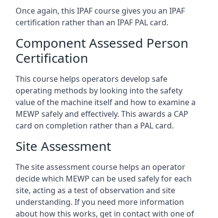
Once again, this IPAF course gives you an IPAF
certification rather than an IPAF PAL card.
Component Assessed Person
Certification
This course helps operators develop safe
operating methods by looking into the safety
value of the machine itself and how to examine a
MEWP safely and effectively. This awards a CAP
card on completion rather than a PAL card.
Site Assessment
The site assessment course helps an operator
decide which MEWP can be used safely for each
site, acting as a test of observation and site
understanding. If you need more information
about how this works, get in contact with one of