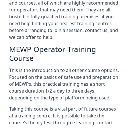
and courses, all of which are highly recommended
for operators that may need them. They are all
hosted in fully-qualified training premises: if you
need help finding your nearest training centres
before arranging to join a session, contact us, and
we can offer to help.
MEWP Operator Training
Course
This is the introduction to all other course options.
Focused on the basics of safe use and preparation
of MEWPs, this practical training has a short
course duration 1/2 a day to three days,
depending on the type of platform being used.
Taking this course is a vital part of future courses
at a training centre. It is possible to take the
course’s theory test through e-learning: contact