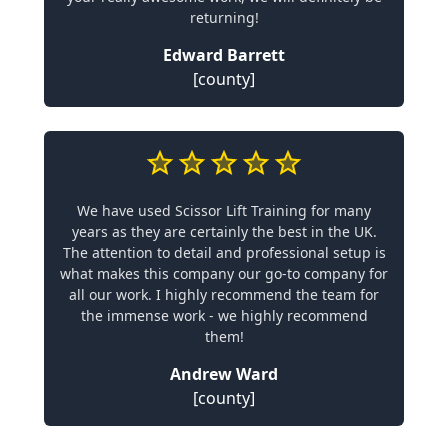
returning!
Edward Barrett
[county]
We have used Scissor Lift Training for many
years as they are certainly the best in the UK.
The attention to detail and professional setup is
what makes this company our go-to company for
all our work. I highly recommend the team for
the immense work - we highly recommend
them!
Andrew Ward
[county]