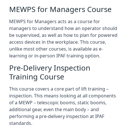
MEWPS for Managers Course
MEWPS for Managers acts as a course for
managers to understand how an operator should
be supervised, as well as how to plan for powered
access devices in the workplace. This course,
unlike most other courses, is available as e-
learning or in-person IPAF training option.
Pre-Delivery Inspection
Training Course
This course covers a core part of lift training –
inspection. This means looking at all components
of a MEWP – telescopic booms, static booms,
additional gear, even the main body – and
performing a pre-delivery inspection at IPAF
standards.