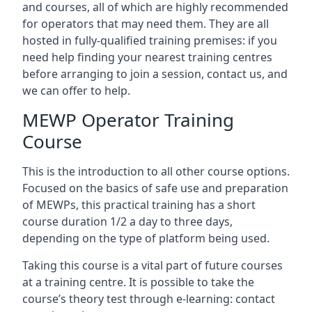
and courses, all of which are highly recommended
for operators that may need them. They are all
hosted in fully-qualified training premises: if you
need help finding your nearest training centres
before arranging to join a session, contact us, and
we can offer to help.
MEWP Operator Training
Course
This is the introduction to all other course options.
Focused on the basics of safe use and preparation
of MEWPs, this practical training has a short
course duration 1/2 a day to three days,
depending on the type of platform being used.
Taking this course is a vital part of future courses
at a training centre. It is possible to take the
course’s theory test through e-learning: contact