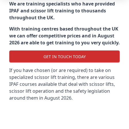
We are training specialists who have provided
IPAF and scissor lift training to thousands
throughout the UK.
With training centres based throughout the UK
we can offer competitive prices and in August
2026 are able to get training to you very quickly.
GET IN TOUCH TODAY
If you have chosen (or are required) to take on
specialized scissor lift training, there are various
IPAF courses available that deal with scissor lifts,
scissor lift operation and the safety legislation
around them in August 2026.