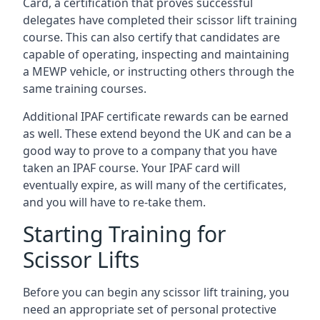
Card, a certification that proves successful
delegates have completed their scissor lift training
course. This can also certify that candidates are
capable of operating, inspecting and maintaining
a MEWP vehicle, or instructing others through the
same training courses.
Additional IPAF certificate rewards can be earned
as well. These extend beyond the UK and can be a
good way to prove to a company that you have
taken an IPAF course. Your IPAF card will
eventually expire, as will many of the certificates,
and you will have to re-take them.
Starting Training for
Scissor Lifts
Before you can begin any scissor lift training, you
need an appropriate set of personal protective