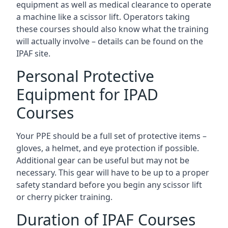
equipment as well as medical clearance to operate
a machine like a scissor lift. Operators taking
these courses should also know what the training
will actually involve – details can be found on the
IPAF site.
Personal Protective
Equipment for IPAD
Courses
Your PPE should be a full set of protective items –
gloves, a helmet, and eye protection if possible.
Additional gear can be useful but may not be
necessary. This gear will have to be up to a proper
safety standard before you begin any scissor lift
or cherry picker training.
Duration of IPAF Courses