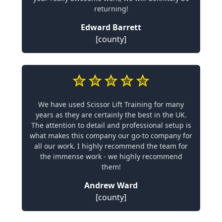
returning!
Edward Barrett
[county]
We have used Scissor Lift Training for many
years as they are certainly the best in the UK.
The attention to detail and professional setup is
what makes this company our go-to company for
all our work. I highly recommend the team for
the immense work - we highly recommend
them!
Andrew Ward
[county]