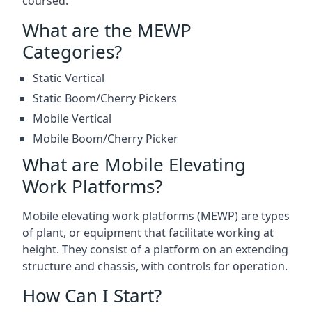
coursed.
What are the MEWP
Categories?
Static Vertical
Static Boom/Cherry Pickers
Mobile Vertical
Mobile Boom/Cherry Picker
What are Mobile Elevating
Work Platforms?
Mobile elevating work platforms (MEWP) are types
of plant, or equipment that facilitate working at
height. They consist of a platform on an extending
structure and chassis, with controls for operation.
How Can I Start?