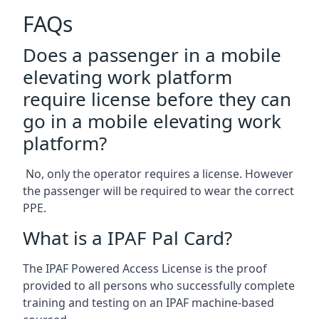
FAQs
Does a passenger in a mobile
elevating work platform
require license before they can
go in a mobile elevating work
platform?
No, only the operator requires a license. However
the passenger will be required to wear the correct
PPE.
What is a IPAF Pal Card?
The IPAF Powered Access License is the proof
provided to all persons who successfully complete
training and testing on an IPAF machine-based