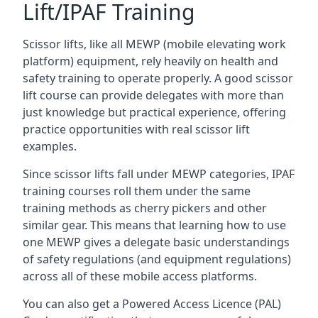
Lift/IPAF Training
Scissor lifts, like all MEWP (mobile elevating work
platform) equipment, rely heavily on health and
safety training to operate properly. A good scissor
lift course can provide delegates with more than
just knowledge but practical experience, offering
practice opportunities with real scissor lift
examples.
Since scissor lifts fall under MEWP categories, IPAF
training courses roll them under the same
training methods as cherry pickers and other
similar gear. This means that learning how to use
one MEWP gives a delegate basic understandings
of safety regulations (and equipment regulations)
across all of these mobile access platforms.
You can also get a Powered Access Licence (PAL)