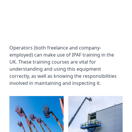
Operators (both freelance and company-
employed) can make use of IPAF training in the
UK. These training courses are vital for
understanding and using this equipment
correctly, as well as knowing the responsibilities
involved in maintaining and inspecting it.