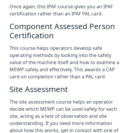
Once again, this IPAF course gives you an IPAF
certification rather than an IPAF PAL card.
Component Assessed Person
Certification
This course helps operators develop safe
operating methods by looking into the safety
value of the machine itself and how to examine a
MEWP safely and effectively. This awards a CAP
card on completion rather than a PAL card.
Site Assessment
The site assessment course helps an operator
decide which MEWP can be used safely for each
site, acting as a test of observation and site
understanding. If you need more information
about how this works, get in contact with one of