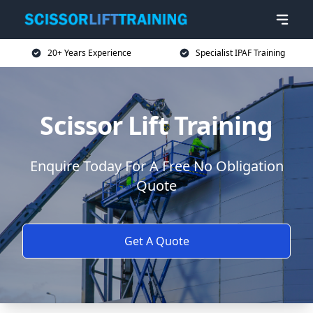
20+ Years Experience
Specialist IPAF Training
Scissor Lift Training
Enquire Today For A Free No Obligation
Quote
Get A Quote