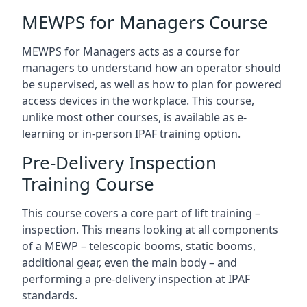
MEWPS for Managers Course
MEWPS for Managers acts as a course for
managers to understand how an operator should
be supervised, as well as how to plan for powered
access devices in the workplace. This course,
unlike most other courses, is available as e-
learning or in-person IPAF training option.
Pre-Delivery Inspection
Training Course
This course covers a core part of lift training –
inspection. This means looking at all components
of a MEWP – telescopic booms, static booms,
additional gear, even the main body – and
performing a pre-delivery inspection at IPAF
standards.