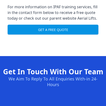
For more information on IPAF training services, fill
in the contact form below to receive a free quote
today or check out our parent website
Aerial Lifts
.
GET A FREE QUOTE
Get In Touch With Our Team
We Aim To Reply To All Enquiries With-in 24-
Hours