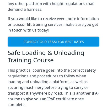
any other platform with height regulations that
demand a harness.
If you would like to receive even more information
on scissor lift training services, make sure you get
in touch with us today!
CONTACT OUR TEAM FOR BEST RATES
Safe Loading & Unloading
Training Course
This practical course goes into the correct safety
regulations and procedures to follow when
loading and unloading a platform, as well as
securing machinery before trying to carry or
transport it anywhere by road. This is another IPAF
course to give you an IPAF certificate once
complete.