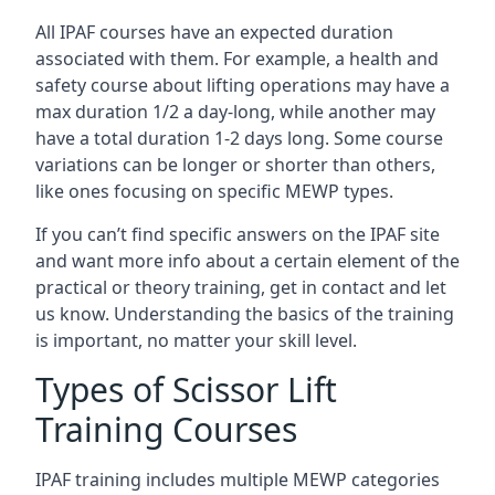
All IPAF courses have an expected duration
associated with them. For example, a health and
safety course about lifting operations may have a
max duration 1/2 a day-long, while another may
have a total duration 1-2 days long. Some course
variations can be longer or shorter than others,
like ones focusing on specific MEWP types.
If you can’t find specific answers on the IPAF site
and want more info about a certain element of the
practical or theory training, get in contact and let
us know. Understanding the basics of the training
is important, no matter your skill level.
Types of Scissor Lift
Training Courses
IPAF training includes multiple MEWP categories