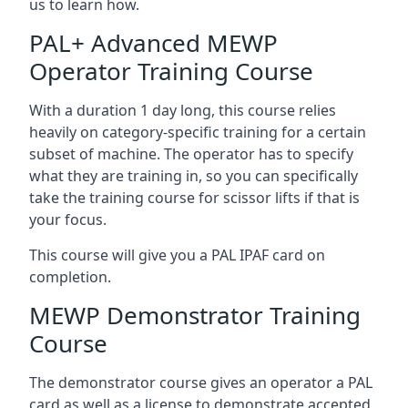
us to learn how.
PAL+ Advanced MEWP
Operator Training Course
With a duration 1 day long, this course relies
heavily on category-specific training for a certain
subset of machine. The operator has to specify
what they are training in, so you can specifically
take the training course for scissor lifts if that is
your focus.
This course will give you a PAL IPAF card on
completion.
MEWP Demonstrator Training
Course
The demonstrator course gives an operator a PAL
card as well as a license to demonstrate accepted