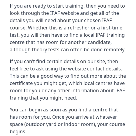
If you are ready to start training, then you need to
look through the IPAF website and get all of the
details you will need about your chosen IPAF
course. Whether this is a refresher or a first-time
test, you will then have to find a local IPAF training
centre that has room for another candidate,
although theory tests can often be done remotely.
If you can’t find certain details on our site, then
feel free to ask using the website contact details.
This can be a good way to find out more about the
certificate you might get, which local centres have
room for you or any other information about IPAF
training that you might need.
You can begin as soon as you find a centre that
has room for you. Once you arrive at whatever
space (outdoor yard or indoor room), your course
begins.