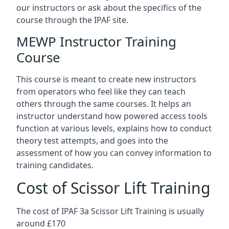
our instructors or ask about the specifics of the
course through the IPAF site.
MEWP Instructor Training
Course
This course is meant to create new instructors
from operators who feel like they can teach
others through the same courses. It helps an
instructor understand how powered access tools
function at various levels, explains how to conduct
theory test attempts, and goes into the
assessment of how you can convey information to
training candidates.
Cost of Scissor Lift Training
The cost of IPAF 3a Scissor Lift Training is usually
around £170