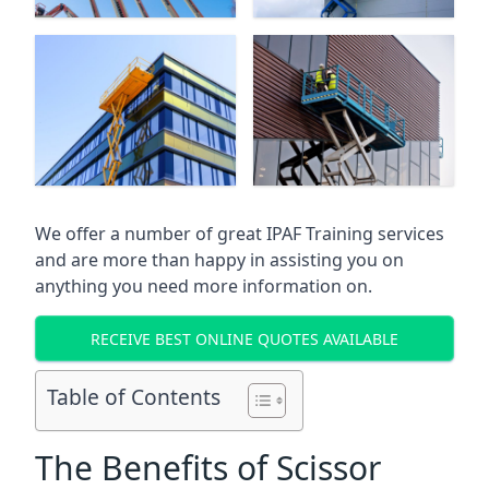
We offer a number of great IPAF Training services
and are more than happy in assisting you on
anything you need more information on.
RECEIVE BEST ONLINE QUOTES AVAILABLE
Table of Contents
The Benefits of Scissor