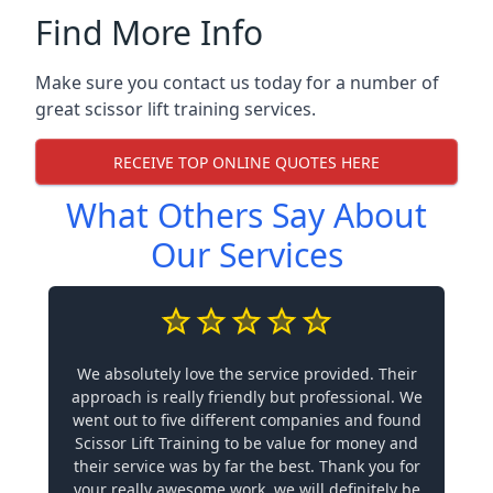
Find More Info
Make sure you contact us today for a number of
great scissor lift training services.
RECEIVE TOP ONLINE QUOTES HERE
What Others Say About
Our Services
We absolutely love the service provided. Their
approach is really friendly but professional. We
went out to five different companies and found
Scissor Lift Training to be value for money and
their service was by far the best. Thank you for
your really awesome work, we will definitely be