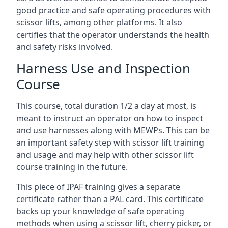
good practice and safe operating procedures with
scissor lifts, among other platforms. It also
certifies that the operator understands the health
and safety risks involved.
Harness Use and Inspection
Course
This course, total duration 1/2 a day at most, is
meant to instruct an operator on how to inspect
and use harnesses along with MEWPs. This can be
an important safety step with scissor lift training
and usage and may help with other scissor lift
course training in the future.
This piece of IPAF training gives a separate
certificate rather than a PAL card. This certificate
backs up your knowledge of safe operating
methods when using a scissor lift, cherry picker, or