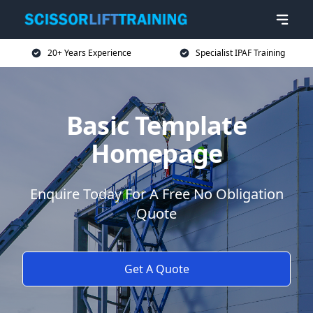
20+ Years Experience
Specialist IPAF Training
Basic Template
Homepage
Enquire Today For A Free No Obligation
Quote
Get A Quote