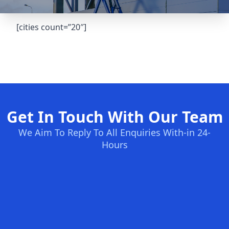
[cities count=”20″]
Get In Touch With Our Team
We Aim To Reply To All Enquiries With-in 24-
Hours