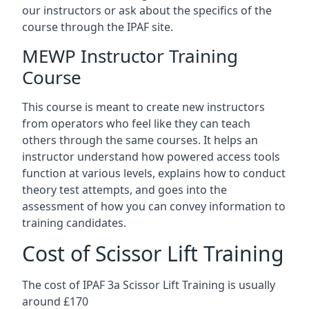
our instructors or ask about the specifics of the
course through the IPAF site.
MEWP Instructor Training
Course
This course is meant to create new instructors
from operators who feel like they can teach
others through the same courses. It helps an
instructor understand how powered access tools
function at various levels, explains how to conduct
theory test attempts, and goes into the
assessment of how you can convey information to
training candidates.
Cost of Scissor Lift Training
The cost of IPAF 3a Scissor Lift Training is usually
around £170