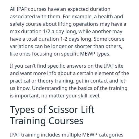
All IPAF courses have an expected duration
associated with them. For example, a health and
safety course about lifting operations may have a
max duration 1/2 a day-long, while another may
have a total duration 1-2 days long. Some course
variations can be longer or shorter than others,
like ones focusing on specific MEWP types.
If you can’t find specific answers on the IPAF site
and want more info about a certain element of the
practical or theory training, get in contact and let
us know. Understanding the basics of the training
is important, no matter your skill level.
Types of Scissor Lift
Training Courses
IPAF training includes multiple MEWP categories