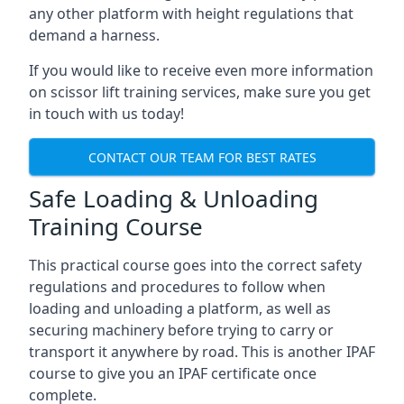
any other platform with height regulations that
demand a harness.
If you would like to receive even more information
on scissor lift training services, make sure you get
in touch with us today!
CONTACT OUR TEAM FOR BEST RATES
Safe Loading & Unloading
Training Course
This practical course goes into the correct safety
regulations and procedures to follow when
loading and unloading a platform, as well as
securing machinery before trying to carry or
transport it anywhere by road. This is another IPAF
course to give you an IPAF certificate once
complete.