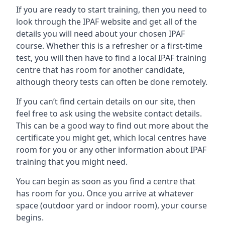
If you are ready to start training, then you need to
look through the IPAF website and get all of the
details you will need about your chosen IPAF
course. Whether this is a refresher or a first-time
test, you will then have to find a local IPAF training
centre that has room for another candidate,
although theory tests can often be done remotely.
If you can’t find certain details on our site, then
feel free to ask using the website contact details.
This can be a good way to find out more about the
certificate you might get, which local centres have
room for you or any other information about IPAF
training that you might need.
You can begin as soon as you find a centre that
has room for you. Once you arrive at whatever
space (outdoor yard or indoor room), your course
begins.