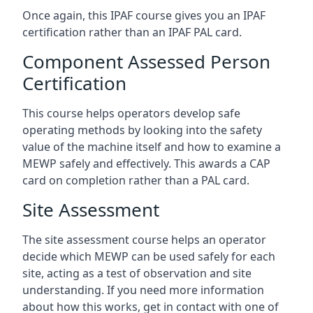
Once again, this IPAF course gives you an IPAF
certification rather than an IPAF PAL card.
Component Assessed Person
Certification
This course helps operators develop safe
operating methods by looking into the safety
value of the machine itself and how to examine a
MEWP safely and effectively. This awards a CAP
card on completion rather than a PAL card.
Site Assessment
The site assessment course helps an operator
decide which MEWP can be used safely for each
site, acting as a test of observation and site
understanding. If you need more information
about how this works, get in contact with one of