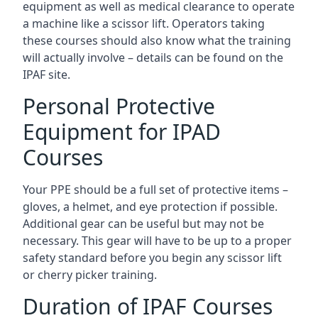
equipment as well as medical clearance to operate
a machine like a scissor lift. Operators taking
these courses should also know what the training
will actually involve – details can be found on the
IPAF site.
Personal Protective
Equipment for IPAD
Courses
Your PPE should be a full set of protective items –
gloves, a helmet, and eye protection if possible.
Additional gear can be useful but may not be
necessary. This gear will have to be up to a proper
safety standard before you begin any scissor lift
or cherry picker training.
Duration of IPAF Courses