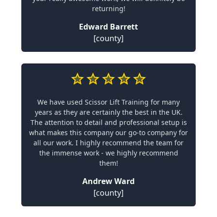
returning!
Edward Barrett
[county]
We have used Scissor Lift Training for many
years as they are certainly the best in the UK.
The attention to detail and professional setup is
what makes this company our go-to company for
all our work. I highly recommend the team for
the immense work - we highly recommend
them!
Andrew Ward
[county]