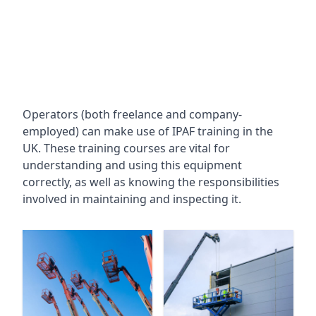
Operators (both freelance and company-
employed) can make use of IPAF training in the
UK. These training courses are vital for
understanding and using this equipment
correctly, as well as knowing the responsibilities
involved in maintaining and inspecting it.