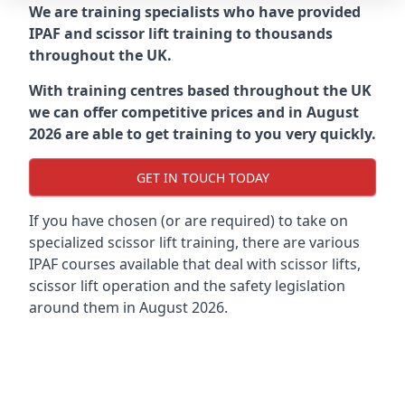
We are training specialists who have provided
IPAF and scissor lift training to thousands
throughout the UK.
With training centres based throughout the UK
we can offer competitive prices and in August
2026 are able to get training to you very quickly.
GET IN TOUCH TODAY
If you have chosen (or are required) to take on
specialized scissor lift training, there are various
IPAF courses available that deal with scissor lifts,
scissor lift operation and the safety legislation
around them in August 2026.