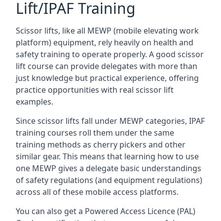
Lift/IPAF Training
Scissor lifts, like all MEWP (mobile elevating work
platform) equipment, rely heavily on health and
safety training to operate properly. A good scissor
lift course can provide delegates with more than
just knowledge but practical experience, offering
practice opportunities with real scissor lift
examples.
Since scissor lifts fall under MEWP categories, IPAF
training courses roll them under the same
training methods as cherry pickers and other
similar gear. This means that learning how to use
one MEWP gives a delegate basic understandings
of safety regulations (and equipment regulations)
across all of these mobile access platforms.
You can also get a Powered Access Licence (PAL)