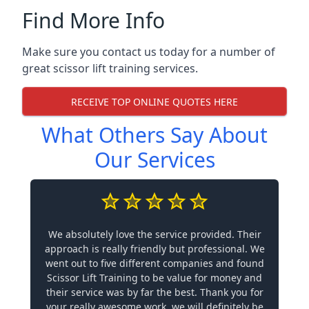
Find More Info
Make sure you contact us today for a number of
great scissor lift training services.
RECEIVE TOP ONLINE QUOTES HERE
What Others Say About
Our Services
We absolutely love the service provided. Their
approach is really friendly but professional. We
went out to five different companies and found
Scissor Lift Training to be value for money and
their service was by far the best. Thank you for
your really awesome work, we will definitely be