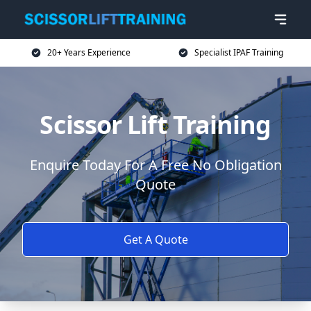
20+ Years Experience
Specialist IPAF Training
Scissor Lift Training
Enquire Today For A Free No Obligation
Quote
Get A Quote