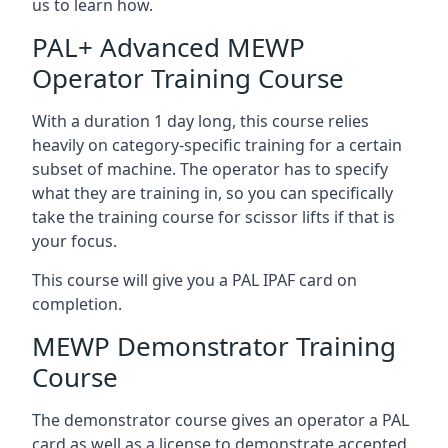
us to learn how.
PAL+ Advanced MEWP
Operator Training Course
With a duration 1 day long, this course relies
heavily on category-specific training for a certain
subset of machine. The operator has to specify
what they are training in, so you can specifically
take the training course for scissor lifts if that is
your focus.
This course will give you a PAL IPAF card on
completion.
MEWP Demonstrator Training
Course
The demonstrator course gives an operator a PAL
card as well as a license to demonstrate accepted