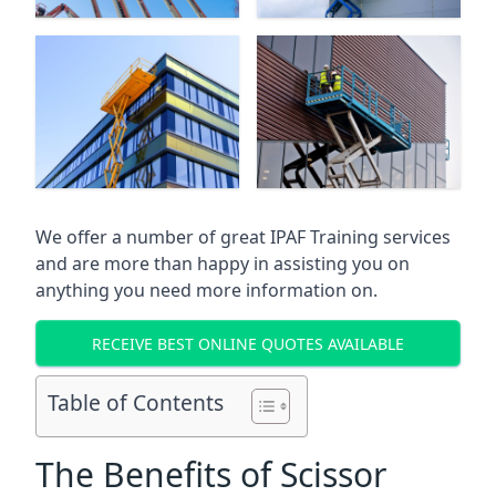
We offer a number of great IPAF Training services
and are more than happy in assisting you on
anything you need more information on.
RECEIVE BEST ONLINE QUOTES AVAILABLE
Table of Contents
The Benefits of Scissor