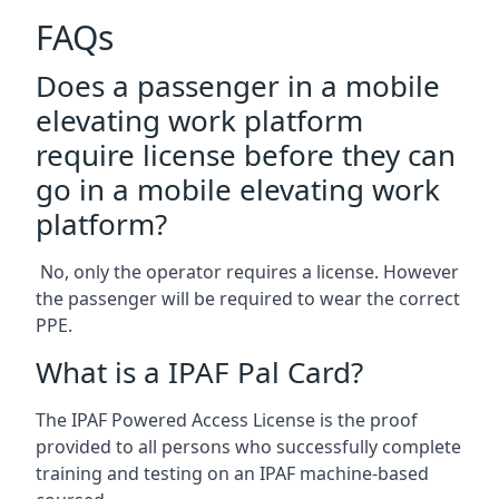
FAQs
Does a passenger in a mobile
elevating work platform
require license before they can
go in a mobile elevating work
platform?
No, only the operator requires a license. However
the passenger will be required to wear the correct
PPE.
What is a IPAF Pal Card?
The IPAF Powered Access License is the proof
provided to all persons who successfully complete
training and testing on an IPAF machine-based