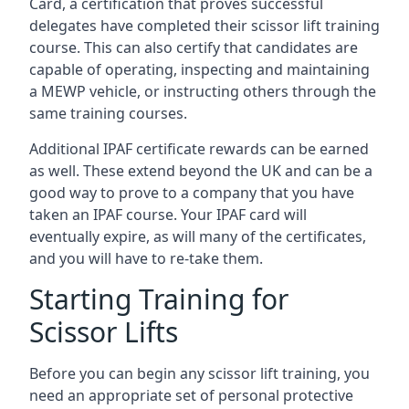
Card, a certification that proves successful
delegates have completed their scissor lift training
course. This can also certify that candidates are
capable of operating, inspecting and maintaining
a MEWP vehicle, or instructing others through the
same training courses.
Additional IPAF certificate rewards can be earned
as well. These extend beyond the UK and can be a
good way to prove to a company that you have
taken an IPAF course. Your IPAF card will
eventually expire, as will many of the certificates,
and you will have to re-take them.
Starting Training for
Scissor Lifts
Before you can begin any scissor lift training, you
need an appropriate set of personal protective