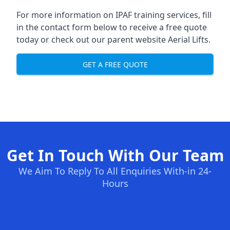
For more information on IPAF training services, fill
in the contact form below to receive a free quote
today or check out our parent website
Aerial Lifts
.
GET A FREE QUOTE
Get In Touch With Our Team
We Aim To Reply To All Enquiries With-in 24-
Hours