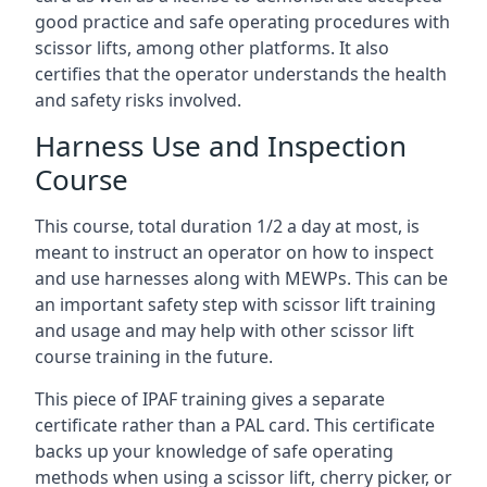
good practice and safe operating procedures with
scissor lifts, among other platforms. It also
certifies that the operator understands the health
and safety risks involved.
Harness Use and Inspection
Course
This course, total duration 1/2 a day at most, is
meant to instruct an operator on how to inspect
and use harnesses along with MEWPs. This can be
an important safety step with scissor lift training
and usage and may help with other scissor lift
course training in the future.
This piece of IPAF training gives a separate
certificate rather than a PAL card. This certificate
backs up your knowledge of safe operating
methods when using a scissor lift, cherry picker, or