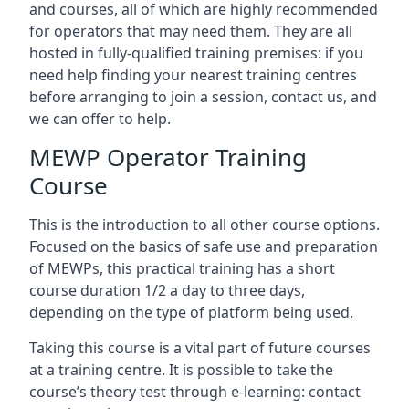
and courses, all of which are highly recommended
for operators that may need them. They are all
hosted in fully-qualified training premises: if you
need help finding your nearest training centres
before arranging to join a session, contact us, and
we can offer to help.
MEWP Operator Training
Course
This is the introduction to all other course options.
Focused on the basics of safe use and preparation
of MEWPs, this practical training has a short
course duration 1/2 a day to three days,
depending on the type of platform being used.
Taking this course is a vital part of future courses
at a training centre. It is possible to take the
course’s theory test through e-learning: contact