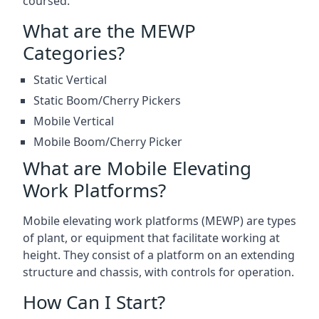
coursed.
What are the MEWP
Categories?
Static Vertical
Static Boom/Cherry Pickers
Mobile Vertical
Mobile Boom/Cherry Picker
What are Mobile Elevating
Work Platforms?
Mobile elevating work platforms (MEWP) are types
of plant, or equipment that facilitate working at
height. They consist of a platform on an extending
structure and chassis, with controls for operation.
How Can I Start?