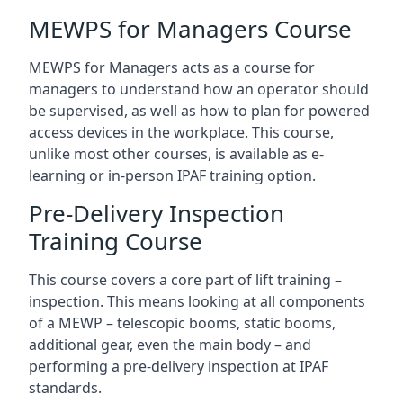
MEWPS for Managers Course
MEWPS for Managers acts as a course for
managers to understand how an operator should
be supervised, as well as how to plan for powered
access devices in the workplace. This course,
unlike most other courses, is available as e-
learning or in-person IPAF training option.
Pre-Delivery Inspection
Training Course
This course covers a core part of lift training –
inspection. This means looking at all components
of a MEWP – telescopic booms, static booms,
additional gear, even the main body – and
performing a pre-delivery inspection at IPAF
standards.