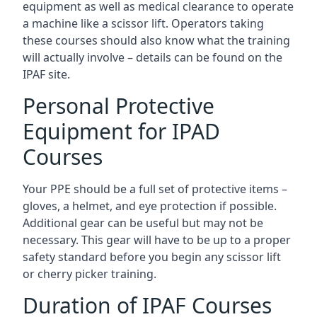
equipment as well as medical clearance to operate
a machine like a scissor lift. Operators taking
these courses should also know what the training
will actually involve – details can be found on the
IPAF site.
Personal Protective
Equipment for IPAD
Courses
Your PPE should be a full set of protective items –
gloves, a helmet, and eye protection if possible.
Additional gear can be useful but may not be
necessary. This gear will have to be up to a proper
safety standard before you begin any scissor lift
or cherry picker training.
Duration of IPAF Courses