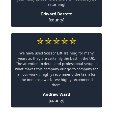
returning!
Edward Barrett
[county]
We have used Scissor Lift Training for many
years as they are certainly the best in the UK.
The attention to detail and professional setup is
what makes this company our go-to company for
all our work. I highly recommend the team for
the immense work - we highly recommend
them!
Andrew Ward
[county]