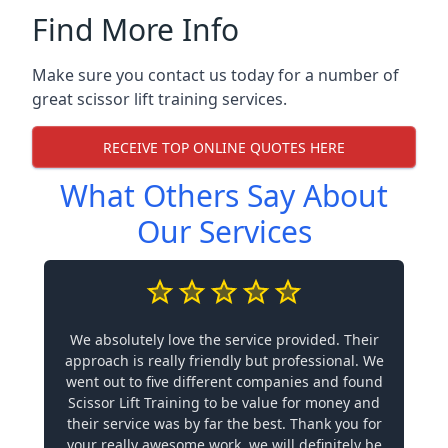
Find More Info
Make sure you contact us today for a number of
great scissor lift training services.
RECEIVE TOP ONLINE QUOTES HERE
What Others Say About
Our Services
We absolutely love the service provided. Their
approach is really friendly but professional. We
went out to five different companies and found
Scissor Lift Training to be value for money and
their service was by far the best. Thank you for
your really awesome work, we will definitely be