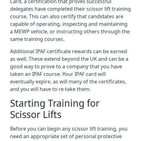
Card, a certification that proves successful
delegates have completed their scissor lift training
course. This can also certify that candidates are
capable of operating, inspecting and maintaining
a MEWP vehicle, or instructing others through the
same training courses.
Additional IPAF certificate rewards can be earned
as well. These extend beyond the UK and can be a
good way to prove to a company that you have
taken an IPAF course. Your IPAF card will
eventually expire, as will many of the certificates,
and you will have to re-take them.
Starting Training for
Scissor Lifts
Before you can begin any scissor lift training, you
need an appropriate set of personal protective