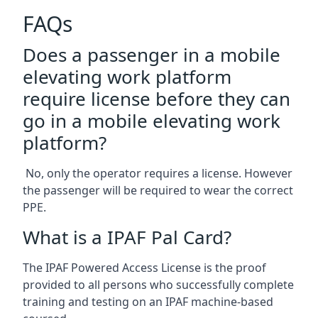
FAQs
Does a passenger in a mobile
elevating work platform
require license before they can
go in a mobile elevating work
platform?
No, only the operator requires a license. However
the passenger will be required to wear the correct
PPE.
What is a IPAF Pal Card?
The IPAF Powered Access License is the proof
provided to all persons who successfully complete
training and testing on an IPAF machine-based