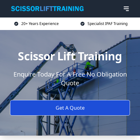
20+ Years Experience
Specialist IPAF Training
Scissor Lift Training
Enquire Today For A Free No Obligation
Quote
Get A Quote