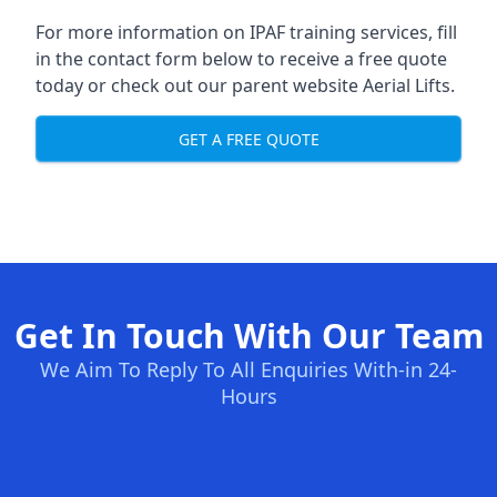
For more information on IPAF training services, fill
in the contact form below to receive a free quote
today or check out our parent website
Aerial Lifts
.
GET A FREE QUOTE
Get In Touch With Our Team
We Aim To Reply To All Enquiries With-in 24-
Hours