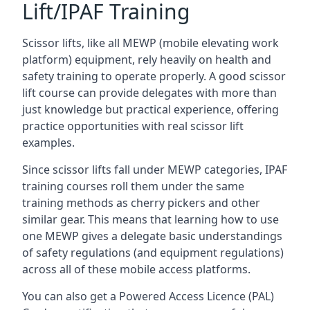
Lift/IPAF Training
Scissor lifts, like all MEWP (mobile elevating work
platform) equipment, rely heavily on health and
safety training to operate properly. A good scissor
lift course can provide delegates with more than
just knowledge but practical experience, offering
practice opportunities with real scissor lift
examples.
Since scissor lifts fall under MEWP categories, IPAF
training courses roll them under the same
training methods as cherry pickers and other
similar gear. This means that learning how to use
one MEWP gives a delegate basic understandings
of safety regulations (and equipment regulations)
across all of these mobile access platforms.
You can also get a Powered Access Licence (PAL)