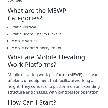
coursed.
What are the MEWP
Categories?
Static Vertical
Static Boom/Cherry Pickers
Mobile Vertical
Mobile Boom/Cherry Picker
What are Mobile Elevating
Work Platforms?
Mobile elevating work platforms (MEWP) are types
of plant, or equipment that facilitate working at
height. They consist of a platform on an extending
structure and chassis, with controls for operation.
How Can I Start?