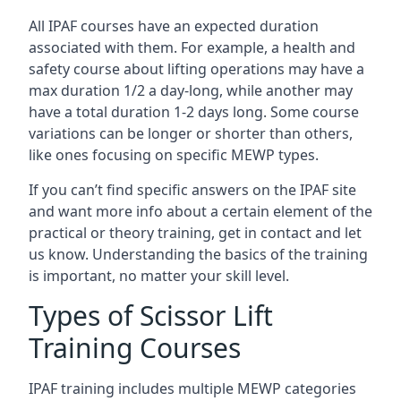
All IPAF courses have an expected duration
associated with them. For example, a health and
safety course about lifting operations may have a
max duration 1/2 a day-long, while another may
have a total duration 1-2 days long. Some course
variations can be longer or shorter than others,
like ones focusing on specific MEWP types.
If you can’t find specific answers on the IPAF site
and want more info about a certain element of the
practical or theory training, get in contact and let
us know. Understanding the basics of the training
is important, no matter your skill level.
Types of Scissor Lift
Training Courses
IPAF training includes multiple MEWP categories