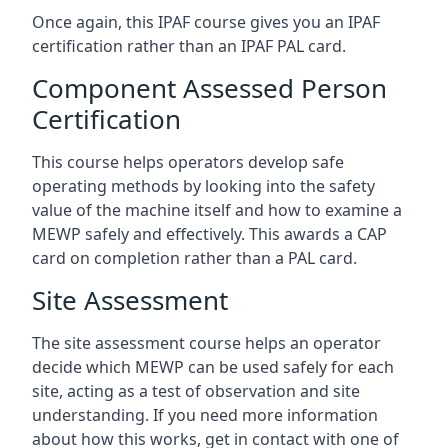
Once again, this IPAF course gives you an IPAF
certification rather than an IPAF PAL card.
Component Assessed Person
Certification
This course helps operators develop safe
operating methods by looking into the safety
value of the machine itself and how to examine a
MEWP safely and effectively. This awards a CAP
card on completion rather than a PAL card.
Site Assessment
The site assessment course helps an operator
decide which MEWP can be used safely for each
site, acting as a test of observation and site
understanding. If you need more information
about how this works, get in contact with one of