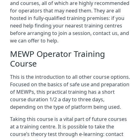
and courses, all of which are highly recommended
for operators that may need them. They are all
hosted in fully-qualified training premises: if you
need help finding your nearest training centres
before arranging to join a session, contact us, and
we can offer to help.
MEWP Operator Training
Course
This is the introduction to all other course options.
Focused on the basics of safe use and preparation
of MEWPs, this practical training has a short
course duration 1/2 a day to three days,
depending on the type of platform being used.
Taking this course is a vital part of future courses
at a training centre. It is possible to take the
course’s theory test through e-learning: contact