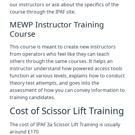
our instructors or ask about the specifics of the
course through the IPAF site.
MEWP Instructor Training
Course
This course is meant to create new instructors
from operators who feel like they can teach
others through the same courses. It helps an
instructor understand how powered access tools
function at various levels, explains how to conduct
theory test attempts, and goes into the
assessment of how you can convey information to
training candidates.
Cost of Scissor Lift Training
The cost of IPAF 3a Scissor Lift Training is usually
around £170