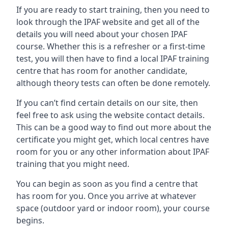
If you are ready to start training, then you need to
look through the IPAF website and get all of the
details you will need about your chosen IPAF
course. Whether this is a refresher or a first-time
test, you will then have to find a local IPAF training
centre that has room for another candidate,
although theory tests can often be done remotely.
If you can’t find certain details on our site, then
feel free to ask using the website contact details.
This can be a good way to find out more about the
certificate you might get, which local centres have
room for you or any other information about IPAF
training that you might need.
You can begin as soon as you find a centre that
has room for you. Once you arrive at whatever
space (outdoor yard or indoor room), your course
begins.