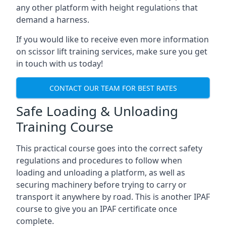
any other platform with height regulations that
demand a harness.
If you would like to receive even more information
on scissor lift training services, make sure you get
in touch with us today!
CONTACT OUR TEAM FOR BEST RATES
Safe Loading & Unloading
Training Course
This practical course goes into the correct safety
regulations and procedures to follow when
loading and unloading a platform, as well as
securing machinery before trying to carry or
transport it anywhere by road. This is another IPAF
course to give you an IPAF certificate once
complete.