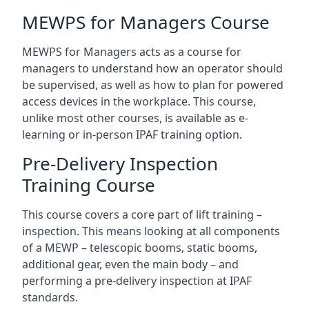
MEWPS for Managers Course
MEWPS for Managers acts as a course for
managers to understand how an operator should
be supervised, as well as how to plan for powered
access devices in the workplace. This course,
unlike most other courses, is available as e-
learning or in-person IPAF training option.
Pre-Delivery Inspection
Training Course
This course covers a core part of lift training –
inspection. This means looking at all components
of a MEWP – telescopic booms, static booms,
additional gear, even the main body – and
performing a pre-delivery inspection at IPAF
standards.