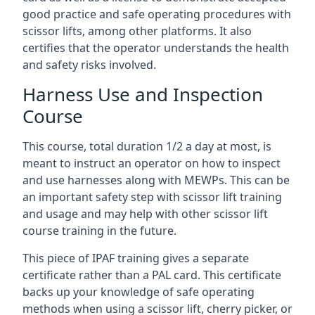
good practice and safe operating procedures with
scissor lifts, among other platforms. It also
certifies that the operator understands the health
and safety risks involved.
Harness Use and Inspection
Course
This course, total duration 1/2 a day at most, is
meant to instruct an operator on how to inspect
and use harnesses along with MEWPs. This can be
an important safety step with scissor lift training
and usage and may help with other scissor lift
course training in the future.
This piece of IPAF training gives a separate
certificate rather than a PAL card. This certificate
backs up your knowledge of safe operating
methods when using a scissor lift, cherry picker, or