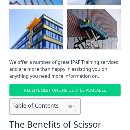
We offer a number of great IPAF Training services
and are more than happy in assisting you on
anything you need more information on.
RECEIVE BEST ONLINE QUOTES AVAILABLE
Table of Contents
The Benefits of Scissor