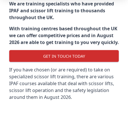
We are training specialists who have provided
IPAF and scissor lift training to thousands
throughout the UK.
With training centres based throughout the UK
we can offer competitive prices and in August
2026 are able to get training to you very quickly.
GET IN TOUCH TODAY
If you have chosen (or are required) to take on
specialized scissor lift training, there are various
IPAF courses available that deal with scissor lifts,
scissor lift operation and the safety legislation
around them in August 2026.