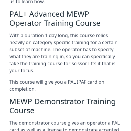
us to learn how.
PAL+ Advanced MEWP
Operator Training Course
With a duration 1 day long, this course relies
heavily on category-specific training for a certain
subset of machine. The operator has to specify
what they are training in, so you can specifically
take the training course for scissor lifts if that is
your focus.
This course will give you a PAL IPAF card on
completion.
MEWP Demonstrator Training
Course
The demonstrator course gives an operator a PAL
card as well as a license to demonstrate accepted