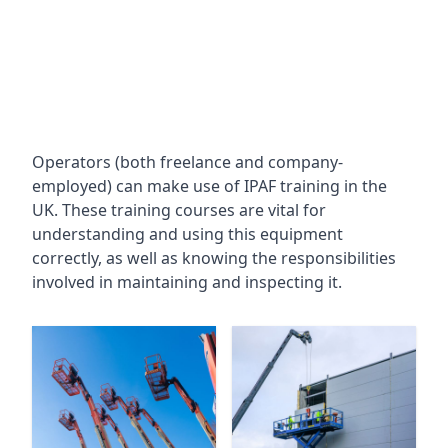
Operators (both freelance and company-
employed) can make use of IPAF training in the
UK. These training courses are vital for
understanding and using this equipment
correctly, as well as knowing the responsibilities
involved in maintaining and inspecting it.