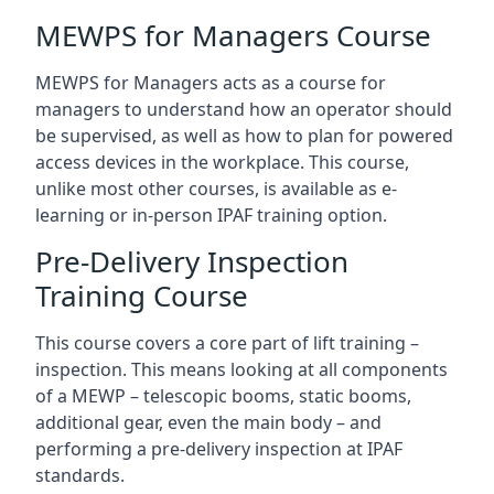
MEWPS for Managers Course
MEWPS for Managers acts as a course for
managers to understand how an operator should
be supervised, as well as how to plan for powered
access devices in the workplace. This course,
unlike most other courses, is available as e-
learning or in-person IPAF training option.
Pre-Delivery Inspection
Training Course
This course covers a core part of lift training –
inspection. This means looking at all components
of a MEWP – telescopic booms, static booms,
additional gear, even the main body – and
performing a pre-delivery inspection at IPAF
standards.