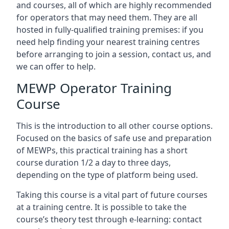
and courses, all of which are highly recommended
for operators that may need them. They are all
hosted in fully-qualified training premises: if you
need help finding your nearest training centres
before arranging to join a session, contact us, and
we can offer to help.
MEWP Operator Training
Course
This is the introduction to all other course options.
Focused on the basics of safe use and preparation
of MEWPs, this practical training has a short
course duration 1/2 a day to three days,
depending on the type of platform being used.
Taking this course is a vital part of future courses
at a training centre. It is possible to take the
course’s theory test through e-learning: contact