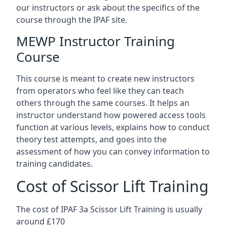
our instructors or ask about the specifics of the
course through the IPAF site.
MEWP Instructor Training
Course
This course is meant to create new instructors
from operators who feel like they can teach
others through the same courses. It helps an
instructor understand how powered access tools
function at various levels, explains how to conduct
theory test attempts, and goes into the
assessment of how you can convey information to
training candidates.
Cost of Scissor Lift Training
The cost of IPAF 3a Scissor Lift Training is usually
around £170