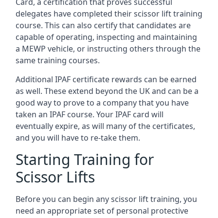
Card, a certification that proves successful
delegates have completed their scissor lift training
course. This can also certify that candidates are
capable of operating, inspecting and maintaining
a MEWP vehicle, or instructing others through the
same training courses.
Additional IPAF certificate rewards can be earned
as well. These extend beyond the UK and can be a
good way to prove to a company that you have
taken an IPAF course. Your IPAF card will
eventually expire, as will many of the certificates,
and you will have to re-take them.
Starting Training for
Scissor Lifts
Before you can begin any scissor lift training, you
need an appropriate set of personal protective