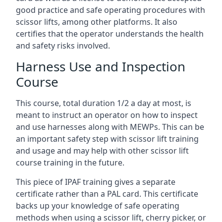
good practice and safe operating procedures with
scissor lifts, among other platforms. It also
certifies that the operator understands the health
and safety risks involved.
Harness Use and Inspection
Course
This course, total duration 1/2 a day at most, is
meant to instruct an operator on how to inspect
and use harnesses along with MEWPs. This can be
an important safety step with scissor lift training
and usage and may help with other scissor lift
course training in the future.
This piece of IPAF training gives a separate
certificate rather than a PAL card. This certificate
backs up your knowledge of safe operating
methods when using a scissor lift, cherry picker, or