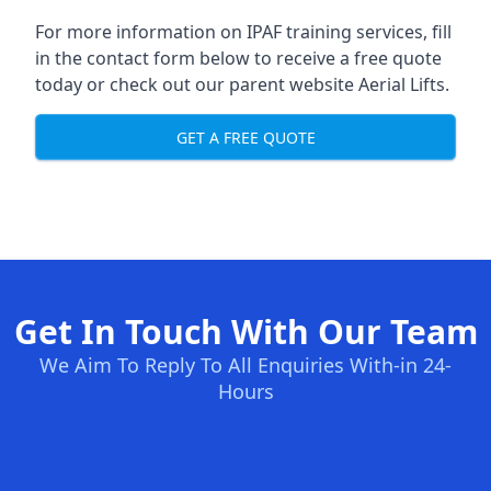
For more information on IPAF training services, fill
in the contact form below to receive a free quote
today or check out our parent website
Aerial Lifts
.
GET A FREE QUOTE
Get In Touch With Our Team
We Aim To Reply To All Enquiries With-in 24-
Hours