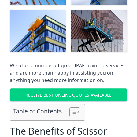
We offer a number of great IPAF Training services
and are more than happy in assisting you on
anything you need more information on.
RECEIVE BEST ONLINE QUOTES AVAILABLE
Table of Contents
The Benefits of Scissor