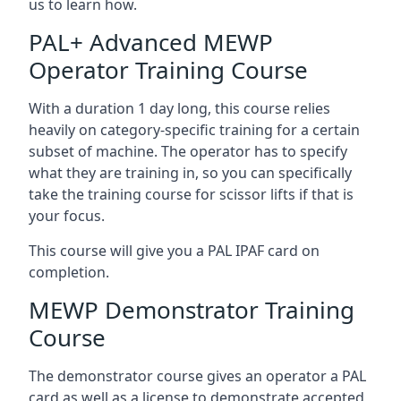
us to learn how.
PAL+ Advanced MEWP
Operator Training Course
With a duration 1 day long, this course relies
heavily on category-specific training for a certain
subset of machine. The operator has to specify
what they are training in, so you can specifically
take the training course for scissor lifts if that is
your focus.
This course will give you a PAL IPAF card on
completion.
MEWP Demonstrator Training
Course
The demonstrator course gives an operator a PAL
card as well as a license to demonstrate accepted