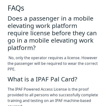
FAQs
Does a passenger in a mobile
elevating work platform
require license before they can
go in a mobile elevating work
platform?
No, only the operator requires a license. However
the passenger will be required to wear the correct
PPE.
What is a IPAF Pal Card?
The IPAF Powered Access License is the proof
provided to all persons who successfully complete
training and testing on an IPAF machine-based