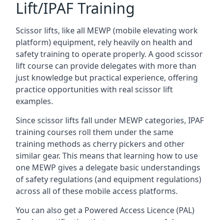
Lift/IPAF Training
Scissor lifts, like all MEWP (mobile elevating work
platform) equipment, rely heavily on health and
safety training to operate properly. A good scissor
lift course can provide delegates with more than
just knowledge but practical experience, offering
practice opportunities with real scissor lift
examples.
Since scissor lifts fall under MEWP categories, IPAF
training courses roll them under the same
training methods as cherry pickers and other
similar gear. This means that learning how to use
one MEWP gives a delegate basic understandings
of safety regulations (and equipment regulations)
across all of these mobile access platforms.
You can also get a Powered Access Licence (PAL)