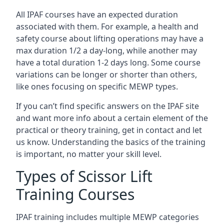
All IPAF courses have an expected duration
associated with them. For example, a health and
safety course about lifting operations may have a
max duration 1/2 a day-long, while another may
have a total duration 1-2 days long. Some course
variations can be longer or shorter than others,
like ones focusing on specific MEWP types.
If you can’t find specific answers on the IPAF site
and want more info about a certain element of the
practical or theory training, get in contact and let
us know. Understanding the basics of the training
is important, no matter your skill level.
Types of Scissor Lift
Training Courses
IPAF training includes multiple MEWP categories