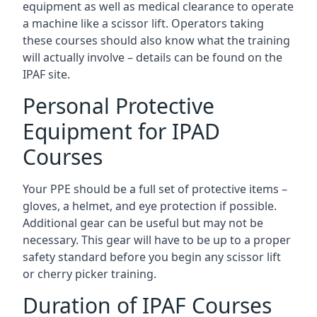
equipment as well as medical clearance to operate
a machine like a scissor lift. Operators taking
these courses should also know what the training
will actually involve – details can be found on the
IPAF site.
Personal Protective
Equipment for IPAD
Courses
Your PPE should be a full set of protective items –
gloves, a helmet, and eye protection if possible.
Additional gear can be useful but may not be
necessary. This gear will have to be up to a proper
safety standard before you begin any scissor lift
or cherry picker training.
Duration of IPAF Courses