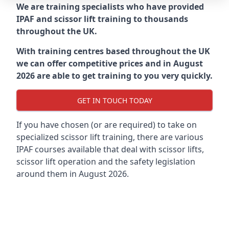
We are training specialists who have provided
IPAF and scissor lift training to thousands
throughout the UK.
With training centres based throughout the UK
we can offer competitive prices and in August
2026 are able to get training to you very quickly.
GET IN TOUCH TODAY
If you have chosen (or are required) to take on
specialized scissor lift training, there are various
IPAF courses available that deal with scissor lifts,
scissor lift operation and the safety legislation
around them in August 2026.