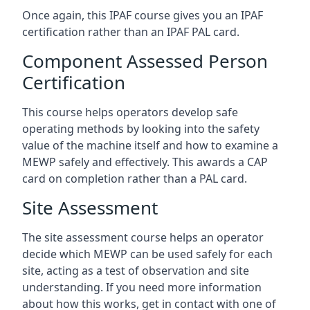
Once again, this IPAF course gives you an IPAF
certification rather than an IPAF PAL card.
Component Assessed Person
Certification
This course helps operators develop safe
operating methods by looking into the safety
value of the machine itself and how to examine a
MEWP safely and effectively. This awards a CAP
card on completion rather than a PAL card.
Site Assessment
The site assessment course helps an operator
decide which MEWP can be used safely for each
site, acting as a test of observation and site
understanding. If you need more information
about how this works, get in contact with one of