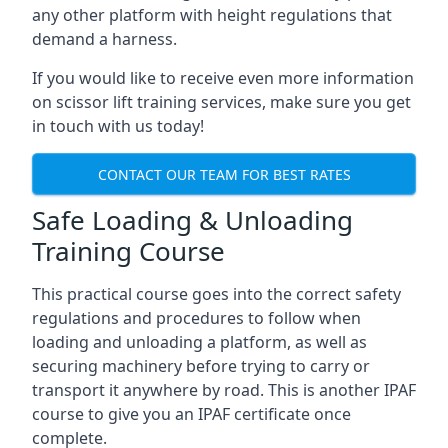
any other platform with height regulations that
demand a harness.
If you would like to receive even more information
on scissor lift training services, make sure you get
in touch with us today!
CONTACT OUR TEAM FOR BEST RATES
Safe Loading & Unloading
Training Course
This practical course goes into the correct safety
regulations and procedures to follow when
loading and unloading a platform, as well as
securing machinery before trying to carry or
transport it anywhere by road. This is another IPAF
course to give you an IPAF certificate once
complete.