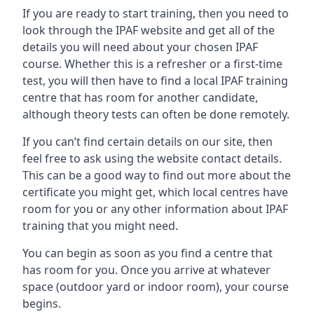
If you are ready to start training, then you need to
look through the IPAF website and get all of the
details you will need about your chosen IPAF
course. Whether this is a refresher or a first-time
test, you will then have to find a local IPAF training
centre that has room for another candidate,
although theory tests can often be done remotely.
If you can’t find certain details on our site, then
feel free to ask using the website contact details.
This can be a good way to find out more about the
certificate you might get, which local centres have
room for you or any other information about IPAF
training that you might need.
You can begin as soon as you find a centre that
has room for you. Once you arrive at whatever
space (outdoor yard or indoor room), your course
begins.