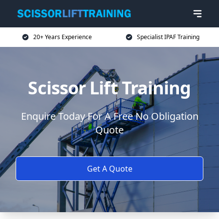
20+ Years Experience
Specialist IPAF Training
Scissor Lift Training
Enquire Today For A Free No Obligation
Quote
Get A Quote