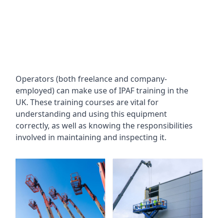
Operators (both freelance and company-
employed) can make use of IPAF training in the
UK. These training courses are vital for
understanding and using this equipment
correctly, as well as knowing the responsibilities
involved in maintaining and inspecting it.