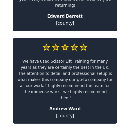
returning!
Edward Barrett
[county]
We have used Scissor Lift Training for many
years as they are certainly the best in the UK.
The attention to detail and professional setup is
what makes this company our go-to company for
all our work. I highly recommend the team for
the immense work - we highly recommend
them!
Andrew Ward
[county]