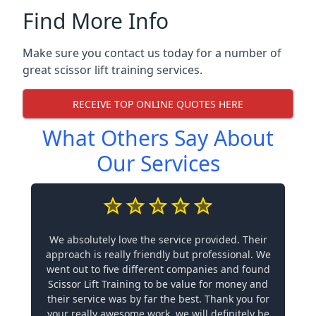
Find More Info
Make sure you contact us today for a number of
great scissor lift training services.
RECEIVE TOP ONLINE QUOTES HERE
What Others Say About
Our Services
We absolutely love the service provided. Their
approach is really friendly but professional. We
went out to five different companies and found
Scissor Lift Training to be value for money and
their service was by far the best. Thank you for
your really awesome work, we will definitely be