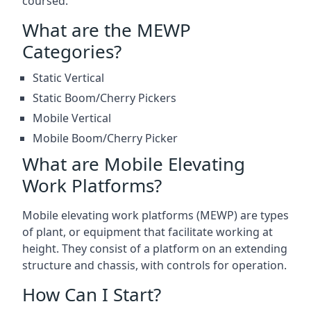
coursed.
What are the MEWP
Categories?
Static Vertical
Static Boom/Cherry Pickers
Mobile Vertical
Mobile Boom/Cherry Picker
What are Mobile Elevating
Work Platforms?
Mobile elevating work platforms (MEWP) are types
of plant, or equipment that facilitate working at
height. They consist of a platform on an extending
structure and chassis, with controls for operation.
How Can I Start?