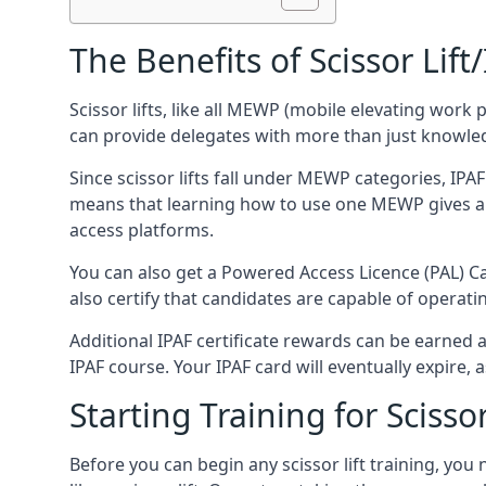
The Benefits of Scissor Lift
Scissor lifts, like all MEWP (mobile elevating work 
can provide delegates with more than just knowledge
Since scissor lifts fall under MEWP categories, IPA
means that learning how to use one MEWP gives a d
access platforms.
You can also get a Powered Access Licence (PAL) Car
also certify that candidates are capable of operat
Additional IPAF certificate rewards can be earned
IPAF course. Your IPAF card will eventually expire, a
Starting Training for Scissor
Before you can begin any scissor lift training, yo