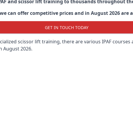
PAF and scissor lift training to thousands throughout th
 can offer competitive prices and in August 2026 are abl
GET IN TOUCH TODAY
lized scissor lift training, there are various IPAF courses ava
in August 2026.