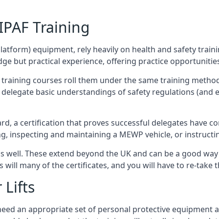
/IPAF Training
platform) equipment, rely heavily on health and safety traini
 but practical experience, offering practice opportunities 
F training courses roll them under the same training method
elegate basic understandings of safety regulations (and e
d, a certification that proves successful delegates have com
ing, inspecting and maintaining a MEWP vehicle, or instruct
 as well. These extend beyond the UK and can be a good wa
s will many of the certificates, and you will have to re-take 
 Lifts
u need an appropriate set of personal protective equipment 