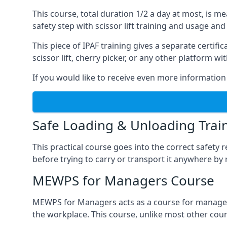
This course, total duration 1/2 a day at most, is 
safety step with scissor lift training and usage and
This piece of IPAF training gives a separate certi
scissor lift, cherry picker, or any other platform 
If you would like to receive even more information 
Safe Loading & Unloading Trai
This practical course goes into the correct safety
before trying to carry or transport it anywhere by 
MEWPS for Managers Course
MEWPS for Managers acts as a course for managers
the workplace. This course, unlike most other cours