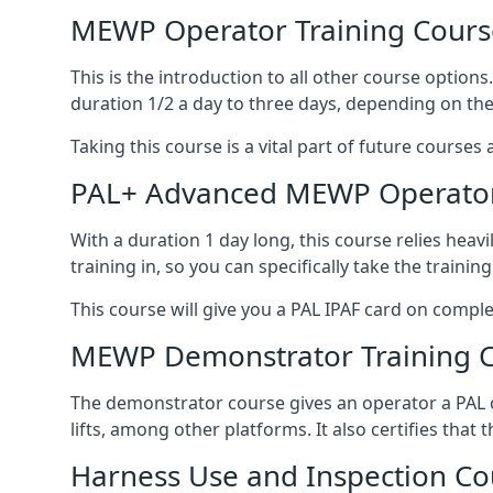
MEWP Operator Training Cours
This is the introduction to all other course option
duration 1/2 a day to three days, depending on the
Taking this course is a vital part of future courses 
PAL+ Advanced MEWP Operator
With a duration 1 day long, this course relies heav
training in, so you can specifically take the training 
This course will give you a PAL IPAF card on comple
MEWP Demonstrator Training 
The demonstrator course gives an operator a PAL c
lifts, among other platforms. It also certifies that
Harness Use and Inspection Co