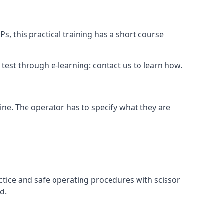
s, this practical training has a short course
ry test through e-learning: contact us to learn how.
hine. The operator has to specify what they are
ctice and safe operating procedures with scissor
d.