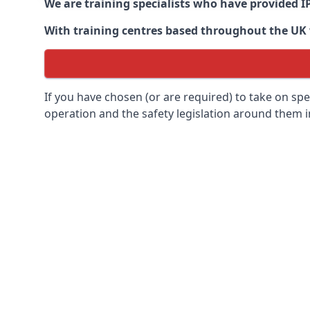
We are training specialists who have provided I
With training centres based throughout the UK we
If you have chosen (or are required) to take on specia
operation and the safety legislation around them 