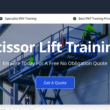
Specialist IPAF Training
Best IPAF Training Pric
issor Lift Train
Enquire Today For A Free No Obligation Quote
Get A Quote