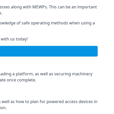
rnesses along with MEWPs. This can be an important
e.
r knowledge of safe operating methods when using a
 with us today!
oading a platform, as well as securing machinery
icate once complete.
well as how to plan for powered access devices in
ion.