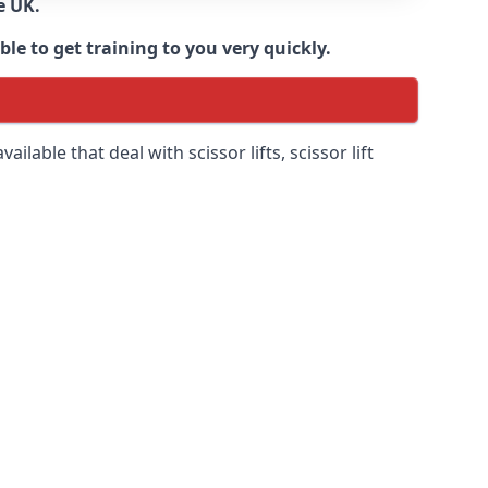
e UK.
e to get training to you very quickly.
ilable that deal with scissor lifts, scissor lift