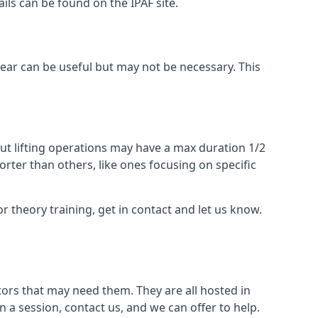
ails can be found on the IPAF site.
 gear can be useful but may not be necessary. This
ut lifting operations may have a max duration 1/2
rter than others, like ones focusing on specific
or theory training, get in contact and let us know.
ors that may need them. They are all hosted in
n a session, contact us, and we can offer to help.