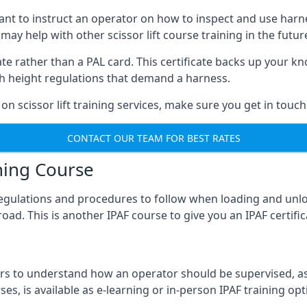
meant to instruct an operator on how to inspect and use ha
 may help with other scissor lift course training in the futur
ficate rather than a PAL card. This certificate backs up you
with height regulations that demand a harness.
on scissor lift training services, make sure you get in touch
CONTACT OUR TEAM FOR BEST RATES
ning Course
 regulations and procedures to follow when loading and unl
road. This is another IPAF course to give you an IPAF certif
 to understand how an operator should be supervised, as 
es, is available as e-learning or in-person IPAF training opt