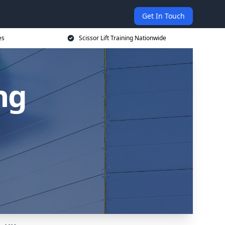
Get In Touch
es
Scissor Lift Training Nationwide
ing