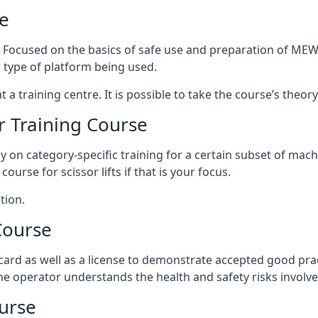
e
s. Focused on the basics of safe use and preparation of MEWP
 type of platform being used.
at a training centre. It is possible to take the course’s theo
 Training Course
ily on category-specific training for a certain subset of mac
course for scissor lifts if that is your focus.
tion.
Course
ard as well as a license to demonstrate accepted good pra
 the operator understands the health and safety risks involve
urse