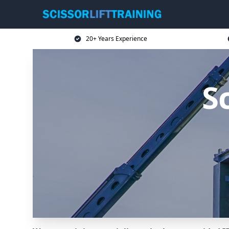
20+ Years Experience
Sc