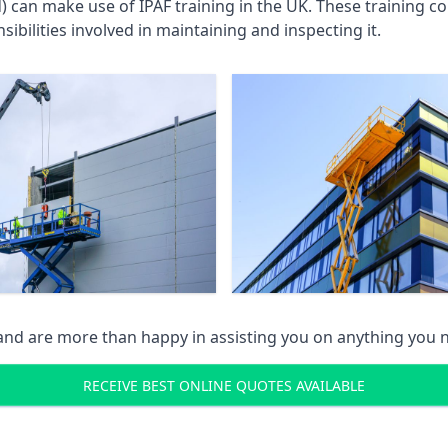
an make use of IPAF training in the UK. These training cou
ibilities involved in maintaining and inspecting it.
 and are more than happy in assisting you on anything you
RECEIVE BEST ONLINE QUOTES AVAILABLE