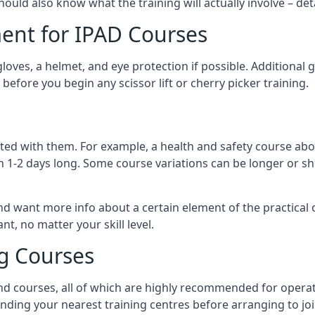
should also know what the training will actually involve – det
ent for IPAD Courses
 gloves, a helmet, and eye protection if possible. Additional
before you begin any scissor lift or cherry picker training.
ated with them. For example, a health and safety course abo
n 1-2 days long. Some course variations can be longer or sho
and want more info about a certain element of the practical 
t, no matter your skill level.
ng Courses
nd courses, all of which are highly recommended for operat
finding your nearest training centres before arranging to joi