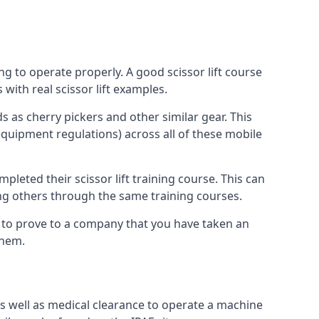
ng to operate properly. A good scissor lift course
with real scissor lift examples.
s as cherry pickers and other similar gear. This
quipment regulations) across all of these mobile
pleted their scissor lift training course. This can
ing others through the same training courses.
y to prove to a company that you have taken an
them.
as well as medical clearance to operate a machine