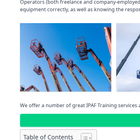
Operators (both freelance and company-employed) c
equipment correctly, as well as knowing the respons
We offer a number of great IPAF Training services
Table of Contents