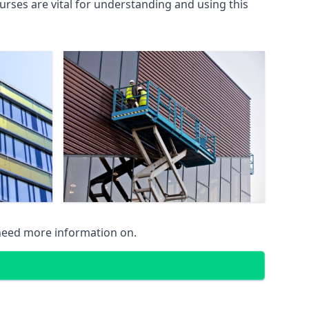
rses are vital for understanding and using this
 need more information on.