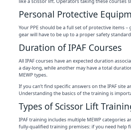
like a scissor lift. Operators taking these courses 
Personal Protective Equipm
Your PPE should be a full set of protective items –
gear will have to be up to a proper safety standard 
Duration of IPAF Courses
All IPAF courses have an expected duration associ
a day-long, while another may have a total duratio
MEWP types.
If you can’t find specific answers on the IPAF site 
Understanding the basics of the training is importan
Types of Scissor Lift Traini
IPAF training includes multiple MEWP categories a
fully-qualified training premises: if you need help 