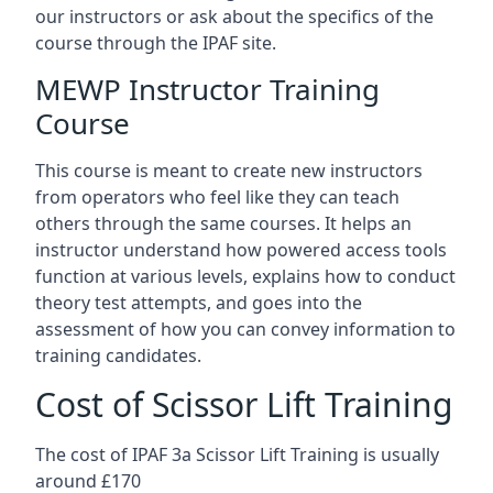
our instructors or ask about the specifics of the
course through the IPAF site.
MEWP Instructor Training
Course
This course is meant to create new instructors
from operators who feel like they can teach
others through the same courses. It helps an
instructor understand how powered access tools
function at various levels, explains how to conduct
theory test attempts, and goes into the
assessment of how you can convey information to
training candidates.
Cost of Scissor Lift Training
The cost of IPAF 3a Scissor Lift Training is usually
around £170