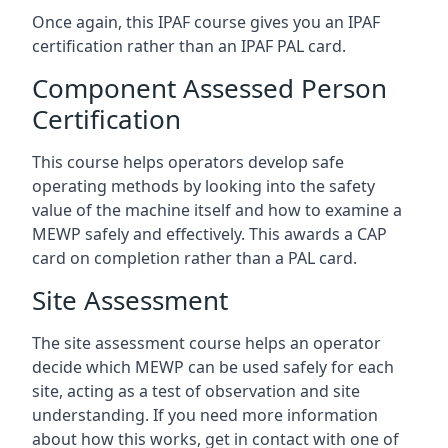
Once again, this IPAF course gives you an IPAF
certification rather than an IPAF PAL card.
Component Assessed Person
Certification
This course helps operators develop safe
operating methods by looking into the safety
value of the machine itself and how to examine a
MEWP safely and effectively. This awards a CAP
card on completion rather than a PAL card.
Site Assessment
The site assessment course helps an operator
decide which MEWP can be used safely for each
site, acting as a test of observation and site
understanding. If you need more information
about how this works, get in contact with one of