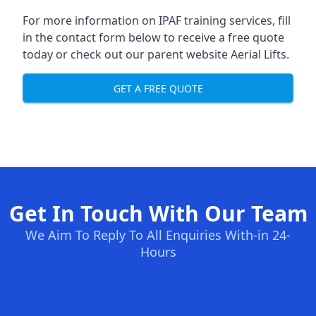
For more information on IPAF training services, fill
in the contact form below to receive a free quote
today or check out our parent website
Aerial Lifts
.
GET A FREE QUOTE
Get In Touch With Our Team
We Aim To Reply To All Enquiries With-in 24-
Hours