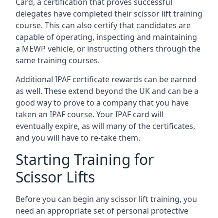
Card, a certification that proves successful
delegates have completed their scissor lift training
course. This can also certify that candidates are
capable of operating, inspecting and maintaining
a MEWP vehicle, or instructing others through the
same training courses.
Additional IPAF certificate rewards can be earned
as well. These extend beyond the UK and can be a
good way to prove to a company that you have
taken an IPAF course. Your IPAF card will
eventually expire, as will many of the certificates,
and you will have to re-take them.
Starting Training for
Scissor Lifts
Before you can begin any scissor lift training, you
need an appropriate set of personal protective