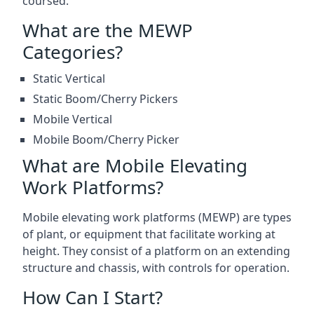
coursed.
What are the MEWP
Categories?
Static Vertical
Static Boom/Cherry Pickers
Mobile Vertical
Mobile Boom/Cherry Picker
What are Mobile Elevating
Work Platforms?
Mobile elevating work platforms (MEWP) are types
of plant, or equipment that facilitate working at
height. They consist of a platform on an extending
structure and chassis, with controls for operation.
How Can I Start?