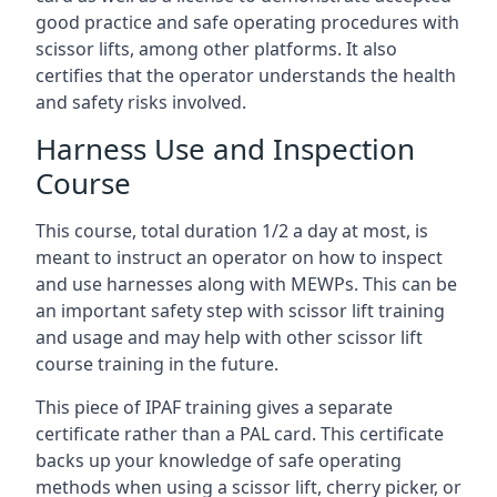
good practice and safe operating procedures with
scissor lifts, among other platforms. It also
certifies that the operator understands the health
and safety risks involved.
Harness Use and Inspection
Course
This course, total duration 1/2 a day at most, is
meant to instruct an operator on how to inspect
and use harnesses along with MEWPs. This can be
an important safety step with scissor lift training
and usage and may help with other scissor lift
course training in the future.
This piece of IPAF training gives a separate
certificate rather than a PAL card. This certificate
backs up your knowledge of safe operating
methods when using a scissor lift, cherry picker, or