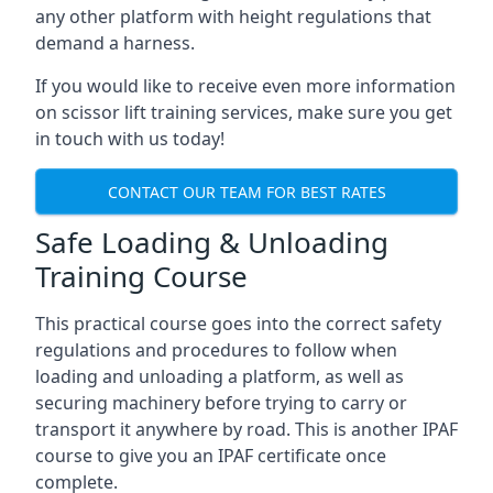
any other platform with height regulations that
demand a harness.
If you would like to receive even more information
on scissor lift training services, make sure you get
in touch with us today!
CONTACT OUR TEAM FOR BEST RATES
Safe Loading & Unloading
Training Course
This practical course goes into the correct safety
regulations and procedures to follow when
loading and unloading a platform, as well as
securing machinery before trying to carry or
transport it anywhere by road. This is another IPAF
course to give you an IPAF certificate once
complete.