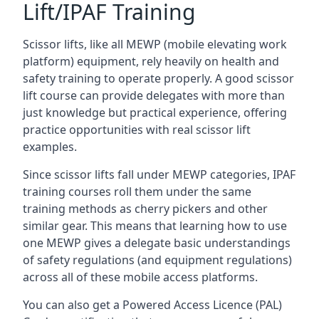
Lift/IPAF Training
Scissor lifts, like all MEWP (mobile elevating work
platform) equipment, rely heavily on health and
safety training to operate properly. A good scissor
lift course can provide delegates with more than
just knowledge but practical experience, offering
practice opportunities with real scissor lift
examples.
Since scissor lifts fall under MEWP categories, IPAF
training courses roll them under the same
training methods as cherry pickers and other
similar gear. This means that learning how to use
one MEWP gives a delegate basic understandings
of safety regulations (and equipment regulations)
across all of these mobile access platforms.
You can also get a Powered Access Licence (PAL)