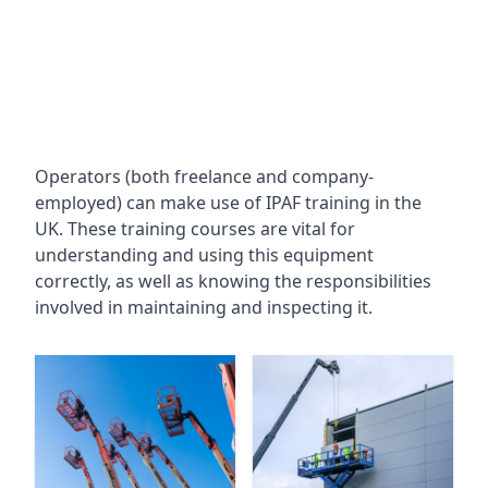
Operators (both freelance and company-
employed) can make use of IPAF training in the
UK. These training courses are vital for
understanding and using this equipment
correctly, as well as knowing the responsibilities
involved in maintaining and inspecting it.