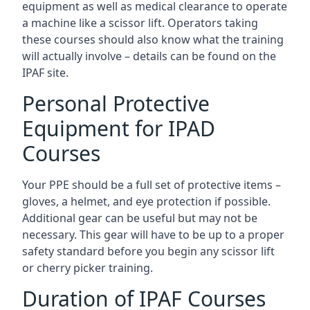
equipment as well as medical clearance to operate
a machine like a scissor lift. Operators taking
these courses should also know what the training
will actually involve – details can be found on the
IPAF site.
Personal Protective
Equipment for IPAD
Courses
Your PPE should be a full set of protective items –
gloves, a helmet, and eye protection if possible.
Additional gear can be useful but may not be
necessary. This gear will have to be up to a proper
safety standard before you begin any scissor lift
or cherry picker training.
Duration of IPAF Courses