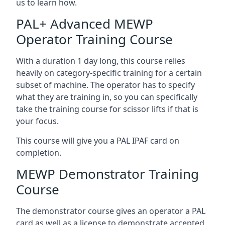
us to learn how.
PAL+ Advanced MEWP
Operator Training Course
With a duration 1 day long, this course relies
heavily on category-specific training for a certain
subset of machine. The operator has to specify
what they are training in, so you can specifically
take the training course for scissor lifts if that is
your focus.
This course will give you a PAL IPAF card on
completion.
MEWP Demonstrator Training
Course
The demonstrator course gives an operator a PAL
card as well as a license to demonstrate accepted