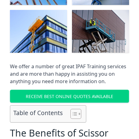
We offer a number of great IPAF Training services
and are more than happy in assisting you on
anything you need more information on.
RECEIVE BEST ONLINE QUOTES AVAILABLE
Table of Contents
The Benefits of Scissor