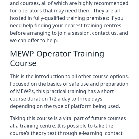
and courses, all of which are highly recommended
for operators that may need them. They are all
hosted in fully-qualified training premises: if you
need help finding your nearest training centres
before arranging to join a session, contact us, and
we can offer to help.
MEWP Operator Training
Course
This is the introduction to all other course options.
Focused on the basics of safe use and preparation
of MEWPs, this practical training has a short
course duration 1/2 a day to three days,
depending on the type of platform being used.
Taking this course is a vital part of future courses
at a training centre. It is possible to take the
course’s theory test through e-learning: contact