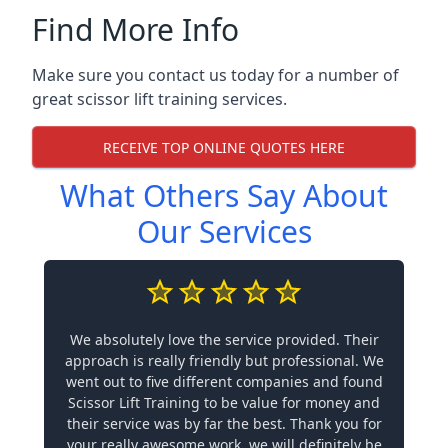
Find More Info
Make sure you contact us today for a number of
great scissor lift training services.
RECEIVE TOP ONLINE QUOTES HERE
What Others Say About
Our Services
We absolutely love the service provided. Their
approach is really friendly but professional. We
went out to five different companies and found
Scissor Lift Training to be value for money and
their service was by far the best. Thank you for
your really awesome work, we will definitely be