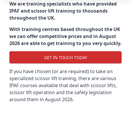
We are training specialists who have provided
IPAF and scissor lift training to thousands
throughout the UK.
With training centres based throughout the UK
we can offer competitive prices and in August
2026 are able to get training to you very quickly.
GET IN TOUCH TODAY
If you have chosen (or are required) to take on
specialized scissor lift training, there are various
IPAF courses available that deal with scissor lifts,
scissor lift operation and the safety legislation
around them in August 2026.