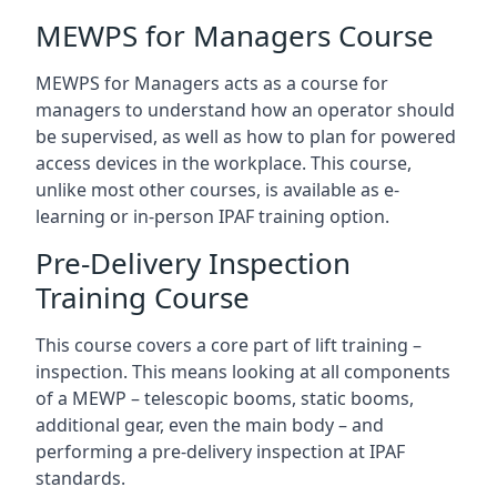
MEWPS for Managers Course
MEWPS for Managers acts as a course for
managers to understand how an operator should
be supervised, as well as how to plan for powered
access devices in the workplace. This course,
unlike most other courses, is available as e-
learning or in-person IPAF training option.
Pre-Delivery Inspection
Training Course
This course covers a core part of lift training –
inspection. This means looking at all components
of a MEWP – telescopic booms, static booms,
additional gear, even the main body – and
performing a pre-delivery inspection at IPAF
standards.