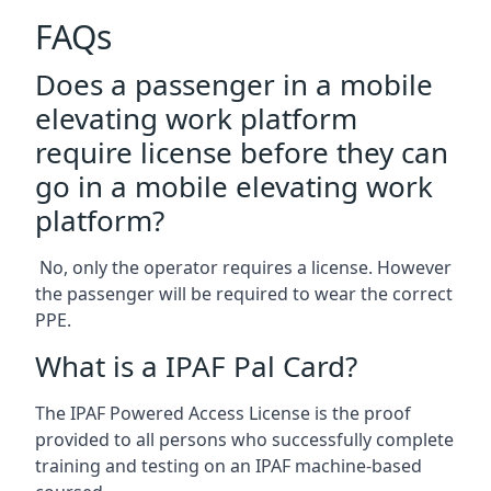
FAQs
Does a passenger in a mobile
elevating work platform
require license before they can
go in a mobile elevating work
platform?
No, only the operator requires a license. However
the passenger will be required to wear the correct
PPE.
What is a IPAF Pal Card?
The IPAF Powered Access License is the proof
provided to all persons who successfully complete
training and testing on an IPAF machine-based