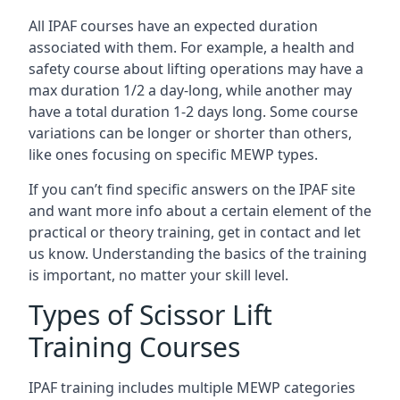
All IPAF courses have an expected duration
associated with them. For example, a health and
safety course about lifting operations may have a
max duration 1/2 a day-long, while another may
have a total duration 1-2 days long. Some course
variations can be longer or shorter than others,
like ones focusing on specific MEWP types.
If you can’t find specific answers on the IPAF site
and want more info about a certain element of the
practical or theory training, get in contact and let
us know. Understanding the basics of the training
is important, no matter your skill level.
Types of Scissor Lift
Training Courses
IPAF training includes multiple MEWP categories