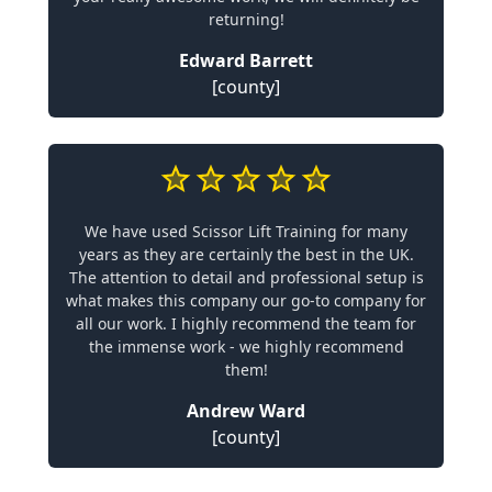
returning!
Edward Barrett
[county]
We have used Scissor Lift Training for many
years as they are certainly the best in the UK.
The attention to detail and professional setup is
what makes this company our go-to company for
all our work. I highly recommend the team for
the immense work - we highly recommend
them!
Andrew Ward
[county]