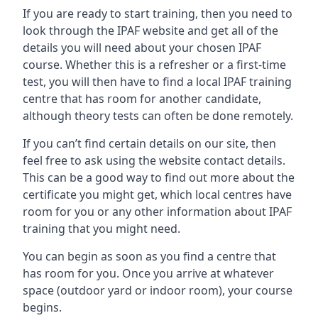
If you are ready to start training, then you need to
look through the IPAF website and get all of the
details you will need about your chosen IPAF
course. Whether this is a refresher or a first-time
test, you will then have to find a local IPAF training
centre that has room for another candidate,
although theory tests can often be done remotely.
If you can’t find certain details on our site, then
feel free to ask using the website contact details.
This can be a good way to find out more about the
certificate you might get, which local centres have
room for you or any other information about IPAF
training that you might need.
You can begin as soon as you find a centre that
has room for you. Once you arrive at whatever
space (outdoor yard or indoor room), your course
begins.