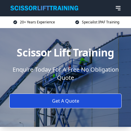
20+ Years Experience
Specialist IPAF Training
Scissor Lift Training
Enquire Today For A Free No Obligation
Quote
Get A Quote