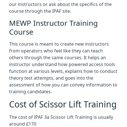
our instructors or ask about the specifics of the
course through the IPAF site.
MEWP Instructor Training
Course
This course is meant to create new instructors
from operators who feel like they can teach
others through the same courses. It helps an
instructor understand how powered access tools
function at various levels, explains how to conduct
theory test attempts, and goes into the
assessment of how you can convey information to
training candidates.
Cost of Scissor Lift Training
The cost of IPAF 3a Scissor Lift Training is usually
around £170