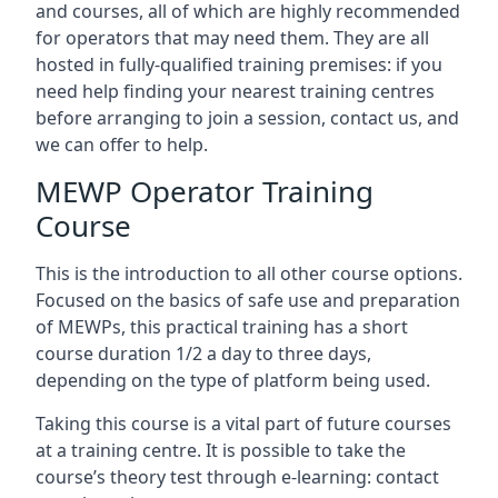
and courses, all of which are highly recommended
for operators that may need them. They are all
hosted in fully-qualified training premises: if you
need help finding your nearest training centres
before arranging to join a session, contact us, and
we can offer to help.
MEWP Operator Training
Course
This is the introduction to all other course options.
Focused on the basics of safe use and preparation
of MEWPs, this practical training has a short
course duration 1/2 a day to three days,
depending on the type of platform being used.
Taking this course is a vital part of future courses
at a training centre. It is possible to take the
course’s theory test through e-learning: contact