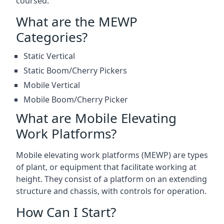
coursed.
What are the MEWP
Categories?
Static Vertical
Static Boom/Cherry Pickers
Mobile Vertical
Mobile Boom/Cherry Picker
What are Mobile Elevating
Work Platforms?
Mobile elevating work platforms (MEWP) are types
of plant, or equipment that facilitate working at
height. They consist of a platform on an extending
structure and chassis, with controls for operation.
How Can I Start?