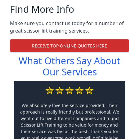
Find More Info
Make sure you contact us today for a number of
great scissor lift training services.
RECEIVE TOP ONLINE QUOTES HERE
What Others Say About
Our Services
We absolutely love the service provided. Their
approach is really friendly but professional. We
went out to five different companies and found
Scissor Lift Training to be value for money and
their service was by far the best. Thank you for
your really awesome work, we will definitely be