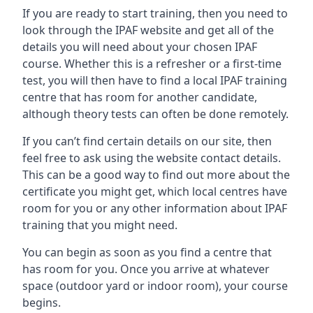
If you are ready to start training, then you need to
look through the IPAF website and get all of the
details you will need about your chosen IPAF
course. Whether this is a refresher or a first-time
test, you will then have to find a local IPAF training
centre that has room for another candidate,
although theory tests can often be done remotely.
If you can’t find certain details on our site, then
feel free to ask using the website contact details.
This can be a good way to find out more about the
certificate you might get, which local centres have
room for you or any other information about IPAF
training that you might need.
You can begin as soon as you find a centre that
has room for you. Once you arrive at whatever
space (outdoor yard or indoor room), your course
begins.