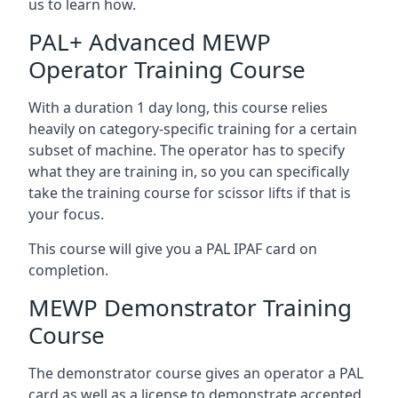
us to learn how.
PAL+ Advanced MEWP
Operator Training Course
With a duration 1 day long, this course relies
heavily on category-specific training for a certain
subset of machine. The operator has to specify
what they are training in, so you can specifically
take the training course for scissor lifts if that is
your focus.
This course will give you a PAL IPAF card on
completion.
MEWP Demonstrator Training
Course
The demonstrator course gives an operator a PAL
card as well as a license to demonstrate accepted