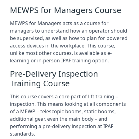
MEWPS for Managers Course
MEWPS for Managers acts as a course for
managers to understand how an operator should
be supervised, as well as how to plan for powered
access devices in the workplace. This course,
unlike most other courses, is available as e-
learning or in-person IPAF training option.
Pre-Delivery Inspection
Training Course
This course covers a core part of lift training –
inspection. This means looking at all components
of a MEWP – telescopic booms, static booms,
additional gear, even the main body – and
performing a pre-delivery inspection at IPAF
standards.