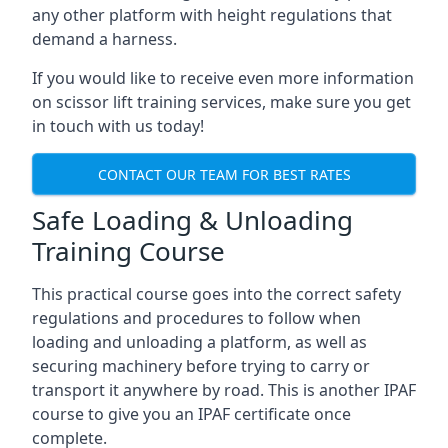
any other platform with height regulations that
demand a harness.
If you would like to receive even more information
on scissor lift training services, make sure you get
in touch with us today!
CONTACT OUR TEAM FOR BEST RATES
Safe Loading & Unloading
Training Course
This practical course goes into the correct safety
regulations and procedures to follow when
loading and unloading a platform, as well as
securing machinery before trying to carry or
transport it anywhere by road. This is another IPAF
course to give you an IPAF certificate once
complete.