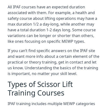
All IPAF courses have an expected duration
associated with them. For example, a health and
safety course about lifting operations may have a
max duration 1/2 a day-long, while another may
have a total duration 1-2 days long. Some course
variations can be longer or shorter than others,
like ones focusing on specific MEWP types.
If you can’t find specific answers on the IPAF site
and want more info about a certain element of the
practical or theory training, get in contact and let
us know. Understanding the basics of the training
is important, no matter your skill level.
Types of Scissor Lift
Training Courses
IPAF training includes multiple MEWP categories