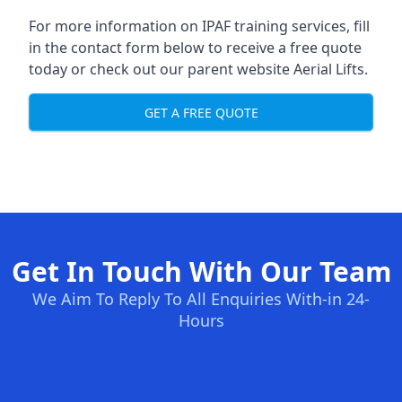
For more information on IPAF training services, fill
in the contact form below to receive a free quote
today or check out our parent website
Aerial Lifts
.
GET A FREE QUOTE
Get In Touch With Our Team
We Aim To Reply To All Enquiries With-in 24-
Hours