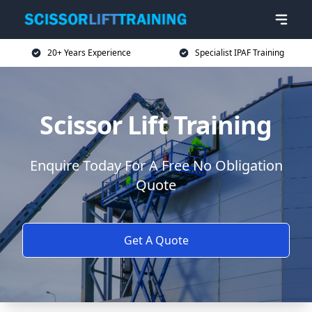
20+ Years Experience
Specialist IPAF Training
Scissor Lift Training
Enquire Today For A Free No Obligation
Quote
Get A Quote