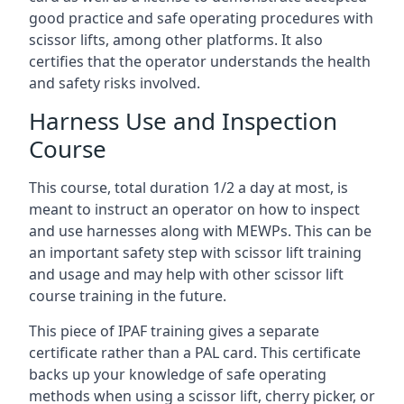
good practice and safe operating procedures with
scissor lifts, among other platforms. It also
certifies that the operator understands the health
and safety risks involved.
Harness Use and Inspection
Course
This course, total duration 1/2 a day at most, is
meant to instruct an operator on how to inspect
and use harnesses along with MEWPs. This can be
an important safety step with scissor lift training
and usage and may help with other scissor lift
course training in the future.
This piece of IPAF training gives a separate
certificate rather than a PAL card. This certificate
backs up your knowledge of safe operating
methods when using a scissor lift, cherry picker, or