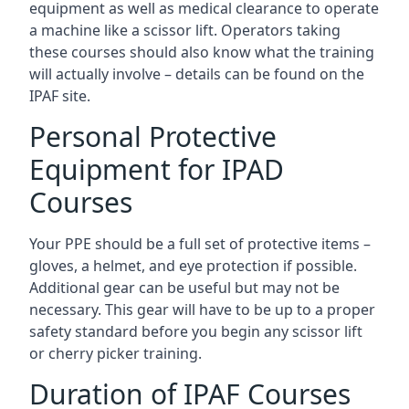
equipment as well as medical clearance to operate
a machine like a scissor lift. Operators taking
these courses should also know what the training
will actually involve – details can be found on the
IPAF site.
Personal Protective
Equipment for IPAD
Courses
Your PPE should be a full set of protective items –
gloves, a helmet, and eye protection if possible.
Additional gear can be useful but may not be
necessary. This gear will have to be up to a proper
safety standard before you begin any scissor lift
or cherry picker training.
Duration of IPAF Courses