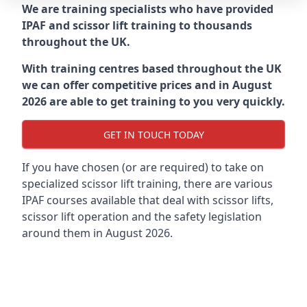
We are training specialists who have provided
IPAF and scissor lift training to thousands
throughout the UK.
With training centres based throughout the UK
we can offer competitive prices and in August
2026 are able to get training to you very quickly.
GET IN TOUCH TODAY
If you have chosen (or are required) to take on
specialized scissor lift training, there are various
IPAF courses available that deal with scissor lifts,
scissor lift operation and the safety legislation
around them in August 2026.