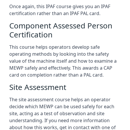
Once again, this IPAF course gives you an IPAF
certification rather than an IPAF PAL card.
Component Assessed Person
Certification
This course helps operators develop safe
operating methods by looking into the safety
value of the machine itself and how to examine a
MEWP safely and effectively. This awards a CAP
card on completion rather than a PAL card.
Site Assessment
The site assessment course helps an operator
decide which MEWP can be used safely for each
site, acting as a test of observation and site
understanding. If you need more information
about how this works, get in contact with one of