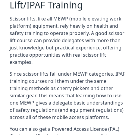
Lift/IPAF Training
Scissor lifts, like all MEWP (mobile elevating work
platform) equipment, rely heavily on health and
safety training to operate properly. A good scissor
lift course can provide delegates with more than
just knowledge but practical experience, offering
practice opportunities with real scissor lift
examples.
Since scissor lifts fall under MEWP categories, IPAF
training courses roll them under the same
training methods as cherry pickers and other
similar gear. This means that learning how to use
one MEWP gives a delegate basic understandings
of safety regulations (and equipment regulations)
across all of these mobile access platforms.
You can also get a Powered Access Licence (PAL)