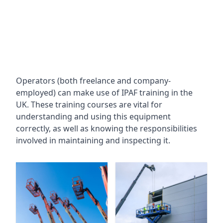
Operators (both freelance and company-
employed) can make use of IPAF training in the
UK. These training courses are vital for
understanding and using this equipment
correctly, as well as knowing the responsibilities
involved in maintaining and inspecting it.