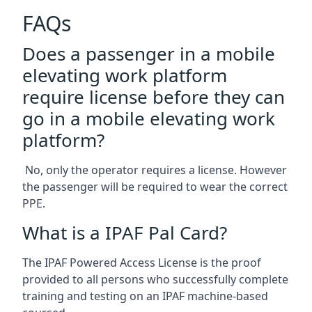
FAQs
Does a passenger in a mobile
elevating work platform
require license before they can
go in a mobile elevating work
platform?
No, only the operator requires a license. However
the passenger will be required to wear the correct
PPE.
What is a IPAF Pal Card?
The IPAF Powered Access License is the proof
provided to all persons who successfully complete
training and testing on an IPAF machine-based