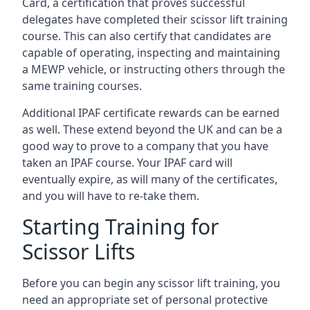
Card, a certification that proves successful
delegates have completed their scissor lift training
course. This can also certify that candidates are
capable of operating, inspecting and maintaining
a MEWP vehicle, or instructing others through the
same training courses.
Additional IPAF certificate rewards can be earned
as well. These extend beyond the UK and can be a
good way to prove to a company that you have
taken an IPAF course. Your IPAF card will
eventually expire, as will many of the certificates,
and you will have to re-take them.
Starting Training for
Scissor Lifts
Before you can begin any scissor lift training, you
need an appropriate set of personal protective