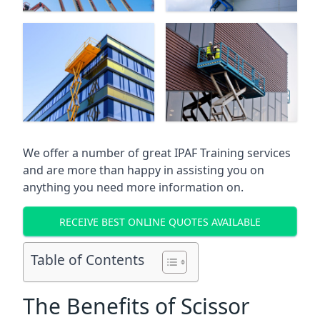
We offer a number of great IPAF Training services
and are more than happy in assisting you on
anything you need more information on.
RECEIVE BEST ONLINE QUOTES AVAILABLE
Table of Contents
The Benefits of Scissor