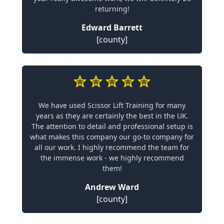
returning!
Edward Barrett
[county]
We have used Scissor Lift Training for many
years as they are certainly the best in the UK.
The attention to detail and professional setup is
what makes this company our go-to company for
all our work. I highly recommend the team for
the immense work - we highly recommend
them!
Andrew Ward
[county]