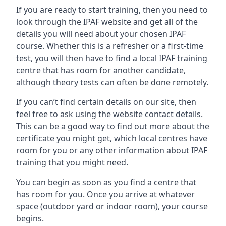
If you are ready to start training, then you need to
look through the IPAF website and get all of the
details you will need about your chosen IPAF
course. Whether this is a refresher or a first-time
test, you will then have to find a local IPAF training
centre that has room for another candidate,
although theory tests can often be done remotely.
If you can’t find certain details on our site, then
feel free to ask using the website contact details.
This can be a good way to find out more about the
certificate you might get, which local centres have
room for you or any other information about IPAF
training that you might need.
You can begin as soon as you find a centre that
has room for you. Once you arrive at whatever
space (outdoor yard or indoor room), your course
begins.