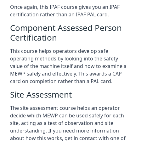
Once again, this IPAF course gives you an IPAF
certification rather than an IPAF PAL card.
Component Assessed Person
Certification
This course helps operators develop safe
operating methods by looking into the safety
value of the machine itself and how to examine a
MEWP safely and effectively. This awards a CAP
card on completion rather than a PAL card.
Site Assessment
The site assessment course helps an operator
decide which MEWP can be used safely for each
site, acting as a test of observation and site
understanding. If you need more information
about how this works, get in contact with one of