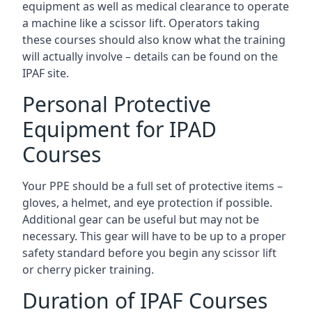
equipment as well as medical clearance to operate
a machine like a scissor lift. Operators taking
these courses should also know what the training
will actually involve – details can be found on the
IPAF site.
Personal Protective
Equipment for IPAD
Courses
Your PPE should be a full set of protective items –
gloves, a helmet, and eye protection if possible.
Additional gear can be useful but may not be
necessary. This gear will have to be up to a proper
safety standard before you begin any scissor lift
or cherry picker training.
Duration of IPAF Courses