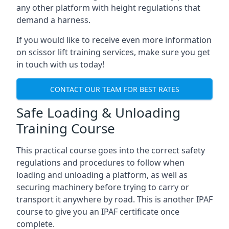
any other platform with height regulations that
demand a harness.
If you would like to receive even more information
on scissor lift training services, make sure you get
in touch with us today!
CONTACT OUR TEAM FOR BEST RATES
Safe Loading & Unloading
Training Course
This practical course goes into the correct safety
regulations and procedures to follow when
loading and unloading a platform, as well as
securing machinery before trying to carry or
transport it anywhere by road. This is another IPAF
course to give you an IPAF certificate once
complete.