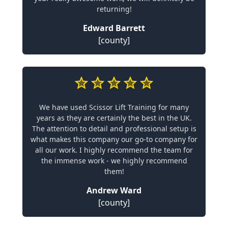
returning!
Edward Barrett
[county]
We have used Scissor Lift Training for many
years as they are certainly the best in the UK.
The attention to detail and professional setup is
what makes this company our go-to company for
all our work. I highly recommend the team for
the immense work - we highly recommend
them!
Andrew Ward
[county]