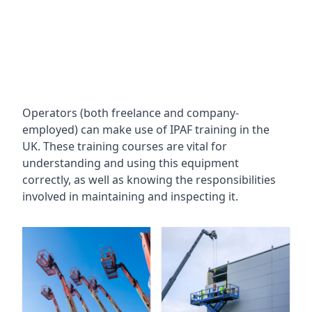
Operators (both freelance and company-
employed) can make use of IPAF training in the
UK. These training courses are vital for
understanding and using this equipment
correctly, as well as knowing the responsibilities
involved in maintaining and inspecting it.