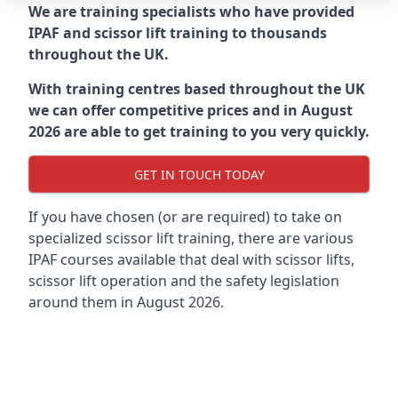
We are training specialists who have provided
IPAF and scissor lift training to thousands
throughout the UK.
With training centres based throughout the UK
we can offer competitive prices and in August
2026 are able to get training to you very quickly.
GET IN TOUCH TODAY
If you have chosen (or are required) to take on
specialized scissor lift training, there are various
IPAF courses available that deal with scissor lifts,
scissor lift operation and the safety legislation
around them in August 2026.