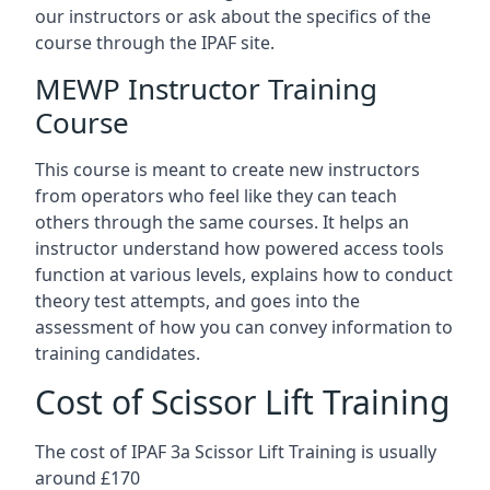
our instructors or ask about the specifics of the
course through the IPAF site.
MEWP Instructor Training
Course
This course is meant to create new instructors
from operators who feel like they can teach
others through the same courses. It helps an
instructor understand how powered access tools
function at various levels, explains how to conduct
theory test attempts, and goes into the
assessment of how you can convey information to
training candidates.
Cost of Scissor Lift Training
The cost of IPAF 3a Scissor Lift Training is usually
around £170