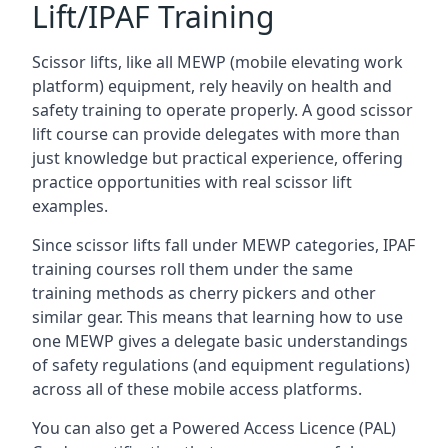
Lift/IPAF Training
Scissor lifts, like all MEWP (mobile elevating work
platform) equipment, rely heavily on health and
safety training to operate properly. A good scissor
lift course can provide delegates with more than
just knowledge but practical experience, offering
practice opportunities with real scissor lift
examples.
Since scissor lifts fall under MEWP categories, IPAF
training courses roll them under the same
training methods as cherry pickers and other
similar gear. This means that learning how to use
one MEWP gives a delegate basic understandings
of safety regulations (and equipment regulations)
across all of these mobile access platforms.
You can also get a Powered Access Licence (PAL)