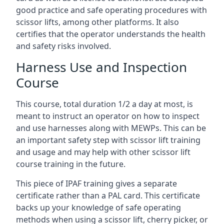
good practice and safe operating procedures with
scissor lifts, among other platforms. It also
certifies that the operator understands the health
and safety risks involved.
Harness Use and Inspection
Course
This course, total duration 1/2 a day at most, is
meant to instruct an operator on how to inspect
and use harnesses along with MEWPs. This can be
an important safety step with scissor lift training
and usage and may help with other scissor lift
course training in the future.
This piece of IPAF training gives a separate
certificate rather than a PAL card. This certificate
backs up your knowledge of safe operating
methods when using a scissor lift, cherry picker, or