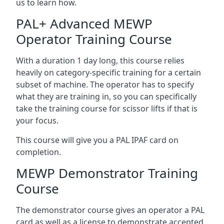
us to learn how.
PAL+ Advanced MEWP
Operator Training Course
With a duration 1 day long, this course relies
heavily on category-specific training for a certain
subset of machine. The operator has to specify
what they are training in, so you can specifically
take the training course for scissor lifts if that is
your focus.
This course will give you a PAL IPAF card on
completion.
MEWP Demonstrator Training
Course
The demonstrator course gives an operator a PAL
card as well as a license to demonstrate accepted