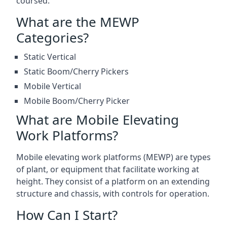
coursed.
What are the MEWP
Categories?
Static Vertical
Static Boom/Cherry Pickers
Mobile Vertical
Mobile Boom/Cherry Picker
What are Mobile Elevating
Work Platforms?
Mobile elevating work platforms (MEWP) are types
of plant, or equipment that facilitate working at
height. They consist of a platform on an extending
structure and chassis, with controls for operation.
How Can I Start?