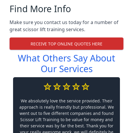
Find More Info
Make sure you contact us today for a number of
great scissor lift training services.
RECEIVE TOP ONLINE QUOTES HERE
What Others Say About
Our Services
We absolutely love the service provided. Their
approach is really friendly but professional. We
went out to five different companies and found
Scissor Lift Training to be value for money and
their service was by far the best. Thank you for
your really awesome work, we will definitely be