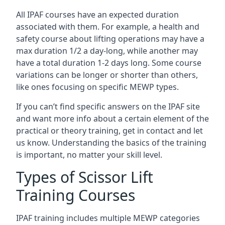
All IPAF courses have an expected duration
associated with them. For example, a health and
safety course about lifting operations may have a
max duration 1/2 a day-long, while another may
have a total duration 1-2 days long. Some course
variations can be longer or shorter than others,
like ones focusing on specific MEWP types.
If you can’t find specific answers on the IPAF site
and want more info about a certain element of the
practical or theory training, get in contact and let
us know. Understanding the basics of the training
is important, no matter your skill level.
Types of Scissor Lift
Training Courses
IPAF training includes multiple MEWP categories