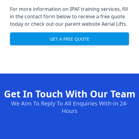
For more information on IPAF training services, fill
in the contact form below to receive a free quote
today or check out our parent website
Aerial Lifts
.
GET A FREE QUOTE
Get In Touch With Our Team
We Aim To Reply To All Enquiries With-in 24-
Hours