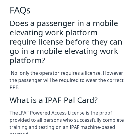
FAQs
Does a passenger in a mobile
elevating work platform
require license before they can
go in a mobile elevating work
platform?
No, only the operator requires a license. However
the passenger will be required to wear the correct
PPE.
What is a IPAF Pal Card?
The IPAF Powered Access License is the proof
provided to all persons who successfully complete
training and testing on an IPAF machine-based