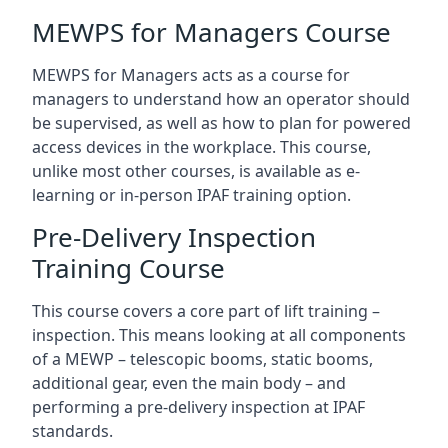
MEWPS for Managers Course
MEWPS for Managers acts as a course for
managers to understand how an operator should
be supervised, as well as how to plan for powered
access devices in the workplace. This course,
unlike most other courses, is available as e-
learning or in-person IPAF training option.
Pre-Delivery Inspection
Training Course
This course covers a core part of lift training –
inspection. This means looking at all components
of a MEWP – telescopic booms, static booms,
additional gear, even the main body – and
performing a pre-delivery inspection at IPAF
standards.