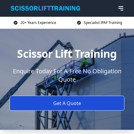
20+ Years Experience
Specialist IPAF Training
Scissor Lift Training
Enquire Today For A Free No Obligation
Quote
Get A Quote