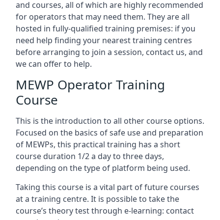
and courses, all of which are highly recommended
for operators that may need them. They are all
hosted in fully-qualified training premises: if you
need help finding your nearest training centres
before arranging to join a session, contact us, and
we can offer to help.
MEWP Operator Training
Course
This is the introduction to all other course options.
Focused on the basics of safe use and preparation
of MEWPs, this practical training has a short
course duration 1/2 a day to three days,
depending on the type of platform being used.
Taking this course is a vital part of future courses
at a training centre. It is possible to take the
course’s theory test through e-learning: contact