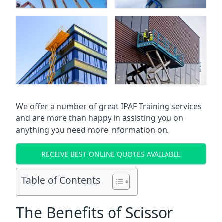
We offer a number of great IPAF Training services
and are more than happy in assisting you on
anything you need more information on.
RECEIVE BEST ONLINE QUOTES AVAILABLE
Table of Contents
The Benefits of Scissor