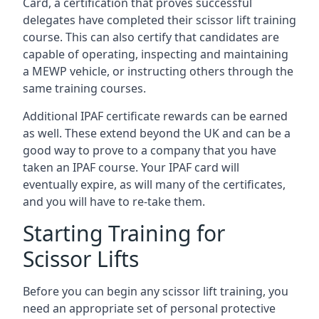
Card, a certification that proves successful
delegates have completed their scissor lift training
course. This can also certify that candidates are
capable of operating, inspecting and maintaining
a MEWP vehicle, or instructing others through the
same training courses.
Additional IPAF certificate rewards can be earned
as well. These extend beyond the UK and can be a
good way to prove to a company that you have
taken an IPAF course. Your IPAF card will
eventually expire, as will many of the certificates,
and you will have to re-take them.
Starting Training for
Scissor Lifts
Before you can begin any scissor lift training, you
need an appropriate set of personal protective