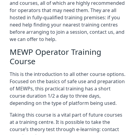
and courses, all of which are highly recommended
for operators that may need them. They are all
hosted in fully-qualified training premises: if you
need help finding your nearest training centres
before arranging to join a session, contact us, and
we can offer to help.
MEWP Operator Training
Course
This is the introduction to all other course options.
Focused on the basics of safe use and preparation
of MEWPs, this practical training has a short
course duration 1/2 a day to three days,
depending on the type of platform being used.
Taking this course is a vital part of future courses
at a training centre. It is possible to take the
course’s theory test through e-learning: contact