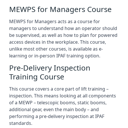
MEWPS for Managers Course
MEWPS for Managers acts as a course for
managers to understand how an operator should
be supervised, as well as how to plan for powered
access devices in the workplace. This course,
unlike most other courses, is available as e-
learning or in-person IPAF training option.
Pre-Delivery Inspection
Training Course
This course covers a core part of lift training –
inspection. This means looking at all components
of a MEWP – telescopic booms, static booms,
additional gear, even the main body – and
performing a pre-delivery inspection at IPAF
standards.