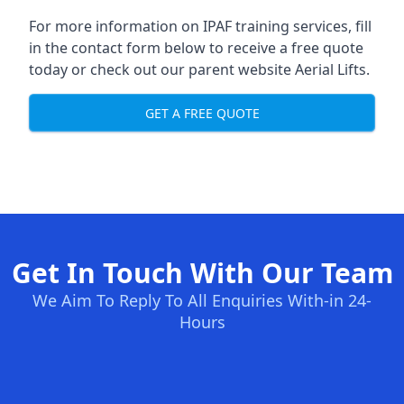
For more information on IPAF training services, fill
in the contact form below to receive a free quote
today or check out our parent website
Aerial Lifts
.
GET A FREE QUOTE
Get In Touch With Our Team
We Aim To Reply To All Enquiries With-in 24-
Hours