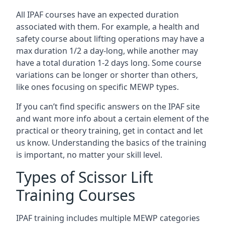
All IPAF courses have an expected duration
associated with them. For example, a health and
safety course about lifting operations may have a
max duration 1/2 a day-long, while another may
have a total duration 1-2 days long. Some course
variations can be longer or shorter than others,
like ones focusing on specific MEWP types.
If you can’t find specific answers on the IPAF site
and want more info about a certain element of the
practical or theory training, get in contact and let
us know. Understanding the basics of the training
is important, no matter your skill level.
Types of Scissor Lift
Training Courses
IPAF training includes multiple MEWP categories