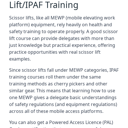
Lift/IPAF Training
Scissor lifts, like all MEWP (mobile elevating work
platform) equipment, rely heavily on health and
safety training to operate properly. A good scissor
lift course can provide delegates with more than
just knowledge but practical experience, offering
practice opportunities with real scissor lift
examples.
Since scissor lifts fall under MEWP categories, IPAF
training courses roll them under the same
training methods as cherry pickers and other
similar gear. This means that learning how to use
one MEWP gives a delegate basic understandings
of safety regulations (and equipment regulations)
across all of these mobile access platforms.
You can also get a Powered Access Licence (PAL)