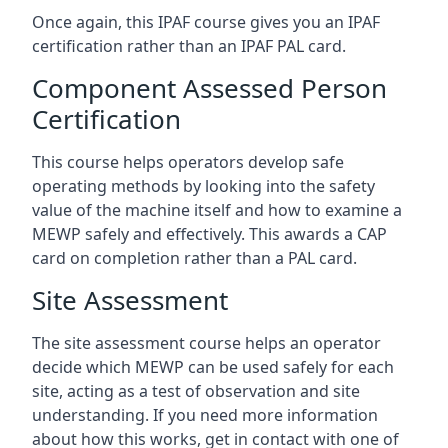
Once again, this IPAF course gives you an IPAF
certification rather than an IPAF PAL card.
Component Assessed Person
Certification
This course helps operators develop safe
operating methods by looking into the safety
value of the machine itself and how to examine a
MEWP safely and effectively. This awards a CAP
card on completion rather than a PAL card.
Site Assessment
The site assessment course helps an operator
decide which MEWP can be used safely for each
site, acting as a test of observation and site
understanding. If you need more information
about how this works, get in contact with one of