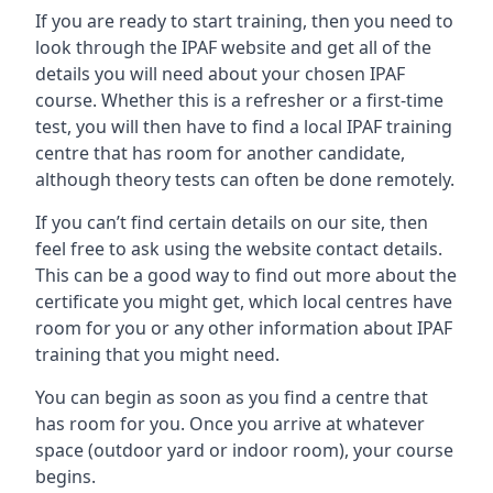
If you are ready to start training, then you need to
look through the IPAF website and get all of the
details you will need about your chosen IPAF
course. Whether this is a refresher or a first-time
test, you will then have to find a local IPAF training
centre that has room for another candidate,
although theory tests can often be done remotely.
If you can’t find certain details on our site, then
feel free to ask using the website contact details.
This can be a good way to find out more about the
certificate you might get, which local centres have
room for you or any other information about IPAF
training that you might need.
You can begin as soon as you find a centre that
has room for you. Once you arrive at whatever
space (outdoor yard or indoor room), your course
begins.