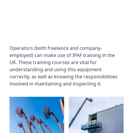
Operators (both freelance and company-
employed) can make use of IPAF training in the
UK. These training courses are vital for
understanding and using this equipment
correctly, as well as knowing the responsibilities
involved in maintaining and inspecting it.