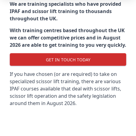
We are training specialists who have provided
IPAF and scissor lift training to thousands
throughout the UK.
With training centres based throughout the UK
we can offer competitive prices and in August
2026 are able to get training to you very quickly.
GET IN TOUCH TODAY
If you have chosen (or are required) to take on
specialized scissor lift training, there are various
IPAF courses available that deal with scissor lifts,
scissor lift operation and the safety legislation
around them in August 2026.