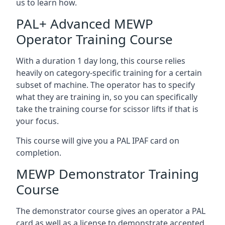
us to learn how.
PAL+ Advanced MEWP
Operator Training Course
With a duration 1 day long, this course relies
heavily on category-specific training for a certain
subset of machine. The operator has to specify
what they are training in, so you can specifically
take the training course for scissor lifts if that is
your focus.
This course will give you a PAL IPAF card on
completion.
MEWP Demonstrator Training
Course
The demonstrator course gives an operator a PAL
card as well as a license to demonstrate accepted