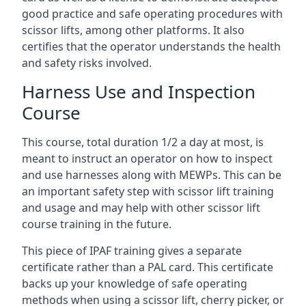
good practice and safe operating procedures with
scissor lifts, among other platforms. It also
certifies that the operator understands the health
and safety risks involved.
Harness Use and Inspection
Course
This course, total duration 1/2 a day at most, is
meant to instruct an operator on how to inspect
and use harnesses along with MEWPs. This can be
an important safety step with scissor lift training
and usage and may help with other scissor lift
course training in the future.
This piece of IPAF training gives a separate
certificate rather than a PAL card. This certificate
backs up your knowledge of safe operating
methods when using a scissor lift, cherry picker, or