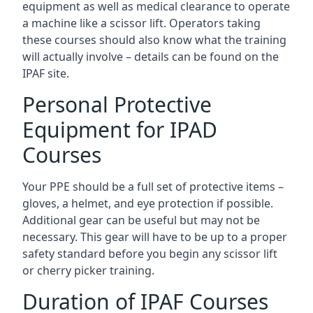
equipment as well as medical clearance to operate
a machine like a scissor lift. Operators taking
these courses should also know what the training
will actually involve – details can be found on the
IPAF site.
Personal Protective
Equipment for IPAD
Courses
Your PPE should be a full set of protective items –
gloves, a helmet, and eye protection if possible.
Additional gear can be useful but may not be
necessary. This gear will have to be up to a proper
safety standard before you begin any scissor lift
or cherry picker training.
Duration of IPAF Courses