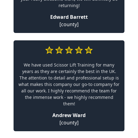
returning!
Edward Barrett
[county]
We have used Scissor Lift Training for many
years as they are certainly the best in the UK.
The attention to detail and professional setup is
what makes this company our go-to company for
all our work. I highly recommend the team for
the immense work - we highly recommend
them!
Andrew Ward
[county]