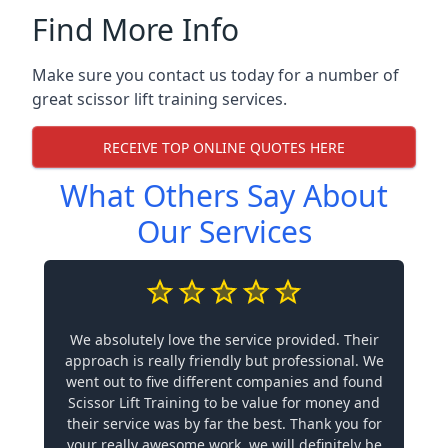
Find More Info
Make sure you contact us today for a number of
great scissor lift training services.
RECEIVE TOP ONLINE QUOTES HERE
What Others Say About
Our Services
We absolutely love the service provided. Their
approach is really friendly but professional. We
went out to five different companies and found
Scissor Lift Training to be value for money and
their service was by far the best. Thank you for
your really awesome work, we will definitely be