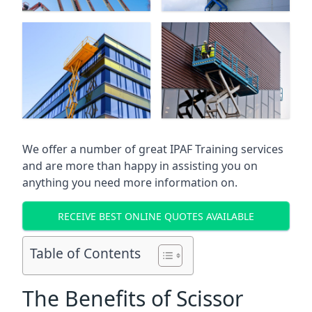
We offer a number of great IPAF Training services
and are more than happy in assisting you on
anything you need more information on.
RECEIVE BEST ONLINE QUOTES AVAILABLE
Table of Contents
The Benefits of Scissor