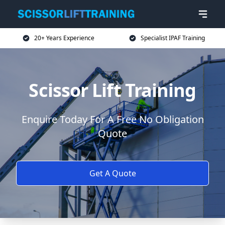
20+ Years Experience
Specialist IPAF Training
Scissor Lift Training
Enquire Today For A Free No Obligation
Quote
Get A Quote