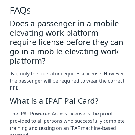
FAQs
Does a passenger in a mobile
elevating work platform
require license before they can
go in a mobile elevating work
platform?
No, only the operator requires a license. However
the passenger will be required to wear the correct
PPE.
What is a IPAF Pal Card?
The IPAF Powered Access License is the proof
provided to all persons who successfully complete
training and testing on an IPAF machine-based