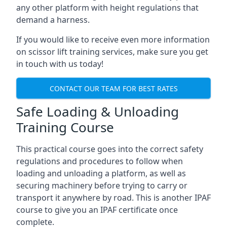
any other platform with height regulations that
demand a harness.
If you would like to receive even more information
on scissor lift training services, make sure you get
in touch with us today!
CONTACT OUR TEAM FOR BEST RATES
Safe Loading & Unloading
Training Course
This practical course goes into the correct safety
regulations and procedures to follow when
loading and unloading a platform, as well as
securing machinery before trying to carry or
transport it anywhere by road. This is another IPAF
course to give you an IPAF certificate once
complete.