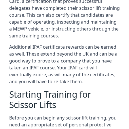
Card, a certification that proves successful
delegates have completed their scissor lift training
course. This can also certify that candidates are
capable of operating, inspecting and maintaining
a MEWP vehicle, or instructing others through the
same training courses.
Additional IPAF certificate rewards can be earned
as well. These extend beyond the UK and can be a
good way to prove to a company that you have
taken an IPAF course. Your IPAF card will
eventually expire, as will many of the certificates,
and you will have to re-take them.
Starting Training for
Scissor Lifts
Before you can begin any scissor lift training, you
need an appropriate set of personal protective