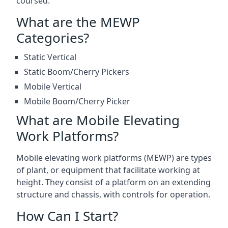
coursed.
What are the MEWP
Categories?
Static Vertical
Static Boom/Cherry Pickers
Mobile Vertical
Mobile Boom/Cherry Picker
What are Mobile Elevating
Work Platforms?
Mobile elevating work platforms (MEWP) are types
of plant, or equipment that facilitate working at
height. They consist of a platform on an extending
structure and chassis, with controls for operation.
How Can I Start?