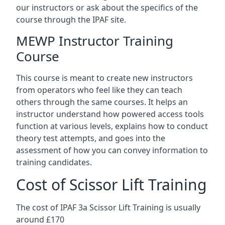
our instructors or ask about the specifics of the
course through the IPAF site.
MEWP Instructor Training
Course
This course is meant to create new instructors
from operators who feel like they can teach
others through the same courses. It helps an
instructor understand how powered access tools
function at various levels, explains how to conduct
theory test attempts, and goes into the
assessment of how you can convey information to
training candidates.
Cost of Scissor Lift Training
The cost of IPAF 3a Scissor Lift Training is usually
around £170