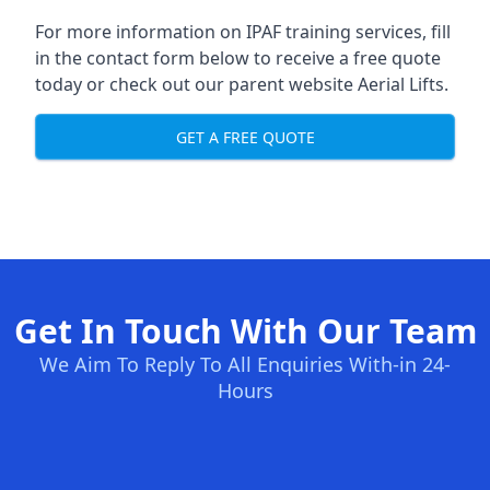
For more information on IPAF training services, fill
in the contact form below to receive a free quote
today or check out our parent website
Aerial Lifts
.
GET A FREE QUOTE
Get In Touch With Our Team
We Aim To Reply To All Enquiries With-in 24-
Hours