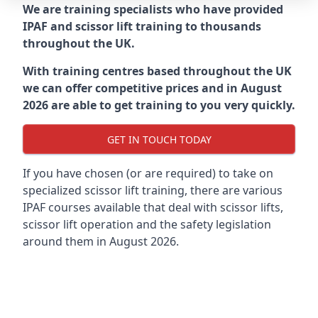
We are training specialists who have provided
IPAF and scissor lift training to thousands
throughout the UK.
With training centres based throughout the UK
we can offer competitive prices and in August
2026 are able to get training to you very quickly.
GET IN TOUCH TODAY
If you have chosen (or are required) to take on
specialized scissor lift training, there are various
IPAF courses available that deal with scissor lifts,
scissor lift operation and the safety legislation
around them in August 2026.