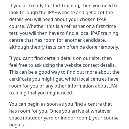
If you are ready to start training, then you need to
look through the IPAF website and get all of the
details you will need about your chosen IPAF
course. Whether this is a refresher or a first-time
test, you will then have to find a local IPAF training
centre that has room for another candidate,
although theory tests can often be done remotely.
If you can’t find certain details on our site, then
feel free to ask using the website contact details.
This can be a good way to find out more about the
certificate you might get, which local centres have
room for you or any other information about IPAF
training that you might need.
You can begin as soon as you find a centre that
has room for you. Once you arrive at whatever
space (outdoor yard or indoor room), your course
begins.