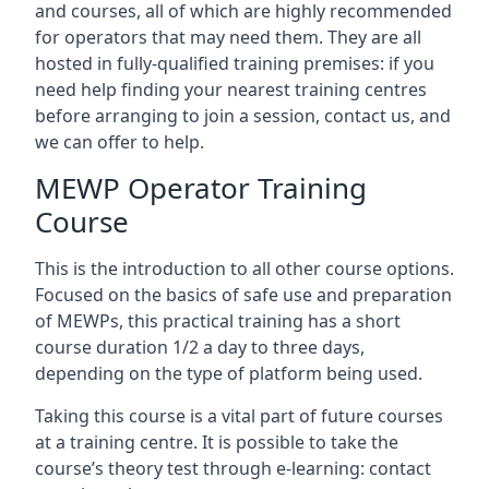
and courses, all of which are highly recommended
for operators that may need them. They are all
hosted in fully-qualified training premises: if you
need help finding your nearest training centres
before arranging to join a session, contact us, and
we can offer to help.
MEWP Operator Training
Course
This is the introduction to all other course options.
Focused on the basics of safe use and preparation
of MEWPs, this practical training has a short
course duration 1/2 a day to three days,
depending on the type of platform being used.
Taking this course is a vital part of future courses
at a training centre. It is possible to take the
course’s theory test through e-learning: contact