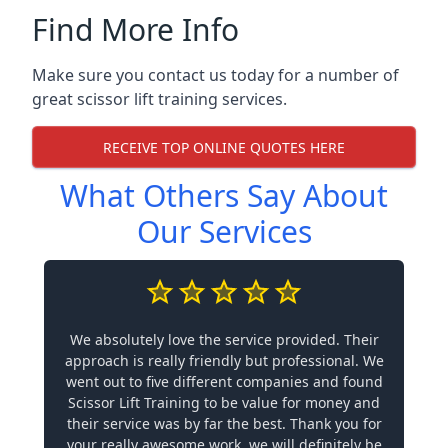
Find More Info
Make sure you contact us today for a number of
great scissor lift training services.
RECEIVE TOP ONLINE QUOTES HERE
What Others Say About
Our Services
We absolutely love the service provided. Their
approach is really friendly but professional. We
went out to five different companies and found
Scissor Lift Training to be value for money and
their service was by far the best. Thank you for
your really awesome work, we will definitely be