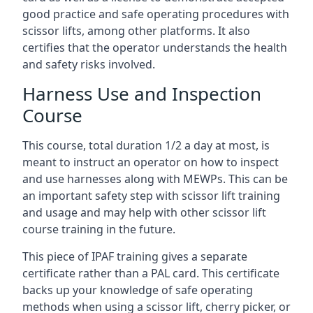
good practice and safe operating procedures with
scissor lifts, among other platforms. It also
certifies that the operator understands the health
and safety risks involved.
Harness Use and Inspection
Course
This course, total duration 1/2 a day at most, is
meant to instruct an operator on how to inspect
and use harnesses along with MEWPs. This can be
an important safety step with scissor lift training
and usage and may help with other scissor lift
course training in the future.
This piece of IPAF training gives a separate
certificate rather than a PAL card. This certificate
backs up your knowledge of safe operating
methods when using a scissor lift, cherry picker, or