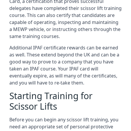
Card, a certification that proves successful
delegates have completed their scissor lift training
course. This can also certify that candidates are
capable of operating, inspecting and maintaining
a MEWP vehicle, or instructing others through the
same training courses.
Additional IPAF certificate rewards can be earned
as well. These extend beyond the UK and can be a
good way to prove to a company that you have
taken an IPAF course. Your IPAF card will
eventually expire, as will many of the certificates,
and you will have to re-take them.
Starting Training for
Scissor Lifts
Before you can begin any scissor lift training, you
need an appropriate set of personal protective