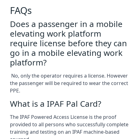
FAQs
Does a passenger in a mobile
elevating work platform
require license before they can
go in a mobile elevating work
platform?
No, only the operator requires a license. However
the passenger will be required to wear the correct
PPE.
What is a IPAF Pal Card?
The IPAF Powered Access License is the proof
provided to all persons who successfully complete
training and testing on an IPAF machine-based