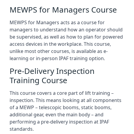
MEWPS for Managers Course
MEWPS for Managers acts as a course for
managers to understand how an operator should
be supervised, as well as how to plan for powered
access devices in the workplace. This course,
unlike most other courses, is available as e-
learning or in-person IPAF training option.
Pre-Delivery Inspection
Training Course
This course covers a core part of lift training –
inspection. This means looking at all components
of a MEWP – telescopic booms, static booms,
additional gear, even the main body – and
performing a pre-delivery inspection at IPAF
standards.