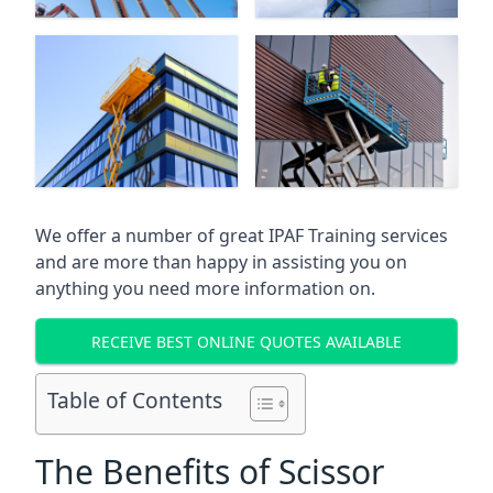
We offer a number of great IPAF Training services
and are more than happy in assisting you on
anything you need more information on.
RECEIVE BEST ONLINE QUOTES AVAILABLE
Table of Contents
The Benefits of Scissor