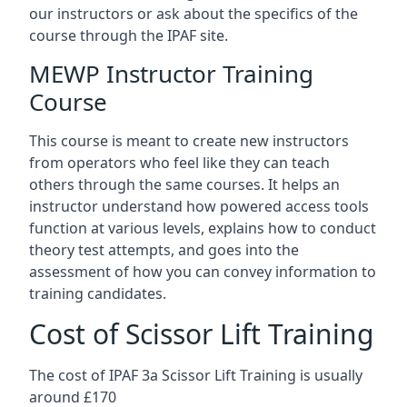
our instructors or ask about the specifics of the
course through the IPAF site.
MEWP Instructor Training
Course
This course is meant to create new instructors
from operators who feel like they can teach
others through the same courses. It helps an
instructor understand how powered access tools
function at various levels, explains how to conduct
theory test attempts, and goes into the
assessment of how you can convey information to
training candidates.
Cost of Scissor Lift Training
The cost of IPAF 3a Scissor Lift Training is usually
around £170