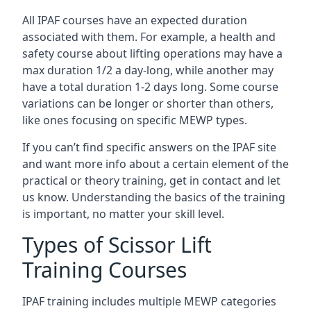
All IPAF courses have an expected duration
associated with them. For example, a health and
safety course about lifting operations may have a
max duration 1/2 a day-long, while another may
have a total duration 1-2 days long. Some course
variations can be longer or shorter than others,
like ones focusing on specific MEWP types.
If you can’t find specific answers on the IPAF site
and want more info about a certain element of the
practical or theory training, get in contact and let
us know. Understanding the basics of the training
is important, no matter your skill level.
Types of Scissor Lift
Training Courses
IPAF training includes multiple MEWP categories