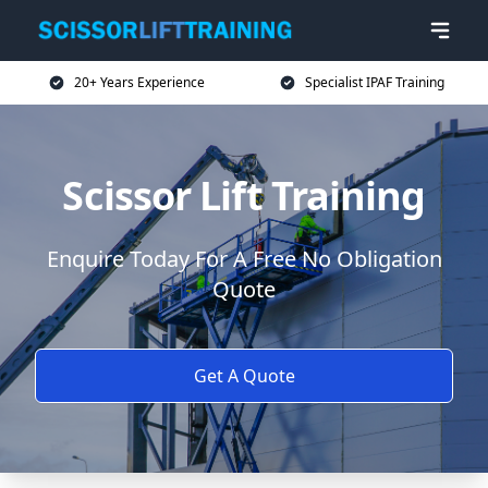
20+ Years Experience
Specialist IPAF Training
Scissor Lift Training
Enquire Today For A Free No Obligation
Quote
Get A Quote