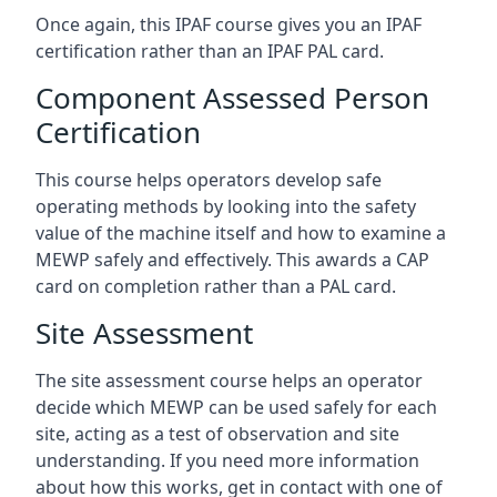
Once again, this IPAF course gives you an IPAF
certification rather than an IPAF PAL card.
Component Assessed Person
Certification
This course helps operators develop safe
operating methods by looking into the safety
value of the machine itself and how to examine a
MEWP safely and effectively. This awards a CAP
card on completion rather than a PAL card.
Site Assessment
The site assessment course helps an operator
decide which MEWP can be used safely for each
site, acting as a test of observation and site
understanding. If you need more information
about how this works, get in contact with one of