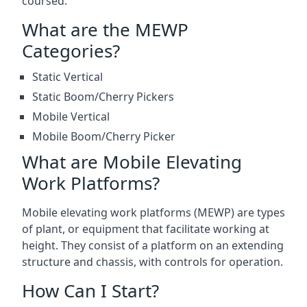
coursed.
What are the MEWP
Categories?
Static Vertical
Static Boom/Cherry Pickers
Mobile Vertical
Mobile Boom/Cherry Picker
What are Mobile Elevating
Work Platforms?
Mobile elevating work platforms (MEWP) are types
of plant, or equipment that facilitate working at
height. They consist of a platform on an extending
structure and chassis, with controls for operation.
How Can I Start?