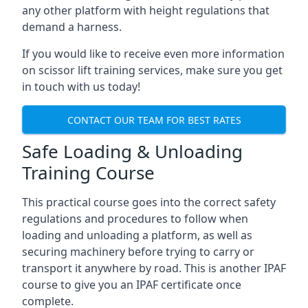
any other platform with height regulations that
demand a harness.
If you would like to receive even more information
on scissor lift training services, make sure you get
in touch with us today!
CONTACT OUR TEAM FOR BEST RATES
Safe Loading & Unloading
Training Course
This practical course goes into the correct safety
regulations and procedures to follow when
loading and unloading a platform, as well as
securing machinery before trying to carry or
transport it anywhere by road. This is another IPAF
course to give you an IPAF certificate once
complete.