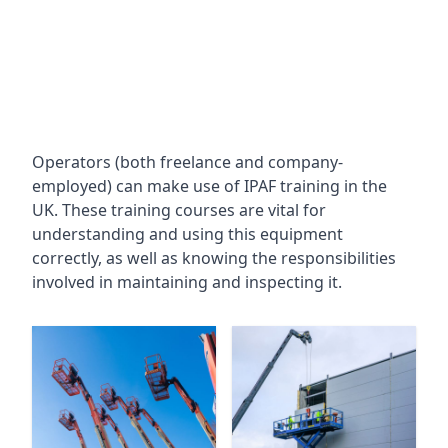
Operators (both freelance and company-
employed) can make use of IPAF training in the
UK. These training courses are vital for
understanding and using this equipment
correctly, as well as knowing the responsibilities
involved in maintaining and inspecting it.