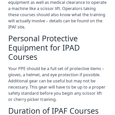
equipment as well as medical clearance to operate
a machine like a scissor lift. Operators taking
these courses should also know what the training
will actually involve – details can be found on the
IPAF site.
Personal Protective
Equipment for IPAD
Courses
Your PPE should be a full set of protective items –
gloves, a helmet, and eye protection if possible.
Additional gear can be useful but may not be
necessary. This gear will have to be up to a proper
safety standard before you begin any scissor lift
or cherry picker training.
Duration of IPAF Courses