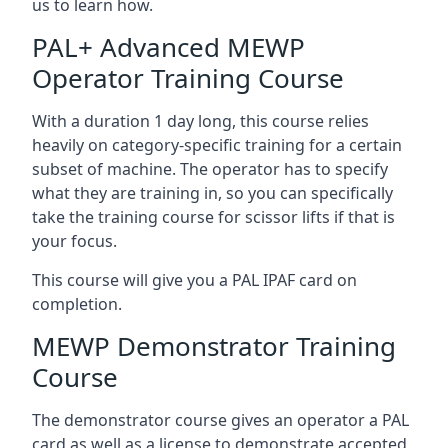
us to learn how.
PAL+ Advanced MEWP
Operator Training Course
With a duration 1 day long, this course relies
heavily on category-specific training for a certain
subset of machine. The operator has to specify
what they are training in, so you can specifically
take the training course for scissor lifts if that is
your focus.
This course will give you a PAL IPAF card on
completion.
MEWP Demonstrator Training
Course
The demonstrator course gives an operator a PAL
card as well as a license to demonstrate accepted