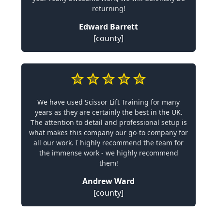
returning!
Edward Barrett
[county]
We have used Scissor Lift Training for many
years as they are certainly the best in the UK.
The attention to detail and professional setup is
what makes this company our go-to company for
all our work. I highly recommend the team for
the immense work - we highly recommend
them!
Andrew Ward
[county]