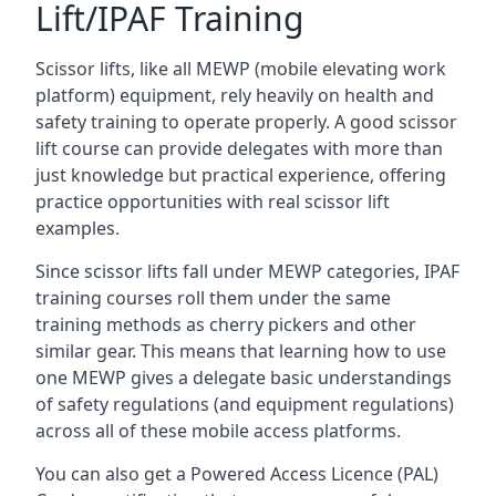
Lift/IPAF Training
Scissor lifts, like all MEWP (mobile elevating work
platform) equipment, rely heavily on health and
safety training to operate properly. A good scissor
lift course can provide delegates with more than
just knowledge but practical experience, offering
practice opportunities with real scissor lift
examples.
Since scissor lifts fall under MEWP categories, IPAF
training courses roll them under the same
training methods as cherry pickers and other
similar gear. This means that learning how to use
one MEWP gives a delegate basic understandings
of safety regulations (and equipment regulations)
across all of these mobile access platforms.
You can also get a Powered Access Licence (PAL)