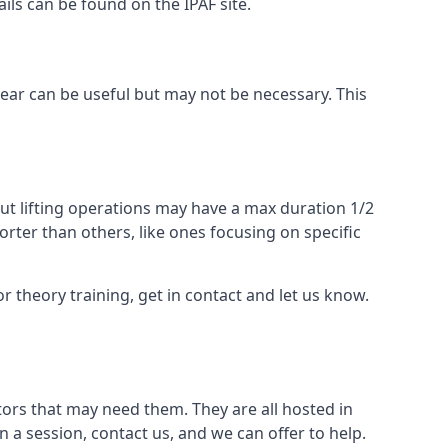
ails can be found on the IPAF site.
 gear can be useful but may not be necessary. This
ut lifting operations may have a max duration 1/2
rter than others, like ones focusing on specific
or theory training, get in contact and let us know.
ors that may need them. They are all hosted in
n a session, contact us, and we can offer to help.