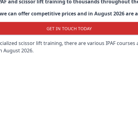
PAF and scissor lift training to thousands throughout th
 can offer competitive prices and in August 2026 are abl
GET IN TOUCH TODAY
lized scissor lift training, there are various IPAF courses ava
in August 2026.