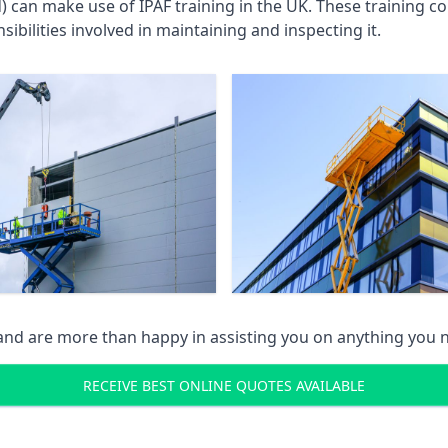
an make use of IPAF training in the UK. These training cou
ibilities involved in maintaining and inspecting it.
 and are more than happy in assisting you on anything you
RECEIVE BEST ONLINE QUOTES AVAILABLE