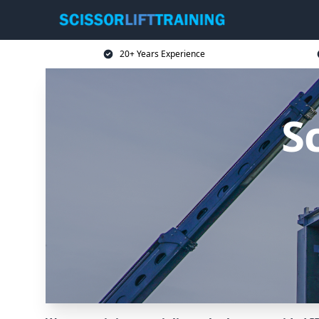
20+ Years Experience
Sc