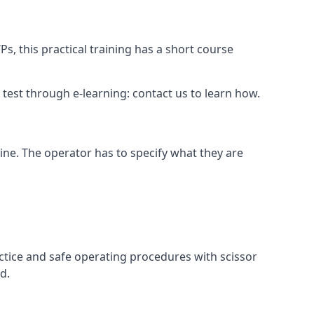
s, this practical training has a short course
ry test through e-learning: contact us to learn how.
hine. The operator has to specify what they are
ctice and safe operating procedures with scissor
d.