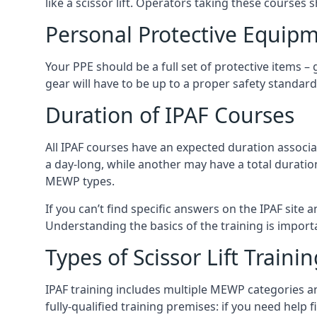
like a scissor lift. Operators taking these courses 
Personal Protective Equipm
Your PPE should be a full set of protective items –
gear will have to be up to a proper safety standard 
Duration of IPAF Courses
All IPAF courses have an expected duration associ
a day-long, while another may have a total duratio
MEWP types.
If you can’t find specific answers on the IPAF site 
Understanding the basics of the training is importan
Types of Scissor Lift Traini
IPAF training includes multiple MEWP categories a
fully-qualified training premises: if you need help 