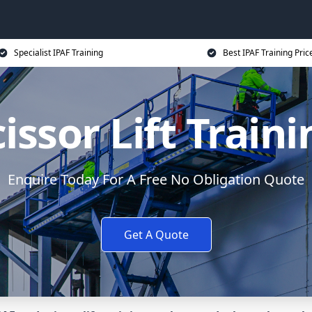
Specialist IPAF Training
Best IPAF Training Pric
issor Lift Train
Enquire Today For A Free No Obligation Quote
Get A Quote