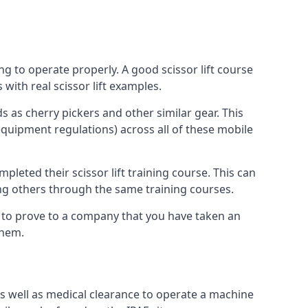
ng to operate properly. A good scissor lift course
with real scissor lift examples.
s as cherry pickers and other similar gear. This
quipment regulations) across all of these mobile
pleted their scissor lift training course. This can
ing others through the same training courses.
y to prove to a company that you have taken an
them.
as well as medical clearance to operate a machine