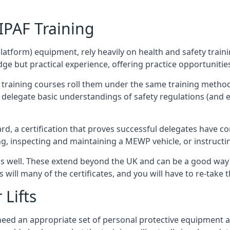
/IPAF Training
platform) equipment, rely heavily on health and safety traini
 but practical experience, offering practice opportunities 
F training courses roll them under the same training method
elegate basic understandings of safety regulations (and e
d, a certification that proves successful delegates have com
ing, inspecting and maintaining a MEWP vehicle, or instruct
 as well. These extend beyond the UK and can be a good wa
s will many of the certificates, and you will have to re-take 
 Lifts
u need an appropriate set of personal protective equipment 