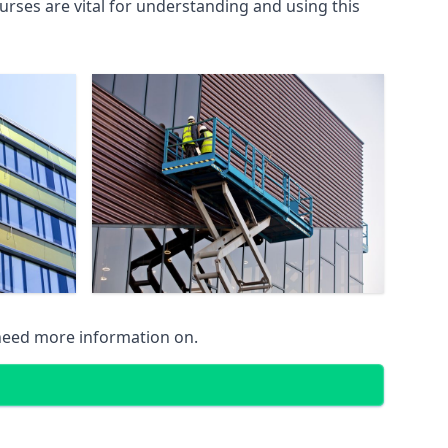
rses are vital for understanding and using this
 need more information on.