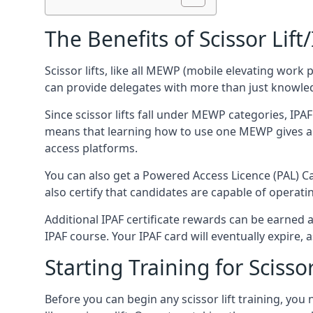
The Benefits of Scissor Lift
Scissor lifts, like all MEWP (mobile elevating work 
can provide delegates with more than just knowledge
Since scissor lifts fall under MEWP categories, IPA
means that learning how to use one MEWP gives a d
access platforms.
You can also get a Powered Access Licence (PAL) Car
also certify that candidates are capable of operat
Additional IPAF certificate rewards can be earned
IPAF course. Your IPAF card will eventually expire, a
Starting Training for Scissor
Before you can begin any scissor lift training, yo