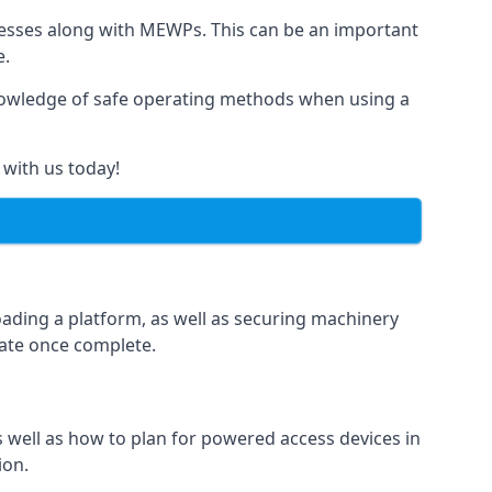
rnesses along with MEWPs. This can be an important
e.
r knowledge of safe operating methods when using a
 with us today!
oading a platform, as well as securing machinery
icate once complete.
well as how to plan for powered access devices in
ion.