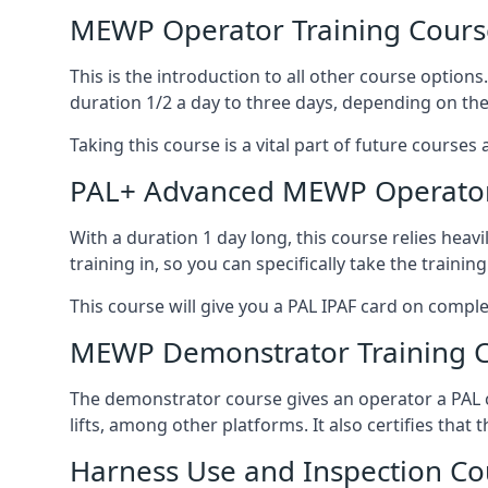
MEWP Operator Training Cours
This is the introduction to all other course option
duration 1/2 a day to three days, depending on the
Taking this course is a vital part of future courses 
PAL+ Advanced MEWP Operator
With a duration 1 day long, this course relies heav
training in, so you can specifically take the training 
This course will give you a PAL IPAF card on comple
MEWP Demonstrator Training 
The demonstrator course gives an operator a PAL c
lifts, among other platforms. It also certifies that
Harness Use and Inspection Co