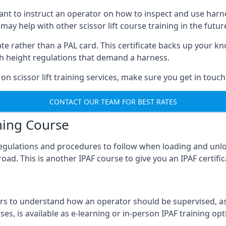
meant to instruct an operator on how to inspect and use ha
 may help with other scissor lift course training in the futur
ficate rather than a PAL card. This certificate backs up you
with height regulations that demand a harness.
on scissor lift training services, make sure you get in touch
CONTACT OUR TEAM FOR BEST RATES
ning Course
 regulations and procedures to follow when loading and unl
road. This is another IPAF course to give you an IPAF certif
 to understand how an operator should be supervised, as 
es, is available as e-learning or in-person IPAF training opt