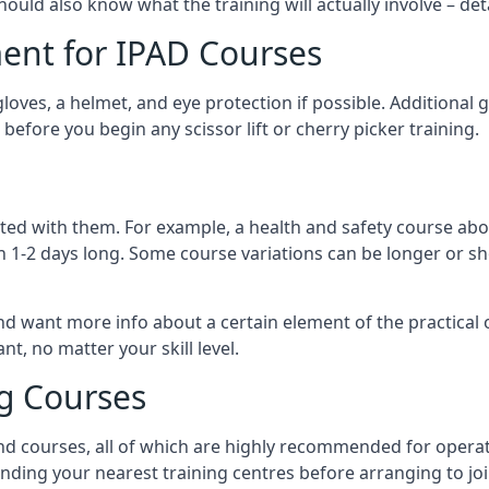
should also know what the training will actually involve – det
ent for IPAD Courses
 gloves, a helmet, and eye protection if possible. Additional
before you begin any scissor lift or cherry picker training.
ated with them. For example, a health and safety course abo
n 1-2 days long. Some course variations can be longer or sho
and want more info about a certain element of the practical 
t, no matter your skill level.
ng Courses
nd courses, all of which are highly recommended for operat
finding your nearest training centres before arranging to joi