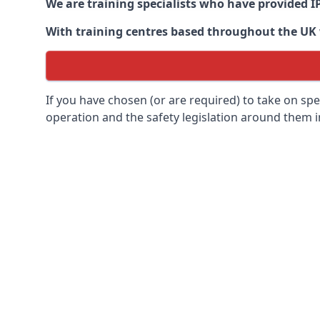
We are training specialists who have provided I
With training centres based throughout the UK we
If you have chosen (or are required) to take on specia
operation and the safety legislation around them 