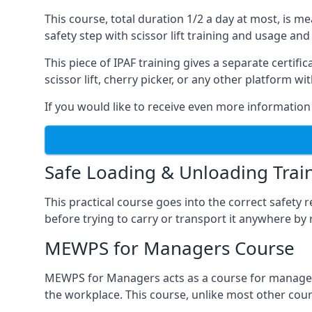
This course, total duration 1/2 a day at most, is 
safety step with scissor lift training and usage and
This piece of IPAF training gives a separate certi
scissor lift, cherry picker, or any other platform 
If you would like to receive even more information 
Safe Loading & Unloading Trai
This practical course goes into the correct safety
before trying to carry or transport it anywhere by 
MEWPS for Managers Course
MEWPS for Managers acts as a course for managers
the workplace. This course, unlike most other cours