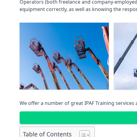
Operators (both freelance and company-employed) c
equipment correctly, as well as knowing the respons
We offer a number of great IPAF Training services
Table of Contents