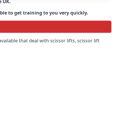
e UK.
e to get training to you very quickly.
ilable that deal with scissor lifts, scissor lift