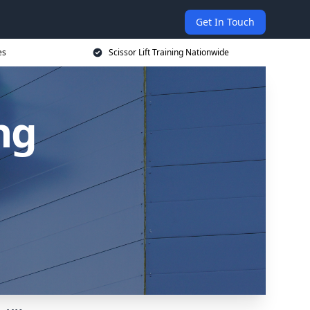
Get In Touch
es
Scissor Lift Training Nationwide
ing