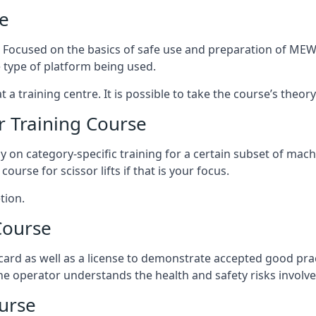
e
s. Focused on the basics of safe use and preparation of MEWP
 type of platform being used.
at a training centre. It is possible to take the course’s theo
 Training Course
ily on category-specific training for a certain subset of mac
course for scissor lifts if that is your focus.
tion.
Course
ard as well as a license to demonstrate accepted good pra
 the operator understands the health and safety risks involve
urse