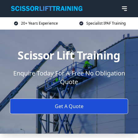
20+ Years Experience
Specialist IPAF Training
Scissor Lift Training
Enquire Today For A Free No Obligation
Quote
Get A Quote