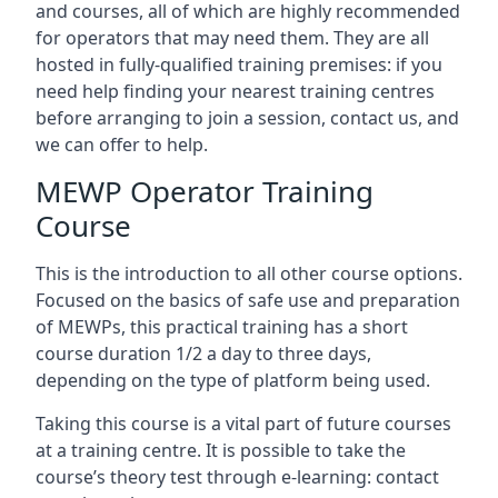
and courses, all of which are highly recommended
for operators that may need them. They are all
hosted in fully-qualified training premises: if you
need help finding your nearest training centres
before arranging to join a session, contact us, and
we can offer to help.
MEWP Operator Training
Course
This is the introduction to all other course options.
Focused on the basics of safe use and preparation
of MEWPs, this practical training has a short
course duration 1/2 a day to three days,
depending on the type of platform being used.
Taking this course is a vital part of future courses
at a training centre. It is possible to take the
course’s theory test through e-learning: contact