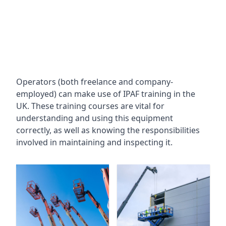
Operators (both freelance and company-
employed) can make use of IPAF training in the
UK. These training courses are vital for
understanding and using this equipment
correctly, as well as knowing the responsibilities
involved in maintaining and inspecting it.