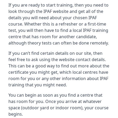
If you are ready to start training, then you need to
look through the IPAF website and get all of the
details you will need about your chosen IPAF
course. Whether this is a refresher or a first-time
test, you will then have to find a local IPAF training
centre that has room for another candidate,
although theory tests can often be done remotely.
If you can’t find certain details on our site, then
feel free to ask using the website contact details.
This can be a good way to find out more about the
certificate you might get, which local centres have
room for you or any other information about IPAF
training that you might need.
You can begin as soon as you find a centre that
has room for you. Once you arrive at whatever
space (outdoor yard or indoor room), your course
begins.