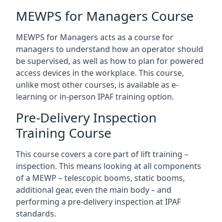
MEWPS for Managers Course
MEWPS for Managers acts as a course for
managers to understand how an operator should
be supervised, as well as how to plan for powered
access devices in the workplace. This course,
unlike most other courses, is available as e-
learning or in-person IPAF training option.
Pre-Delivery Inspection
Training Course
This course covers a core part of lift training –
inspection. This means looking at all components
of a MEWP – telescopic booms, static booms,
additional gear, even the main body – and
performing a pre-delivery inspection at IPAF
standards.