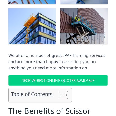
We offer a number of great IPAF Training services
and are more than happy in assisting you on
anything you need more information on.
RECEIVE BEST ONLINE QUOTES AVAILABLE
Table of Contents
The Benefits of Scissor