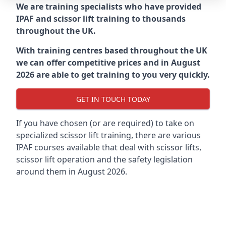
We are training specialists who have provided
IPAF and scissor lift training to thousands
throughout the UK.
With training centres based throughout the UK
we can offer competitive prices and in August
2026 are able to get training to you very quickly.
GET IN TOUCH TODAY
If you have chosen (or are required) to take on
specialized scissor lift training, there are various
IPAF courses available that deal with scissor lifts,
scissor lift operation and the safety legislation
around them in August 2026.