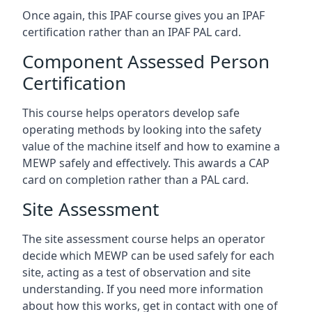
Once again, this IPAF course gives you an IPAF
certification rather than an IPAF PAL card.
Component Assessed Person
Certification
This course helps operators develop safe
operating methods by looking into the safety
value of the machine itself and how to examine a
MEWP safely and effectively. This awards a CAP
card on completion rather than a PAL card.
Site Assessment
The site assessment course helps an operator
decide which MEWP can be used safely for each
site, acting as a test of observation and site
understanding. If you need more information
about how this works, get in contact with one of