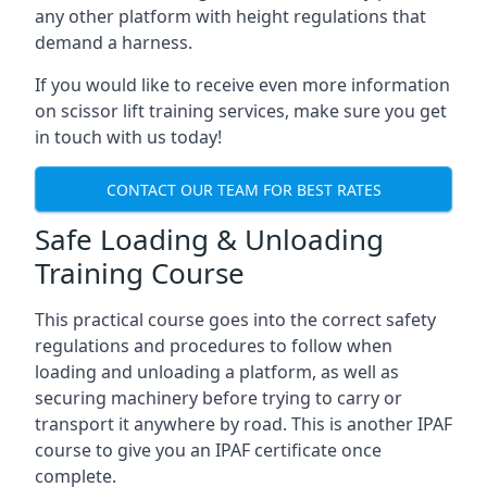
any other platform with height regulations that
demand a harness.
If you would like to receive even more information
on scissor lift training services, make sure you get
in touch with us today!
CONTACT OUR TEAM FOR BEST RATES
Safe Loading & Unloading
Training Course
This practical course goes into the correct safety
regulations and procedures to follow when
loading and unloading a platform, as well as
securing machinery before trying to carry or
transport it anywhere by road. This is another IPAF
course to give you an IPAF certificate once
complete.