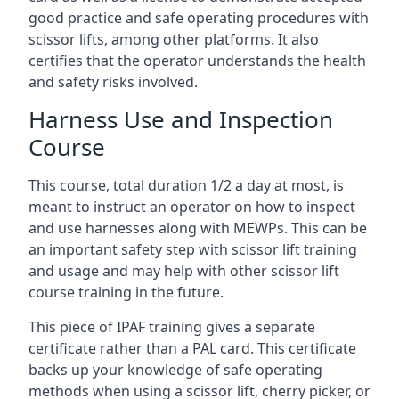
good practice and safe operating procedures with
scissor lifts, among other platforms. It also
certifies that the operator understands the health
and safety risks involved.
Harness Use and Inspection
Course
This course, total duration 1/2 a day at most, is
meant to instruct an operator on how to inspect
and use harnesses along with MEWPs. This can be
an important safety step with scissor lift training
and usage and may help with other scissor lift
course training in the future.
This piece of IPAF training gives a separate
certificate rather than a PAL card. This certificate
backs up your knowledge of safe operating
methods when using a scissor lift, cherry picker, or