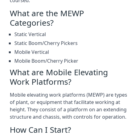
coursed.
What are the MEWP
Categories?
Static Vertical
Static Boom/Cherry Pickers
Mobile Vertical
Mobile Boom/Cherry Picker
What are Mobile Elevating
Work Platforms?
Mobile elevating work platforms (MEWP) are types
of plant, or equipment that facilitate working at
height. They consist of a platform on an extending
structure and chassis, with controls for operation.
How Can I Start?