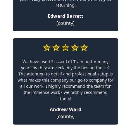
returning!
Edward Barrett
[county]
We have used Scissor Lift Training for many
years as they are certainly the best in the UK.
The attention to detail and professional setup is
what makes this company our go-to company for
all our work. I highly recommend the team for
the immense work - we highly recommend
them!
Andrew Ward
[county]