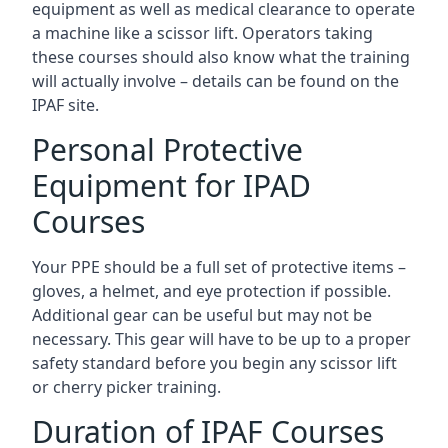
equipment as well as medical clearance to operate
a machine like a scissor lift. Operators taking
these courses should also know what the training
will actually involve – details can be found on the
IPAF site.
Personal Protective
Equipment for IPAD
Courses
Your PPE should be a full set of protective items –
gloves, a helmet, and eye protection if possible.
Additional gear can be useful but may not be
necessary. This gear will have to be up to a proper
safety standard before you begin any scissor lift
or cherry picker training.
Duration of IPAF Courses