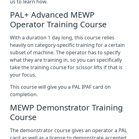
us to learn how.
PAL+ Advanced MEWP
Operator Training Course
With a duration 1 day long, this course relies
heavily on category-specific training for a certain
subset of machine. The operator has to specify
what they are training in, so you can specifically
take the training course for scissor lifts if that is
your focus.
This course will give you a PAL IPAF card on
completion.
MEWP Demonstrator Training
Course
The demonstrator course gives an operator a PAL
card as well as a license to demonstrate accepted