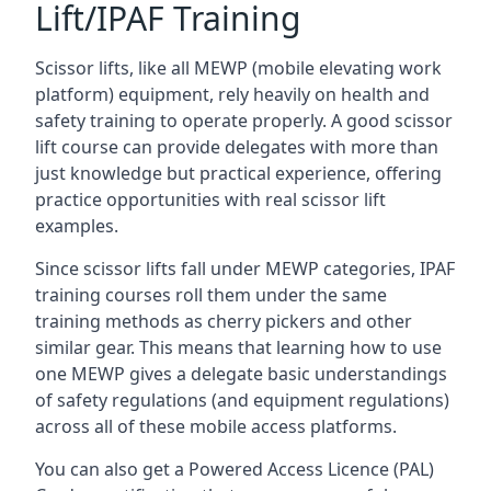
Lift/IPAF Training
Scissor lifts, like all MEWP (mobile elevating work
platform) equipment, rely heavily on health and
safety training to operate properly. A good scissor
lift course can provide delegates with more than
just knowledge but practical experience, offering
practice opportunities with real scissor lift
examples.
Since scissor lifts fall under MEWP categories, IPAF
training courses roll them under the same
training methods as cherry pickers and other
similar gear. This means that learning how to use
one MEWP gives a delegate basic understandings
of safety regulations (and equipment regulations)
across all of these mobile access platforms.
You can also get a Powered Access Licence (PAL)