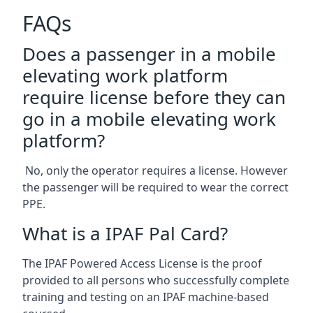
FAQs
Does a passenger in a mobile
elevating work platform
require license before they can
go in a mobile elevating work
platform?
No, only the operator requires a license. However
the passenger will be required to wear the correct
PPE.
What is a IPAF Pal Card?
The IPAF Powered Access License is the proof
provided to all persons who successfully complete
training and testing on an IPAF machine-based