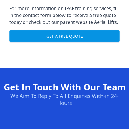
For more information on IPAF training services, fill
in the contact form below to receive a free quote
today or check out our parent website
Aerial Lifts
.
GET A FREE QUOTE
Get In Touch With Our Team
We Aim To Reply To All Enquiries With-in 24-
Hours