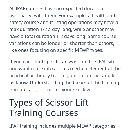
All IPAF courses have an expected duration
associated with them. For example, a health and
safety course about lifting operations may have a
max duration 1/2 a day-long, while another may
have a total duration 1-2 days long. Some course
variations can be longer or shorter than others,
like ones focusing on specific MEWP types.
If you can’t find specific answers on the IPAF site
and want more info about a certain element of the
practical or theory training, get in contact and let
us know. Understanding the basics of the training
is important, no matter your skill level.
Types of Scissor Lift
Training Courses
IPAF training includes multiple MEWP categories