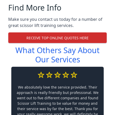
Find More Info
Make sure you contact us today for a number of
great scissor lift training services.
RECEIVE TOP ONLINE QUOTES HERE
What Others Say About
Our Services
We absolutely love the service provided. Their
approach is really friendly but professional. We
went out to five different companies and found
Scissor Lift Training to be value for money and
their service was by far the best. Thank you for
your really awesome work, we will definitely be