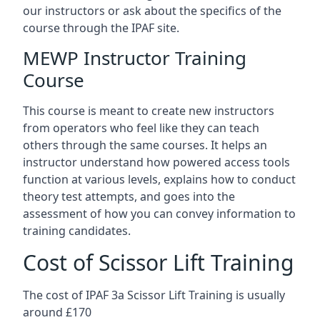
our instructors or ask about the specifics of the
course through the IPAF site.
MEWP Instructor Training
Course
This course is meant to create new instructors
from operators who feel like they can teach
others through the same courses. It helps an
instructor understand how powered access tools
function at various levels, explains how to conduct
theory test attempts, and goes into the
assessment of how you can convey information to
training candidates.
Cost of Scissor Lift Training
The cost of IPAF 3a Scissor Lift Training is usually
around £170