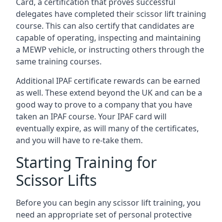
Card, a certification that proves successful
delegates have completed their scissor lift training
course. This can also certify that candidates are
capable of operating, inspecting and maintaining
a MEWP vehicle, or instructing others through the
same training courses.
Additional IPAF certificate rewards can be earned
as well. These extend beyond the UK and can be a
good way to prove to a company that you have
taken an IPAF course. Your IPAF card will
eventually expire, as will many of the certificates,
and you will have to re-take them.
Starting Training for
Scissor Lifts
Before you can begin any scissor lift training, you
need an appropriate set of personal protective