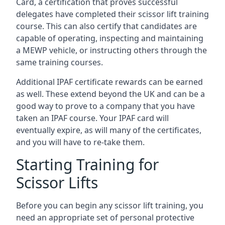
Card, a certification that proves successful
delegates have completed their scissor lift training
course. This can also certify that candidates are
capable of operating, inspecting and maintaining
a MEWP vehicle, or instructing others through the
same training courses.
Additional IPAF certificate rewards can be earned
as well. These extend beyond the UK and can be a
good way to prove to a company that you have
taken an IPAF course. Your IPAF card will
eventually expire, as will many of the certificates,
and you will have to re-take them.
Starting Training for
Scissor Lifts
Before you can begin any scissor lift training, you
need an appropriate set of personal protective