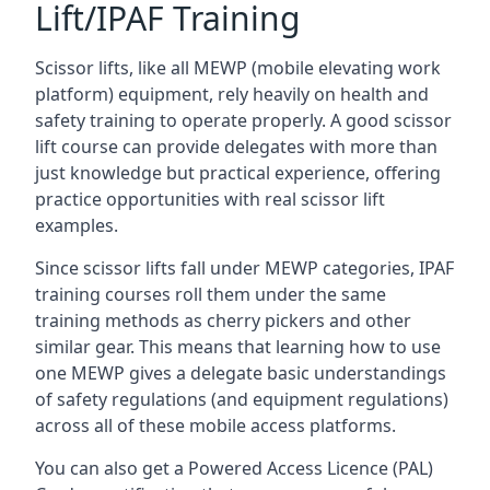
Lift/IPAF Training
Scissor lifts, like all MEWP (mobile elevating work
platform) equipment, rely heavily on health and
safety training to operate properly. A good scissor
lift course can provide delegates with more than
just knowledge but practical experience, offering
practice opportunities with real scissor lift
examples.
Since scissor lifts fall under MEWP categories, IPAF
training courses roll them under the same
training methods as cherry pickers and other
similar gear. This means that learning how to use
one MEWP gives a delegate basic understandings
of safety regulations (and equipment regulations)
across all of these mobile access platforms.
You can also get a Powered Access Licence (PAL)