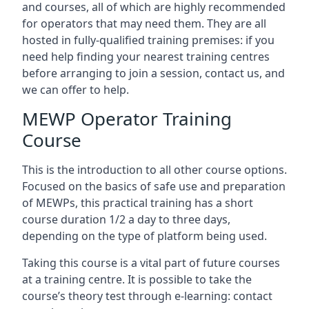
and courses, all of which are highly recommended
for operators that may need them. They are all
hosted in fully-qualified training premises: if you
need help finding your nearest training centres
before arranging to join a session, contact us, and
we can offer to help.
MEWP Operator Training
Course
This is the introduction to all other course options.
Focused on the basics of safe use and preparation
of MEWPs, this practical training has a short
course duration 1/2 a day to three days,
depending on the type of platform being used.
Taking this course is a vital part of future courses
at a training centre. It is possible to take the
course’s theory test through e-learning: contact