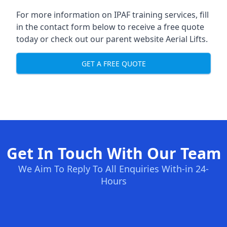
For more information on IPAF training services, fill
in the contact form below to receive a free quote
today or check out our parent website
Aerial Lifts
.
GET A FREE QUOTE
Get In Touch With Our Team
We Aim To Reply To All Enquiries With-in 24-
Hours