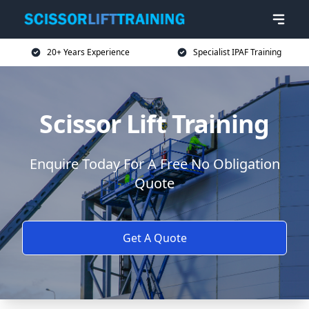
20+ Years Experience
Specialist IPAF Training
Scissor Lift Training
Enquire Today For A Free No Obligation
Quote
Get A Quote