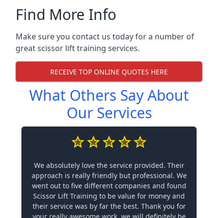
Find More Info
Make sure you contact us today for a number of
great scissor lift training services.
RECEIVE TOP ONLINE QUOTES HERE
What Others Say About
Our Services
We absolutely love the service provided. Their
approach is really friendly but professional. We
went out to five different companies and found
Scissor Lift Training to be value for money and
their service was by far the best. Thank you for
your really awesome work, we will definitely be