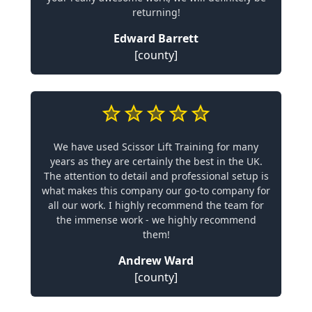
returning!
Edward Barrett
[county]
We have used Scissor Lift Training for many
years as they are certainly the best in the UK.
The attention to detail and professional setup is
what makes this company our go-to company for
all our work. I highly recommend the team for
the immense work - we highly recommend
them!
Andrew Ward
[county]