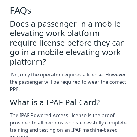
FAQs
Does a passenger in a mobile
elevating work platform
require license before they can
go in a mobile elevating work
platform?
No, only the operator requires a license. However
the passenger will be required to wear the correct
PPE.
What is a IPAF Pal Card?
The IPAF Powered Access License is the proof
provided to all persons who successfully complete
training and testing on an IPAF machine-based