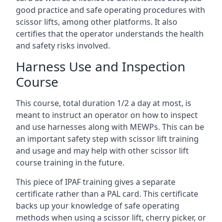
good practice and safe operating procedures with
scissor lifts, among other platforms. It also
certifies that the operator understands the health
and safety risks involved.
Harness Use and Inspection
Course
This course, total duration 1/2 a day at most, is
meant to instruct an operator on how to inspect
and use harnesses along with MEWPs. This can be
an important safety step with scissor lift training
and usage and may help with other scissor lift
course training in the future.
This piece of IPAF training gives a separate
certificate rather than a PAL card. This certificate
backs up your knowledge of safe operating
methods when using a scissor lift, cherry picker, or