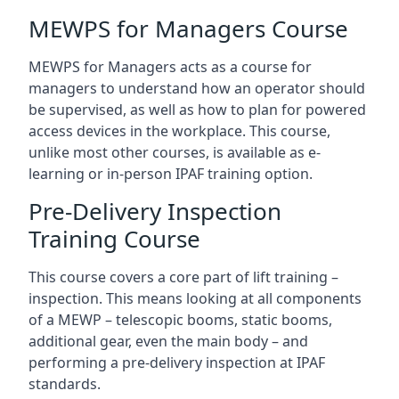
MEWPS for Managers Course
MEWPS for Managers acts as a course for
managers to understand how an operator should
be supervised, as well as how to plan for powered
access devices in the workplace. This course,
unlike most other courses, is available as e-
learning or in-person IPAF training option.
Pre-Delivery Inspection
Training Course
This course covers a core part of lift training –
inspection. This means looking at all components
of a MEWP – telescopic booms, static booms,
additional gear, even the main body – and
performing a pre-delivery inspection at IPAF
standards.