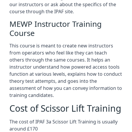
our instructors or ask about the specifics of the
course through the IPAF site.
MEWP Instructor Training
Course
This course is meant to create new instructors
from operators who feel like they can teach
others through the same courses. It helps an
instructor understand how powered access tools
function at various levels, explains how to conduct
theory test attempts, and goes into the
assessment of how you can convey information to
training candidates.
Cost of Scissor Lift Training
The cost of IPAF 3a Scissor Lift Training is usually
around £170