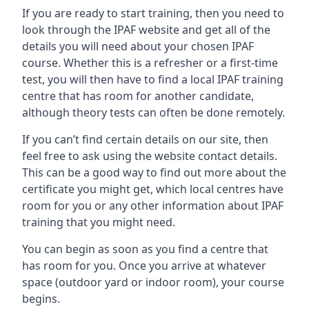
If you are ready to start training, then you need to
look through the IPAF website and get all of the
details you will need about your chosen IPAF
course. Whether this is a refresher or a first-time
test, you will then have to find a local IPAF training
centre that has room for another candidate,
although theory tests can often be done remotely.
If you can’t find certain details on our site, then
feel free to ask using the website contact details.
This can be a good way to find out more about the
certificate you might get, which local centres have
room for you or any other information about IPAF
training that you might need.
You can begin as soon as you find a centre that
has room for you. Once you arrive at whatever
space (outdoor yard or indoor room), your course
begins.