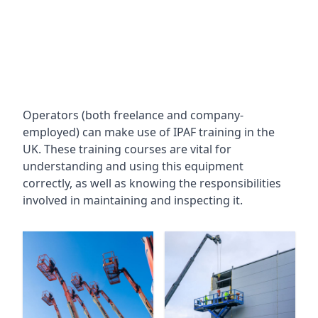
Operators (both freelance and company-
employed) can make use of IPAF training in the
UK. These training courses are vital for
understanding and using this equipment
correctly, as well as knowing the responsibilities
involved in maintaining and inspecting it.