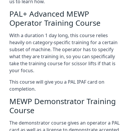
us to learn how.
PAL+ Advanced MEWP
Operator Training Course
With a duration 1 day long, this course relies
heavily on category-specific training for a certain
subset of machine. The operator has to specify
what they are training in, so you can specifically
take the training course for scissor lifts if that is
your focus.
This course will give you a PAL IPAF card on
completion.
MEWP Demonstrator Training
Course
The demonstrator course gives an operator a PAL
card as well as a license to demonstrate accepted