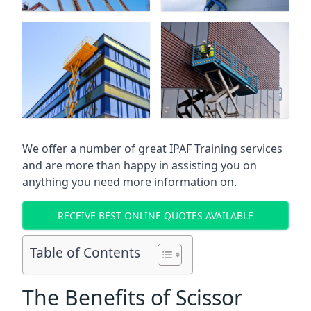
We offer a number of great IPAF Training services
and are more than happy in assisting you on
anything you need more information on.
RECEIVE BEST ONLINE QUOTES AVAILABLE
Table of Contents
The Benefits of Scissor