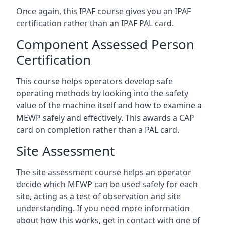
Once again, this IPAF course gives you an IPAF
certification rather than an IPAF PAL card.
Component Assessed Person
Certification
This course helps operators develop safe
operating methods by looking into the safety
value of the machine itself and how to examine a
MEWP safely and effectively. This awards a CAP
card on completion rather than a PAL card.
Site Assessment
The site assessment course helps an operator
decide which MEWP can be used safely for each
site, acting as a test of observation and site
understanding. If you need more information
about how this works, get in contact with one of