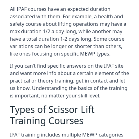
All IPAF courses have an expected duration
associated with them. For example, a health and
safety course about lifting operations may have a
max duration 1/2 a day-long, while another may
have a total duration 1-2 days long. Some course
variations can be longer or shorter than others,
like ones focusing on specific MEWP types.
If you can’t find specific answers on the IPAF site
and want more info about a certain element of the
practical or theory training, get in contact and let
us know. Understanding the basics of the training
is important, no matter your skill level.
Types of Scissor Lift
Training Courses
IPAF training includes multiple MEWP categories