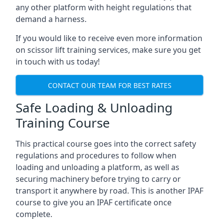
any other platform with height regulations that
demand a harness.
If you would like to receive even more information
on scissor lift training services, make sure you get
in touch with us today!
CONTACT OUR TEAM FOR BEST RATES
Safe Loading & Unloading
Training Course
This practical course goes into the correct safety
regulations and procedures to follow when
loading and unloading a platform, as well as
securing machinery before trying to carry or
transport it anywhere by road. This is another IPAF
course to give you an IPAF certificate once
complete.