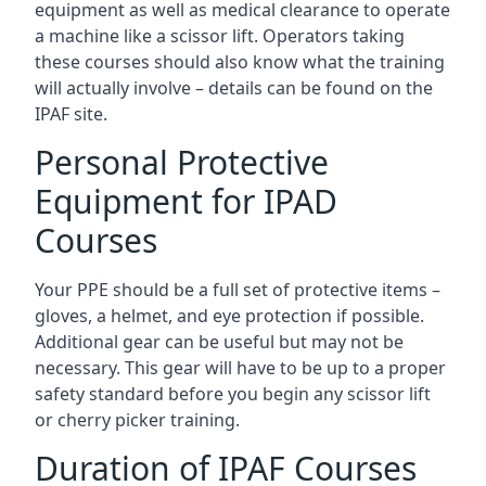
equipment as well as medical clearance to operate
a machine like a scissor lift. Operators taking
these courses should also know what the training
will actually involve – details can be found on the
IPAF site.
Personal Protective
Equipment for IPAD
Courses
Your PPE should be a full set of protective items –
gloves, a helmet, and eye protection if possible.
Additional gear can be useful but may not be
necessary. This gear will have to be up to a proper
safety standard before you begin any scissor lift
or cherry picker training.
Duration of IPAF Courses