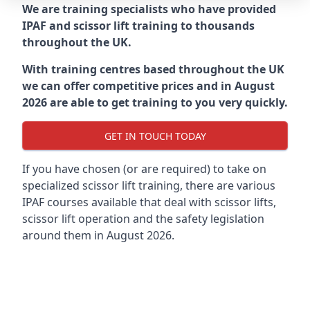
We are training specialists who have provided
IPAF and scissor lift training to thousands
throughout the UK.
With training centres based throughout the UK
we can offer competitive prices and in August
2026 are able to get training to you very quickly.
GET IN TOUCH TODAY
If you have chosen (or are required) to take on
specialized scissor lift training, there are various
IPAF courses available that deal with scissor lifts,
scissor lift operation and the safety legislation
around them in August 2026.