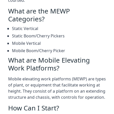
coursed.
What are the MEWP
Categories?
Static Vertical
Static Boom/Cherry Pickers
Mobile Vertical
Mobile Boom/Cherry Picker
What are Mobile Elevating
Work Platforms?
Mobile elevating work platforms (MEWP) are types
of plant, or equipment that facilitate working at
height. They consist of a platform on an extending
structure and chassis, with controls for operation.
How Can I Start?