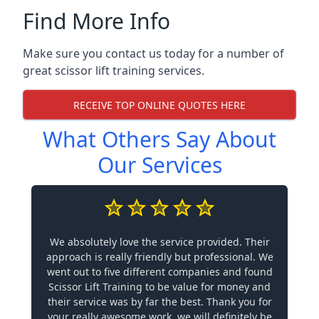
Find More Info
Make sure you contact us today for a number of
great scissor lift training services.
RECEIVE TOP ONLINE QUOTES HERE
What Others Say About
Our Services
We absolutely love the service provided. Their
approach is really friendly but professional. We
went out to five different companies and found
Scissor Lift Training to be value for money and
their service was by far the best. Thank you for
your really awesome work, we will definitely be