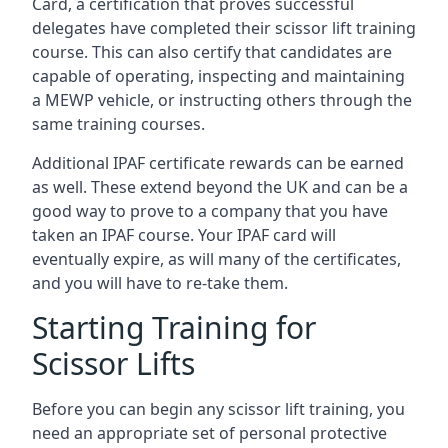
Card, a certification that proves successful
delegates have completed their scissor lift training
course. This can also certify that candidates are
capable of operating, inspecting and maintaining
a MEWP vehicle, or instructing others through the
same training courses.
Additional IPAF certificate rewards can be earned
as well. These extend beyond the UK and can be a
good way to prove to a company that you have
taken an IPAF course. Your IPAF card will
eventually expire, as will many of the certificates,
and you will have to re-take them.
Starting Training for
Scissor Lifts
Before you can begin any scissor lift training, you
need an appropriate set of personal protective