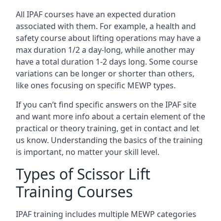
All IPAF courses have an expected duration
associated with them. For example, a health and
safety course about lifting operations may have a
max duration 1/2 a day-long, while another may
have a total duration 1-2 days long. Some course
variations can be longer or shorter than others,
like ones focusing on specific MEWP types.
If you can’t find specific answers on the IPAF site
and want more info about a certain element of the
practical or theory training, get in contact and let
us know. Understanding the basics of the training
is important, no matter your skill level.
Types of Scissor Lift
Training Courses
IPAF training includes multiple MEWP categories