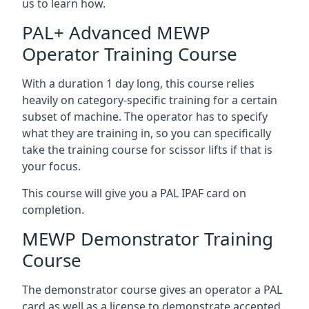
us to learn how.
PAL+ Advanced MEWP
Operator Training Course
With a duration 1 day long, this course relies
heavily on category-specific training for a certain
subset of machine. The operator has to specify
what they are training in, so you can specifically
take the training course for scissor lifts if that is
your focus.
This course will give you a PAL IPAF card on
completion.
MEWP Demonstrator Training
Course
The demonstrator course gives an operator a PAL
card as well as a license to demonstrate accepted