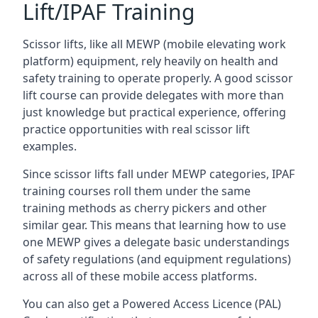
Lift/IPAF Training
Scissor lifts, like all MEWP (mobile elevating work
platform) equipment, rely heavily on health and
safety training to operate properly. A good scissor
lift course can provide delegates with more than
just knowledge but practical experience, offering
practice opportunities with real scissor lift
examples.
Since scissor lifts fall under MEWP categories, IPAF
training courses roll them under the same
training methods as cherry pickers and other
similar gear. This means that learning how to use
one MEWP gives a delegate basic understandings
of safety regulations (and equipment regulations)
across all of these mobile access platforms.
You can also get a Powered Access Licence (PAL)