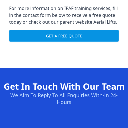
For more information on IPAF training services, fill
in the contact form below to receive a free quote
today or check out our parent website
Aerial Lifts
.
GET A FREE QUOTE
Get In Touch With Our Team
We Aim To Reply To All Enquiries With-in 24-
Hours