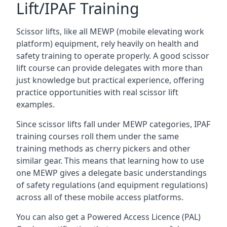
Lift/IPAF Training
Scissor lifts, like all MEWP (mobile elevating work
platform) equipment, rely heavily on health and
safety training to operate properly. A good scissor
lift course can provide delegates with more than
just knowledge but practical experience, offering
practice opportunities with real scissor lift
examples.
Since scissor lifts fall under MEWP categories, IPAF
training courses roll them under the same
training methods as cherry pickers and other
similar gear. This means that learning how to use
one MEWP gives a delegate basic understandings
of safety regulations (and equipment regulations)
across all of these mobile access platforms.
You can also get a Powered Access Licence (PAL)