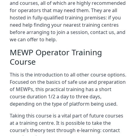
and courses, all of which are highly recommended
for operators that may need them. They are all
hosted in fully-qualified training premises: if you
need help finding your nearest training centres
before arranging to join a session, contact us, and
we can offer to help.
MEWP Operator Training
Course
This is the introduction to all other course options.
Focused on the basics of safe use and preparation
of MEWPs, this practical training has a short
course duration 1/2 a day to three days,
depending on the type of platform being used.
Taking this course is a vital part of future courses
at a training centre. It is possible to take the
course’s theory test through e-learning: contact