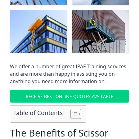
We offer a number of great IPAF Training services
and are more than happy in assisting you on
anything you need more information on.
RECEIVE BEST ONLINE QUOTES AVAILABLE
Table of Contents
The Benefits of Scissor