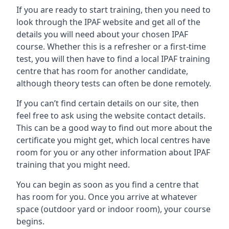
If you are ready to start training, then you need to
look through the IPAF website and get all of the
details you will need about your chosen IPAF
course. Whether this is a refresher or a first-time
test, you will then have to find a local IPAF training
centre that has room for another candidate,
although theory tests can often be done remotely.
If you can’t find certain details on our site, then
feel free to ask using the website contact details.
This can be a good way to find out more about the
certificate you might get, which local centres have
room for you or any other information about IPAF
training that you might need.
You can begin as soon as you find a centre that
has room for you. Once you arrive at whatever
space (outdoor yard or indoor room), your course
begins.