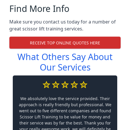
Find More Info
Make sure you contact us today for a number of
great scissor lift training services.
RECEIVE TOP ONLINE QUOTES HERE
What Others Say About
Our Services
We absolutely love the service provided. Their
approach is really friendly but professional. We
went out to five different companies and found
Scissor Lift Training to be value for money and
their service was by far the best. Thank you for
your really awesome work, we will definitely be