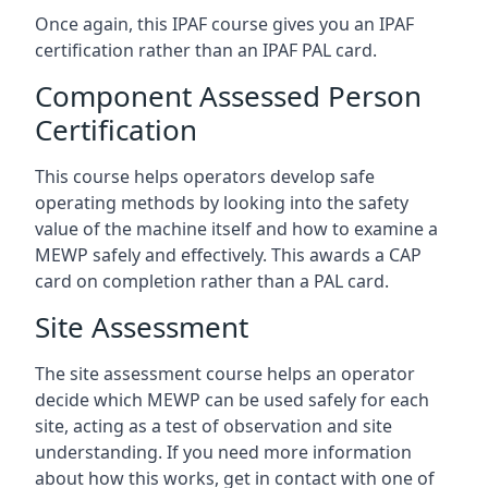
Once again, this IPAF course gives you an IPAF
certification rather than an IPAF PAL card.
Component Assessed Person
Certification
This course helps operators develop safe
operating methods by looking into the safety
value of the machine itself and how to examine a
MEWP safely and effectively. This awards a CAP
card on completion rather than a PAL card.
Site Assessment
The site assessment course helps an operator
decide which MEWP can be used safely for each
site, acting as a test of observation and site
understanding. If you need more information
about how this works, get in contact with one of