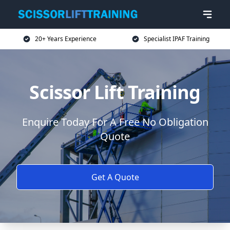
20+ Years Experience
Specialist IPAF Training
Scissor Lift Training
Enquire Today For A Free No Obligation
Quote
Get A Quote