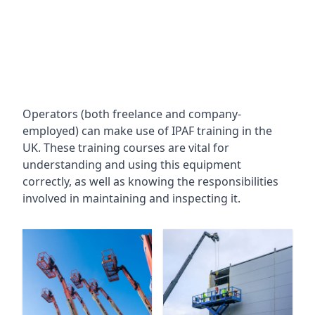
Operators (both freelance and company-
employed) can make use of IPAF training in the
UK. These training courses are vital for
understanding and using this equipment
correctly, as well as knowing the responsibilities
involved in maintaining and inspecting it.