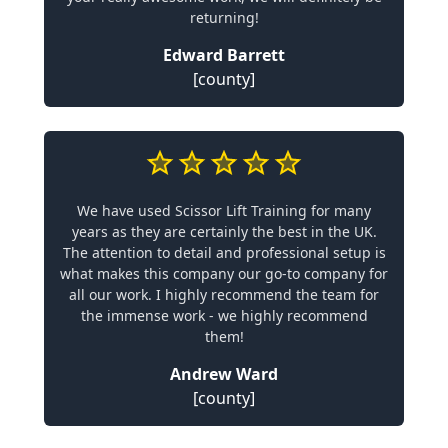
returning!
Edward Barrett
[county]
We have used Scissor Lift Training for many
years as they are certainly the best in the UK.
The attention to detail and professional setup is
what makes this company our go-to company for
all our work. I highly recommend the team for
the immense work - we highly recommend
them!
Andrew Ward
[county]