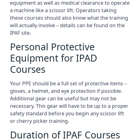
equipment as well as medical clearance to operate
a machine like a scissor lift. Operators taking
these courses should also know what the training
will actually involve – details can be found on the
IPAF site.
Personal Protective
Equipment for IPAD
Courses
Your PPE should be a full set of protective items –
gloves, a helmet, and eye protection if possible.
Additional gear can be useful but may not be
necessary. This gear will have to be up to a proper
safety standard before you begin any scissor lift
or cherry picker training.
Duration of IPAF Courses