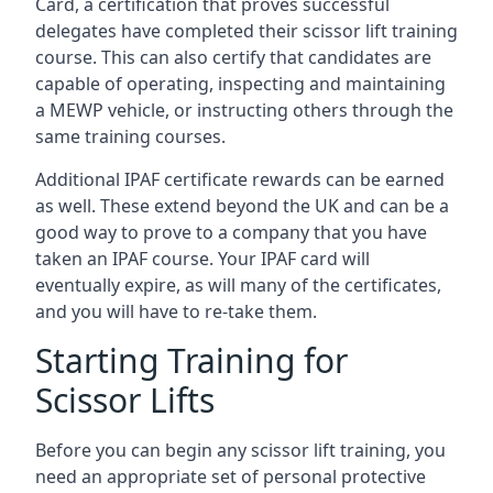
Card, a certification that proves successful
delegates have completed their scissor lift training
course. This can also certify that candidates are
capable of operating, inspecting and maintaining
a MEWP vehicle, or instructing others through the
same training courses.
Additional IPAF certificate rewards can be earned
as well. These extend beyond the UK and can be a
good way to prove to a company that you have
taken an IPAF course. Your IPAF card will
eventually expire, as will many of the certificates,
and you will have to re-take them.
Starting Training for
Scissor Lifts
Before you can begin any scissor lift training, you
need an appropriate set of personal protective