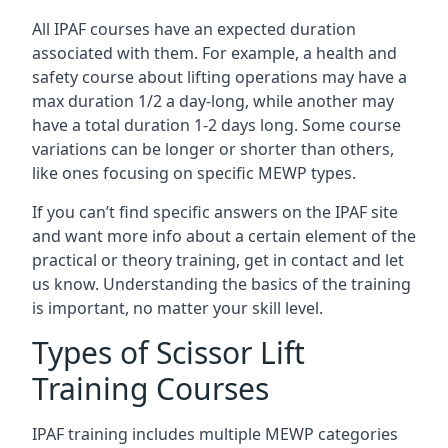
All IPAF courses have an expected duration
associated with them. For example, a health and
safety course about lifting operations may have a
max duration 1/2 a day-long, while another may
have a total duration 1-2 days long. Some course
variations can be longer or shorter than others,
like ones focusing on specific MEWP types.
If you can’t find specific answers on the IPAF site
and want more info about a certain element of the
practical or theory training, get in contact and let
us know. Understanding the basics of the training
is important, no matter your skill level.
Types of Scissor Lift
Training Courses
IPAF training includes multiple MEWP categories