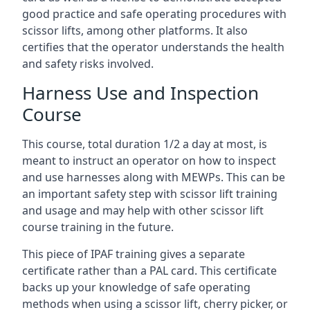
good practice and safe operating procedures with
scissor lifts, among other platforms. It also
certifies that the operator understands the health
and safety risks involved.
Harness Use and Inspection
Course
This course, total duration 1/2 a day at most, is
meant to instruct an operator on how to inspect
and use harnesses along with MEWPs. This can be
an important safety step with scissor lift training
and usage and may help with other scissor lift
course training in the future.
This piece of IPAF training gives a separate
certificate rather than a PAL card. This certificate
backs up your knowledge of safe operating
methods when using a scissor lift, cherry picker, or