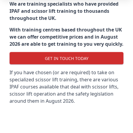
We are training specialists who have provided
IPAF and scissor lift training to thousands
throughout the UK.
With training centres based throughout the UK
we can offer competitive prices and in August
2026 are able to get training to you very quickly.
GET IN TOUCH TODAY
If you have chosen (or are required) to take on
specialized scissor lift training, there are various
IPAF courses available that deal with scissor lifts,
scissor lift operation and the safety legislation
around them in August 2026.