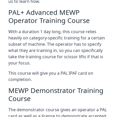
us to learn how.
PAL+ Advanced MEWP
Operator Training Course
With a duration 1 day long, this course relies
heavily on category-specific training for a certain
subset of machine. The operator has to specify
what they are training in, so you can specifically
take the training course for scissor lifts if that is
your focus.
This course will give you a PAL IPAF card on
completion.
MEWP Demonstrator Training
Course
The demonstrator course gives an operator a PAL
card as well as a license to demonstrate accepted