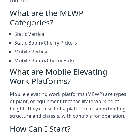
coursed.
What are the MEWP
Categories?
Static Vertical
Static Boom/Cherry Pickers
Mobile Vertical
Mobile Boom/Cherry Picker
What are Mobile Elevating
Work Platforms?
Mobile elevating work platforms (MEWP) are types
of plant, or equipment that facilitate working at
height. They consist of a platform on an extending
structure and chassis, with controls for operation.
How Can I Start?