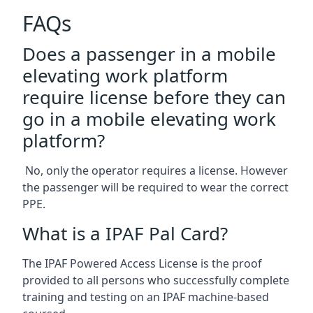
FAQs
Does a passenger in a mobile
elevating work platform
require license before they can
go in a mobile elevating work
platform?
No, only the operator requires a license. However
the passenger will be required to wear the correct
PPE.
What is a IPAF Pal Card?
The IPAF Powered Access License is the proof
provided to all persons who successfully complete
training and testing on an IPAF machine-based