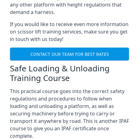
any other platform with height regulations that
demand a harness.
If you would like to receive even more information
on scissor lift training services, make sure you get
in touch with us today!
CONTACT OUR TEAM FOR BEST RATES
Safe Loading & Unloading
Training Course
This practical course goes into the correct safety
regulations and procedures to follow when
loading and unloading a platform, as well as
securing machinery before trying to carry or
transport it anywhere by road. This is another IPAF
course to give you an IPAF certificate once
complete.