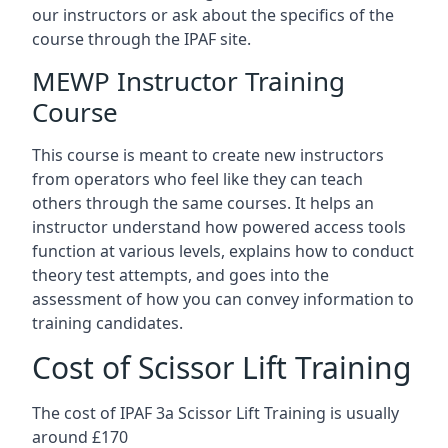
our instructors or ask about the specifics of the
course through the IPAF site.
MEWP Instructor Training
Course
This course is meant to create new instructors
from operators who feel like they can teach
others through the same courses. It helps an
instructor understand how powered access tools
function at various levels, explains how to conduct
theory test attempts, and goes into the
assessment of how you can convey information to
training candidates.
Cost of Scissor Lift Training
The cost of IPAF 3a Scissor Lift Training is usually
around £170