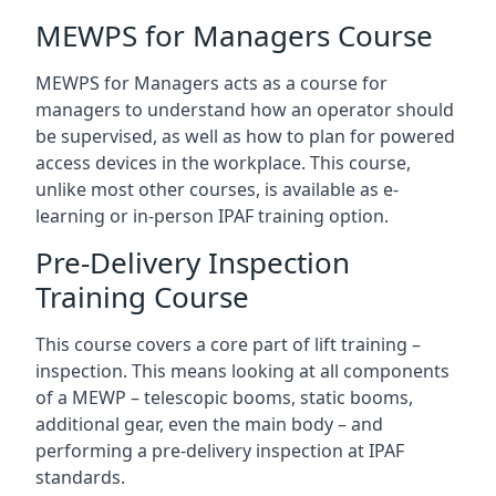
MEWPS for Managers Course
MEWPS for Managers acts as a course for
managers to understand how an operator should
be supervised, as well as how to plan for powered
access devices in the workplace. This course,
unlike most other courses, is available as e-
learning or in-person IPAF training option.
Pre-Delivery Inspection
Training Course
This course covers a core part of lift training –
inspection. This means looking at all components
of a MEWP – telescopic booms, static booms,
additional gear, even the main body – and
performing a pre-delivery inspection at IPAF
standards.