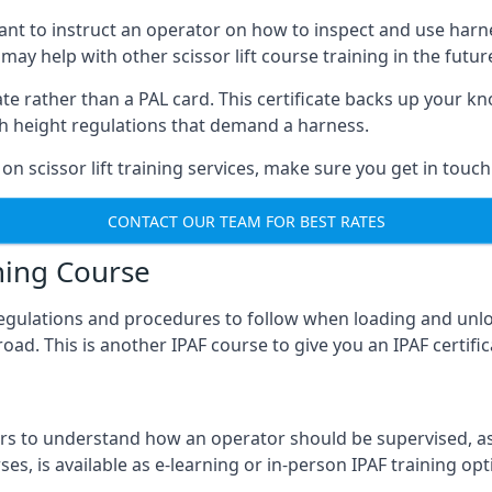
meant to instruct an operator on how to inspect and use ha
 may help with other scissor lift course training in the futur
ficate rather than a PAL card. This certificate backs up you
with height regulations that demand a harness.
on scissor lift training services, make sure you get in touch
CONTACT OUR TEAM FOR BEST RATES
ning Course
 regulations and procedures to follow when loading and unl
road. This is another IPAF course to give you an IPAF certif
 to understand how an operator should be supervised, as 
es, is available as e-learning or in-person IPAF training opt