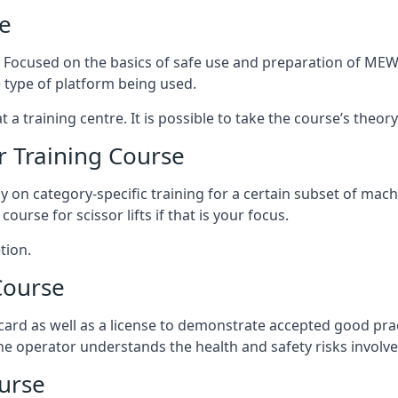
e
s. Focused on the basics of safe use and preparation of MEWP
 type of platform being used.
at a training centre. It is possible to take the course’s theo
 Training Course
ily on category-specific training for a certain subset of mac
course for scissor lifts if that is your focus.
tion.
Course
ard as well as a license to demonstrate accepted good pra
 the operator understands the health and safety risks involve
urse