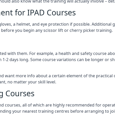
should also know what the training will actually involve – det
ent for IPAD Courses
 gloves, a helmet, and eye protection if possible. Additional
before you begin any scissor lift or cherry picker training.
ated with them. For example, a health and safety course abo
n 1-2 days long. Some course variations can be longer or sho
and want more info about a certain element of the practical 
t, no matter your skill level.
ng Courses
nd courses, all of which are highly recommended for operat
finding your nearest training centres before arranging to joi