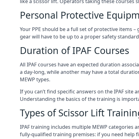
like a scissor lift. Operators taking these courses 
Personal Protective Equipm
Your PPE should be a full set of protective items –
gear will have to be up to a proper safety standard 
Duration of IPAF Courses
All IPAF courses have an expected duration associ
a day-long, while another may have a total duratio
MEWP types.
If you can’t find specific answers on the IPAF site 
Understanding the basics of the training is importan
Types of Scissor Lift Traini
IPAF training includes multiple MEWP categories a
fully-qualified training premises: if you need help 