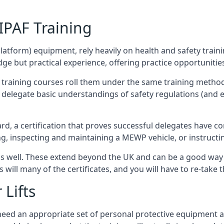
/IPAF Training
platform) equipment, rely heavily on health and safety traini
 but practical experience, offering practice opportunities 
F training courses roll them under the same training method
elegate basic understandings of safety regulations (and e
d, a certification that proves successful delegates have com
ing, inspecting and maintaining a MEWP vehicle, or instruct
 as well. These extend beyond the UK and can be a good wa
s will many of the certificates, and you will have to re-take 
 Lifts
u need an appropriate set of personal protective equipment 