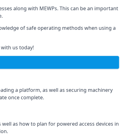
rnesses along with MEWPs. This can be an important
e.
r knowledge of safe operating methods when using a
 with us today!
oading a platform, as well as securing machinery
icate once complete.
well as how to plan for powered access devices in
ion.