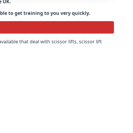
e UK.
e to get training to you very quickly.
ilable that deal with scissor lifts, scissor lift