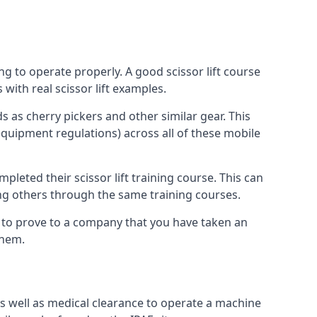
ng to operate properly. A good scissor lift course
with real scissor lift examples.
s as cherry pickers and other similar gear. This
quipment regulations) across all of these mobile
pleted their scissor lift training course. This can
ing others through the same training courses.
y to prove to a company that you have taken an
them.
as well as medical clearance to operate a machine