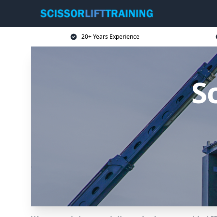
20+ Years Experience
Sc