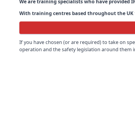
We are training specialists who have provided I
With training centres based throughout the UK we
If you have chosen (or are required) to take on specia
operation and the safety legislation around them 