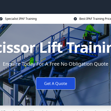
Specialist IPAF Training
Best IPAF Training Pric
issor Lift Train
Enquire Today For A Free No Obligation Quote
Get A Quote