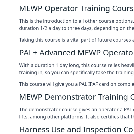
MEWP Operator Training Cours
This is the introduction to all other course option
duration 1/2 a day to three days, depending on the
Taking this course is a vital part of future courses 
PAL+ Advanced MEWP Operator
With a duration 1 day long, this course relies heav
training in, so you can specifically take the training 
This course will give you a PAL IPAF card on comple
MEWP Demonstrator Training 
The demonstrator course gives an operator a PAL c
lifts, among other platforms. It also certifies that
Harness Use and Inspection Co