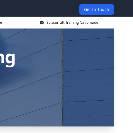
Get In Touch
es
Scissor Lift Training Nationwide
ing