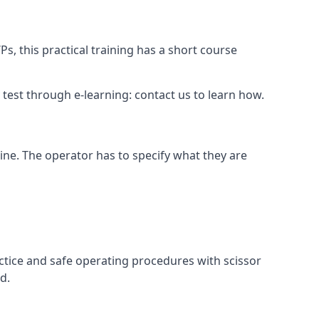
s, this practical training has a short course
ry test through e-learning: contact us to learn how.
hine. The operator has to specify what they are
ctice and safe operating procedures with scissor
d.