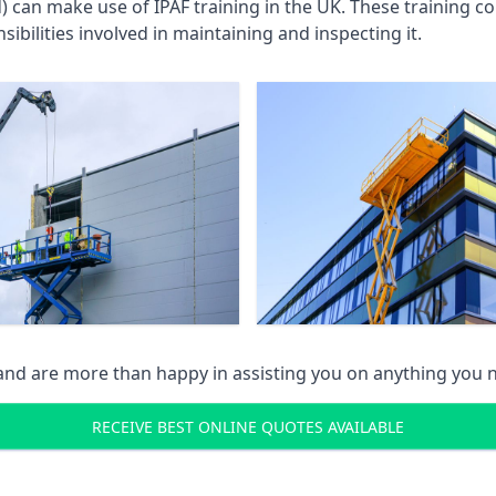
an make use of IPAF training in the UK. These training cou
ibilities involved in maintaining and inspecting it.
 and are more than happy in assisting you on anything you
RECEIVE BEST ONLINE QUOTES AVAILABLE