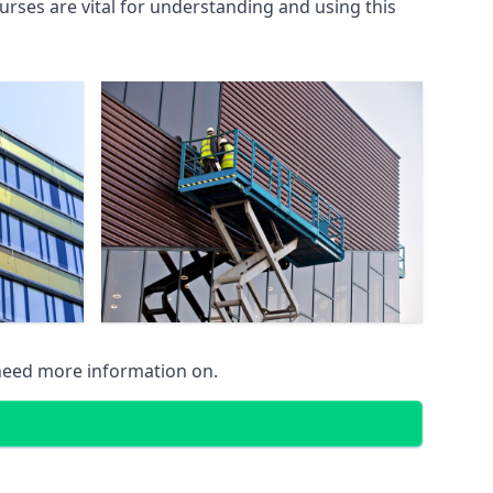
rses are vital for understanding and using this
 need more information on.