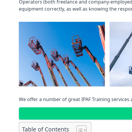
Operators (both freelance and company-employed) c
equipment correctly, as well as knowing the respons
We offer a number of great IPAF Training services
Table of Contents