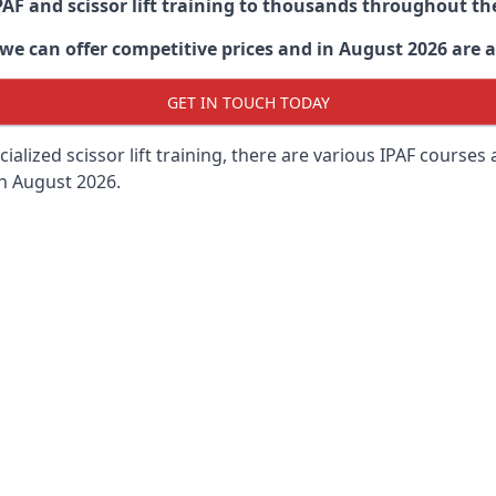
PAF and scissor lift training to thousands throughout th
 can offer competitive prices and in August 2026 are abl
GET IN TOUCH TODAY
lized scissor lift training, there are various IPAF courses ava
in August 2026.