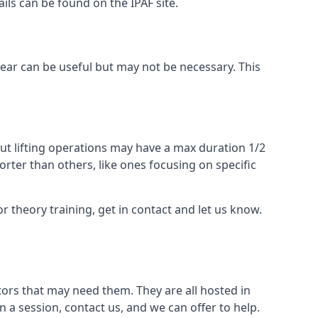
ails can be found on the IPAF site.
 gear can be useful but may not be necessary. This
ut lifting operations may have a max duration 1/2
rter than others, like ones focusing on specific
or theory training, get in contact and let us know.
ors that may need them. They are all hosted in
n a session, contact us, and we can offer to help.