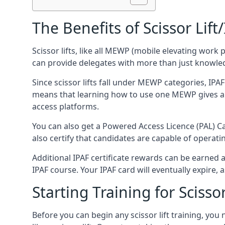
The Benefits of Scissor Lift
Scissor lifts, like all MEWP (mobile elevating work 
can provide delegates with more than just knowledge
Since scissor lifts fall under MEWP categories, IPA
means that learning how to use one MEWP gives a d
access platforms.
You can also get a Powered Access Licence (PAL) Car
also certify that candidates are capable of operat
Additional IPAF certificate rewards can be earned
IPAF course. Your IPAF card will eventually expire, a
Starting Training for Scissor
Before you can begin any scissor lift training, yo