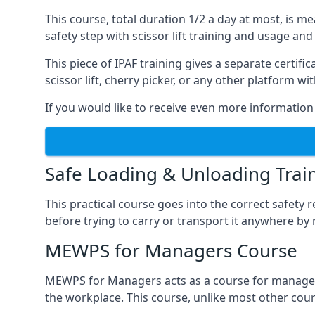
This course, total duration 1/2 a day at most, is 
safety step with scissor lift training and usage and
This piece of IPAF training gives a separate certi
scissor lift, cherry picker, or any other platform 
If you would like to receive even more information 
Safe Loading & Unloading Trai
This practical course goes into the correct safety
before trying to carry or transport it anywhere by 
MEWPS for Managers Course
MEWPS for Managers acts as a course for managers
the workplace. This course, unlike most other cours