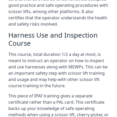
good practice and safe operating procedures with
scissor lifts, among other platforms. It also
certifies that the operator understands the health
and safety risks involved.
Harness Use and Inspection
Course
This course, total duration 1/2 a day at most, is
meant to instruct an operator on how to inspect
and use harnesses along with MEWPs. This can be
an important safety step with scissor lift training
and usage and may help with other scissor lift
course training in the future.
This piece of IPAF training gives a separate
certificate rather than a PAL card. This certificate
backs up your knowledge of safe operating
methods when using a scissor lift, cherry picker, or