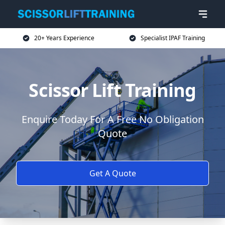
20+ Years Experience
Specialist IPAF Training
Scissor Lift Training
Enquire Today For A Free No Obligation
Quote
Get A Quote