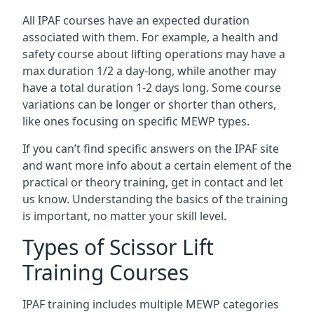
All IPAF courses have an expected duration
associated with them. For example, a health and
safety course about lifting operations may have a
max duration 1/2 a day-long, while another may
have a total duration 1-2 days long. Some course
variations can be longer or shorter than others,
like ones focusing on specific MEWP types.
If you can’t find specific answers on the IPAF site
and want more info about a certain element of the
practical or theory training, get in contact and let
us know. Understanding the basics of the training
is important, no matter your skill level.
Types of Scissor Lift
Training Courses
IPAF training includes multiple MEWP categories