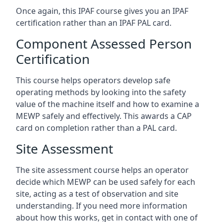
Once again, this IPAF course gives you an IPAF
certification rather than an IPAF PAL card.
Component Assessed Person
Certification
This course helps operators develop safe
operating methods by looking into the safety
value of the machine itself and how to examine a
MEWP safely and effectively. This awards a CAP
card on completion rather than a PAL card.
Site Assessment
The site assessment course helps an operator
decide which MEWP can be used safely for each
site, acting as a test of observation and site
understanding. If you need more information
about how this works, get in contact with one of