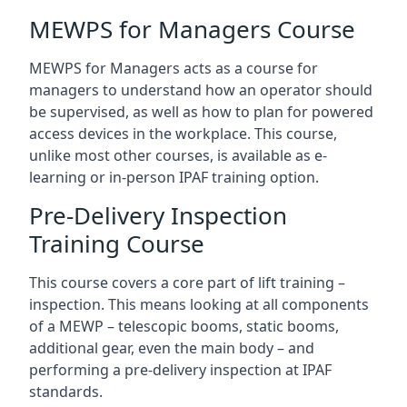
MEWPS for Managers Course
MEWPS for Managers acts as a course for
managers to understand how an operator should
be supervised, as well as how to plan for powered
access devices in the workplace. This course,
unlike most other courses, is available as e-
learning or in-person IPAF training option.
Pre-Delivery Inspection
Training Course
This course covers a core part of lift training –
inspection. This means looking at all components
of a MEWP – telescopic booms, static booms,
additional gear, even the main body – and
performing a pre-delivery inspection at IPAF
standards.