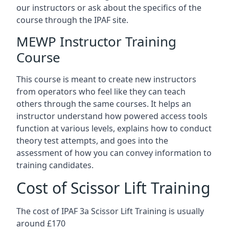
our instructors or ask about the specifics of the
course through the IPAF site.
MEWP Instructor Training
Course
This course is meant to create new instructors
from operators who feel like they can teach
others through the same courses. It helps an
instructor understand how powered access tools
function at various levels, explains how to conduct
theory test attempts, and goes into the
assessment of how you can convey information to
training candidates.
Cost of Scissor Lift Training
The cost of IPAF 3a Scissor Lift Training is usually
around £170