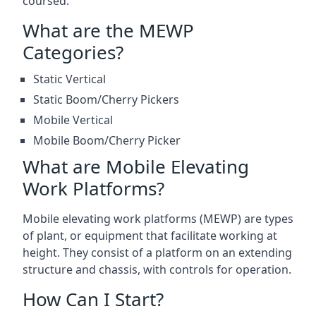
coursed.
What are the MEWP
Categories?
Static Vertical
Static Boom/Cherry Pickers
Mobile Vertical
Mobile Boom/Cherry Picker
What are Mobile Elevating
Work Platforms?
Mobile elevating work platforms (MEWP) are types
of plant, or equipment that facilitate working at
height. They consist of a platform on an extending
structure and chassis, with controls for operation.
How Can I Start?