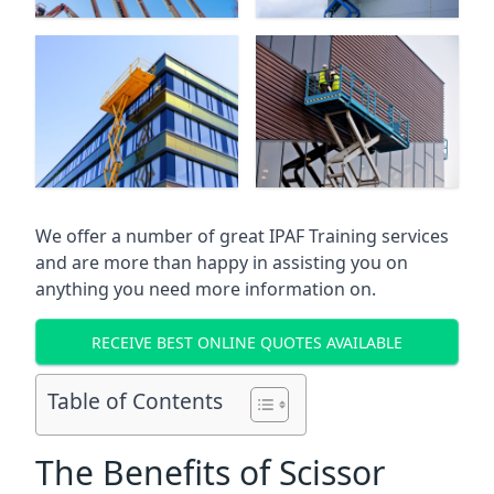
We offer a number of great IPAF Training services
and are more than happy in assisting you on
anything you need more information on.
RECEIVE BEST ONLINE QUOTES AVAILABLE
Table of Contents
The Benefits of Scissor