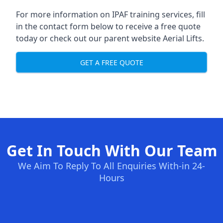
For more information on IPAF training services, fill
in the contact form below to receive a free quote
today or check out our parent website
Aerial Lifts
.
GET A FREE QUOTE
Get In Touch With Our Team
We Aim To Reply To All Enquiries With-in 24-
Hours