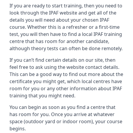
If you are ready to start training, then you need to
look through the IPAF website and get all of the
details you will need about your chosen IPAF
course. Whether this is a refresher or a first-time
test, you will then have to find a local IPAF training
centre that has room for another candidate,
although theory tests can often be done remotely.
If you can’t find certain details on our site, then
feel free to ask using the website contact details.
This can be a good way to find out more about the
certificate you might get, which local centres have
room for you or any other information about IPAF
training that you might need.
You can begin as soon as you find a centre that
has room for you. Once you arrive at whatever
space (outdoor yard or indoor room), your course
begins.