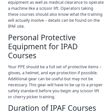
equipment as well as medical clearance to operate
a machine like a scissor lift. Operators taking
these courses should also know what the training
will actually involve – details can be found on the
IPAF site.
Personal Protective
Equipment for IPAD
Courses
Your PPE should be a full set of protective items –
gloves, a helmet, and eye protection if possible.
Additional gear can be useful but may not be
necessary. This gear will have to be up to a proper
safety standard before you begin any scissor lift
or cherry picker training.
Duration of IPAF Courses