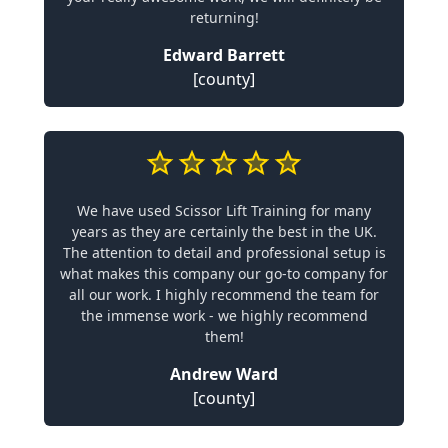
returning!
Edward Barrett
[county]
We have used Scissor Lift Training for many
years as they are certainly the best in the UK.
The attention to detail and professional setup is
what makes this company our go-to company for
all our work. I highly recommend the team for
the immense work - we highly recommend
them!
Andrew Ward
[county]