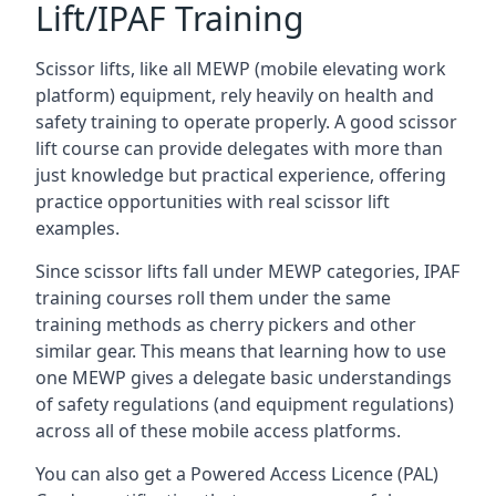
Lift/IPAF Training
Scissor lifts, like all MEWP (mobile elevating work
platform) equipment, rely heavily on health and
safety training to operate properly. A good scissor
lift course can provide delegates with more than
just knowledge but practical experience, offering
practice opportunities with real scissor lift
examples.
Since scissor lifts fall under MEWP categories, IPAF
training courses roll them under the same
training methods as cherry pickers and other
similar gear. This means that learning how to use
one MEWP gives a delegate basic understandings
of safety regulations (and equipment regulations)
across all of these mobile access platforms.
You can also get a Powered Access Licence (PAL)