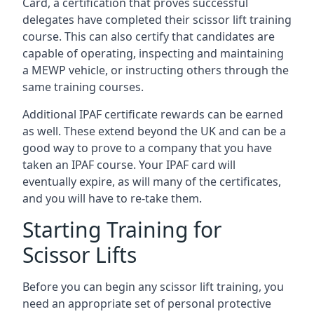
Card, a certification that proves successful
delegates have completed their scissor lift training
course. This can also certify that candidates are
capable of operating, inspecting and maintaining
a MEWP vehicle, or instructing others through the
same training courses.
Additional IPAF certificate rewards can be earned
as well. These extend beyond the UK and can be a
good way to prove to a company that you have
taken an IPAF course. Your IPAF card will
eventually expire, as will many of the certificates,
and you will have to re-take them.
Starting Training for
Scissor Lifts
Before you can begin any scissor lift training, you
need an appropriate set of personal protective