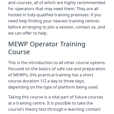
and courses, all of which are highly recommended
for operators that may need them. They are all
hosted in fully-qualified training premises: if you
need help finding your nearest training centres
before arranging to join a session, contact us, and
we can offer to help.
MEWP Operator Training
Course
This is the introduction to all other course options.
Focused on the basics of safe use and preparation
of MEWPs, this practical training has a short
course duration 1/2 a day to three days,
depending on the type of platform being used.
Taking this course is a vital part of future courses
at a training centre. It is possible to take the
course’s theory test through e-learning: contact