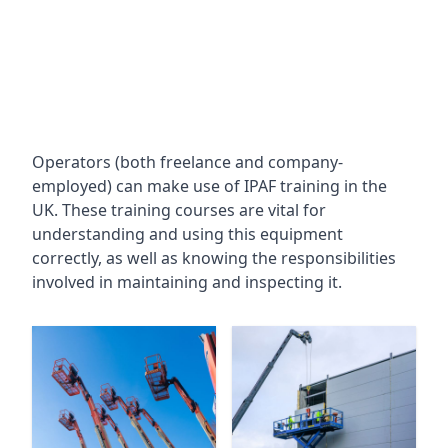
Operators (both freelance and company-
employed) can make use of IPAF training in the
UK. These training courses are vital for
understanding and using this equipment
correctly, as well as knowing the responsibilities
involved in maintaining and inspecting it.