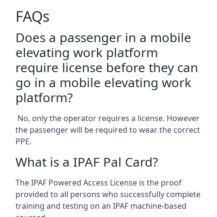
FAQs
Does a passenger in a mobile
elevating work platform
require license before they can
go in a mobile elevating work
platform?
No, only the operator requires a license. However
the passenger will be required to wear the correct
PPE.
What is a IPAF Pal Card?
The IPAF Powered Access License is the proof
provided to all persons who successfully complete
training and testing on an IPAF machine-based