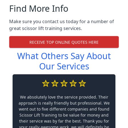
Find More Info
Make sure you contact us today for a number of
great scissor lift training services.
RECEIVE TOP ONLINE QUOTES HERE
What Others Say About
Our Services
We absolutely love the service provided. Their
approach is really friendly but professional. We
went out to five different companies and found
Scissor Lift Training to be value for money and
their service was by far the best. Thank you for
your really awesome work, we will definitely be