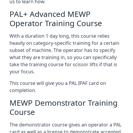
us to learn how.
PAL+ Advanced MEWP
Operator Training Course
With a duration 1 day long, this course relies
heavily on category-specific training for a certain
subset of machine. The operator has to specify
what they are training in, so you can specifically
take the training course for scissor lifts if that is
your focus.
This course will give you a PAL IPAF card on
completion.
MEWP Demonstrator Training
Course
The demonstrator course gives an operator a PAL
card as well as a license to demonstrate accepted