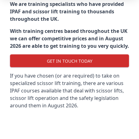
We are training specialists who have provided
IPAF and scissor lift training to thousands
throughout the UK.
With training centres based throughout the UK
we can offer competitive prices and in August
2026 are able to get training to you very quickly.
GET IN TOUCH TODAY
If you have chosen (or are required) to take on
specialized scissor lift training, there are various
IPAF courses available that deal with scissor lifts,
scissor lift operation and the safety legislation
around them in August 2026.