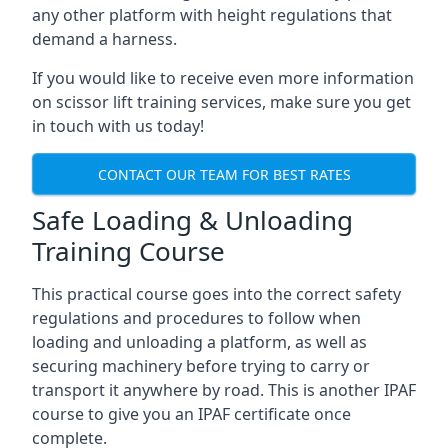
any other platform with height regulations that
demand a harness.
If you would like to receive even more information
on scissor lift training services, make sure you get
in touch with us today!
CONTACT OUR TEAM FOR BEST RATES
Safe Loading & Unloading
Training Course
This practical course goes into the correct safety
regulations and procedures to follow when
loading and unloading a platform, as well as
securing machinery before trying to carry or
transport it anywhere by road. This is another IPAF
course to give you an IPAF certificate once
complete.