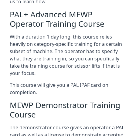
us to learn how.
PAL+ Advanced MEWP
Operator Training Course
With a duration 1 day long, this course relies
heavily on category-specific training for a certain
subset of machine. The operator has to specify
what they are training in, so you can specifically
take the training course for scissor lifts if that is
your focus.
This course will give you a PAL IPAF card on
completion.
MEWP Demonstrator Training
Course
The demonstrator course gives an operator a PAL
card as well as a license to demonstrate accepted