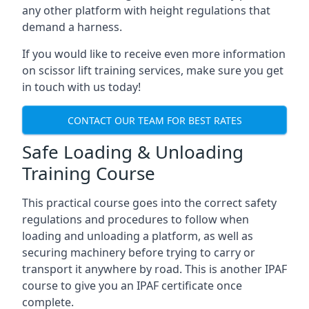
any other platform with height regulations that
demand a harness.
If you would like to receive even more information
on scissor lift training services, make sure you get
in touch with us today!
CONTACT OUR TEAM FOR BEST RATES
Safe Loading & Unloading
Training Course
This practical course goes into the correct safety
regulations and procedures to follow when
loading and unloading a platform, as well as
securing machinery before trying to carry or
transport it anywhere by road. This is another IPAF
course to give you an IPAF certificate once
complete.