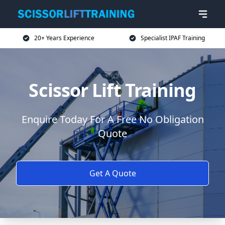
20+ Years Experience
Specialist IPAF Training
Scissor Lift Training
Enquire Today For A Free No Obligation
Quote
Get A Quote