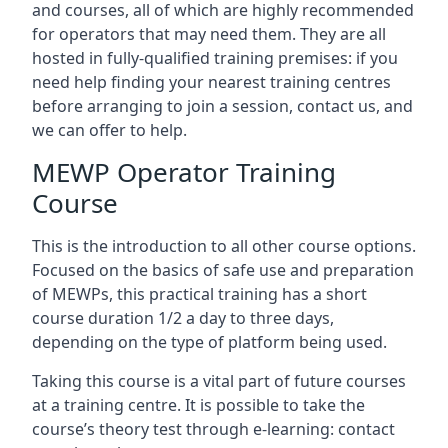
and courses, all of which are highly recommended
for operators that may need them. They are all
hosted in fully-qualified training premises: if you
need help finding your nearest training centres
before arranging to join a session, contact us, and
we can offer to help.
MEWP Operator Training
Course
This is the introduction to all other course options.
Focused on the basics of safe use and preparation
of MEWPs, this practical training has a short
course duration 1/2 a day to three days,
depending on the type of platform being used.
Taking this course is a vital part of future courses
at a training centre. It is possible to take the
course’s theory test through e-learning: contact