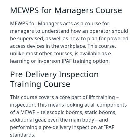
MEWPS for Managers Course
MEWPS for Managers acts as a course for
managers to understand how an operator should
be supervised, as well as how to plan for powered
access devices in the workplace. This course,
unlike most other courses, is available as e-
learning or in-person IPAF training option.
Pre-Delivery Inspection
Training Course
This course covers a core part of lift training –
inspection. This means looking at all components
of a MEWP – telescopic booms, static booms,
additional gear, even the main body – and
performing a pre-delivery inspection at IPAF
standards.