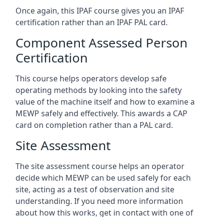
Once again, this IPAF course gives you an IPAF
certification rather than an IPAF PAL card.
Component Assessed Person
Certification
This course helps operators develop safe
operating methods by looking into the safety
value of the machine itself and how to examine a
MEWP safely and effectively. This awards a CAP
card on completion rather than a PAL card.
Site Assessment
The site assessment course helps an operator
decide which MEWP can be used safely for each
site, acting as a test of observation and site
understanding. If you need more information
about how this works, get in contact with one of