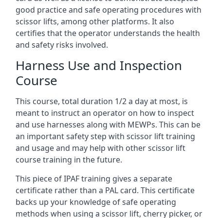
good practice and safe operating procedures with
scissor lifts, among other platforms. It also
certifies that the operator understands the health
and safety risks involved.
Harness Use and Inspection
Course
This course, total duration 1/2 a day at most, is
meant to instruct an operator on how to inspect
and use harnesses along with MEWPs. This can be
an important safety step with scissor lift training
and usage and may help with other scissor lift
course training in the future.
This piece of IPAF training gives a separate
certificate rather than a PAL card. This certificate
backs up your knowledge of safe operating
methods when using a scissor lift, cherry picker, or