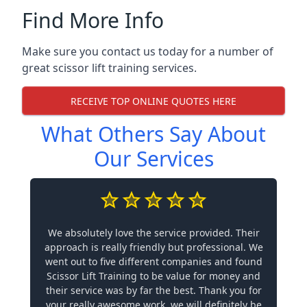
Find More Info
Make sure you contact us today for a number of
great scissor lift training services.
RECEIVE TOP ONLINE QUOTES HERE
What Others Say About
Our Services
We absolutely love the service provided. Their
approach is really friendly but professional. We
went out to five different companies and found
Scissor Lift Training to be value for money and
their service was by far the best. Thank you for
your really awesome work, we will definitely be