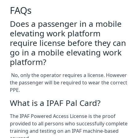
FAQs
Does a passenger in a mobile
elevating work platform
require license before they can
go in a mobile elevating work
platform?
No, only the operator requires a license. However
the passenger will be required to wear the correct
PPE.
What is a IPAF Pal Card?
The IPAF Powered Access License is the proof
provided to all persons who successfully complete
training and testing on an IPAF machine-based