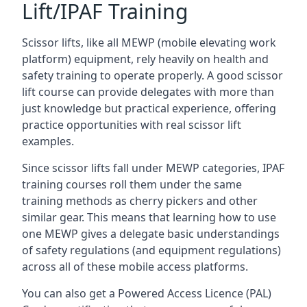
Lift/IPAF Training
Scissor lifts, like all MEWP (mobile elevating work
platform) equipment, rely heavily on health and
safety training to operate properly. A good scissor
lift course can provide delegates with more than
just knowledge but practical experience, offering
practice opportunities with real scissor lift
examples.
Since scissor lifts fall under MEWP categories, IPAF
training courses roll them under the same
training methods as cherry pickers and other
similar gear. This means that learning how to use
one MEWP gives a delegate basic understandings
of safety regulations (and equipment regulations)
across all of these mobile access platforms.
You can also get a Powered Access Licence (PAL)