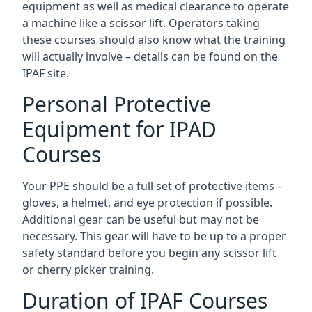
equipment as well as medical clearance to operate
a machine like a scissor lift. Operators taking
these courses should also know what the training
will actually involve – details can be found on the
IPAF site.
Personal Protective
Equipment for IPAD
Courses
Your PPE should be a full set of protective items –
gloves, a helmet, and eye protection if possible.
Additional gear can be useful but may not be
necessary. This gear will have to be up to a proper
safety standard before you begin any scissor lift
or cherry picker training.
Duration of IPAF Courses