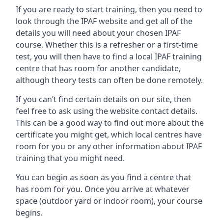
If you are ready to start training, then you need to
look through the IPAF website and get all of the
details you will need about your chosen IPAF
course. Whether this is a refresher or a first-time
test, you will then have to find a local IPAF training
centre that has room for another candidate,
although theory tests can often be done remotely.
If you can’t find certain details on our site, then
feel free to ask using the website contact details.
This can be a good way to find out more about the
certificate you might get, which local centres have
room for you or any other information about IPAF
training that you might need.
You can begin as soon as you find a centre that
has room for you. Once you arrive at whatever
space (outdoor yard or indoor room), your course
begins.