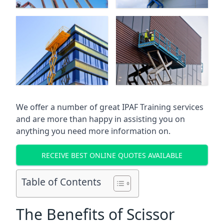
We offer a number of great IPAF Training services
and are more than happy in assisting you on
anything you need more information on.
RECEIVE BEST ONLINE QUOTES AVAILABLE
Table of Contents
The Benefits of Scissor