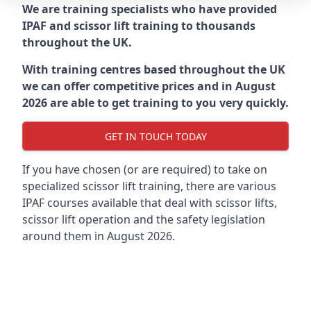
We are training specialists who have provided
IPAF and scissor lift training to thousands
throughout the UK.
With training centres based throughout the UK
we can offer competitive prices and in August
2026 are able to get training to you very quickly.
GET IN TOUCH TODAY
If you have chosen (or are required) to take on
specialized scissor lift training, there are various
IPAF courses available that deal with scissor lifts,
scissor lift operation and the safety legislation
around them in August 2026.