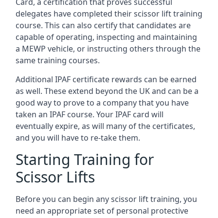
Card, a certification that proves successful
delegates have completed their scissor lift training
course. This can also certify that candidates are
capable of operating, inspecting and maintaining
a MEWP vehicle, or instructing others through the
same training courses.
Additional IPAF certificate rewards can be earned
as well. These extend beyond the UK and can be a
good way to prove to a company that you have
taken an IPAF course. Your IPAF card will
eventually expire, as will many of the certificates,
and you will have to re-take them.
Starting Training for
Scissor Lifts
Before you can begin any scissor lift training, you
need an appropriate set of personal protective