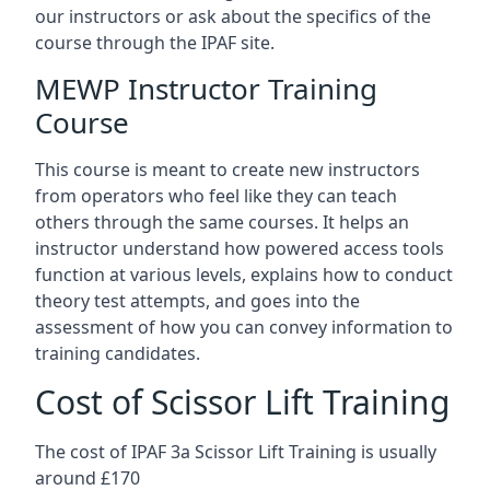
our instructors or ask about the specifics of the
course through the IPAF site.
MEWP Instructor Training
Course
This course is meant to create new instructors
from operators who feel like they can teach
others through the same courses. It helps an
instructor understand how powered access tools
function at various levels, explains how to conduct
theory test attempts, and goes into the
assessment of how you can convey information to
training candidates.
Cost of Scissor Lift Training
The cost of IPAF 3a Scissor Lift Training is usually
around £170