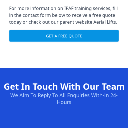
For more information on IPAF training services, fill
in the contact form below to receive a free quote
today or check out our parent website
Aerial Lifts
.
GET A FREE QUOTE
Get In Touch With Our Team
We Aim To Reply To All Enquiries With-in 24-
Hours