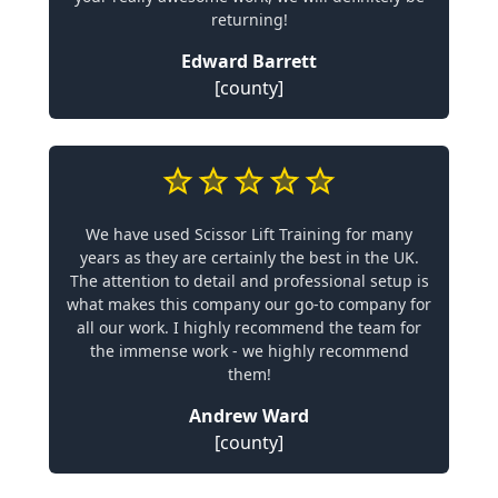
returning!
Edward Barrett
[county]
We have used Scissor Lift Training for many
years as they are certainly the best in the UK.
The attention to detail and professional setup is
what makes this company our go-to company for
all our work. I highly recommend the team for
the immense work - we highly recommend
them!
Andrew Ward
[county]