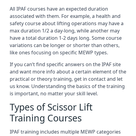
All IPAF courses have an expected duration
associated with them. For example, a health and
safety course about lifting operations may have a
max duration 1/2 a day-long, while another may
have a total duration 1-2 days long. Some course
variations can be longer or shorter than others,
like ones focusing on specific MEWP types.
If you can’t find specific answers on the IPAF site
and want more info about a certain element of the
practical or theory training, get in contact and let
us know. Understanding the basics of the training
is important, no matter your skill level.
Types of Scissor Lift
Training Courses
IPAF training includes multiple MEWP categories