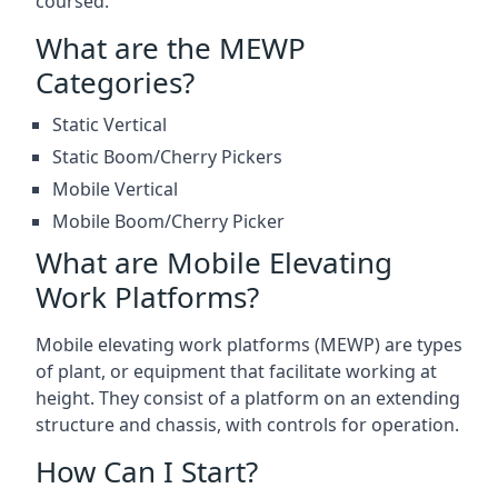
coursed.
What are the MEWP
Categories?
Static Vertical
Static Boom/Cherry Pickers
Mobile Vertical
Mobile Boom/Cherry Picker
What are Mobile Elevating
Work Platforms?
Mobile elevating work platforms (MEWP) are types
of plant, or equipment that facilitate working at
height. They consist of a platform on an extending
structure and chassis, with controls for operation.
How Can I Start?