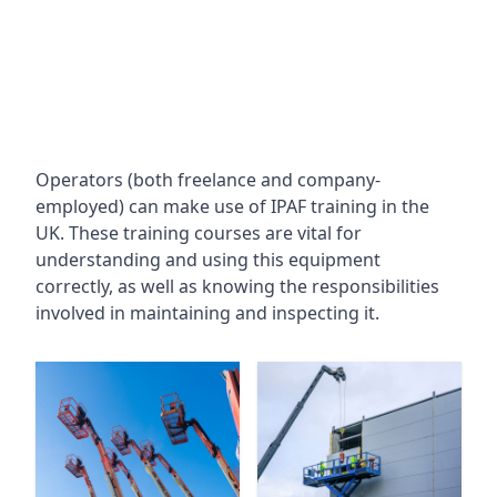
Operators (both freelance and company-
employed) can make use of IPAF training in the
UK. These training courses are vital for
understanding and using this equipment
correctly, as well as knowing the responsibilities
involved in maintaining and inspecting it.