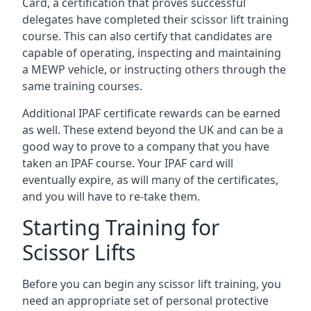
Card, a certification that proves successful
delegates have completed their scissor lift training
course. This can also certify that candidates are
capable of operating, inspecting and maintaining
a MEWP vehicle, or instructing others through the
same training courses.
Additional IPAF certificate rewards can be earned
as well. These extend beyond the UK and can be a
good way to prove to a company that you have
taken an IPAF course. Your IPAF card will
eventually expire, as will many of the certificates,
and you will have to re-take them.
Starting Training for
Scissor Lifts
Before you can begin any scissor lift training, you
need an appropriate set of personal protective