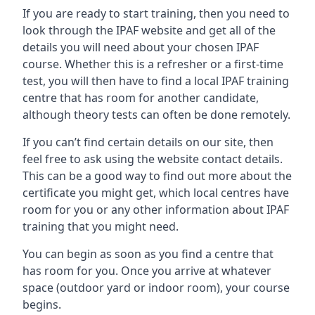
If you are ready to start training, then you need to
look through the IPAF website and get all of the
details you will need about your chosen IPAF
course. Whether this is a refresher or a first-time
test, you will then have to find a local IPAF training
centre that has room for another candidate,
although theory tests can often be done remotely.
If you can’t find certain details on our site, then
feel free to ask using the website contact details.
This can be a good way to find out more about the
certificate you might get, which local centres have
room for you or any other information about IPAF
training that you might need.
You can begin as soon as you find a centre that
has room for you. Once you arrive at whatever
space (outdoor yard or indoor room), your course
begins.