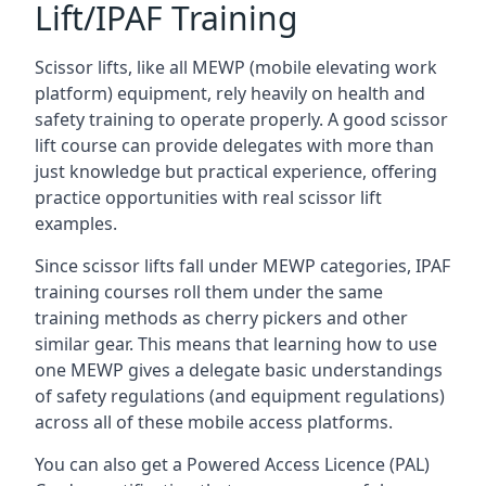
Lift/IPAF Training
Scissor lifts, like all MEWP (mobile elevating work
platform) equipment, rely heavily on health and
safety training to operate properly. A good scissor
lift course can provide delegates with more than
just knowledge but practical experience, offering
practice opportunities with real scissor lift
examples.
Since scissor lifts fall under MEWP categories, IPAF
training courses roll them under the same
training methods as cherry pickers and other
similar gear. This means that learning how to use
one MEWP gives a delegate basic understandings
of safety regulations (and equipment regulations)
across all of these mobile access platforms.
You can also get a Powered Access Licence (PAL)