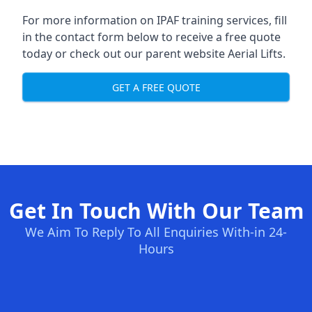
For more information on IPAF training services, fill
in the contact form below to receive a free quote
today or check out our parent website
Aerial Lifts
.
GET A FREE QUOTE
Get In Touch With Our Team
We Aim To Reply To All Enquiries With-in 24-
Hours