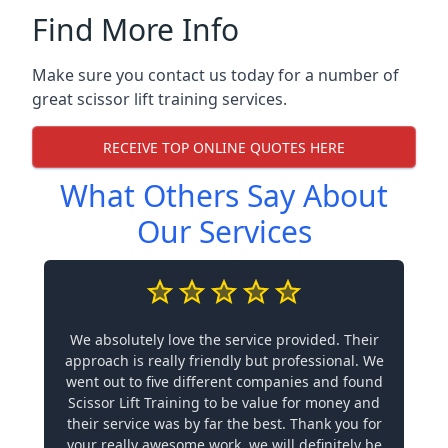
Find More Info
Make sure you contact us today for a number of
great scissor lift training services.
RECEIVE TOP ONLINE QUOTES HERE
What Others Say About
Our Services
We absolutely love the service provided. Their
approach is really friendly but professional. We
went out to five different companies and found
Scissor Lift Training to be value for money and
their service was by far the best. Thank you for
your really awesome work, we will definitely be