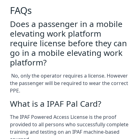
FAQs
Does a passenger in a mobile
elevating work platform
require license before they can
go in a mobile elevating work
platform?
No, only the operator requires a license. However
the passenger will be required to wear the correct
PPE.
What is a IPAF Pal Card?
The IPAF Powered Access License is the proof
provided to all persons who successfully complete
training and testing on an IPAF machine-based