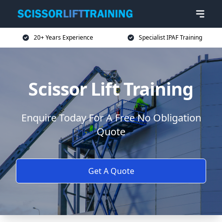
20+ Years Experience
Specialist IPAF Training
Scissor Lift Training
Enquire Today For A Free No Obligation
Quote
Get A Quote