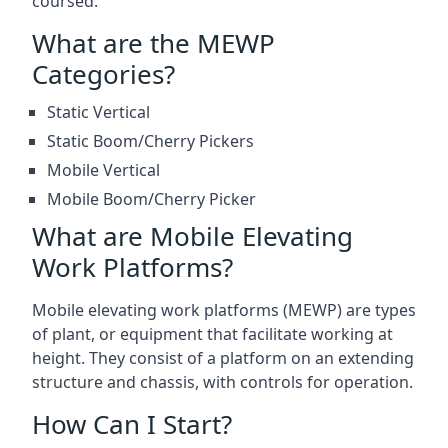
coursed.
What are the MEWP
Categories?
Static Vertical
Static Boom/Cherry Pickers
Mobile Vertical
Mobile Boom/Cherry Picker
What are Mobile Elevating
Work Platforms?
Mobile elevating work platforms (MEWP) are types
of plant, or equipment that facilitate working at
height. They consist of a platform on an extending
structure and chassis, with controls for operation.
How Can I Start?