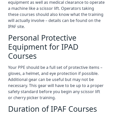
equipment as well as medical clearance to operate
a machine like a scissor lift. Operators taking
these courses should also know what the training
will actually involve – details can be found on the
IPAF site.
Personal Protective
Equipment for IPAD
Courses
Your PPE should be a full set of protective items –
gloves, a helmet, and eye protection if possible.
Additional gear can be useful but may not be
necessary. This gear will have to be up to a proper
safety standard before you begin any scissor lift
or cherry picker training.
Duration of IPAF Courses