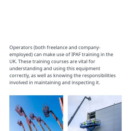
Operators (both freelance and company-
employed) can make use of IPAF training in the
UK. These training courses are vital for
understanding and using this equipment
correctly, as well as knowing the responsibilities
involved in maintaining and inspecting it.