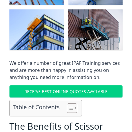
We offer a number of great IPAF Training services
and are more than happy in assisting you on
anything you need more information on.
RECEIVE BEST ONLINE QUOTES AVAILABLE
Table of Contents
The Benefits of Scissor