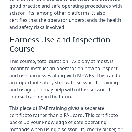
good practice and safe operating procedures with
scissor lifts, among other platforms. It also
certifies that the operator understands the health
and safety risks involved.
Harness Use and Inspection
Course
This course, total duration 1/2 a day at most, is
meant to instruct an operator on how to inspect
and use harnesses along with MEWPs. This can be
an important safety step with scissor lift training
and usage and may help with other scissor lift
course training in the future.
This piece of IPAF training gives a separate
certificate rather than a PAL card. This certificate
backs up your knowledge of safe operating
methods when using a scissor lift, cherry picker, or