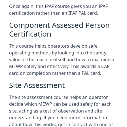
Once again, this IPAF course gives you an IPAF
certification rather than an IPAF PAL card.
Component Assessed Person
Certification
This course helps operators develop safe
operating methods by looking into the safety
value of the machine itself and how to examine a
MEWP safely and effectively. This awards a CAP
card on completion rather than a PAL card.
Site Assessment
The site assessment course helps an operator
decide which MEWP can be used safely for each
site, acting as a test of observation and site
understanding. If you need more information
about how this works, get in contact with one of