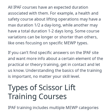
All IPAF courses have an expected duration
associated with them. For example, a health and
safety course about lifting operations may have a
max duration 1/2 a day-long, while another may
have a total duration 1-2 days long. Some course
variations can be longer or shorter than others,
like ones focusing on specific MEWP types.
If you can’t find specific answers on the IPAF site
and want more info about a certain element of the
practical or theory training, get in contact and let
us know. Understanding the basics of the training
is important, no matter your skill level.
Types of Scissor Lift
Training Courses
IPAF training includes multiple MEWP categories