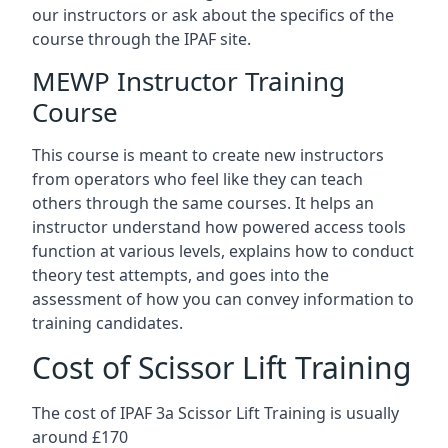
our instructors or ask about the specifics of the
course through the IPAF site.
MEWP Instructor Training
Course
This course is meant to create new instructors
from operators who feel like they can teach
others through the same courses. It helps an
instructor understand how powered access tools
function at various levels, explains how to conduct
theory test attempts, and goes into the
assessment of how you can convey information to
training candidates.
Cost of Scissor Lift Training
The cost of IPAF 3a Scissor Lift Training is usually
around £170