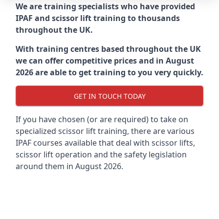
We are training specialists who have provided
IPAF and scissor lift training to thousands
throughout the UK.
With training centres based throughout the UK
we can offer competitive prices and in August
2026 are able to get training to you very quickly.
GET IN TOUCH TODAY
If you have chosen (or are required) to take on
specialized scissor lift training, there are various
IPAF courses available that deal with scissor lifts,
scissor lift operation and the safety legislation
around them in August 2026.