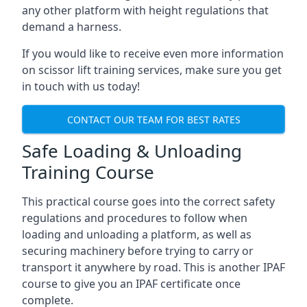
any other platform with height regulations that
demand a harness.
If you would like to receive even more information
on scissor lift training services, make sure you get
in touch with us today!
CONTACT OUR TEAM FOR BEST RATES
Safe Loading & Unloading
Training Course
This practical course goes into the correct safety
regulations and procedures to follow when
loading and unloading a platform, as well as
securing machinery before trying to carry or
transport it anywhere by road. This is another IPAF
course to give you an IPAF certificate once
complete.