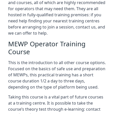
and courses, all of which are highly recommended
for operators that may need them. They are all
hosted in fully-qualified training premises: if you
need help finding your nearest training centres
before arranging to join a session, contact us, and
we can offer to help.
MEWP Operator Training
Course
This is the introduction to all other course options.
Focused on the basics of safe use and preparation
of MEWPs, this practical training has a short
course duration 1/2 a day to three days,
depending on the type of platform being used.
Taking this course is a vital part of future courses
at a training centre. It is possible to take the
course’s theory test through e-learning: contact