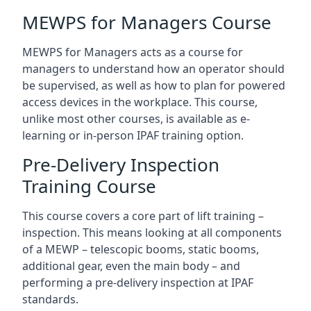
MEWPS for Managers Course
MEWPS for Managers acts as a course for
managers to understand how an operator should
be supervised, as well as how to plan for powered
access devices in the workplace. This course,
unlike most other courses, is available as e-
learning or in-person IPAF training option.
Pre-Delivery Inspection
Training Course
This course covers a core part of lift training –
inspection. This means looking at all components
of a MEWP – telescopic booms, static booms,
additional gear, even the main body – and
performing a pre-delivery inspection at IPAF
standards.