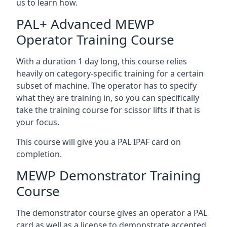
us to learn how.
PAL+ Advanced MEWP
Operator Training Course
With a duration 1 day long, this course relies
heavily on category-specific training for a certain
subset of machine. The operator has to specify
what they are training in, so you can specifically
take the training course for scissor lifts if that is
your focus.
This course will give you a PAL IPAF card on
completion.
MEWP Demonstrator Training
Course
The demonstrator course gives an operator a PAL
card as well as a license to demonstrate accepted