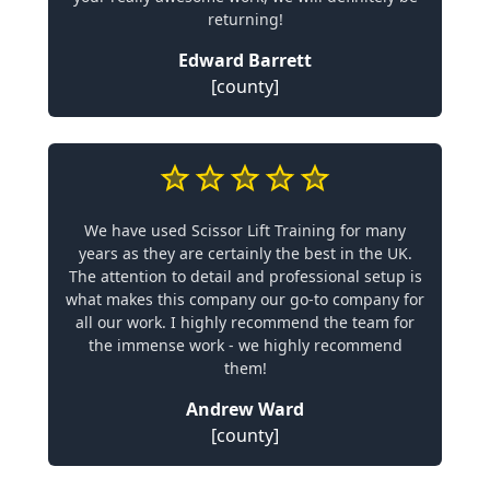
returning!
Edward Barrett
[county]
We have used Scissor Lift Training for many
years as they are certainly the best in the UK.
The attention to detail and professional setup is
what makes this company our go-to company for
all our work. I highly recommend the team for
the immense work - we highly recommend
them!
Andrew Ward
[county]