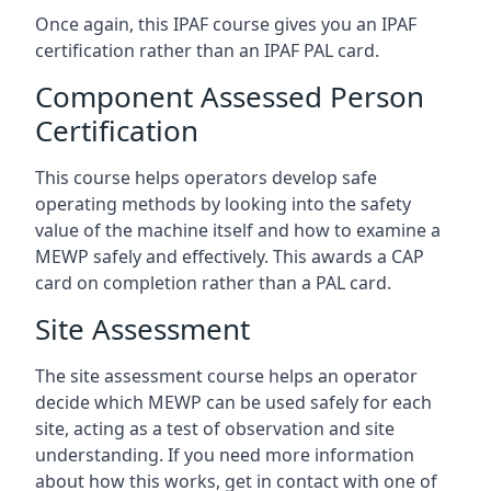
Once again, this IPAF course gives you an IPAF
certification rather than an IPAF PAL card.
Component Assessed Person
Certification
This course helps operators develop safe
operating methods by looking into the safety
value of the machine itself and how to examine a
MEWP safely and effectively. This awards a CAP
card on completion rather than a PAL card.
Site Assessment
The site assessment course helps an operator
decide which MEWP can be used safely for each
site, acting as a test of observation and site
understanding. If you need more information
about how this works, get in contact with one of