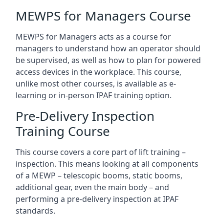
MEWPS for Managers Course
MEWPS for Managers acts as a course for
managers to understand how an operator should
be supervised, as well as how to plan for powered
access devices in the workplace. This course,
unlike most other courses, is available as e-
learning or in-person IPAF training option.
Pre-Delivery Inspection
Training Course
This course covers a core part of lift training –
inspection. This means looking at all components
of a MEWP – telescopic booms, static booms,
additional gear, even the main body – and
performing a pre-delivery inspection at IPAF
standards.