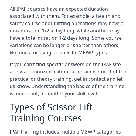
All IPAF courses have an expected duration
associated with them. For example, a health and
safety course about lifting operations may have a
max duration 1/2 a day-long, while another may
have a total duration 1-2 days long. Some course
variations can be longer or shorter than others,
like ones focusing on specific MEWP types.
If you can’t find specific answers on the IPAF site
and want more info about a certain element of the
practical or theory training, get in contact and let
us know. Understanding the basics of the training
is important, no matter your skill level.
Types of Scissor Lift
Training Courses
IPAF training includes multiple MEWP categories