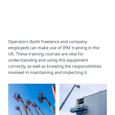
Operators (both freelance and company-
employed) can make use of IPAF training in the
UK. These training courses are vital for
understanding and using this equipment
correctly, as well as knowing the responsibilities
involved in maintaining and inspecting it.