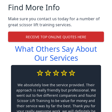
Find More Info
Make sure you contact us today for a number of
great scissor lift training services.
RECEIVE TOP ONLINE QUOTES HERE
What Others Say About
Our Services
We absolutely love the service provided. Their
approach is really friendly but professional. We
went out to five different companies and found
Scissor Lift Training to be value for money and
their service was by far the best. Thank you for
your really awesome work, we will definitely be