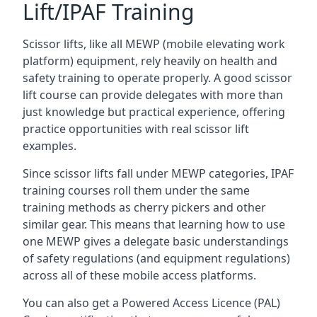
Lift/IPAF Training
Scissor lifts, like all MEWP (mobile elevating work
platform) equipment, rely heavily on health and
safety training to operate properly. A good scissor
lift course can provide delegates with more than
just knowledge but practical experience, offering
practice opportunities with real scissor lift
examples.
Since scissor lifts fall under MEWP categories, IPAF
training courses roll them under the same
training methods as cherry pickers and other
similar gear. This means that learning how to use
one MEWP gives a delegate basic understandings
of safety regulations (and equipment regulations)
across all of these mobile access platforms.
You can also get a Powered Access Licence (PAL)