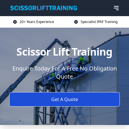
20+ Years Experience
Specialist IPAF Training
Scissor Lift Training
Enquire Today For A Free No Obligation
Quote
Get A Quote