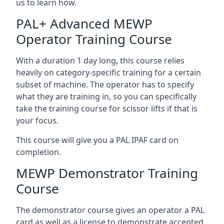
us to learn how.
PAL+ Advanced MEWP
Operator Training Course
With a duration 1 day long, this course relies
heavily on category-specific training for a certain
subset of machine. The operator has to specify
what they are training in, so you can specifically
take the training course for scissor lifts if that is
your focus.
This course will give you a PAL IPAF card on
completion.
MEWP Demonstrator Training
Course
The demonstrator course gives an operator a PAL
card as well as a license to demonstrate accepted