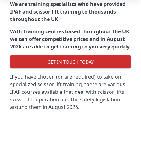
We are training specialists who have provided
IPAF and scissor lift training to thousands
throughout the UK.
With training centres based throughout the UK
we can offer competitive prices and in August
2026 are able to get training to you very quickly.
GET IN TOUCH TODAY
If you have chosen (or are required) to take on
specialized scissor lift training, there are various
IPAF courses available that deal with scissor lifts,
scissor lift operation and the safety legislation
around them in August 2026.