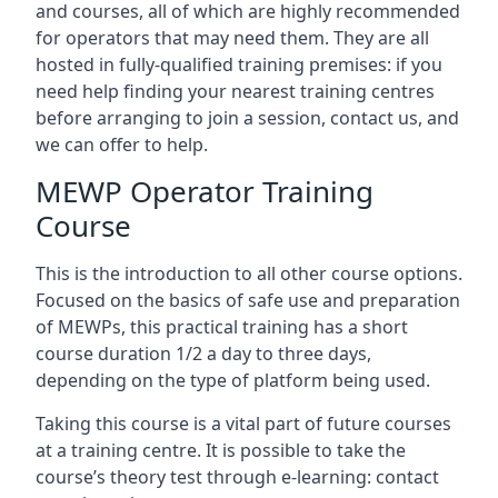
and courses, all of which are highly recommended
for operators that may need them. They are all
hosted in fully-qualified training premises: if you
need help finding your nearest training centres
before arranging to join a session, contact us, and
we can offer to help.
MEWP Operator Training
Course
This is the introduction to all other course options.
Focused on the basics of safe use and preparation
of MEWPs, this practical training has a short
course duration 1/2 a day to three days,
depending on the type of platform being used.
Taking this course is a vital part of future courses
at a training centre. It is possible to take the
course’s theory test through e-learning: contact