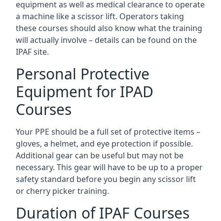
equipment as well as medical clearance to operate
a machine like a scissor lift. Operators taking
these courses should also know what the training
will actually involve – details can be found on the
IPAF site.
Personal Protective
Equipment for IPAD
Courses
Your PPE should be a full set of protective items –
gloves, a helmet, and eye protection if possible.
Additional gear can be useful but may not be
necessary. This gear will have to be up to a proper
safety standard before you begin any scissor lift
or cherry picker training.
Duration of IPAF Courses