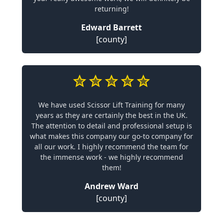
returning!
Edward Barrett
[county]
We have used Scissor Lift Training for many
years as they are certainly the best in the UK.
The attention to detail and professional setup is
what makes this company our go-to company for
all our work. I highly recommend the team for
the immense work - we highly recommend
them!
Andrew Ward
[county]