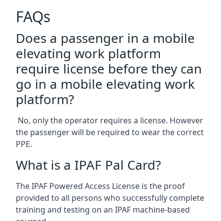
FAQs
Does a passenger in a mobile
elevating work platform
require license before they can
go in a mobile elevating work
platform?
No, only the operator requires a license. However
the passenger will be required to wear the correct
PPE.
What is a IPAF Pal Card?
The IPAF Powered Access License is the proof
provided to all persons who successfully complete
training and testing on an IPAF machine-based