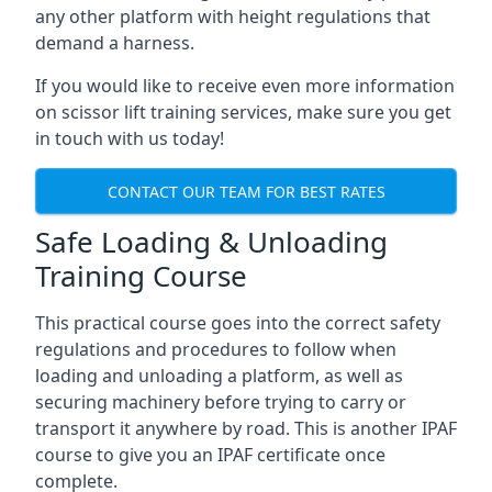
any other platform with height regulations that
demand a harness.
If you would like to receive even more information
on scissor lift training services, make sure you get
in touch with us today!
CONTACT OUR TEAM FOR BEST RATES
Safe Loading & Unloading
Training Course
This practical course goes into the correct safety
regulations and procedures to follow when
loading and unloading a platform, as well as
securing machinery before trying to carry or
transport it anywhere by road. This is another IPAF
course to give you an IPAF certificate once
complete.