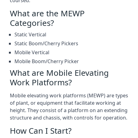
coursed.
What are the MEWP
Categories?
Static Vertical
Static Boom/Cherry Pickers
Mobile Vertical
Mobile Boom/Cherry Picker
What are Mobile Elevating
Work Platforms?
Mobile elevating work platforms (MEWP) are types
of plant, or equipment that facilitate working at
height. They consist of a platform on an extending
structure and chassis, with controls for operation.
How Can I Start?