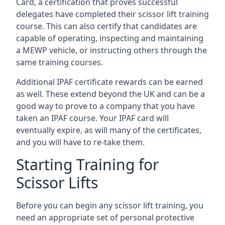
Card, a certification that proves successful
delegates have completed their scissor lift training
course. This can also certify that candidates are
capable of operating, inspecting and maintaining
a MEWP vehicle, or instructing others through the
same training courses.
Additional IPAF certificate rewards can be earned
as well. These extend beyond the UK and can be a
good way to prove to a company that you have
taken an IPAF course. Your IPAF card will
eventually expire, as will many of the certificates,
and you will have to re-take them.
Starting Training for
Scissor Lifts
Before you can begin any scissor lift training, you
need an appropriate set of personal protective