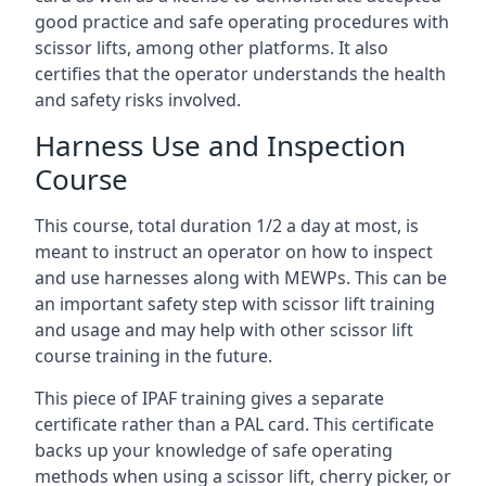
good practice and safe operating procedures with
scissor lifts, among other platforms. It also
certifies that the operator understands the health
and safety risks involved.
Harness Use and Inspection
Course
This course, total duration 1/2 a day at most, is
meant to instruct an operator on how to inspect
and use harnesses along with MEWPs. This can be
an important safety step with scissor lift training
and usage and may help with other scissor lift
course training in the future.
This piece of IPAF training gives a separate
certificate rather than a PAL card. This certificate
backs up your knowledge of safe operating
methods when using a scissor lift, cherry picker, or