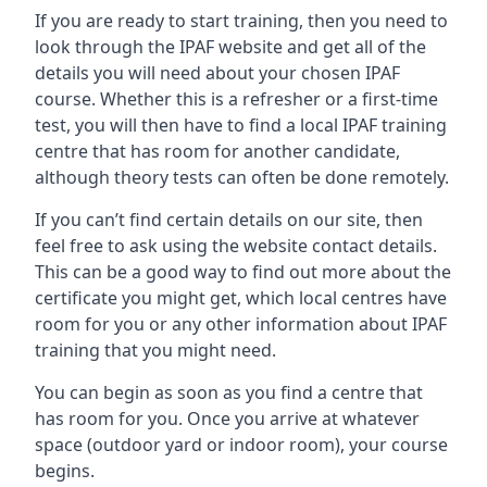
If you are ready to start training, then you need to
look through the IPAF website and get all of the
details you will need about your chosen IPAF
course. Whether this is a refresher or a first-time
test, you will then have to find a local IPAF training
centre that has room for another candidate,
although theory tests can often be done remotely.
If you can’t find certain details on our site, then
feel free to ask using the website contact details.
This can be a good way to find out more about the
certificate you might get, which local centres have
room for you or any other information about IPAF
training that you might need.
You can begin as soon as you find a centre that
has room for you. Once you arrive at whatever
space (outdoor yard or indoor room), your course
begins.