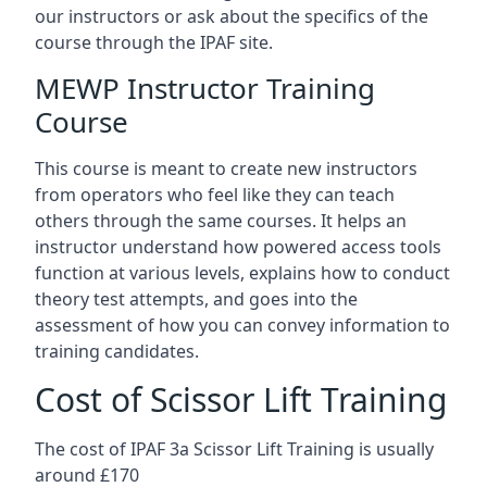
our instructors or ask about the specifics of the
course through the IPAF site.
MEWP Instructor Training
Course
This course is meant to create new instructors
from operators who feel like they can teach
others through the same courses. It helps an
instructor understand how powered access tools
function at various levels, explains how to conduct
theory test attempts, and goes into the
assessment of how you can convey information to
training candidates.
Cost of Scissor Lift Training
The cost of IPAF 3a Scissor Lift Training is usually
around £170