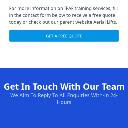
For more information on IPAF training services, fill
in the contact form below to receive a free quote
today or check out our parent website
Aerial Lifts
.
GET A FREE QUOTE
Get In Touch With Our Team
We Aim To Reply To All Enquiries With-in 24-
Hours