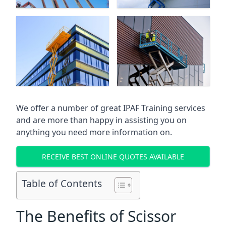
We offer a number of great IPAF Training services
and are more than happy in assisting you on
anything you need more information on.
RECEIVE BEST ONLINE QUOTES AVAILABLE
Table of Contents
The Benefits of Scissor