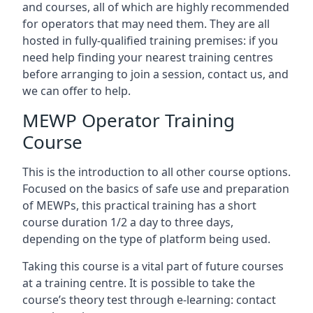
and courses, all of which are highly recommended
for operators that may need them. They are all
hosted in fully-qualified training premises: if you
need help finding your nearest training centres
before arranging to join a session, contact us, and
we can offer to help.
MEWP Operator Training
Course
This is the introduction to all other course options.
Focused on the basics of safe use and preparation
of MEWPs, this practical training has a short
course duration 1/2 a day to three days,
depending on the type of platform being used.
Taking this course is a vital part of future courses
at a training centre. It is possible to take the
course’s theory test through e-learning: contact