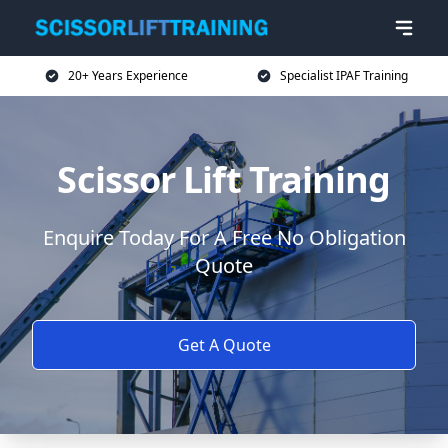
20+ Years Experience
Specialist IPAF Training
Scissor Lift Training
Enquire Today For A Free No Obligation
Quote
Get A Quote