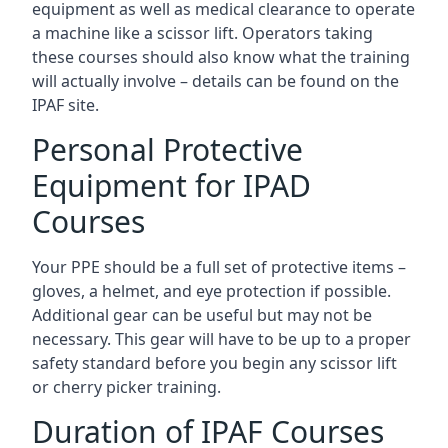
equipment as well as medical clearance to operate
a machine like a scissor lift. Operators taking
these courses should also know what the training
will actually involve – details can be found on the
IPAF site.
Personal Protective
Equipment for IPAD
Courses
Your PPE should be a full set of protective items –
gloves, a helmet, and eye protection if possible.
Additional gear can be useful but may not be
necessary. This gear will have to be up to a proper
safety standard before you begin any scissor lift
or cherry picker training.
Duration of IPAF Courses