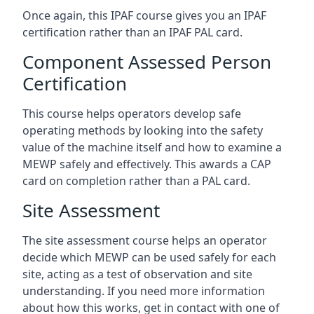
Once again, this IPAF course gives you an IPAF
certification rather than an IPAF PAL card.
Component Assessed Person
Certification
This course helps operators develop safe
operating methods by looking into the safety
value of the machine itself and how to examine a
MEWP safely and effectively. This awards a CAP
card on completion rather than a PAL card.
Site Assessment
The site assessment course helps an operator
decide which MEWP can be used safely for each
site, acting as a test of observation and site
understanding. If you need more information
about how this works, get in contact with one of