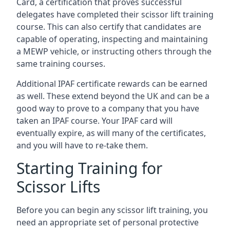
Card, a certification that proves successful
delegates have completed their scissor lift training
course. This can also certify that candidates are
capable of operating, inspecting and maintaining
a MEWP vehicle, or instructing others through the
same training courses.
Additional IPAF certificate rewards can be earned
as well. These extend beyond the UK and can be a
good way to prove to a company that you have
taken an IPAF course. Your IPAF card will
eventually expire, as will many of the certificates,
and you will have to re-take them.
Starting Training for
Scissor Lifts
Before you can begin any scissor lift training, you
need an appropriate set of personal protective