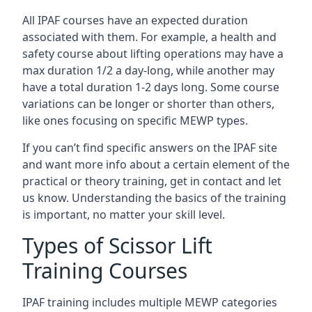
All IPAF courses have an expected duration
associated with them. For example, a health and
safety course about lifting operations may have a
max duration 1/2 a day-long, while another may
have a total duration 1-2 days long. Some course
variations can be longer or shorter than others,
like ones focusing on specific MEWP types.
If you can’t find specific answers on the IPAF site
and want more info about a certain element of the
practical or theory training, get in contact and let
us know. Understanding the basics of the training
is important, no matter your skill level.
Types of Scissor Lift
Training Courses
IPAF training includes multiple MEWP categories