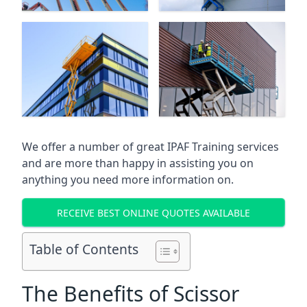
We offer a number of great IPAF Training services
and are more than happy in assisting you on
anything you need more information on.
RECEIVE BEST ONLINE QUOTES AVAILABLE
Table of Contents
The Benefits of Scissor