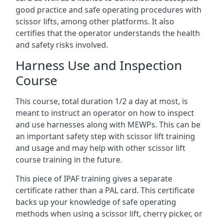
good practice and safe operating procedures with
scissor lifts, among other platforms. It also
certifies that the operator understands the health
and safety risks involved.
Harness Use and Inspection
Course
This course, total duration 1/2 a day at most, is
meant to instruct an operator on how to inspect
and use harnesses along with MEWPs. This can be
an important safety step with scissor lift training
and usage and may help with other scissor lift
course training in the future.
This piece of IPAF training gives a separate
certificate rather than a PAL card. This certificate
backs up your knowledge of safe operating
methods when using a scissor lift, cherry picker, or