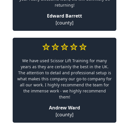
returning!
Edward Barrett
[county]
We have used Scissor Lift Training for many
years as they are certainly the best in the UK.
The attention to detail and professional setup is
what makes this company our go-to company for
all our work. I highly recommend the team for
the immense work - we highly recommend
them!
Andrew Ward
[county]