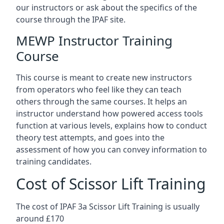
our instructors or ask about the specifics of the
course through the IPAF site.
MEWP Instructor Training
Course
This course is meant to create new instructors
from operators who feel like they can teach
others through the same courses. It helps an
instructor understand how powered access tools
function at various levels, explains how to conduct
theory test attempts, and goes into the
assessment of how you can convey information to
training candidates.
Cost of Scissor Lift Training
The cost of IPAF 3a Scissor Lift Training is usually
around £170