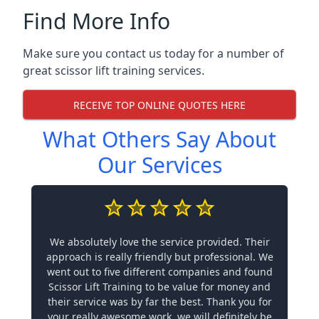
Find More Info
Make sure you contact us today for a number of
great scissor lift training services.
RECEIVE TOP ONLINE QUOTES HERE
What Others Say About
Our Services
We absolutely love the service provided. Their
approach is really friendly but professional. We
went out to five different companies and found
Scissor Lift Training to be value for money and
their service was by far the best. Thank you for
your really awesome work, we will definitely be