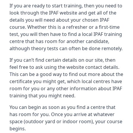
If you are ready to start training, then you need to
look through the IPAF website and get all of the
details you will need about your chosen IPAF
course. Whether this is a refresher or a first-time
test, you will then have to find a local IPAF training
centre that has room for another candidate,
although theory tests can often be done remotely.
If you can’t find certain details on our site, then
feel free to ask using the website contact details.
This can be a good way to find out more about the
certificate you might get, which local centres have
room for you or any other information about IPAF
training that you might need.
You can begin as soon as you find a centre that
has room for you. Once you arrive at whatever
space (outdoor yard or indoor room), your course
begins.