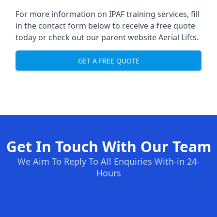
For more information on IPAF training services, fill
in the contact form below to receive a free quote
today or check out our parent website
Aerial Lifts
.
GET A FREE QUOTE
Get In Touch With Our Team
We Aim To Reply To All Enquiries With-in 24-
Hours