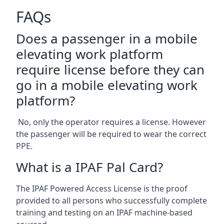
FAQs
Does a passenger in a mobile
elevating work platform
require license before they can
go in a mobile elevating work
platform?
No, only the operator requires a license. However
the passenger will be required to wear the correct
PPE.
What is a IPAF Pal Card?
The IPAF Powered Access License is the proof
provided to all persons who successfully complete
training and testing on an IPAF machine-based