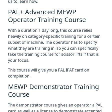
us to learn how.
PAL+ Advanced MEWP
Operator Training Course
With a duration 1 day long, this course relies
heavily on category-specific training for a certain
subset of machine. The operator has to specify
what they are training in, so you can specifically
take the training course for scissor lifts if that is
your focus.
This course will give you a PAL IPAF card on
completion.
MEWP Demonstrator Training
Course
The demonstrator course gives an operator a PAL
card as well as a license to demonstrate accepted