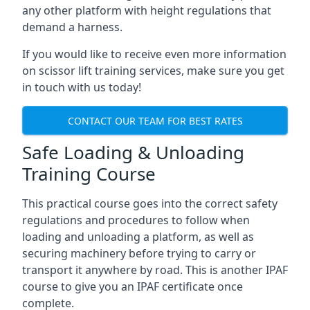
any other platform with height regulations that
demand a harness.
If you would like to receive even more information
on scissor lift training services, make sure you get
in touch with us today!
CONTACT OUR TEAM FOR BEST RATES
Safe Loading & Unloading
Training Course
This practical course goes into the correct safety
regulations and procedures to follow when
loading and unloading a platform, as well as
securing machinery before trying to carry or
transport it anywhere by road. This is another IPAF
course to give you an IPAF certificate once
complete.