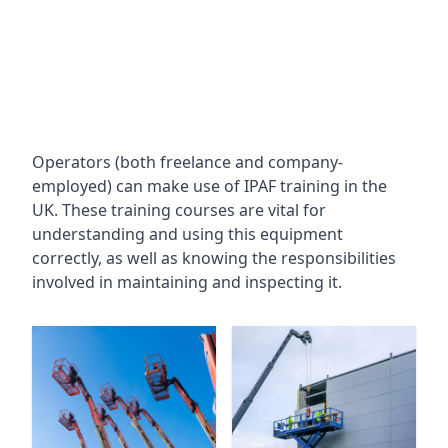
Operators (both freelance and company-
employed) can make use of IPAF training in the
UK. These training courses are vital for
understanding and using this equipment
correctly, as well as knowing the responsibilities
involved in maintaining and inspecting it.