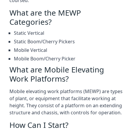
coursed.
What are the MEWP
Categories?
Static Vertical
Static Boom/Cherry Pickers
Mobile Vertical
Mobile Boom/Cherry Picker
What are Mobile Elevating
Work Platforms?
Mobile elevating work platforms (MEWP) are types
of plant, or equipment that facilitate working at
height. They consist of a platform on an extending
structure and chassis, with controls for operation.
How Can I Start?