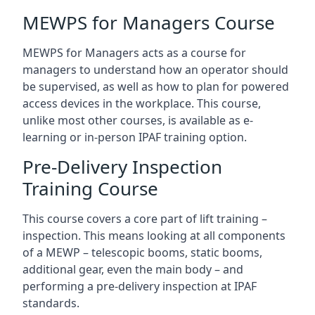
MEWPS for Managers Course
MEWPS for Managers acts as a course for
managers to understand how an operator should
be supervised, as well as how to plan for powered
access devices in the workplace. This course,
unlike most other courses, is available as e-
learning or in-person IPAF training option.
Pre-Delivery Inspection
Training Course
This course covers a core part of lift training –
inspection. This means looking at all components
of a MEWP – telescopic booms, static booms,
additional gear, even the main body – and
performing a pre-delivery inspection at IPAF
standards.