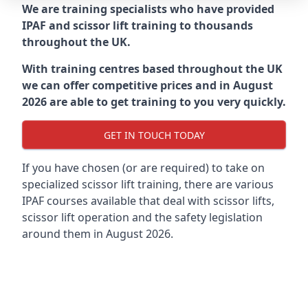
We are training specialists who have provided
IPAF and scissor lift training to thousands
throughout the UK.
With training centres based throughout the UK
we can offer competitive prices and in August
2026 are able to get training to you very quickly.
GET IN TOUCH TODAY
If you have chosen (or are required) to take on
specialized scissor lift training, there are various
IPAF courses available that deal with scissor lifts,
scissor lift operation and the safety legislation
around them in August 2026.