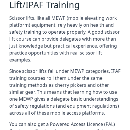
Lift/IPAF Training
Scissor lifts, like all MEWP (mobile elevating work
platform) equipment, rely heavily on health and
safety training to operate properly. A good scissor
lift course can provide delegates with more than
just knowledge but practical experience, offering
practice opportunities with real scissor lift
examples.
Since scissor lifts fall under MEWP categories, IPAF
training courses roll them under the same
training methods as cherry pickers and other
similar gear. This means that learning how to use
one MEWP gives a delegate basic understandings
of safety regulations (and equipment regulations)
across all of these mobile access platforms.
You can also get a Powered Access Licence (PAL)