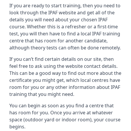
If you are ready to start training, then you need to
look through the IPAF website and get all of the
details you will need about your chosen IPAF
course. Whether this is a refresher or a first-time
test, you will then have to find a local IPAF training
centre that has room for another candidate,
although theory tests can often be done remotely.
If you can’t find certain details on our site, then
feel free to ask using the website contact details.
This can be a good way to find out more about the
certificate you might get, which local centres have
room for you or any other information about IPAF
training that you might need.
You can begin as soon as you find a centre that
has room for you. Once you arrive at whatever
space (outdoor yard or indoor room), your course
begins.