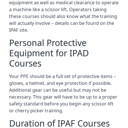
equipment as well as medical clearance to operate
a machine like a scissor lift. Operators taking
these courses should also know what the training
will actually involve – details can be found on the
IPAF site.
Personal Protective
Equipment for IPAD
Courses
Your PPE should be a full set of protective items –
gloves, a helmet, and eye protection if possible.
Additional gear can be useful but may not be
necessary. This gear will have to be up to a proper
safety standard before you begin any scissor lift
or cherry picker training.
Duration of IPAF Courses