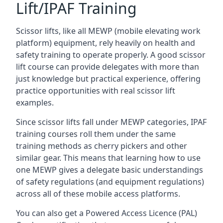
Lift/IPAF Training
Scissor lifts, like all MEWP (mobile elevating work
platform) equipment, rely heavily on health and
safety training to operate properly. A good scissor
lift course can provide delegates with more than
just knowledge but practical experience, offering
practice opportunities with real scissor lift
examples.
Since scissor lifts fall under MEWP categories, IPAF
training courses roll them under the same
training methods as cherry pickers and other
similar gear. This means that learning how to use
one MEWP gives a delegate basic understandings
of safety regulations (and equipment regulations)
across all of these mobile access platforms.
You can also get a Powered Access Licence (PAL)