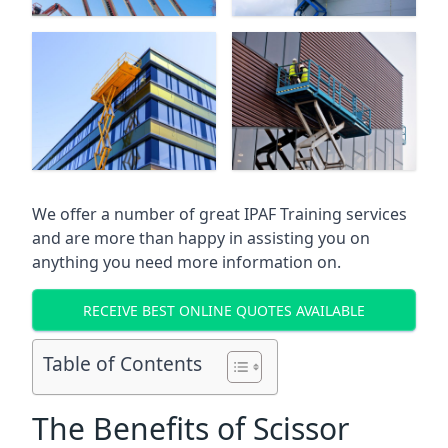
We offer a number of great IPAF Training services
and are more than happy in assisting you on
anything you need more information on.
RECEIVE BEST ONLINE QUOTES AVAILABLE
Table of Contents
The Benefits of Scissor