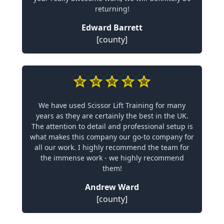
returning!
Edward Barrett
[county]
We have used Scissor Lift Training for many
years as they are certainly the best in the UK.
The attention to detail and professional setup is
what makes this company our go-to company for
all our work. I highly recommend the team for
the immense work - we highly recommend
them!
Andrew Ward
[county]