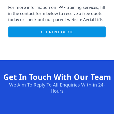
For more information on IPAF training services, fill
in the contact form below to receive a free quote
today or check out our parent website
Aerial Lifts
.
GET A FREE QUOTE
Get In Touch With Our Team
We Aim To Reply To All Enquiries With-in 24-
Hours