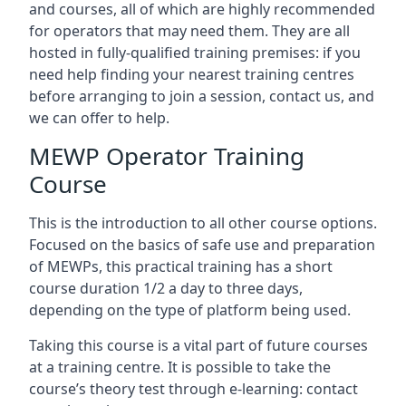
and courses, all of which are highly recommended
for operators that may need them. They are all
hosted in fully-qualified training premises: if you
need help finding your nearest training centres
before arranging to join a session, contact us, and
we can offer to help.
MEWP Operator Training
Course
This is the introduction to all other course options.
Focused on the basics of safe use and preparation
of MEWPs, this practical training has a short
course duration 1/2 a day to three days,
depending on the type of platform being used.
Taking this course is a vital part of future courses
at a training centre. It is possible to take the
course’s theory test through e-learning: contact