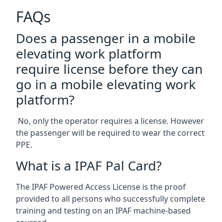
FAQs
Does a passenger in a mobile
elevating work platform
require license before they can
go in a mobile elevating work
platform?
No, only the operator requires a license. However
the passenger will be required to wear the correct
PPE.
What is a IPAF Pal Card?
The IPAF Powered Access License is the proof
provided to all persons who successfully complete
training and testing on an IPAF machine-based