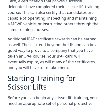
Card, a certification that proves successful
delegates have completed their scissor lift training
course. This can also certify that candidates are
capable of operating, inspecting and maintaining
a MEWP vehicle, or instructing others through the
same training courses.
Additional IPAF certificate rewards can be earned
as well. These extend beyond the UK and can be a
good way to prove to a company that you have
taken an IPAF course. Your IPAF card will
eventually expire, as will many of the certificates,
and you will have to re-take them.
Starting Training for
Scissor Lifts
Before you can begin any scissor lift training, you
need an appropriate set of personal protective