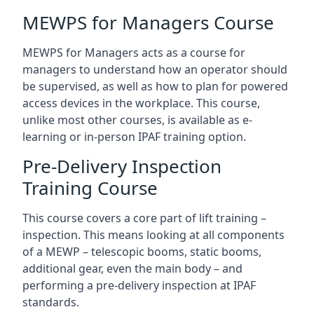
MEWPS for Managers Course
MEWPS for Managers acts as a course for
managers to understand how an operator should
be supervised, as well as how to plan for powered
access devices in the workplace. This course,
unlike most other courses, is available as e-
learning or in-person IPAF training option.
Pre-Delivery Inspection
Training Course
This course covers a core part of lift training –
inspection. This means looking at all components
of a MEWP – telescopic booms, static booms,
additional gear, even the main body – and
performing a pre-delivery inspection at IPAF
standards.