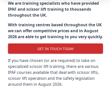
We are training specialists who have provided
IPAF and scissor lift training to thousands
throughout the UK.
With training centres based throughout the UK
we can offer competitive prices and in August
2026 are able to get training to you very quickly.
GET IN TOUCH TODAY
If you have chosen (or are required) to take on
specialized scissor lift training, there are various
IPAF courses available that deal with scissor lifts,
scissor lift operation and the safety legislation
around them in August 2026.