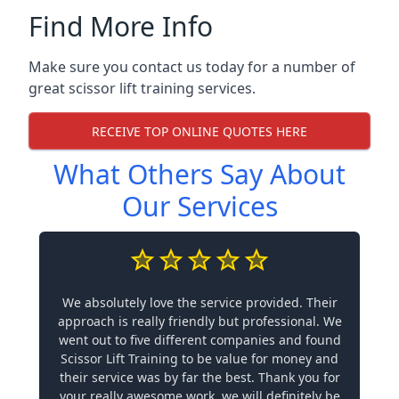
Find More Info
Make sure you contact us today for a number of
great scissor lift training services.
RECEIVE TOP ONLINE QUOTES HERE
What Others Say About
Our Services
We absolutely love the service provided. Their
approach is really friendly but professional. We
went out to five different companies and found
Scissor Lift Training to be value for money and
their service was by far the best. Thank you for
your really awesome work, we will definitely be