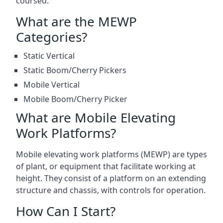
coursed.
What are the MEWP
Categories?
Static Vertical
Static Boom/Cherry Pickers
Mobile Vertical
Mobile Boom/Cherry Picker
What are Mobile Elevating
Work Platforms?
Mobile elevating work platforms (MEWP) are types
of plant, or equipment that facilitate working at
height. They consist of a platform on an extending
structure and chassis, with controls for operation.
How Can I Start?