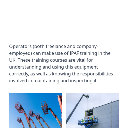
Operators (both freelance and company-
employed) can make use of IPAF training in the
UK. These training courses are vital for
understanding and using this equipment
correctly, as well as knowing the responsibilities
involved in maintaining and inspecting it.