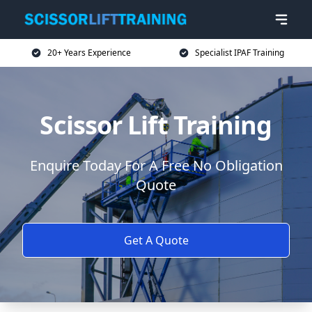
20+ Years Experience
Specialist IPAF Training
Scissor Lift Training
Enquire Today For A Free No Obligation
Quote
Get A Quote