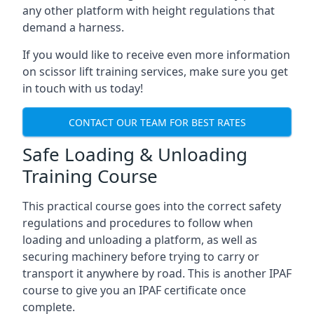
any other platform with height regulations that
demand a harness.
If you would like to receive even more information
on scissor lift training services, make sure you get
in touch with us today!
CONTACT OUR TEAM FOR BEST RATES
Safe Loading & Unloading
Training Course
This practical course goes into the correct safety
regulations and procedures to follow when
loading and unloading a platform, as well as
securing machinery before trying to carry or
transport it anywhere by road. This is another IPAF
course to give you an IPAF certificate once
complete.