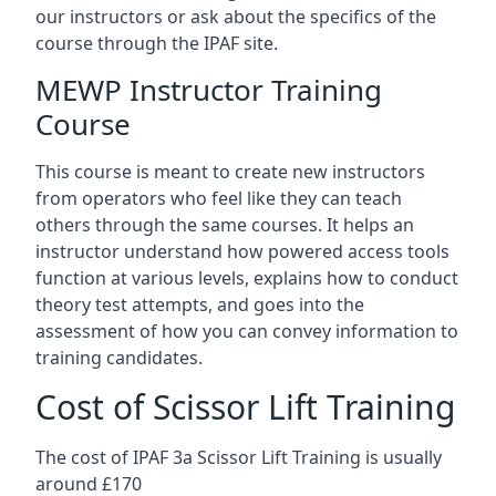
our instructors or ask about the specifics of the
course through the IPAF site.
MEWP Instructor Training
Course
This course is meant to create new instructors
from operators who feel like they can teach
others through the same courses. It helps an
instructor understand how powered access tools
function at various levels, explains how to conduct
theory test attempts, and goes into the
assessment of how you can convey information to
training candidates.
Cost of Scissor Lift Training
The cost of IPAF 3a Scissor Lift Training is usually
around £170