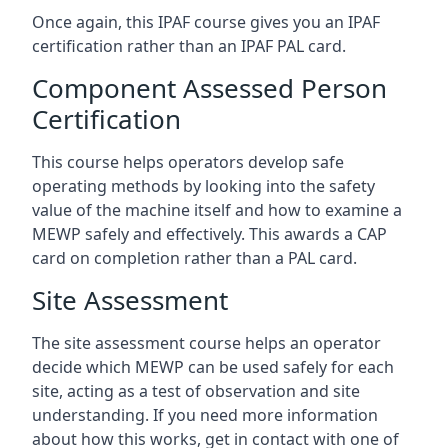
Once again, this IPAF course gives you an IPAF
certification rather than an IPAF PAL card.
Component Assessed Person
Certification
This course helps operators develop safe
operating methods by looking into the safety
value of the machine itself and how to examine a
MEWP safely and effectively. This awards a CAP
card on completion rather than a PAL card.
Site Assessment
The site assessment course helps an operator
decide which MEWP can be used safely for each
site, acting as a test of observation and site
understanding. If you need more information
about how this works, get in contact with one of