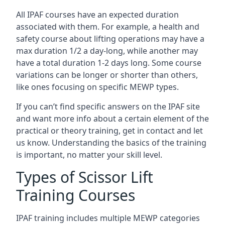
All IPAF courses have an expected duration
associated with them. For example, a health and
safety course about lifting operations may have a
max duration 1/2 a day-long, while another may
have a total duration 1-2 days long. Some course
variations can be longer or shorter than others,
like ones focusing on specific MEWP types.
If you can’t find specific answers on the IPAF site
and want more info about a certain element of the
practical or theory training, get in contact and let
us know. Understanding the basics of the training
is important, no matter your skill level.
Types of Scissor Lift
Training Courses
IPAF training includes multiple MEWP categories