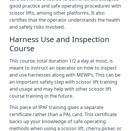
good practice and safe operating procedures with
scissor lifts, among other platforms. It also
certifies that the operator understands the health
and safety risks involved.
Harness Use and Inspection
Course
This course, total duration 1/2 a day at most, is
meant to instruct an operator on how to inspect
and use harnesses along with MEWPs. This can be
an important safety step with scissor lift training
and usage and may help with other scissor lift
course training in the future.
This piece of IPAF training gives a separate
certificate rather than a PAL card. This certificate
backs up your knowledge of safe operating
methods when using a scissor lift, cherry picker, or