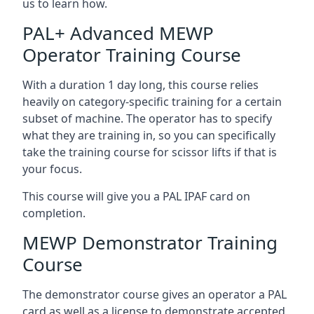
us to learn how.
PAL+ Advanced MEWP
Operator Training Course
With a duration 1 day long, this course relies
heavily on category-specific training for a certain
subset of machine. The operator has to specify
what they are training in, so you can specifically
take the training course for scissor lifts if that is
your focus.
This course will give you a PAL IPAF card on
completion.
MEWP Demonstrator Training
Course
The demonstrator course gives an operator a PAL
card as well as a license to demonstrate accepted