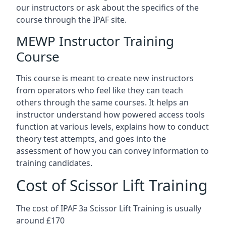
our instructors or ask about the specifics of the
course through the IPAF site.
MEWP Instructor Training
Course
This course is meant to create new instructors
from operators who feel like they can teach
others through the same courses. It helps an
instructor understand how powered access tools
function at various levels, explains how to conduct
theory test attempts, and goes into the
assessment of how you can convey information to
training candidates.
Cost of Scissor Lift Training
The cost of IPAF 3a Scissor Lift Training is usually
around £170