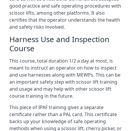
good practice and safe operating procedures with
scissor lifts, among other platforms. It also
certifies that the operator understands the health
and safety risks involved.
Harness Use and Inspection
Course
This course, total duration 1/2 a day at most, is
meant to instruct an operator on how to inspect
and use harnesses along with MEWPs. This can be
an important safety step with scissor lift training
and usage and may help with other scissor lift
course training in the future.
This piece of IPAF training gives a separate
certificate rather than a PAL card. This certificate
backs up your knowledge of safe operating
methods when using a scissor lift, cherry picker, or