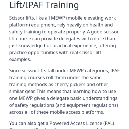
Lift/IPAF Training
Scissor lifts, like all MEWP (mobile elevating work
platform) equipment, rely heavily on health and
safety training to operate properly. A good scissor
lift course can provide delegates with more than
just knowledge but practical experience, offering
practice opportunities with real scissor lift
examples.
Since scissor lifts fall under MEWP categories, IPAF
training courses roll them under the same
training methods as cherry pickers and other
similar gear. This means that learning how to use
one MEWP gives a delegate basic understandings
of safety regulations (and equipment regulations)
across all of these mobile access platforms.
You can also get a Powered Access Licence (PAL)