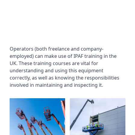
Operators (both freelance and company-
employed) can make use of IPAF training in the
UK. These training courses are vital for
understanding and using this equipment
correctly, as well as knowing the responsibilities
involved in maintaining and inspecting it.