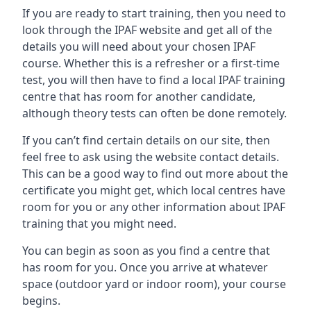
If you are ready to start training, then you need to
look through the IPAF website and get all of the
details you will need about your chosen IPAF
course. Whether this is a refresher or a first-time
test, you will then have to find a local IPAF training
centre that has room for another candidate,
although theory tests can often be done remotely.
If you can’t find certain details on our site, then
feel free to ask using the website contact details.
This can be a good way to find out more about the
certificate you might get, which local centres have
room for you or any other information about IPAF
training that you might need.
You can begin as soon as you find a centre that
has room for you. Once you arrive at whatever
space (outdoor yard or indoor room), your course
begins.