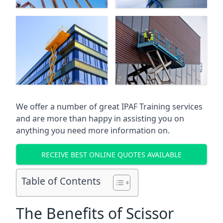
We offer a number of great IPAF Training services
and are more than happy in assisting you on
anything you need more information on.
RECEIVE BEST ONLINE QUOTES AVAILABLE
Table of Contents
The Benefits of Scissor