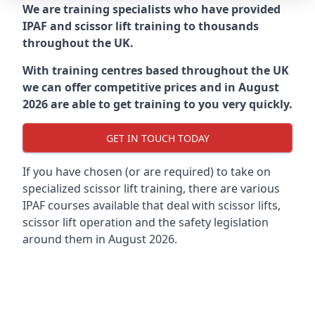
We are training specialists who have provided
IPAF and scissor lift training to thousands
throughout the UK.
With training centres based throughout the UK
we can offer competitive prices and in August
2026 are able to get training to you very quickly.
GET IN TOUCH TODAY
If you have chosen (or are required) to take on
specialized scissor lift training, there are various
IPAF courses available that deal with scissor lifts,
scissor lift operation and the safety legislation
around them in August 2026.