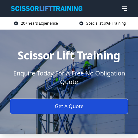
20+ Years Experience
Specialist IPAF Training
Scissor Lift Training
Enquire Today For A Free No Obligation
Quote
Get A Quote