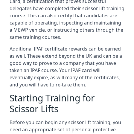
Card, a certification that proves successful
delegates have completed their scissor lift training
course. This can also certify that candidates are
capable of operating, inspecting and maintaining
a MEWP vehicle, or instructing others through the
same training courses.
Additional IPAF certificate rewards can be earned
as well. These extend beyond the UK and can be a
good way to prove to a company that you have
taken an IPAF course. Your IPAF card will
eventually expire, as will many of the certificates,
and you will have to re-take them.
Starting Training for
Scissor Lifts
Before you can begin any scissor lift training, you
need an appropriate set of personal protective