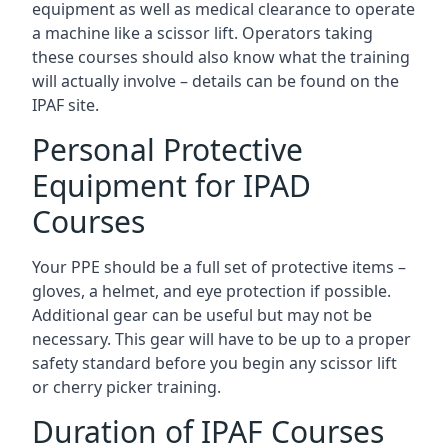
equipment as well as medical clearance to operate
a machine like a scissor lift. Operators taking
these courses should also know what the training
will actually involve – details can be found on the
IPAF site.
Personal Protective
Equipment for IPAD
Courses
Your PPE should be a full set of protective items –
gloves, a helmet, and eye protection if possible.
Additional gear can be useful but may not be
necessary. This gear will have to be up to a proper
safety standard before you begin any scissor lift
or cherry picker training.
Duration of IPAF Courses