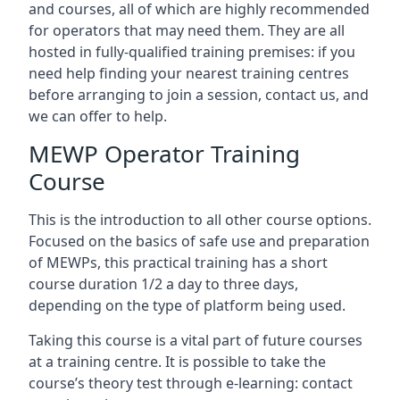
and courses, all of which are highly recommended
for operators that may need them. They are all
hosted in fully-qualified training premises: if you
need help finding your nearest training centres
before arranging to join a session, contact us, and
we can offer to help.
MEWP Operator Training
Course
This is the introduction to all other course options.
Focused on the basics of safe use and preparation
of MEWPs, this practical training has a short
course duration 1/2 a day to three days,
depending on the type of platform being used.
Taking this course is a vital part of future courses
at a training centre. It is possible to take the
course’s theory test through e-learning: contact