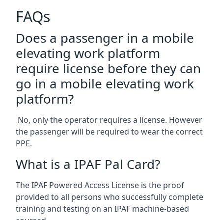
FAQs
Does a passenger in a mobile
elevating work platform
require license before they can
go in a mobile elevating work
platform?
No, only the operator requires a license. However
the passenger will be required to wear the correct
PPE.
What is a IPAF Pal Card?
The IPAF Powered Access License is the proof
provided to all persons who successfully complete
training and testing on an IPAF machine-based