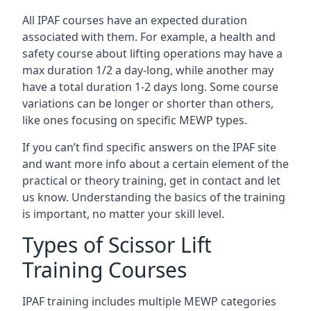
All IPAF courses have an expected duration
associated with them. For example, a health and
safety course about lifting operations may have a
max duration 1/2 a day-long, while another may
have a total duration 1-2 days long. Some course
variations can be longer or shorter than others,
like ones focusing on specific MEWP types.
If you can’t find specific answers on the IPAF site
and want more info about a certain element of the
practical or theory training, get in contact and let
us know. Understanding the basics of the training
is important, no matter your skill level.
Types of Scissor Lift
Training Courses
IPAF training includes multiple MEWP categories