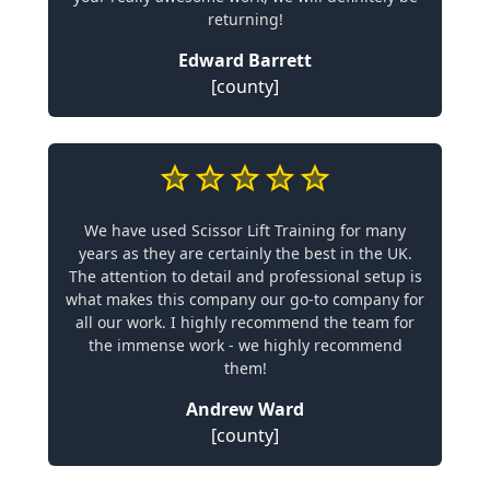
returning!
Edward Barrett
[county]
We have used Scissor Lift Training for many
years as they are certainly the best in the UK.
The attention to detail and professional setup is
what makes this company our go-to company for
all our work. I highly recommend the team for
the immense work - we highly recommend
them!
Andrew Ward
[county]