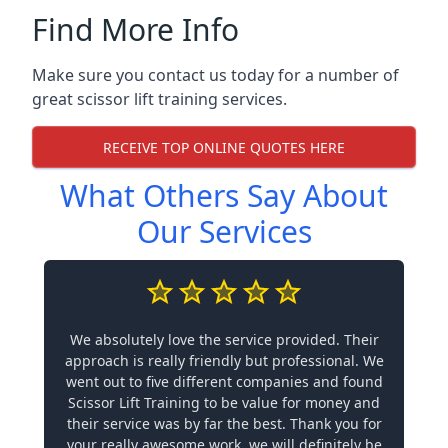
Find More Info
Make sure you contact us today for a number of
great scissor lift training services.
RECEIVE TOP ONLINE QUOTES HERE
What Others Say About
Our Services
We absolutely love the service provided. Their
approach is really friendly but professional. We
went out to five different companies and found
Scissor Lift Training to be value for money and
their service was by far the best. Thank you for
your really awesome work, we will definitely be