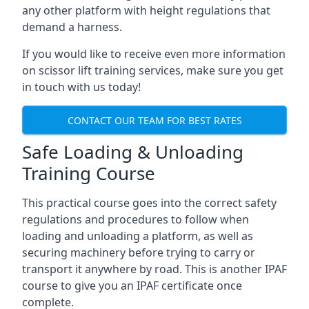
any other platform with height regulations that
demand a harness.
If you would like to receive even more information
on scissor lift training services, make sure you get
in touch with us today!
CONTACT OUR TEAM FOR BEST RATES
Safe Loading & Unloading
Training Course
This practical course goes into the correct safety
regulations and procedures to follow when
loading and unloading a platform, as well as
securing machinery before trying to carry or
transport it anywhere by road. This is another IPAF
course to give you an IPAF certificate once
complete.