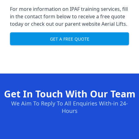
For more information on IPAF training services, fill
in the contact form below to receive a free quote
today or check out our parent website
Aerial Lifts
.
GET A FREE QUOTE
Get In Touch With Our Team
We Aim To Reply To All Enquiries With-in 24-
Hours