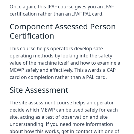
Once again, this IPAF course gives you an IPAF
certification rather than an IPAF PAL card.
Component Assessed Person
Certification
This course helps operators develop safe
operating methods by looking into the safety
value of the machine itself and how to examine a
MEWP safely and effectively. This awards a CAP
card on completion rather than a PAL card.
Site Assessment
The site assessment course helps an operator
decide which MEWP can be used safely for each
site, acting as a test of observation and site
understanding. If you need more information
about how this works, get in contact with one of