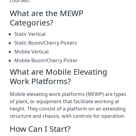
coursed.
What are the MEWP
Categories?
Static Vertical
Static Boom/Cherry Pickers
Mobile Vertical
Mobile Boom/Cherry Picker
What are Mobile Elevating
Work Platforms?
Mobile elevating work platforms (MEWP) are types
of plant, or equipment that facilitate working at
height. They consist of a platform on an extending
structure and chassis, with controls for operation.
How Can I Start?