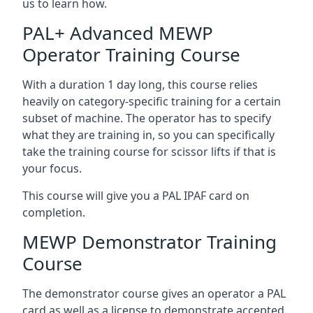
us to learn how.
PAL+ Advanced MEWP
Operator Training Course
With a duration 1 day long, this course relies
heavily on category-specific training for a certain
subset of machine. The operator has to specify
what they are training in, so you can specifically
take the training course for scissor lifts if that is
your focus.
This course will give you a PAL IPAF card on
completion.
MEWP Demonstrator Training
Course
The demonstrator course gives an operator a PAL
card as well as a license to demonstrate accepted