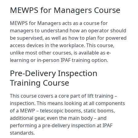
MEWPS for Managers Course
MEWPS for Managers acts as a course for
managers to understand how an operator should
be supervised, as well as how to plan for powered
access devices in the workplace. This course,
unlike most other courses, is available as e-
learning or in-person IPAF training option.
Pre-Delivery Inspection
Training Course
This course covers a core part of lift training –
inspection. This means looking at all components
of a MEWP – telescopic booms, static booms,
additional gear, even the main body – and
performing a pre-delivery inspection at IPAF
standards.