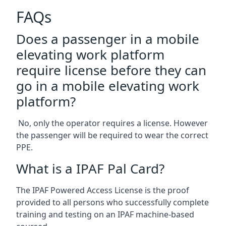
FAQs
Does a passenger in a mobile
elevating work platform
require license before they can
go in a mobile elevating work
platform?
No, only the operator requires a license. However
the passenger will be required to wear the correct
PPE.
What is a IPAF Pal Card?
The IPAF Powered Access License is the proof
provided to all persons who successfully complete
training and testing on an IPAF machine-based