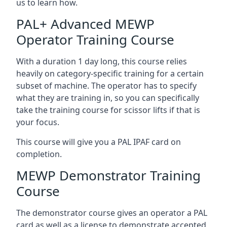
us to learn how.
PAL+ Advanced MEWP
Operator Training Course
With a duration 1 day long, this course relies
heavily on category-specific training for a certain
subset of machine. The operator has to specify
what they are training in, so you can specifically
take the training course for scissor lifts if that is
your focus.
This course will give you a PAL IPAF card on
completion.
MEWP Demonstrator Training
Course
The demonstrator course gives an operator a PAL
card as well as a license to demonstrate accepted