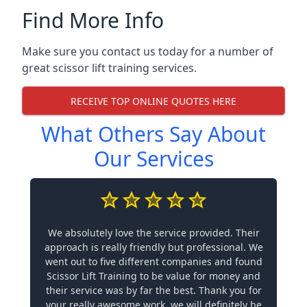
Find More Info
Make sure you contact us today for a number of
great scissor lift training services.
RECEIVE TOP ONLINE QUOTES HERE
What Others Say About
Our Services
We absolutely love the service provided. Their
approach is really friendly but professional. We
went out to five different companies and found
Scissor Lift Training to be value for money and
their service was by far the best. Thank you for
your really awesome work, we will definitely be