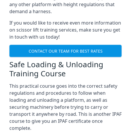
any other platform with height regulations that
demand a harness.
If you would like to receive even more information
on scissor lift training services, make sure you get
in touch with us today!
CONTACT OUR TEAM FOR BEST RATES
Safe Loading & Unloading
Training Course
This practical course goes into the correct safety
regulations and procedures to follow when
loading and unloading a platform, as well as
securing machinery before trying to carry or
transport it anywhere by road. This is another IPAF
course to give you an IPAF certificate once
complete.