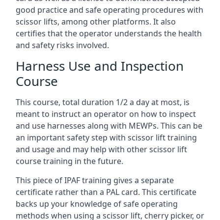
good practice and safe operating procedures with
scissor lifts, among other platforms. It also
certifies that the operator understands the health
and safety risks involved.
Harness Use and Inspection
Course
This course, total duration 1/2 a day at most, is
meant to instruct an operator on how to inspect
and use harnesses along with MEWPs. This can be
an important safety step with scissor lift training
and usage and may help with other scissor lift
course training in the future.
This piece of IPAF training gives a separate
certificate rather than a PAL card. This certificate
backs up your knowledge of safe operating
methods when using a scissor lift, cherry picker, or