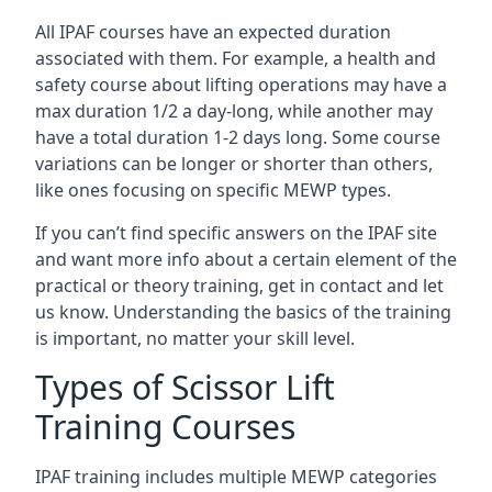
All IPAF courses have an expected duration
associated with them. For example, a health and
safety course about lifting operations may have a
max duration 1/2 a day-long, while another may
have a total duration 1-2 days long. Some course
variations can be longer or shorter than others,
like ones focusing on specific MEWP types.
If you can’t find specific answers on the IPAF site
and want more info about a certain element of the
practical or theory training, get in contact and let
us know. Understanding the basics of the training
is important, no matter your skill level.
Types of Scissor Lift
Training Courses
IPAF training includes multiple MEWP categories