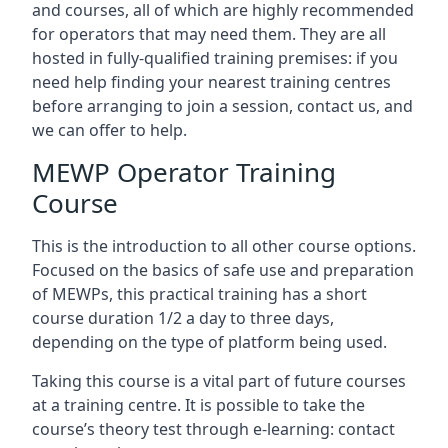
and courses, all of which are highly recommended
for operators that may need them. They are all
hosted in fully-qualified training premises: if you
need help finding your nearest training centres
before arranging to join a session, contact us, and
we can offer to help.
MEWP Operator Training
Course
This is the introduction to all other course options.
Focused on the basics of safe use and preparation
of MEWPs, this practical training has a short
course duration 1/2 a day to three days,
depending on the type of platform being used.
Taking this course is a vital part of future courses
at a training centre. It is possible to take the
course’s theory test through e-learning: contact