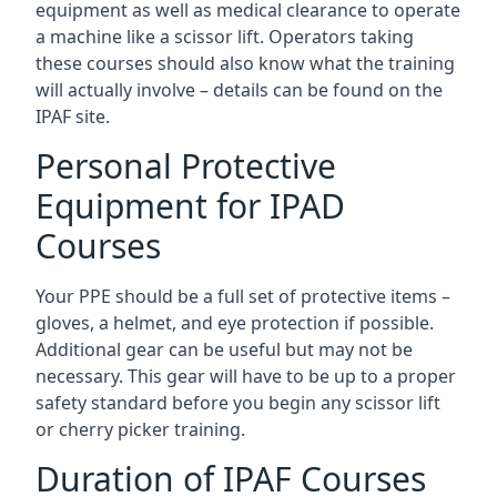
equipment as well as medical clearance to operate
a machine like a scissor lift. Operators taking
these courses should also know what the training
will actually involve – details can be found on the
IPAF site.
Personal Protective
Equipment for IPAD
Courses
Your PPE should be a full set of protective items –
gloves, a helmet, and eye protection if possible.
Additional gear can be useful but may not be
necessary. This gear will have to be up to a proper
safety standard before you begin any scissor lift
or cherry picker training.
Duration of IPAF Courses