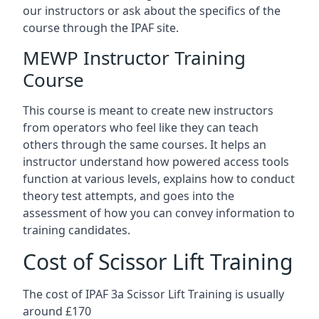
our instructors or ask about the specifics of the
course through the IPAF site.
MEWP Instructor Training
Course
This course is meant to create new instructors
from operators who feel like they can teach
others through the same courses. It helps an
instructor understand how powered access tools
function at various levels, explains how to conduct
theory test attempts, and goes into the
assessment of how you can convey information to
training candidates.
Cost of Scissor Lift Training
The cost of IPAF 3a Scissor Lift Training is usually
around £170