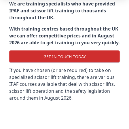
We are training specialists who have provided
IPAF and scissor lift training to thousands
throughout the UK.
With training centres based throughout the UK
we can offer competitive prices and in August
2026 are able to get training to you very quickly.
GET IN TOUCH TODAY
If you have chosen (or are required) to take on
specialized scissor lift training, there are various
IPAF courses available that deal with scissor lifts,
scissor lift operation and the safety legislation
around them in August 2026.