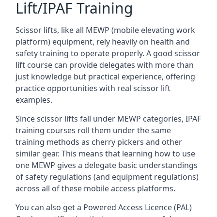
Lift/IPAF Training
Scissor lifts, like all MEWP (mobile elevating work
platform) equipment, rely heavily on health and
safety training to operate properly. A good scissor
lift course can provide delegates with more than
just knowledge but practical experience, offering
practice opportunities with real scissor lift
examples.
Since scissor lifts fall under MEWP categories, IPAF
training courses roll them under the same
training methods as cherry pickers and other
similar gear. This means that learning how to use
one MEWP gives a delegate basic understandings
of safety regulations (and equipment regulations)
across all of these mobile access platforms.
You can also get a Powered Access Licence (PAL)