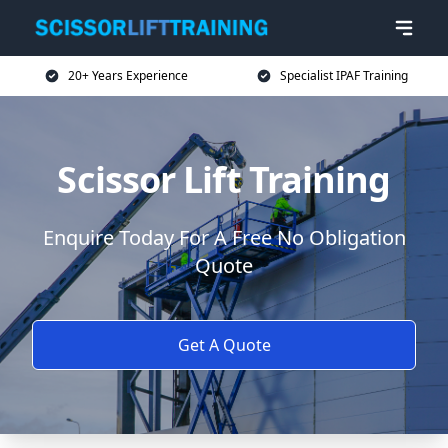
20+ Years Experience
Specialist IPAF Training
Scissor Lift Training
Enquire Today For A Free No Obligation
Quote
Get A Quote