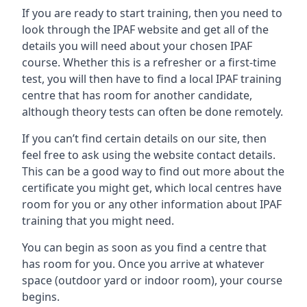
If you are ready to start training, then you need to
look through the IPAF website and get all of the
details you will need about your chosen IPAF
course. Whether this is a refresher or a first-time
test, you will then have to find a local IPAF training
centre that has room for another candidate,
although theory tests can often be done remotely.
If you can’t find certain details on our site, then
feel free to ask using the website contact details.
This can be a good way to find out more about the
certificate you might get, which local centres have
room for you or any other information about IPAF
training that you might need.
You can begin as soon as you find a centre that
has room for you. Once you arrive at whatever
space (outdoor yard or indoor room), your course
begins.