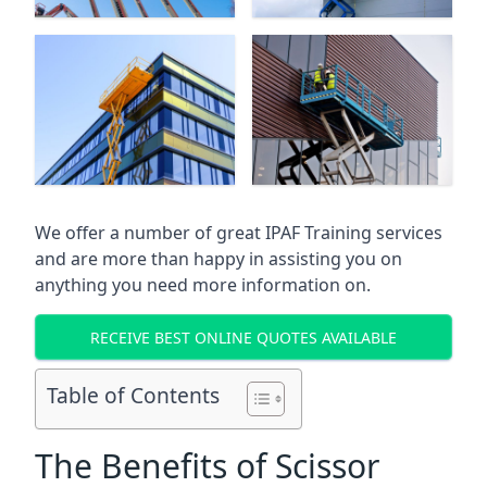
We offer a number of great IPAF Training services
and are more than happy in assisting you on
anything you need more information on.
RECEIVE BEST ONLINE QUOTES AVAILABLE
Table of Contents
The Benefits of Scissor