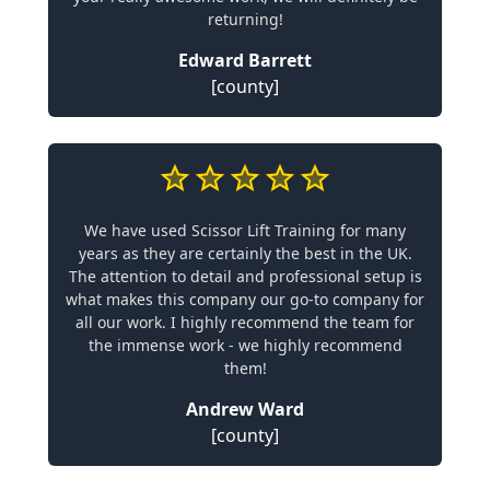
returning!
Edward Barrett
[county]
We have used Scissor Lift Training for many
years as they are certainly the best in the UK.
The attention to detail and professional setup is
what makes this company our go-to company for
all our work. I highly recommend the team for
the immense work - we highly recommend
them!
Andrew Ward
[county]