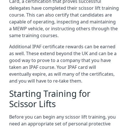
Card, a certification that proves successful
delegates have completed their scissor lift training
course. This can also certify that candidates are
capable of operating, inspecting and maintaining
a MEWP vehicle, or instructing others through the
same training courses.
Additional IPAF certificate rewards can be earned
as well. These extend beyond the UK and can be a
good way to prove to a company that you have
taken an IPAF course. Your IPAF card will
eventually expire, as will many of the certificates,
and you will have to re-take them.
Starting Training for
Scissor Lifts
Before you can begin any scissor lift training, you
need an appropriate set of personal protective