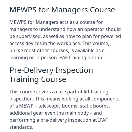
MEWPS for Managers Course
MEWPS for Managers acts as a course for
managers to understand how an operator should
be supervised, as well as how to plan for powered
access devices in the workplace. This course,
unlike most other courses, is available as e-
learning or in-person IPAF training option.
Pre-Delivery Inspection
Training Course
This course covers a core part of lift training –
inspection. This means looking at all components
of a MEWP – telescopic booms, static booms,
additional gear, even the main body – and
performing a pre-delivery inspection at IPAF
standards.