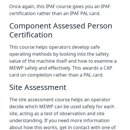
Once again, this IPAF course gives you an IPAF
certification rather than an IPAF PAL card.
Component Assessed Person
Certification
This course helps operators develop safe
operating methods by looking into the safety
value of the machine itself and how to examine a
MEWP safely and effectively. This awards a CAP
card on completion rather than a PAL card.
Site Assessment
The site assessment course helps an operator
decide which MEWP can be used safely for each
site, acting as a test of observation and site
understanding. If you need more information
about how this works, get in contact with one of