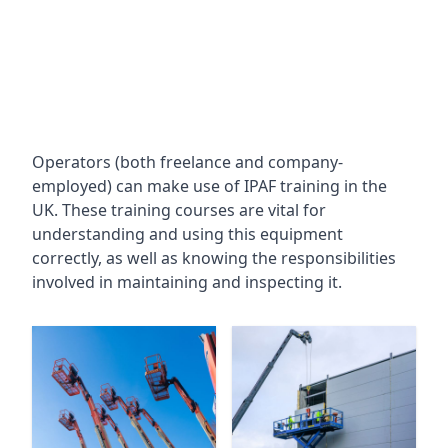
Operators (both freelance and company-
employed) can make use of IPAF training in the
UK. These training courses are vital for
understanding and using this equipment
correctly, as well as knowing the responsibilities
involved in maintaining and inspecting it.