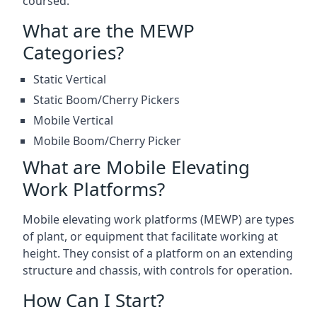
coursed.
What are the MEWP
Categories?
Static Vertical
Static Boom/Cherry Pickers
Mobile Vertical
Mobile Boom/Cherry Picker
What are Mobile Elevating
Work Platforms?
Mobile elevating work platforms (MEWP) are types
of plant, or equipment that facilitate working at
height. They consist of a platform on an extending
structure and chassis, with controls for operation.
How Can I Start?