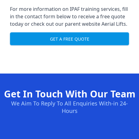
For more information on IPAF training services, fill
in the contact form below to receive a free quote
today or check out our parent website
Aerial Lifts
.
GET A FREE QUOTE
Get In Touch With Our Team
We Aim To Reply To All Enquiries With-in 24-
Hours